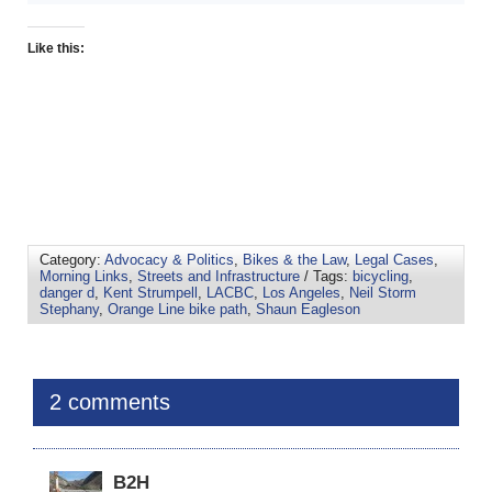
Like this:
Category:
Advocacy & Politics
,
Bikes & the Law
,
Legal Cases
,
Morning Links
,
Streets and Infrastructure
/ Tags:
bicycling
,
danger d
,
Kent Strumpell
,
LACBC
,
Los Angeles
,
Neil Storm
Stephany
,
Orange Line bike path
,
Shaun Eagleson
2 comments
B2H