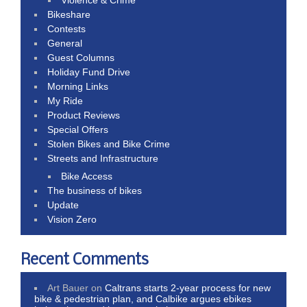
Violence & Crime
Bikeshare
Contests
General
Guest Columns
Holiday Fund Drive
Morning Links
My Ride
Product Reviews
Special Offers
Stolen Bikes and Bike Crime
Streets and Infrastructure
Bike Access
The business of bikes
Update
Vision Zero
Recent Comments
Art Bauer
on
Caltrans starts 2-year process for new
bike & pedestrian plan, and Calbike argues ebikes