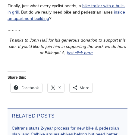
Finally, just what every cyclist needs, a
bike trailer with a built-
in grill
. But do we really need bike and pedestrian lanes
inside
an apartment building
?
………
Thanks to John Hall for his generous donation to support this
site. If you’d like to join him in supporting the work we do here
at BikinginLA,
just click here
.
Share this:
Facebook
X
More
RELATED POSTS
Caltrans starts 2-year process for new bike & pedestrian
plan, and Calbike argues ebikes belong but need better