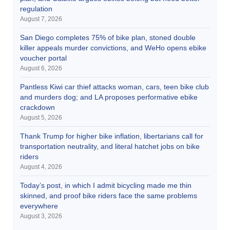
regulation
August 7, 2026
San Diego completes 75% of bike plan, stoned double
killer appeals murder convictions, and WeHo opens ebike
voucher portal
August 6, 2026
Pantless Kiwi car thief attacks woman, cars, teen bike club
and murders dog; and LA proposes performative ebike
crackdown
August 5, 2026
Thank Trump for higher bike inflation, libertarians call for
transportation neutrality, and literal hatchet jobs on bike
riders
August 4, 2026
Today’s post, in which I admit bicycling made me thin
skinned, and proof bike riders face the same problems
everywhere
August 3, 2026