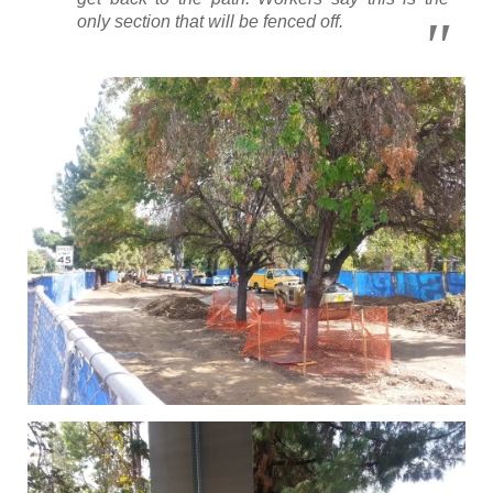
only section that will be fenced off.