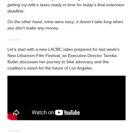
getting my wife’s taxes ready in time for today’s final extension
deadline.
On the other hand, mine were easy; it doesn’t take long when
you don’t make any money.
………
Let’s start with a new LACBC video prepared for last week’s
New Urbanism Film Festival, as Executive Director Tamika
Butler discusses her journey to bike advocacy and the
coalition’s vision for the future of Los Angeles.
………