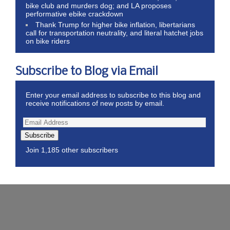
bike club and murders dog; and LA proposes
performative ebike crackdown
Thank Trump for higher bike inflation, libertarians
call for transportation neutrality, and literal hatchet jobs
on bike riders
Subscribe to Blog via Email
Enter your email address to subscribe to this blog and
receive notifications of new posts by email.
Subscribe
Join 1,185 other subscribers
Wordpress Theme by ThemeZee