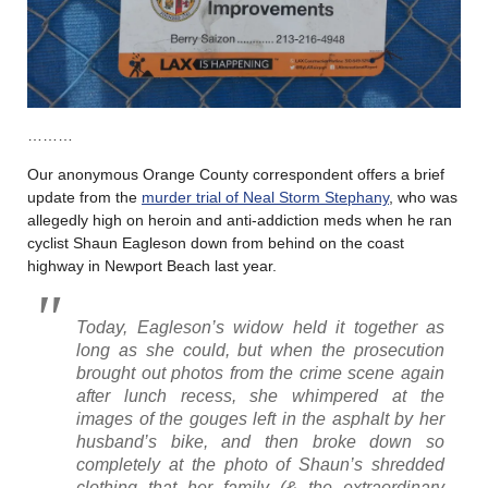
………
Our anonymous Orange County correspondent offers a brief
update from the
murder trial of Neal Storm Stephany
, who was
allegedly high on heroin and anti-addiction meds when he ran
cyclist Shaun Eagleson down from behind on the coast
highway in Newport Beach last year.
Today, Eagleson’s widow held it together as
long as she could, but when the prosecution
brought out photos from the crime scene again
after lunch recess, she whimpered at the
images of the gouges left in the asphalt by her
husband’s bike, and then broke down so
completely at the photo of Shaun’s shredded
clothing that her family (& the extraordinary