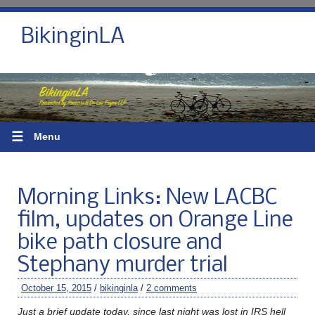
BikinginLA
☰
Menu
Morning Links: New LACBC
film, updates on Orange Line
bike path closure and
Stephany murder trial
October 15, 2015
/
bikinginla
/
2 comments
Just a brief update today, since last night was lost in IRS hell