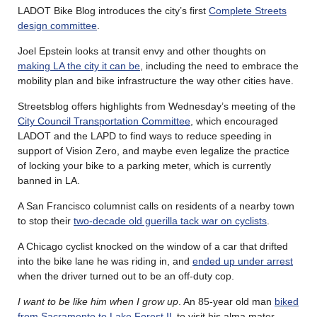
LADOT Bike Blog introduces the city’s first
Complete Streets
design committee
.
Joel Epstein looks at transit envy and other thoughts on
making LA the city it can be
, including the need to embrace the
mobility plan and bike infrastructure the way other cities have.
Streetsblog offers highlights from Wednesday’s meeting of the
City Council Transportation Committee
, which encouraged
LADOT and the LAPD to find ways to reduce speeding in
support of Vision Zero, and maybe even legalize the practice
of locking your bike to a parking meter, which is currently
banned in LA.
A San Francisco columnist calls on residents of a nearby town
to stop their
two-decade old guerilla tack war on cyclists
.
A Chicago cyclist knocked on the window of a car that drifted
into the bike lane he was riding in, and
ended up under arrest
when the driver turned out to be an off-duty cop.
I want to be like him when I grow up
. An 85-year old man
biked
from Sacramento to Lake Forest IL
to visit his alma mater.