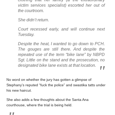
victim services specialist) escorted her out of
the courtroom.
She didn’t return.
Court recessed early, and will continue next
Tuesday.
Despite the heat, I wanted to go down to PCH.
The gouges are still there. And despite the
repeated use of the term “bike lane” by NBPD
Sgt. Little on the stand and the prosecution, no
designated bike lane exists at that location.
No word on whether the jury has gotten a glimpse of
Stephany’s reputed “fuck the police” and swastika tatts under
his new haircut.
She also adds a few thoughts about the Santa Ana
courthouse, where the trial is being held.