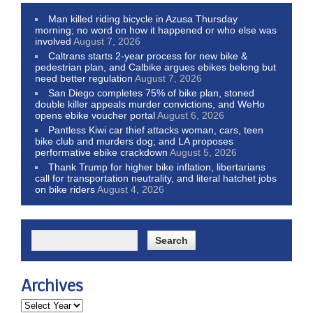
Man killed riding bicycle in Azusa Thursday
morning; no word on how it happened or who else was
involved
August 7, 2026
Caltrans starts 2-year process for new bike &
pedestrian plan, and Calbike argues ebikes belong but
need better regulation
August 7, 2026
San Diego completes 75% of bike plan, stoned
double killer appeals murder convictions, and WeHo
opens ebike voucher portal
August 6, 2026
Pantless Kiwi car thief attacks woman, cars, teen
bike club and murders dog; and LA proposes
performative ebike crackdown
August 5, 2026
Thank Trump for higher bike inflation, libertarians
call for transportation neutrality, and literal hatchet jobs
on bike riders
August 4, 2026
Archives