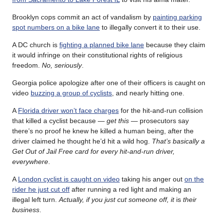
Brooklyn cops commit an act of vandalism by
painting parking
spot numbers on a bike lane
to illegally convert it to their use.
A DC church is
fighting a planned bike lane
because they claim
it would infringe on their constitutional rights of religious
freedom.
No, seriously
.
Georgia police apologize after one of their officers is caught on
video
buzzing a group of cyclists
, and nearly hitting one.
A
Florida driver won’t face charges
for the hit-and-run collision
that killed a cyclist because —
get this
— prosecutors say
there’s no proof he knew he killed a human being, after the
driver claimed he thought he’d hit a wild hog.
That’s basically a
Get Out of Jail Free card for every hit-and-run driver,
everywhere
.
A
London cyclist is caught on video
taking his anger out
on the
rider he just cut off
after running a red light and making an
illegal left turn.
Actually, if you just cut someone off, it
is
their
business
.