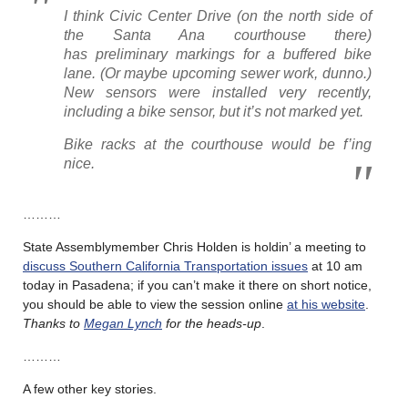
I think Civic Center Drive (on the north side of
the Santa Ana courthouse there)
has preliminary markings for a buffered bike
lane. (Or maybe upcoming sewer work, dunno.)
New sensors were installed very recently,
including a bike sensor, but it’s not marked yet.
Bike racks at the courthouse would be f’ing
nice.
………
State Assemblymember Chris Holden is holdin’ a meeting to
discuss Southern California Transportation issues
at 10 am
today in Pasadena; if you can’t make it there on short notice,
you should be able to view the session online
at his website
.
Thanks to
Megan Lynch
for the heads-up
.
………
A few other key stories.