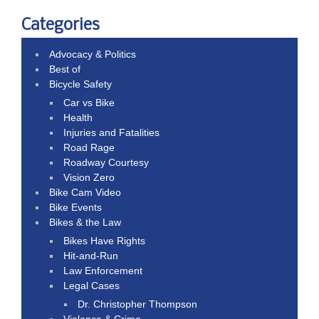
Categories
Advocacy & Politics
Best of
Bicycle Safety
Car vs Bike
Health
Injuries and Fatalities
Road Rage
Roadway Courtesy
Vision Zero
Bike Cam Video
Bike Events
Bikes & the Law
Bikes Have Rights
Hit-and-Run
Law Enforcement
Legal Cases
Dr. Christopher Thompson