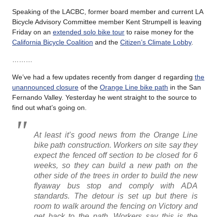
Speaking of the LACBC, former board member and current LA
Bicycle Advisory Committee member Kent Strumpell is leaving
Friday on an
extended solo bike tour
to raise money for the
California Bicycle Coalition
and the
Citizen’s Climate Lobby
.
………
We’ve had a few updates recently from danger d regarding
the
unannounced closure
of the
Orange Line bike path
in the San
Fernando Valley. Yesterday he went straight to the source to
find out what’s going on.
At least it’s good news from the Orange Line
bike path construction. Workers on site say they
expect the fenced off section to be closed for 6
weeks, so they can build a new path on the
other side of the trees in order to build the new
flyaway bus stop and comply with ADA
standards. The detour is set up but there is
room to walk around the fencing on Victory and
get back to the path. Workers say this is the