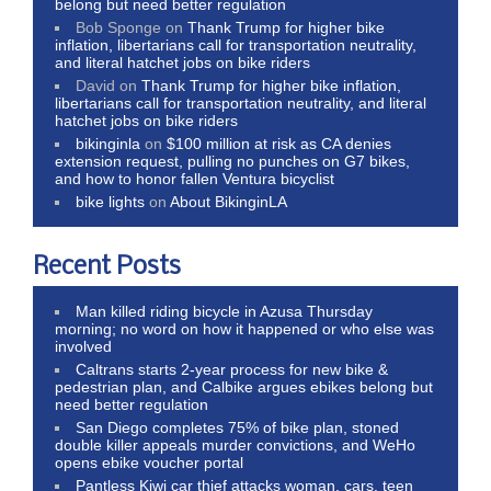
belong but need better regulation
Bob Sponge
on
Thank Trump for higher bike
inflation, libertarians call for transportation neutrality,
and literal hatchet jobs on bike riders
David
on
Thank Trump for higher bike inflation,
libertarians call for transportation neutrality, and literal
hatchet jobs on bike riders
bikinginla
on
$100 million at risk as CA denies
extension request, pulling no punches on G7 bikes,
and how to honor fallen Ventura bicyclist
bike lights
on
About BikinginLA
Recent Posts
Man killed riding bicycle in Azusa Thursday
morning; no word on how it happened or who else was
involved
Caltrans starts 2-year process for new bike &
pedestrian plan, and Calbike argues ebikes belong but
need better regulation
San Diego completes 75% of bike plan, stoned
double killer appeals murder convictions, and WeHo
opens ebike voucher portal
Pantless Kiwi car thief attacks woman, cars, teen