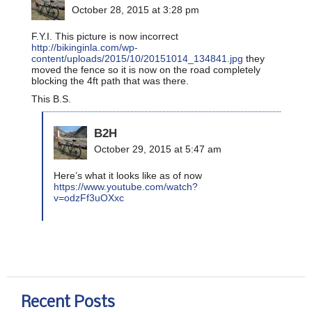
October 28, 2015 at 3:28 pm
F.Y.I. This picture is now incorrect
http://bikinginla.com/wp-
content/uploads/2015/10/20151014_134841.jpg
they
moved the fence so it is now on the road completely
blocking the 4ft path that was there.
This B.S.
B2H
October 29, 2015 at 5:47 am
Here’s what it looks like as of now
https://www.youtube.com/watch?
v=odzFf3uOXxc
Recent Posts