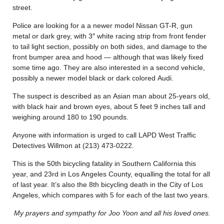
street.
Police are looking for a a newer model Nissan GT-R, gun
metal or dark grey, with 3″ white racing strip from front fender
to tail light section, possibly on both sides, and damage to the
front bumper area and hood — although that was likely fixed
some time ago. They are also interested in a second vehicle,
possibly a newer model black or dark colored Audi.
The suspect is described as an Asian man about 25-years old,
with black hair and brown eyes, about 5 feet 9 inches tall and
weighing around 180 to 190 pounds.
Anyone with information is urged to call LAPD West Traffic
Detectives Willmon at (213) 473-0222.
This is the 50th bicycling fatality in Southern California this
year, and 23rd in Los Angeles County, equalling the total for all
of last year. It’s also the 8th bicycling death in the City of Los
Angeles, which compares with 5 for each of the last two years.
My prayers and sympathy for Joo Yoon and all his loved ones.