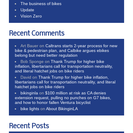
The business of bikes
Update
Vision Zero
Recent Comments
Art Bauer
on
Caltrans starts 2-year process for new
bike & pedestrian plan, and Calbike argues ebikes
belong but need better regulation
Bob Sponge
on
Thank Trump for higher bike
inflation, libertarians call for transportation neutrality,
and literal hatchet jobs on bike riders
David
on
Thank Trump for higher bike inflation,
libertarians call for transportation neutrality, and literal
hatchet jobs on bike riders
bikinginla
on
$100 million at risk as CA denies
extension request, pulling no punches on G7 bikes,
and how to honor fallen Ventura bicyclist
bike lights
on
About BikinginLA
Recent Posts