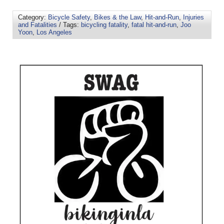
Category:
Bicycle Safety
,
Bikes & the Law
,
Hit-and-Run
,
Injuries
and Fatalities
/ Tags:
bicycling fatality
,
fatal hit-and-run
,
Joo
Yoon
,
Los Angeles