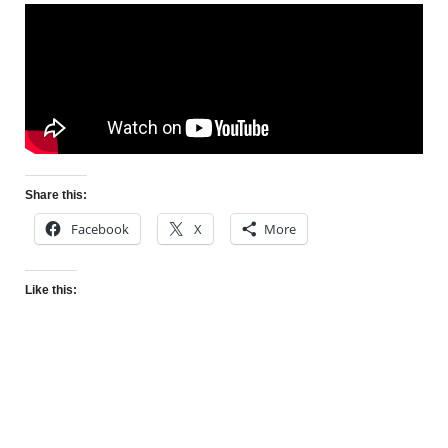
Share this:
Facebook
X
More
Like this: