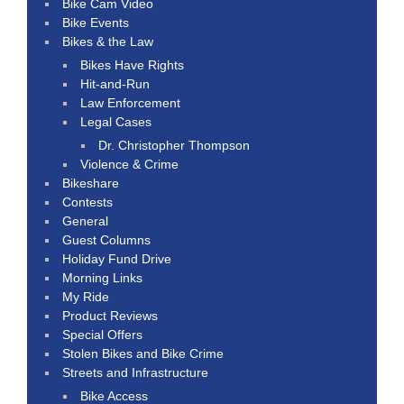
Bike Cam Video
Bike Events
Bikes & the Law
Bikes Have Rights
Hit-and-Run
Law Enforcement
Legal Cases
Dr. Christopher Thompson
Violence & Crime
Bikeshare
Contests
General
Guest Columns
Holiday Fund Drive
Morning Links
My Ride
Product Reviews
Special Offers
Stolen Bikes and Bike Crime
Streets and Infrastructure
Bike Access