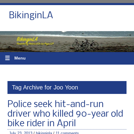
BikinginLA
☰
Menu
Tag Archive for Joo Yoon
Police seek hit-and-run
driver who killed 90-year old
bike rider in April
July 23, 2013
/
bikinginla
/
11 comments