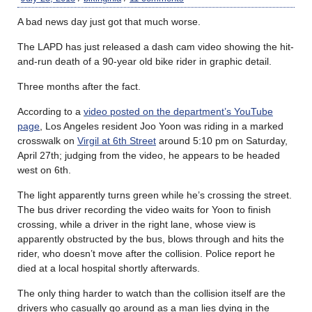
A bad news day just got that much worse.
The LAPD has just released a dash cam video showing the hit-
and-run death of a 90-year old bike rider in graphic detail.
Three months after the fact.
According to a
video posted on the department’s YouTube
page
, Los Angeles resident Joo Yoon was riding in a marked
crosswalk on
Virgil at 6th Street
around 5:10 pm on Saturday,
April 27th; judging from the video, he appears to be headed
west on 6th.
The light apparently turns green while he’s crossing the street.
The bus driver recording the video waits for Yoon to finish
crossing, while a driver in the right lane, whose view is
apparently obstructed by the bus, blows through and hits the
rider, who doesn’t move after the collision. Police report he
died at a local hospital shortly afterwards.
The only thing harder to watch than the collision itself are the
drivers who casually go around as a man lies dying in the