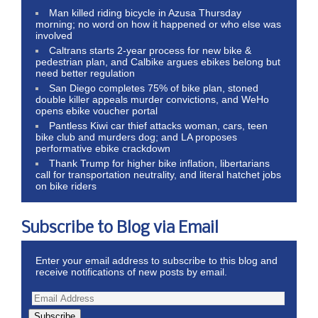
Man killed riding bicycle in Azusa Thursday
morning; no word on how it happened or who else was
involved
Caltrans starts 2-year process for new bike &
pedestrian plan, and Calbike argues ebikes belong but
need better regulation
San Diego completes 75% of bike plan, stoned
double killer appeals murder convictions, and WeHo
opens ebike voucher portal
Pantless Kiwi car thief attacks woman, cars, teen
bike club and murders dog; and LA proposes
performative ebike crackdown
Thank Trump for higher bike inflation, libertarians
call for transportation neutrality, and literal hatchet jobs
on bike riders
Subscribe to Blog via Email
Enter your email address to subscribe to this blog and
receive notifications of new posts by email.
Subscribe