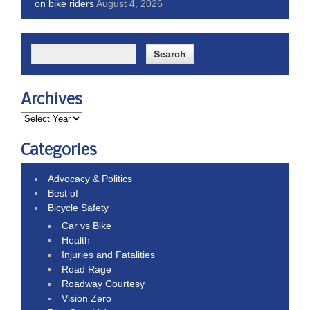
on bike riders
August 4, 2026
Archives
Categories
Advocacy & Politics
Best of
Bicycle Safety
Car vs Bike
Health
Injuries and Fatalities
Road Rage
Roadway Courtesy
Vision Zero