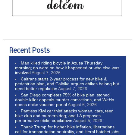
Recent Posts
Man killed riding bicycle in Azusa Thursday
morning; no word on how it happened or who else was
involved
August 7, 2026
Caltrans starts 2-year process for new bike &
pedestrian plan, and Calbike argues ebikes belong but
need better regulation
August 7, 2026
San Diego completes 75% of bike plan, stoned
double killer appeals murder convictions, and WeHo
opens ebike voucher portal
August 6, 2026
Pantless Kiwi car thief attacks woman, cars, teen
bike club and murders dog; and LA proposes
performative ebike crackdown
August 5, 2026
Thank Trump for higher bike inflation, libertarians
call for transportation neutrality, and literal hatchet jobs