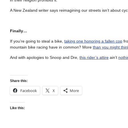
in their religion prohibits it.
A New Zealand writer says reimagining our streets isn’t about cycli
Finally…
If you’re going to steal a bike,
taking one honoring a fallen cop
fro
mountain bike racing have in common? More
than you might thin
And with apologies to Snoop and Dre,
this rider’s attire
ain’t
nothi
Share this:
Facebook
X
More
Like this: