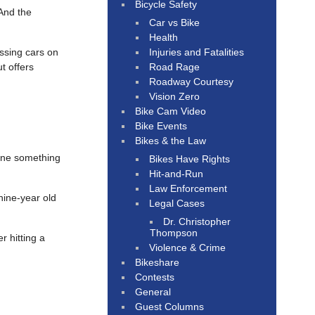
Bicycle Safety
And the
Car vs Bike
Health
Injuries and Fatalities
assing cars on
Road Rage
t offers
Roadway Courtesy
Vision Zero
Bike Cam Video
Bike Events
Bikes & the Law
done something
Bikes Have Rights
Hit-and-Run
Law Enforcement
nine-year old
Legal Cases
Dr. Christopher
Thompson
r hitting a
Violence & Crime
Bikeshare
Contests
General
Guest Columns