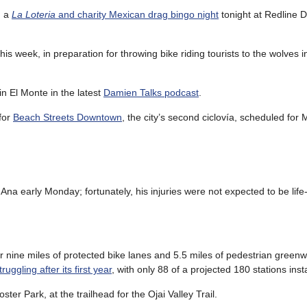
g a
La Loteria
and charity Mexican drag bingo night
tonight at Redline D
his week, in preparation for throwing bike riding tourists to the wolves i
n El Monte in the latest
Damien Talks podcast
.
for
Beach Streets Downtown
, the city’s second ciclovía, scheduled for
Ana early Monday; fortunately, his injuries were not expected to be life
r nine miles of protected bike lanes and 5.5 miles of pedestrian green
truggling after its first year
, with only 88 of a projected 180 stations inst
oster Park, at the trailhead for the Ojai Valley Trail.