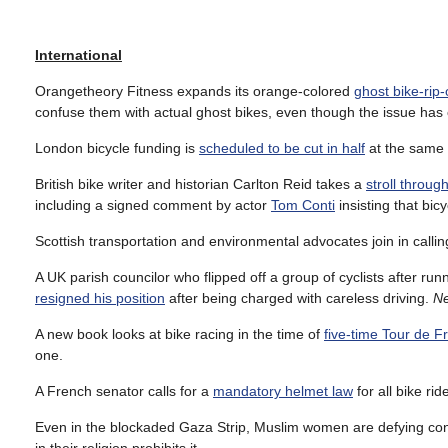
International
Orangetheory Fitness expands its orange-colored
ghost bike-rip
confuse them with actual ghost bikes, even though the issue has co
London bicycle funding is
scheduled to be cut in half
at the same t
British bike writer and historian Carlton Reid takes a
stroll throu
including a signed comment by actor
Tom Conti
insisting that bic
Scottish transportation and environmental advocates join in call
A UK parish councilor who flipped off a group of cyclists after r
resigned his position
after being charged with careless driving.
Ne
A new book looks at bike racing in the time of
five-time Tour de F
one.
A French senator calls for a
mandatory helmet law
for all bike rid
Even in the blockaded Gaza Strip, Muslim women are defying cons