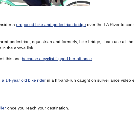
onsider a
proposed bike and pedestrian bridge
over the LA River to conn
red pedestrian, equestrian and formerly, bike bridge, it can use all the
s in the above link.
st this one
because a cyclist flipped her off once
.
d a 14-year old bike rider
in a hit-and-run caught on surveillance video e
ller
once you reach your destination.