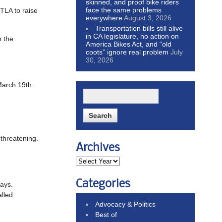
skinned, and proof bike riders
face the same problems
TLA to raise
everywhere
August 3, 2026
Transportation bills still alive
in CA legislature, no action on
n the
America Bikes Act, and “old
coots” ignore real problem
July
30, 2026
 March 19th.
-threatening.
Archives
Categories
ways.
alled.
Advocacy & Politics
Best of