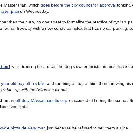
cle Master Plan, which
goes before the city council for approval
tonight. 
aster plan
on Wednesday.
ather than the curb, on one street to formalize the practice of cyclists p
ces a former freeway with a new condo complex that has no car parking, bu
t bull
while training for a race; the dog’s owner insists he must have 
year old boy off his bike
and climbing on top of him, then throwing his 
ck him up with the Arkansas pit bull.
 when an
off-duty Massachusetts cop
is accused of fleeing the scene afte
ice investigate.
icycle pizza delivery man
just because he refused to sell them a slice.