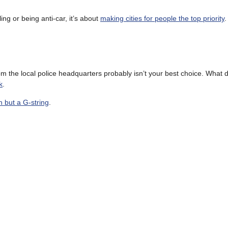
ng or being anti-car, it’s about
making cities for people the top priority
.
m the local police headquarters probably isn’t your best choice. What 
k
.
n but a G-string
.