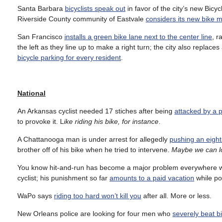
Santa Barbara
bicyclists speak out
in favor of the city’s new Bicy
Riverside County community of Eastvale
considers its new bike m
San Francisco
installs a green bike lane next to the center line
, r
the left as they line up to make a right turn; the city also repla
bicycle parking for every resident
.
National
An Arkansas cyclist needed 17 stiches after being
attacked by a pi
to provoke it. L
ike riding his bike, for instance
.
A Chattanooga man is under arrest for allegedly
pushing an eight-
brother off of his bike when he tried to intervene.
Maybe we can lo
You know hit-and-run has become a major problem everywhere
cyclist; his punishment so far
amounts to a paid vacation
while pol
WaPo says
riding too hard won’t kill you
after all. More or less.
New Orleans police are looking for four men who
severely beat b