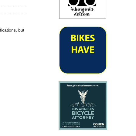
ications, but