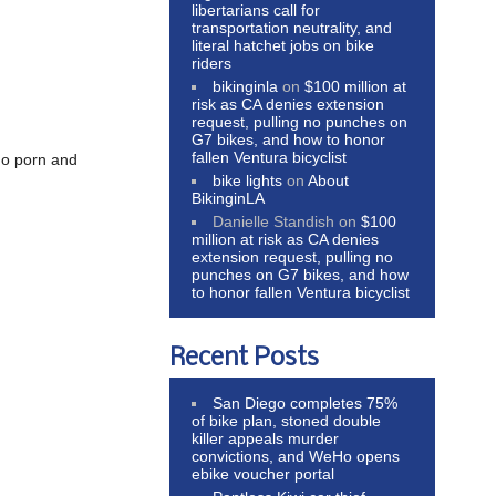
libertarians call for
transportation neutrality, and
literal hatchet jobs on bike
riders
bikinginla
on
$100 million at
risk as CA denies extension
request, pulling no punches on
G7 bikes, and how to honor
fallen Ventura bicyclist
do porn and
bike lights
on
About
BikinginLA
Danielle Standish
on
$100
million at risk as CA denies
extension request, pulling no
punches on G7 bikes, and how
to honor fallen Ventura bicyclist
Recent Posts
San Diego completes 75%
of bike plan, stoned double
killer appeals murder
convictions, and WeHo opens
ebike voucher portal