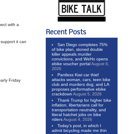
ect with a
Recent Posts
 support it can
San Diego completes 75%
of bike plan, stoned double
killer appeals murder
convictions, and WeHo opens
ebike voucher portal
August 6,
2026
Pantless Kiwi car thief
attacks woman, cars, teen bike
arly Friday
club and murders dog; and LA
proposes performative ebike
crackdown
August 5, 2026
Thank Trump for higher bike
inflation, libertarians call for
transportation neutrality, and
literal hatchet jobs on bike
riders
August 4, 2026
Today’s post, in which I
admit bicycling made me thin