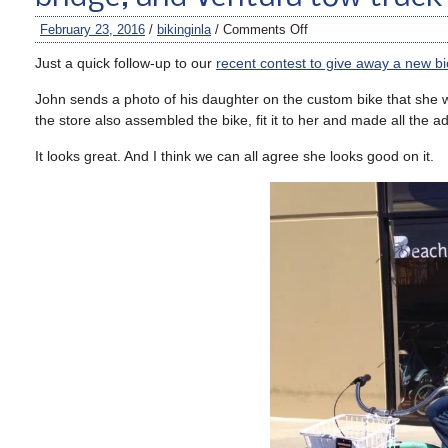
February 23, 2016
/
bikinginla
/
Comments Off
Just a quick follow-up to our
recent contest to give away a new bi
John sends a photo of his daughter on the custom bike that she wo
the store also assembled the bike, fit it to her and made all the a
It looks great. And I think we can all agree she looks good on it.