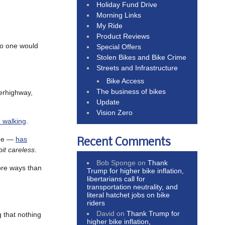
Holiday Fund Drive
Morning Links
My Ride
Product Reviews
no one would
Special Offers
Stolen Bikes and Bike Crime
Streets and Infrastructure
Bike Access
The business of bikes
perhighway,
Update
Vision Zero
 walking
.
ree —
has
Recent Comments
bit careless
.
Bob Sponge
on
Thank
ore ways than
Trump for higher bike inflation,
libertarians call for
transportation neutrality, and
literal hatchet jobs on bike
riders
David
on
Thank Trump for
g that nothing
higher bike inflation,