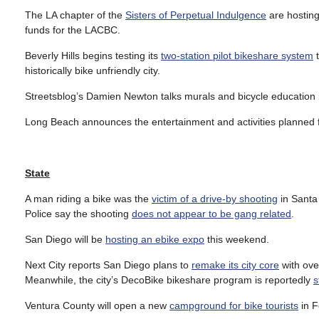
The LA chapter of the
Sisters of Perpetual Indulgence
are hostin
funds for the LACBC.
Beverly Hills begins testing its
two-station pilot bikeshare system
t
historically bike unfriendly city.
Streetsblog’s Damien Newton talks murals and bicycle education i
Long Beach announces the entertainment and activities planned 
State
A man riding a bike was the
victim of a drive-by shooting
in Santa 
Police say the shooting
does not appear to be gang related
.
San Diego will be
hosting an ebike expo
this weekend.
Next City reports San Diego plans to
remake its city core
with ove
Meanwhile, the city’s DecoBike bikeshare program is reportedly
s
Ventura County will open a new
campground for bike tourists
in F