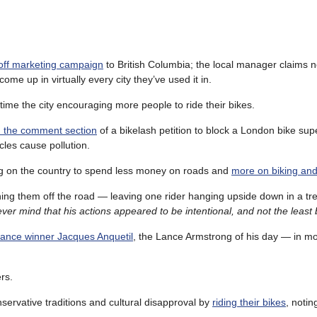
-off marketing campaign
to British Columbia; the local manager claims 
me up in virtually every city they’ve used it in.
ime the city encouraging more people to ride their bikes.
gh the comment section
of a bikelash petition to block a London bike su
ycles cause pollution.
ing on the country to spend less money on roads and
more on biking and
unning them off the road — leaving one rider hanging upside down in a t
ver mind that his actions appeared to be intentional, and not the least 
rance winner Jacques Anquetil
, the Lance Armstrong of his day — in m
ers.
ervative traditions and cultural disapproval by
riding their bikes
, notin