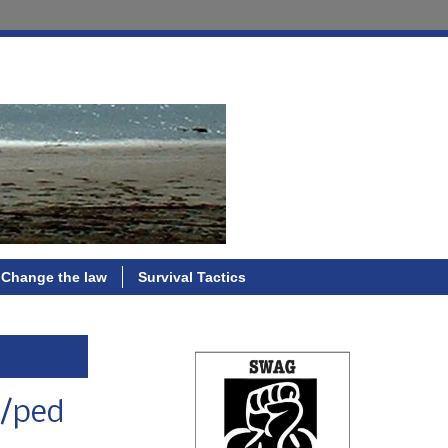
Change the law
Survival Tactics
e/ped