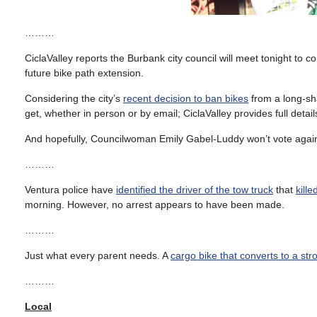
………
CiclaValley reports the Burbank city council will meet tonight to c
future bike path extension.
Considering the city’s
recent decision to ban bikes
from a long-sha
get, whether in person or by email; CiclaValley provides full detail
And hopefully, Councilwoman Emily Gabel-Luddy won’t vote again
………
Ventura police have
identified the driver of the tow truck
that
kille
morning. However, no arrest appears to have been made.
………
Just what every parent needs. A
cargo bike that converts to a stro
………
Local