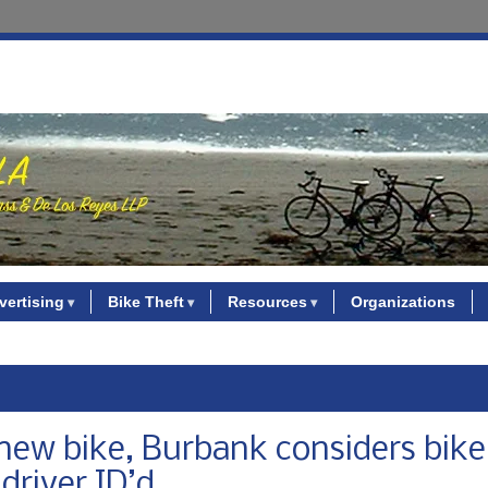
vertising
Bike Theft
Resources
Organizations
 new bike, Burbank considers bik
driver ID’d