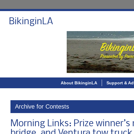
BikinginLA
About BikinginLA
Support & Ad
Archive for Contests
Morning Links: Prize winner’s
bridge, and Ventura tow truck 