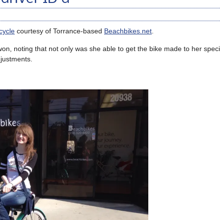
cycle
courtesy of Torrance-based
Beachbikes.net
.
n, noting that not only was she able to get the bike made to her specif
djustments.