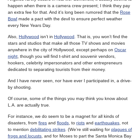
happen when there is a camera crew present; I think they pay
an extra fee for that. And it’s long been rumored that the
Rose
Bowl
made a pact with the devil to ensure perfect weather
every New Years Day.
Also,
Hollywood
isn’t in
Hollywood
. That is, you won’t find the
stars and studios that make all those TV shows and movies
anywhere in the city of Hollywood, except perhaps on
Oscar
night
, though you will find t-shirt and souvenir vendors,
hookers, celebrity impersonators and other entrepreneurs
dedicated to separating tourists from their money.
And I have never seen, nor have ever I participated in, a drive-
by shooting.
Of course, some of the things you may think you know about
L.A. are actually true.
For instance, we do seem to be a magnet for all kinds of
disasters, from
fires
and
floods
, to
riots
and
earthquakes
, not
to mention
debilitating strikes
. (We’re still waiting for
plagues of
frogs and locusts
, and for Moses to part the Santa Monica Bay