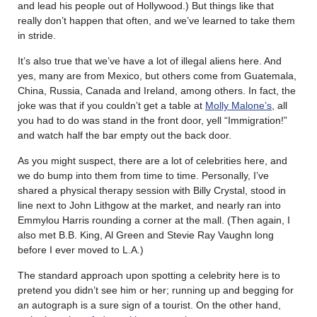
and lead his people out of Hollywood.) But things like that
really don’t happen that often, and we’ve learned to take them
in stride.
It’s also true that we’ve have a lot of illegal aliens here. And
yes, many are from Mexico, but others come from Guatemala,
China, Russia, Canada and Ireland, among others. In fact, the
joke was that if you couldn’t get a table at
Molly Malone’s
, all
you had to do was stand in the front door, yell “Immigration!”
and watch half the bar empty out the back door.
As you might suspect, there are a lot of celebrities here, and
we do bump into them from time to time. Personally, I’ve
shared a physical therapy session with Billy Crystal, stood in
line next to John Lithgow at the market, and nearly ran into
Emmylou Harris rounding a corner at the mall. (Then again, I
also met B.B. King, Al Green and Stevie Ray Vaughn long
before I ever moved to L.A.)
The standard approach upon spotting a celebrity here is to
pretend you didn’t see him or her; running up and begging for
an autograph is a sure sign of a tourist. On the other hand,