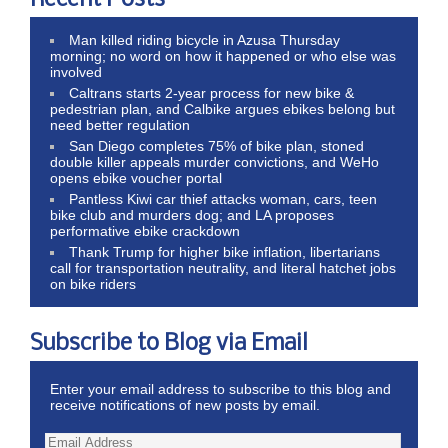
Man killed riding bicycle in Azusa Thursday
morning; no word on how it happened or who else was
involved
Caltrans starts 2-year process for new bike &
pedestrian plan, and Calbike argues ebikes belong but
need better regulation
San Diego completes 75% of bike plan, stoned
double killer appeals murder convictions, and WeHo
opens ebike voucher portal
Pantless Kiwi car thief attacks woman, cars, teen
bike club and murders dog; and LA proposes
performative ebike crackdown
Thank Trump for higher bike inflation, libertarians
call for transportation neutrality, and literal hatchet jobs
on bike riders
Subscribe to Blog via Email
Enter your email address to subscribe to this blog and
receive notifications of new posts by email.