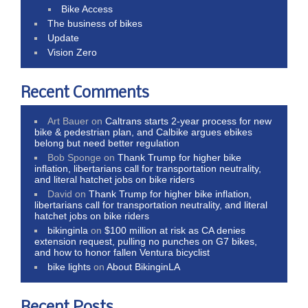
Bike Access
The business of bikes
Update
Vision Zero
Recent Comments
Art Bauer
on
Caltrans starts 2-year process for new
bike & pedestrian plan, and Calbike argues ebikes
belong but need better regulation
Bob Sponge
on
Thank Trump for higher bike
inflation, libertarians call for transportation neutrality,
and literal hatchet jobs on bike riders
David
on
Thank Trump for higher bike inflation,
libertarians call for transportation neutrality, and literal
hatchet jobs on bike riders
bikinginla
on
$100 million at risk as CA denies
extension request, pulling no punches on G7 bikes,
and how to honor fallen Ventura bicyclist
bike lights
on
About BikinginLA
Recent Posts