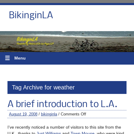
BikinginLA
☰
Menu
Tag Archive for weather
A brief introduction to L.A.
August 19, 2008
/
bikinginla
/
Comments Off
I’ve recently noticed a number of visitors to this site from the
U.K., thanks to
Just Williams
and
Town Mouse
, who were kind