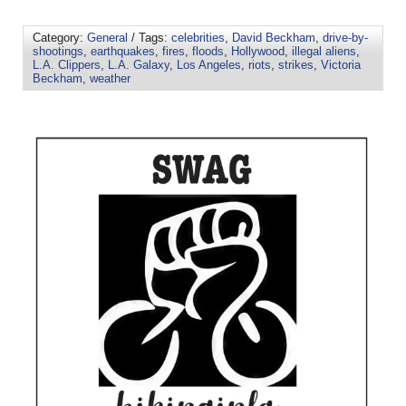
Category:
General
/ Tags:
celebrities
,
David Beckham
,
drive-by-
shootings
,
earthquakes
,
fires
,
floods
,
Hollywood
,
illegal aliens
,
L.A. Clippers
,
L.A. Galaxy
,
Los Angeles
,
riots
,
strikes
,
Victoria
Beckham
,
weather