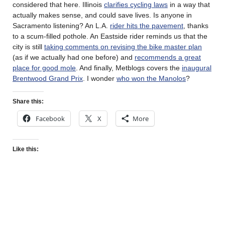
considered that here. Illinois
clarifies cycling laws
in a way that
actually makes sense, and could save lives. Is anyone in
Sacramento listening? An L.A.
rider hits the pavement
, thanks
to a scum-filled pothole. An Eastside rider reminds us that the
city is still
taking comments on revising the bike master plan
(as if we actually had one before) and
recommends a great
place for good mole
. And finally, Metblogs covers the
inaugural
Brentwood Grand Prix
. I wonder
who won the Manolos
?
Share this:
Facebook
X
More
Like this: