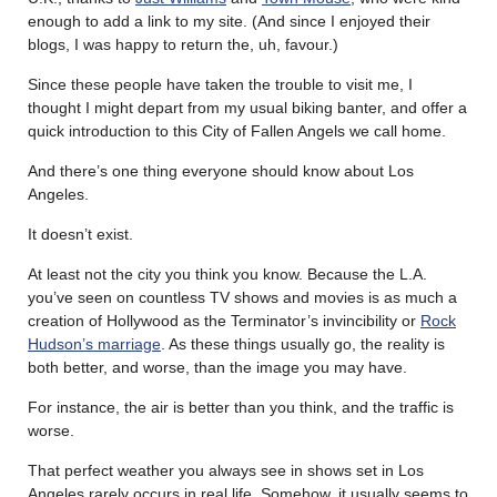
enough to add a link to my site. (And since I enjoyed their
blogs, I was happy to return the, uh, favour.)
Since these people have taken the trouble to visit me, I
thought I might depart from my usual biking banter, and offer a
quick introduction to this City of Fallen Angels we call home.
And there’s one thing everyone should know about Los
Angeles.
It doesn’t exist.
At least not the city you think you know. Because the L.A.
you’ve seen on countless TV shows and movies is as much a
creation of Hollywood as the Terminator’s invincibility or
Rock
Hudson’s marriage
. As these things usually go, the reality is
both better, and worse, than the image you may have.
For instance, the air is better than you think, and the traffic is
worse.
That perfect weather you always see in shows set in Los
Angeles rarely occurs in real life. Somehow, it usually seems to