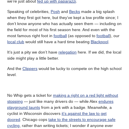
we’re just about
fed up with paparazzi
.
Speaking of celebrities,
Posh
and
Becks
made a big splash
when they first got here, but they’ve kept a low profile since; I
don’t know anyone who has actually seen them — including on
the field for most of his first season here. And even with the
most famous right foot in
football
(as opposed to
football
), our
local club
would still have a hard time beating
Blackpool
.
It’s just a pity we don’t have
relegation
here. If we did, the local
side might play a little better.
And the
Clippers
would be lucky to compete on the high school
level.
No Whip gets a ticket for
making a right on a red light without
stopping
— just like many drivers do — while Alex
endures
playground taunts
from a jerk with a badge.
Meanwhile, a
cyclist in Wisconsin discovers
it’s against the law to get
doored
.
Chicago cops
take to the streets to encourage safe
cycling
, rather than writing tickets; I wonder if anyone ever