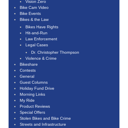
Vision Zero
Bike Cam Video
Bike Events
Bikes & the Law
Bikes Have Rights
Hit-and-Run
Law Enforcement
Legal Cases
Dr. Christopher Thompson
Violence & Crime
Bikeshare
Contests
General
Guest Columns
Holiday Fund Drive
Morning Links
My Ride
Product Reviews
Special Offers
Stolen Bikes and Bike Crime
Streets and Infrastructure