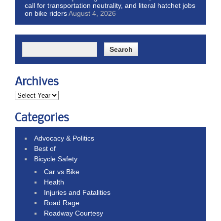
call for transportation neutrality, and literal hatchet jobs
on bike riders
August 4, 2026
Archives
Categories
Advocacy & Politics
Best of
Bicycle Safety
Car vs Bike
Health
Injuries and Fatalities
Road Rage
Roadway Courtesy