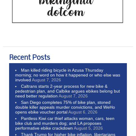
Recent Posts
Man killed riding bicycle in Azusa Thursday
morning; no word on how it happened or who else was
involved
August 7, 2026
Caltrans starts 2-year process for new bike &
pedestrian plan, and Calbike argues ebikes belong but
need better regulation
August 7, 2026
San Diego completes 75% of bike plan, stoned
double killer appeals murder convictions, and WeHo
opens ebike voucher portal
August 6, 2026
Pantless Kiwi car thief attacks woman, cars, teen
bike club and murders dog; and LA proposes
performative ebike crackdown
August 5, 2026
Thank Trump for higher bike inflation, libertarians