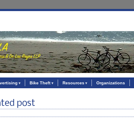
vertising
Bike Theft
Resources
Organizations
ated post