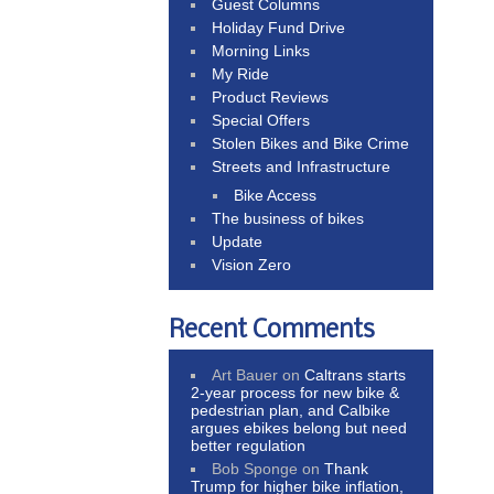
Guest Columns
Holiday Fund Drive
Morning Links
My Ride
Product Reviews
Special Offers
Stolen Bikes and Bike Crime
Streets and Infrastructure
Bike Access
The business of bikes
Update
Vision Zero
Recent Comments
Art Bauer
on
Caltrans starts
2-year process for new bike &
pedestrian plan, and Calbike
argues ebikes belong but need
better regulation
Bob Sponge
on
Thank
Trump for higher bike inflation,