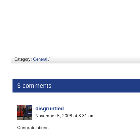
Category:
General
/
3 comments
disgruntled
November 5, 2008 at 3:31 am
Congratulations