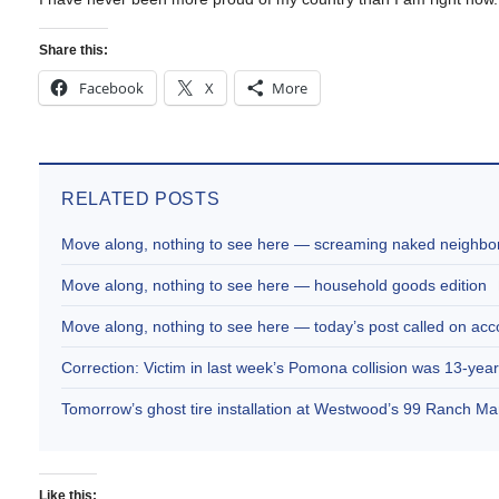
Share this:
Facebook
X
More
RELATED POSTS
Move along, nothing to see here — screaming naked neighbor
Move along, nothing to see here — household goods edition
Move along, nothing to see here — today’s post called on acc
Correction: Victim in last week’s Pomona collision was 13-year
Tomorrow’s ghost tire installation at Westwood’s 99 Ranch M
Like this: