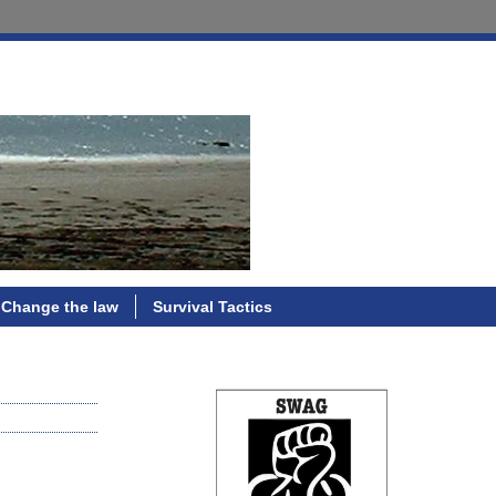
Change the law
Survival Tactics