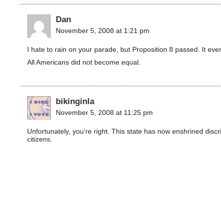
Dan
November 5, 2008 at 1:21 pm
I hate to rain on your parade, but Proposition 8 passed. It ev
All Americans did not become equal.
bikinginla
November 5, 2008 at 11:25 pm
Unfortunately, you’re right. This state has now enshrined discrim
citizens.