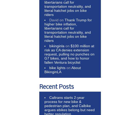
libertarians call for
transportation neutrality, and
literal hatchet jobs on bike
riders
David
on
Thank Trump for
higher bike inflation,
libertarians call for
transportation neutrality, and
literal hatchet jobs on bike
riders
bikinginla
on
$100 million at
risk as CA denies extension
request, pulling no punches on
G7 bikes, and how to honor
fallen Ventura bicyclist
bike lights
on
About
BikinginLA
Recent Posts
Caltrans starts 2-year
process for new bike &
pedestrian plan, and Calbike
argues ebikes belong but need
better regulation