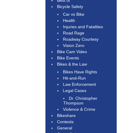
Best of
Bicycle Safety
Car vs Bike
Health
Injuries and Fatalities
Road Rage
Roadway Courtesy
Vision Zero
Bike Cam Video
Bike Events
Bikes & the Law
Bikes Have Rights
Hit-and-Run
Law Enforcement
Legal Cases
Dr. Christopher
Thompson
Violence & Crime
Bikeshare
Contests
General