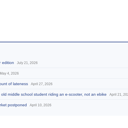
 edition
July 21, 2026
May 4, 2026
ount of lateness
April 27, 2026
 old middle school student riding an e-scooter, not an ebike
April 21, 2
arket postponed
April 10, 2026