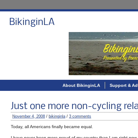
BikinginLA
About BikinginLA
Support & Ad
Just one more non-cycling rel
November 4, 2008
/
bikinginla
/
3 comments
Today, all Americans finally became equal.
I have never been more proud of my country than I am right now.