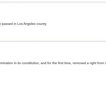
en passed in Los Angeles county.
ination in its constitution, and for the first time, removed a right from i