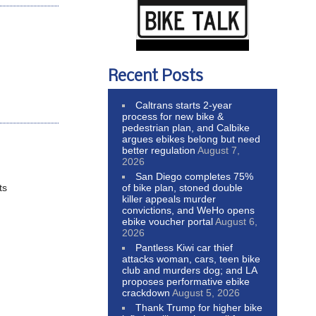
Recent Posts
Caltrans starts 2-year
process for new bike &
pedestrian plan, and Calbike
argues ebikes belong but need
better regulation
August 7,
2026
San Diego completes 75%
of bike plan, stoned double
ts
killer appeals murder
convictions, and WeHo opens
ebike voucher portal
August 6,
2026
Pantless Kiwi car thief
attacks woman, cars, teen bike
club and murders dog; and LA
proposes performative ebike
crackdown
August 5, 2026
Thank Trump for higher bike