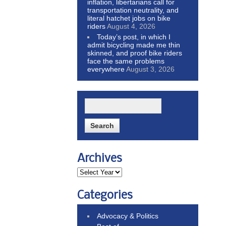
inflation, libertarians call for
transportation neutrality, and
literal hatchet jobs on bike
riders
August 4, 2026
Today’s post, in which I
admit bicycling made me thin
skinned, and proof bike riders
face the same problems
everywhere
August 3, 2026
Archives
Categories
Advocacy & Politics