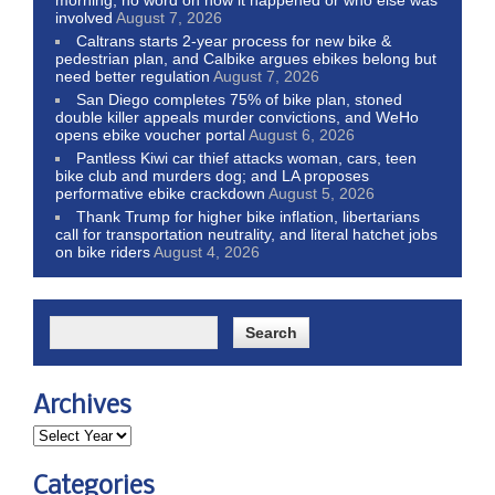
involved
August 7, 2026
Caltrans starts 2-year process for new bike &
pedestrian plan, and Calbike argues ebikes belong but
need better regulation
August 7, 2026
San Diego completes 75% of bike plan, stoned
double killer appeals murder convictions, and WeHo
opens ebike voucher portal
August 6, 2026
Pantless Kiwi car thief attacks woman, cars, teen
bike club and murders dog; and LA proposes
performative ebike crackdown
August 5, 2026
Thank Trump for higher bike inflation, libertarians
call for transportation neutrality, and literal hatchet jobs
on bike riders
August 4, 2026
Archives
Categories