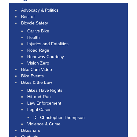
Advocacy & Politics
Best of
Bicycle Safety
Car vs Bike
Health
Injuries and Fatalities
Road Rage
Roadway Courtesy
Vision Zero
Bike Cam Video
Bike Events
Bikes & the Law
Bikes Have Rights
Hit-and-Run
Law Enforcement
Legal Cases
Dr. Christopher Thompson
Violence & Crime
Bikeshare
Contests