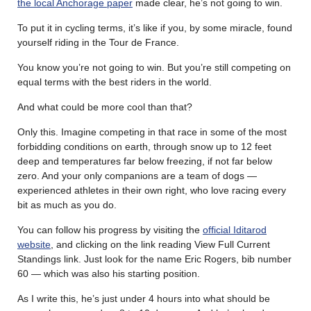
the local Anchorage paper
made clear, he’s not going to win.
To put it in cycling terms, it’s like if you, by some miracle, found
yourself riding in the Tour de France.
You know you’re not going to win. But you’re still competing on
equal terms with the best riders in the world.
And what could be more cool than that?
Only this. Imagine competing in that race in some of the most
forbidding conditions on earth, through snow up to 12 feet
deep and temperatures far below freezing, if not far below
zero. And your only companions are a team of dogs —
experienced athletes in their own right, who love racing every
bit as much as you do.
You can follow his progress by visiting the
official Iditarod
website
, and clicking on the link reading View Full Current
Standings link. Just look for the name Eric Rogers, bib number
60 — which was also his starting position.
As I write this, he’s just under 4 hours into what should be