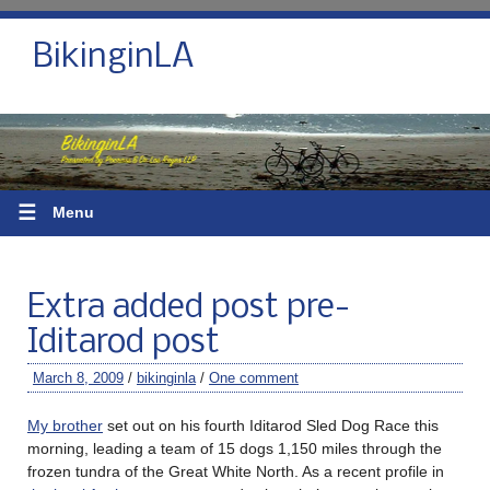
BikinginLA
☰
Menu
Extra added post pre-
Iditarod post
March 8, 2009
/
bikinginla
/
One comment
My brother
set out on his fourth Iditarod Sled Dog Race this
morning, leading a team of 15 dogs 1,150 miles through the
frozen tundra of the Great White North. As a recent profile in