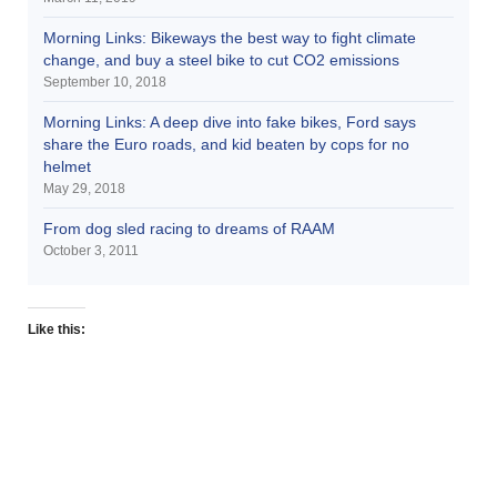
Morning Links: Bikeways the best way to fight climate
change, and buy a steel bike to cut CO2 emissions
September 10, 2018
Morning Links: A deep dive into fake bikes, Ford says
share the Euro roads, and kid beaten by cops for no
helmet
May 29, 2018
From dog sled racing to dreams of RAAM
October 3, 2011
Like this: