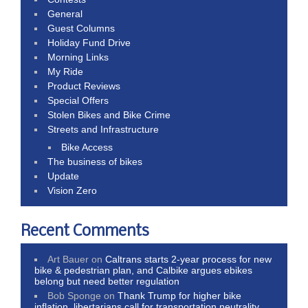
General
Guest Columns
Holiday Fund Drive
Morning Links
My Ride
Product Reviews
Special Offers
Stolen Bikes and Bike Crime
Streets and Infrastructure
Bike Access
The business of bikes
Update
Vision Zero
Recent Comments
Art Bauer
on
Caltrans starts 2-year process for new
bike & pedestrian plan, and Calbike argues ebikes
belong but need better regulation
Bob Sponge
on
Thank Trump for higher bike
inflation, libertarians call for transportation neutrality,