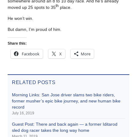
somewhere around an 8 to 10 day race. And he’s already
th
moved up 25 spots to 35
place.
He won’t win.
But damn, I’m proud of him.
Share this:
Facebook
X
More
RELATED POSTS
Morning Links: San Jose driver slams two bike riders,
former musher’s epic bike journey, and new human bike
record
July 16, 2019
Guest Post: There and back again — a former Iditarod
sled dog racer takes the long way home
March 11, 2019