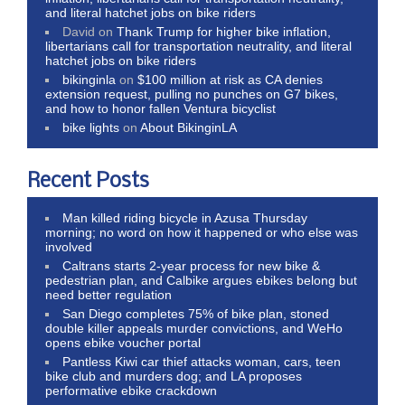
and literal hatchet jobs on bike riders
David
on
Thank Trump for higher bike inflation,
libertarians call for transportation neutrality, and literal
hatchet jobs on bike riders
bikinginla
on
$100 million at risk as CA denies
extension request, pulling no punches on G7 bikes,
and how to honor fallen Ventura bicyclist
bike lights
on
About BikinginLA
Recent Posts
Man killed riding bicycle in Azusa Thursday
morning; no word on how it happened or who else was
involved
Caltrans starts 2-year process for new bike &
pedestrian plan, and Calbike argues ebikes belong but
need better regulation
San Diego completes 75% of bike plan, stoned
double killer appeals murder convictions, and WeHo
opens ebike voucher portal
Pantless Kiwi car thief attacks woman, cars, teen
bike club and murders dog; and LA proposes
performative ebike crackdown