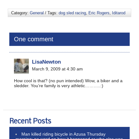
Category:
General
/ Tags:
dog sled racing
,
Eric Rogers
,
Iditarod
One comment
LisaNewton
March 9, 2009 at 4:30 am
How cool is that? (no pun intended) Wow, a biker and a
sledder. You’re family is very athletic………..:)
Recent Posts
Man killed riding bicycle in Azusa Thursday
morning; no word on how it happened or who else was