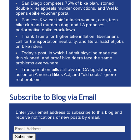
San Diego completes 75% of bike plan, stoned
double killer appeals murder convictions, and WeHo
opens ebike voucher portal
Pantless Kiwi car thief attacks woman, cars, teen
bike club and murders dog; and LA proposes
performative ebike crackdown
Thank Trump for higher bike inflation, libertarians
call for transportation neutrality, and literal hatchet jobs
on bike riders
Today’s post, in which I admit bicycling made me
thin skinned, and proof bike riders face the same
problems everywhere
Transportation bills still alive in CA legislature, no
action on America Bikes Act, and “old coots” ignore
real problem
Subscribe to Blog via Email
Enter your email address to subscribe to this blog and
receive notifications of new posts by email.
Subscribe