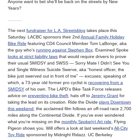
Anyone want to bet she’ll be back on the streets by New
Years?
.………
The next
fundraiser for L.A. Streetsblog
takes place this
Saturday. LACBC sponsors their 2nd
Annual Family Holiday
Bike Ride
featuring CD4 Council Member Tom LaBonge, aka
the guy who’s
running against Stephen Box
. Examined Spoke
looks at strict liability laws
that would require drivers to prove
their usual SMIDSY and SWSS — Sorry Mate I Didn’t See You
and Single Witness Suicide Swerve, aka “honest officer, the
bike just swerved out in front of me” — excuses; speaking of
which, a 73-year old former pro cyclist is
recovering from a
SMIDSY
of his own. The LAPD’s Bike Task Force releases
advice on
preventing bike theft
; hats off to
Jeremy Grant
for
taking the lead on its creation. Ride the Divide
plays Downtown
this weekend
; the acclaimed film follows an off-road race 2,700
miles along the Continental Divide. If you’ve ever wondered
what you’re missing on the
monthly Spoke(n) Art ride
, Flying
Pigeon shows you. Will offers a look at last weekend’s
All-City
Toy Ride
sponsored by Midnight Ridazz. UC Berkeley