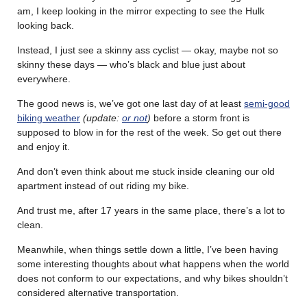
am, I keep looking in the mirror expecting to see the Hulk
looking back.
Instead, I just see a skinny ass cyclist — okay, maybe not so
skinny these days — who’s black and blue just about
everywhere.
The good news is, we’ve got one last day of at least
semi-good
biking weather
(update:
or not
)
before a storm front is
supposed to blow in for the rest of the week. So get out there
and enjoy it.
And don’t even think about me stuck inside cleaning our old
apartment instead of out riding my bike.
And trust me, after 17 years in the same place, there’s a lot to
clean.
Meanwhile, when things settle down a little, I’ve been having
some interesting thoughts about what happens when the world
does not conform to our expectations, and why bikes shouldn’t
considered alternative transportation.