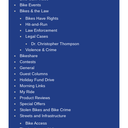
Bike Events
Bikes & the Law
Bikes Have Rights
Hit-and-Run
Law Enforcement
Legal Cases
Dr. Christopher Thompson
Violence & Crime
Bikeshare
Contests
General
Guest Columns
Holiday Fund Drive
Morning Links
My Ride
Product Reviews
Special Offers
Stolen Bikes and Bike Crime
Streets and Infrastructure
Bike Access