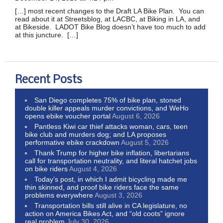
[…] most recent changes to the Draft LA Bike Plan. You can
read about it at Streetsblog, at LACBC, at Biking in LA, and
at Bikeside. LADOT Bike Blog doesn’t have too much to add
at this juncture. […]
Recent Posts
San Diego completes 75% of bike plan, stoned
double killer appeals murder convictions, and WeHo
opens ebike voucher portal
August 6, 2026
Pantless Kiwi car thief attacks woman, cars, teen
bike club and murders dog; and LA proposes
performative ebike crackdown
August 5, 2026
Thank Trump for higher bike inflation, libertarians
call for transportation neutrality, and literal hatchet jobs
on bike riders
August 4, 2026
Today’s post, in which I admit bicycling made me
thin skinned, and proof bike riders face the same
problems everywhere
August 3, 2026
Transportation bills still alive in CA legislature, no
action on America Bikes Act, and “old coots” ignore
real problem
July 30, 2026