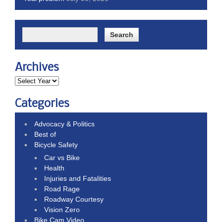
Archives
Categories
Advocacy & Politics
Best of
Bicycle Safety
Car vs Bike
Health
Injuries and Fatalities
Road Rage
Roadway Courtesy
Vision Zero
Bike Cam Video