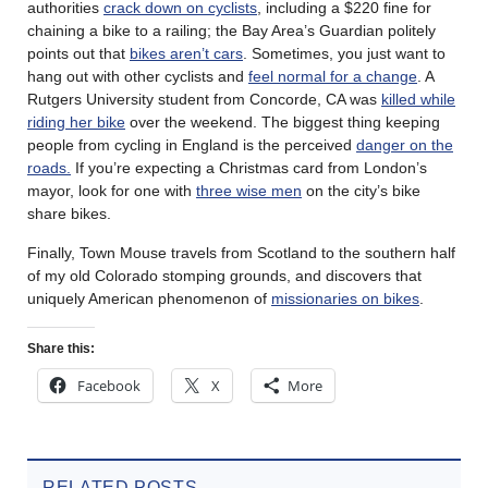
authorities
crack down on cyclists
, including a $220 fine for
chaining a bike to a railing; the Bay Area’s Guardian politely
points out that
bikes aren’t cars
. Sometimes, you just want to
hang out with other cyclists and
feel normal for a change
. A
Rutgers University student from Concorde, CA was
killed while
riding her bike
over the weekend. The biggest thing keeping
people from cycling in England is the perceived
danger on the
roads.
If you’re expecting a Christmas card from London’s
mayor, look for one with
three wise men
on the city’s bike
share bikes.
Finally, Town Mouse travels from Scotland to the southern half
of my old Colorado stomping grounds, and discovers that
uniquely American phenomenon of
missionaries on bikes
.
Share this:
Facebook
X
More
RELATED POSTS