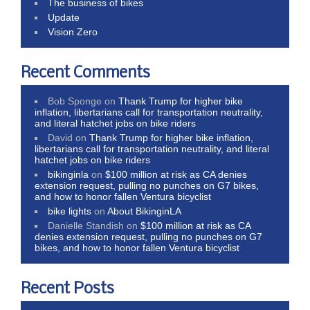
The business of bikes
Update
Vision Zero
Recent Comments
Bob Sponge
on
Thank Trump for higher bike
inflation, libertarians call for transportation neutrality,
and literal hatchet jobs on bike riders
David
on
Thank Trump for higher bike inflation,
libertarians call for transportation neutrality, and literal
hatchet jobs on bike riders
bikinginla
on
$100 million at risk as CA denies
extension request, pulling no punches on G7 bikes,
and how to honor fallen Ventura bicyclist
bike lights
on
About BikinginLA
Danielle Standish
on
$100 million at risk as CA
denies extension request, pulling no punches on G7
bikes, and how to honor fallen Ventura bicyclist
Recent Posts