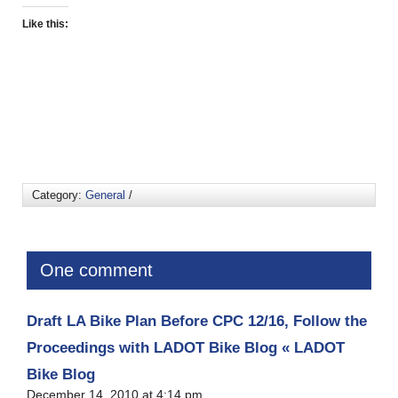
Like this:
Category:
General
/
One comment
Draft LA Bike Plan Before CPC 12/16, Follow the
Proceedings with LADOT Bike Blog « LADOT
Bike Blog
December 14, 2010 at 4:14 pm