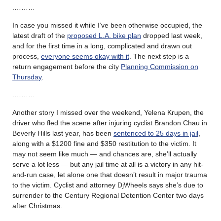
.………
In case you missed it while I’ve been otherwise occupied, the
latest draft of the
proposed L.A. bike plan
dropped last week,
and for the first time in a long, complicated and drawn out
process,
everyone seems okay with it
. The next step is a
return engagement before the city
Planning Commission on
Thursday
.
.………
Another story I missed over the weekend, Yelena Krupen, the
driver who fled the scene after injuring cyclist Brandon Chau in
Beverly Hills last year, has been
sentenced to 25 days in jail
,
along with a $1200 fine and $350 restitution to the victim. It
may not seem like much — and chances are, she’ll actually
serve a lot less — but any jail time at all is a victory in any hit-
and-run case, let alone one that doesn’t result in major trauma
to the victim. Cyclist and attorney DjWheels says she’s due to
surrender to the Century Regional Detention Center two days
after Christmas.