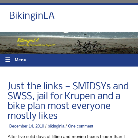
BikinginLA
☰
Menu
Just the links — SMIDSYs and
SWSS, jail for Krupen and a
bike plan most everyone
mostly likes
December 14, 2010
/
bikinginla
/
One comment
After five solid days of lifting and moving boxes bigger than I