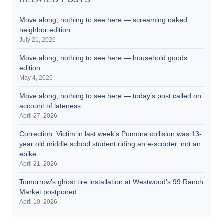
Move along, nothing to see here — screaming naked
neighbor edition
July 21, 2026
Move along, nothing to see here — household goods
edition
May 4, 2026
Move along, nothing to see here — today’s post called on
account of lateness
April 27, 2026
Correction: Victim in last week’s Pomona collision was 13-
year old middle school student riding an e-scooter, not an
ebike
April 21, 2026
Tomorrow’s ghost tire installation at Westwood’s 99 Ranch
Market postponed
April 10, 2026