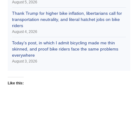
August 5, 2026
Thank Trump for higher bike inflation, libertarians call for
transportation neutrality, and literal hatchet jobs on bike
riders
August 4, 2026
Today’s post, in which I admit bicycling made me thin
skinned, and proof bike riders face the same problems
everywhere
August 3, 2026
Like this: