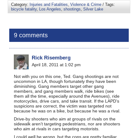
Category:
Injuries and Fatalities
,
Violence & Crime
/ Tags:
bicycle fatality
,
Los Angeles
,
shootings
,
Silver Lake
9 comments
Rick Risemberg
April 18, 2011 at 1:02 pm
Not with you on this one, Ted. Gang shootings are not
uncommon in LA, though fortunately they have been
diminishing. Gang members target other gang
members, and gang members walk, ride bikes (see
them all the time, especially around the Avenues), ride
motorcycles, drive cars, and take transit. If the LAPD’s
suspicions are correct, the victim was targeted not
because he was on a bike, but because he was a rival.
Drive-by shooters who aim at groups of rivals on the
sidewalk aren’t targeting pedestrians, nor are shooters
who aim at rivals in cars targeting motorists.
I could well be wrong, but the cops are pretty familiar