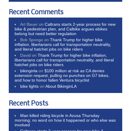
Recent Comments
Art Bauer
on
Caltrans starts 2-year process for new
bike & pedestrian plan, and Calbike argues ebikes
belong but need better regulation
Bob Sponge
on
Thank Trump for higher bike
inflation, libertarians call for transportation neutrality,
and literal hatchet jobs on bike riders
David
on
Thank Trump for higher bike inflation,
libertarians call for transportation neutrality, and literal
hatchet jobs on bike riders
bikinginla
on
$100 million at risk as CA denies
extension request, pulling no punches on G7 bikes,
and how to honor fallen Ventura bicyclist
bike lights
on
About BikinginLA
Recent Posts
Man killed riding bicycle in Azusa Thursday
morning; no word on how it happened or who else was
involved
Caltrans starts 2-year process for new bike &