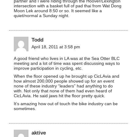
partner and I were riding through the Hoover/Lexington
intersection with a basket full of pad thai from Wat Dong
Moon Lek around 8:50 or so. It seemed like a
quiet/normal a Sunday night.
Todd
April 18, 2011 at 3:58 pm
A good friend who lives in LA was at the Sea Otter BLC
meeting and a lot of time was spent discussing ways to
improve participation in cycling, etc.
When the floor opened up he brought up CicLAvia and
how almost 200,000 people showed up for an event
none of these industry “leaders” had anything to do
with. Not only that none of them had even heard of
CicLAvia. He said jaws hit the floor pretty quick.
It’s amazing how out of touch the bike industry can be
sometimes.
aktive