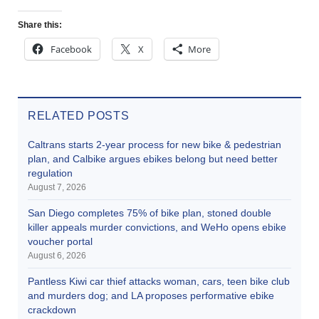
Share this:
Facebook
X
More
RELATED POSTS
Caltrans starts 2-year process for new bike & pedestrian
plan, and Calbike argues ebikes belong but need better
regulation
August 7, 2026
San Diego completes 75% of bike plan, stoned double
killer appeals murder convictions, and WeHo opens ebike
voucher portal
August 6, 2026
Pantless Kiwi car thief attacks woman, cars, teen bike club
and murders dog; and LA proposes performative ebike
crackdown