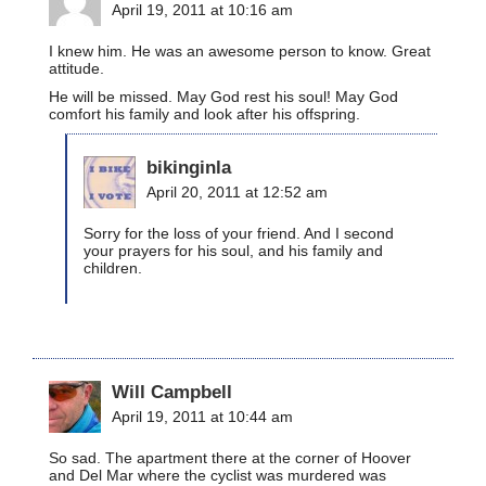
April 19, 2011 at 10:16 am
I knew him. He was an awesome person to know. Great
attitude.
He will be missed. May God rest his soul! May God
comfort his family and look after his offspring.
bikinginla
April 20, 2011 at 12:52 am
Sorry for the loss of your friend. And I second
your prayers for his soul, and his family and
children.
Will Campbell
April 19, 2011 at 10:44 am
So sad. The apartment there at the corner of Hoover
and Del Mar where the cyclist was murdered was