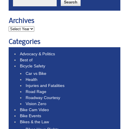
Archives
Categories
Advocacy & Politics
Best of
Bicycle Safety
Car vs Bike
Health
Injuries and Fatalities
Road Rage
Roadway Courtesy
Vision Zero
Bike Cam Video
Bike Events
Bikes & the Law