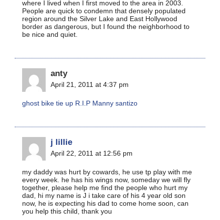
where I lived when I first moved to the area in 2003.
People are quick to condemn that densely populated
region around the Silver Lake and East Hollywood
border as dangerous, but I found the neighborhood to
be nice and quiet.
anty
April 21, 2011 at 4:37 pm
ghost bike tie up R.I.P Manny santizo
j lillie
April 22, 2011 at 12:56 pm
my daddy was hurt by cowards, he use tp play with me
every week. he has his wings now, someday we will fly
together, please help me find the people who hurt my
dad, hi my name is J i take care of his 4 year old son
now, he is expecting his dad to come home soon, can
you help this child, thank you