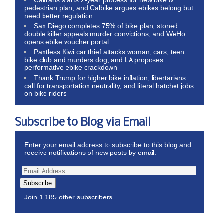
pedestrian plan, and Calbike argues ebikes belong but
need better regulation
San Diego completes 75% of bike plan, stoned
double killer appeals murder convictions, and WeHo
opens ebike voucher portal
Pantless Kiwi car thief attacks woman, cars, teen
bike club and murders dog; and LA proposes
performative ebike crackdown
Thank Trump for higher bike inflation, libertarians
call for transportation neutrality, and literal hatchet jobs
on bike riders
Subscribe to Blog via Email
Enter your email address to subscribe to this blog and
receive notifications of new posts by email.
Subscribe
Join 1,185 other subscribers