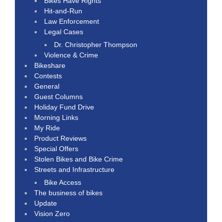
Bikes Have Rights
Hit-and-Run
Law Enforcement
Legal Cases
Dr. Christopher Thompson
Violence & Crime
Bikeshare
Contests
General
Guest Columns
Holiday Fund Drive
Morning Links
My Ride
Product Reviews
Special Offers
Stolen Bikes and Bike Crime
Streets and Infrastructure
Bike Access
The business of bikes
Update
Vision Zero