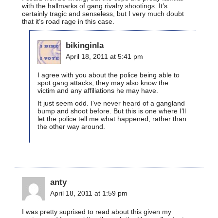
with the hallmarks of gang rivalry shootings. It’s
certainly tragic and senseless, but I very much doubt
that it’s road rage in this case.
bikinginla
April 18, 2011 at 5:41 pm
I agree with you about the police being able to
spot gang attacks; they may also know the
victim and any affiliations he may have.
It just seem odd. I’ve never heard of a gangland
bump and shoot before. But this is one where I’ll
let the police tell me what happened, rather than
the other way around.
anty
April 18, 2011 at 1:59 pm
I was pretty suprised to read about this given my