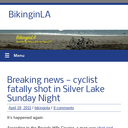
BikinginLA
☰
Menu
Breaking news — cyclist
fatally shot in Silver Lake
Sunday Night
April 18, 2011
/
bikinginla
/
9 comments
It’s happened again.
According to the Beverly Hills Courier, a man was
shot and