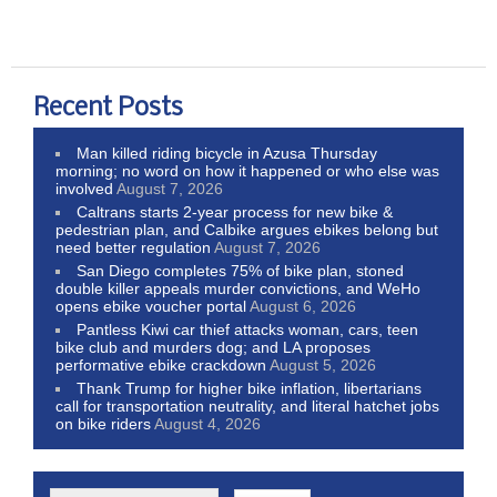
Recent Posts
Man killed riding bicycle in Azusa Thursday
morning; no word on how it happened or who else was
involved
August 7, 2026
Caltrans starts 2-year process for new bike &
pedestrian plan, and Calbike argues ebikes belong but
need better regulation
August 7, 2026
San Diego completes 75% of bike plan, stoned
double killer appeals murder convictions, and WeHo
opens ebike voucher portal
August 6, 2026
Pantless Kiwi car thief attacks woman, cars, teen
bike club and murders dog; and LA proposes
performative ebike crackdown
August 5, 2026
Thank Trump for higher bike inflation, libertarians
call for transportation neutrality, and literal hatchet jobs
on bike riders
August 4, 2026