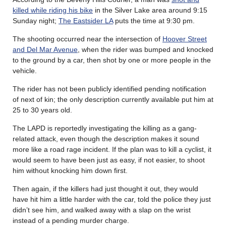
killed while riding his bike
in the Silver Lake area around 9:15
Sunday night;
The Eastsider LA
puts the time at 9:30 pm.
The shooting occurred near the intersection of
Hoover Street
and Del Mar Avenue
, when the rider was bumped and knocked
to the ground by a car, then shot by one or more people in the
vehicle.
The rider has not been publicly identified pending notification
of next of kin; the only description currently available put him at
25 to 30 years old.
The LAPD is reportedly investigating the killing as a gang-
related attack, even though the description makes it sound
more like a road rage incident. If the plan was to kill a cyclist, it
would seem to have been just as easy, if not easier, to shoot
him without knocking him down first.
Then again, if the killers had just thought it out, they would
have hit him a little harder with the car, told the police they just
didn’t see him, and walked away with a slap on the wrist
instead of a pending murder charge.