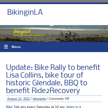
BikinginLA
☰
Menu
Update: Bike Rally to benefit
Lisa Collins, bike tour of
historic Glendale, BBQ to
benefit Ride2Recovery
August 12, 2011
/
bikinginla
/
Comments Off
Bike Talk
airs every Saturday at 10 am;
listen to it