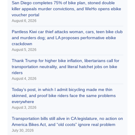
San Diego completes 75% of bike plan, stoned double
killer appeals murder convictions, and WeHo opens ebike
voucher portal
August 6, 2026
Pantless Kiwi car thief attacks woman, cars, teen bike club
and murders dog; and LA proposes performative ebike
crackdown
August 5, 2026
Thank Trump for higher bike inflation, libertarians call for
transportation neutrality, and literal hatchet jobs on bike
riders
August 4, 2026
Today’s post, in which I admit bicycling made me thin
skinned, and proof bike riders face the same problems
everywhere
August 3, 2026
Transportation bills still alive in CA legislature, no action on
America Bikes Act, and “old coots” ignore real problem
July 30, 2026