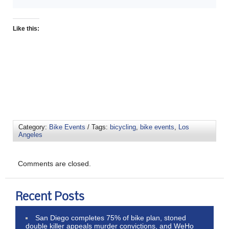
Like this:
Category:
Bike Events
/ Tags:
bicycling
,
bike events
,
Los
Angeles
Comments are closed.
Recent Posts
San Diego completes 75% of bike plan, stoned
double killer appeals murder convictions, and WeHo