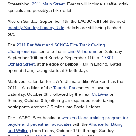
Streetsblog;
2911 Main Street
. Events will include a raffle, drink
specials and possibly a bike valet.
Also on Sunday, September 4th, the LACBC will hold the next
monthly Sunday Funday Ride
; details are still being fleshed
out.
The
2011 Far West and SCNCA Elite Track Cycling
Championships
come to the
Encino Velodrome
on Saturday,
September 10th and Sunday, September 11th at
17301
Oxnard Street
, at the edge of Balboa Park in Encino. Gates
open at 8 am; racing starts at 9 both days.
Mark your calendar for L.A.’s Ultimate Bike Weekend, as the
2011 L.A. edition of the
Tour de Fat
comes to town on
Saturday, October 8th, followed by the next
CicLAvia
on
Sunday, October 9th, offering an expanded route taking
participants another 2.5 miles into Boyle Heights.
The LACBC IS co-hosting a
weekend-long training program for
bicycle and pedestrian advocates
with the
Alliance for Biking
and Walking
from Friday, October 14th through Sunday,