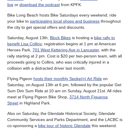
live
or
download the podcast
from KPFK.
Bike Long Beach hosts Bike Saturdays every weekend; ride
your bike to
participating local shops and business
throughout
the city to get special offers and discounts.
Saturday, August 13th,
Block Bikes
is hosting a
bike rally to
benefit Lisa Collins
; registration begins at 1 pm at American
Heroes Park,
701 West Kettering Ave in Lancaster
, with the
rally starting at 2 pm. Cost is $20 per two-person team, with all
proceeds going to Collins, who was critically injured in a
collision with a distracted driver last month.
Flying Pigeon
hosts their monthly Spoke(n) Art Ride
on
Saturday, on August 13th at 6 pm, followed by the popular Get
Sum Dim Sum Ride at 10 am on Sunday, August 21st. All rides
meet at Flying Pigeon Bike Shop,
3714 North Figueroa
Street
in Highland Park.
Also on Saturday, the Glendale Historical Society, Glendale
Community Services and Parks Department, and the LACBC is
co-sponsoring a
bike tour of historic Glendale
this weekend.