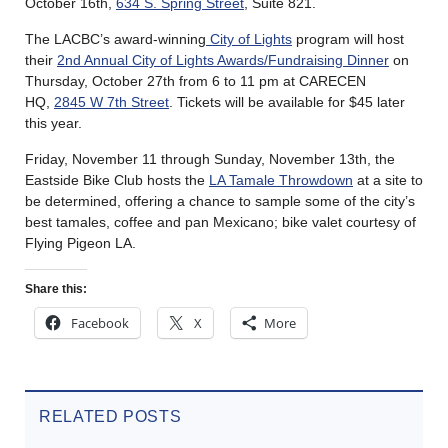
October 16th,
634 S. Spring Street
, Suite 821.
The LACBC’s award-winning
City of Lights
program will host
their
2nd Annual City of Lights Awards/Fundraising Dinner
on
Thursday, October 27th from 6 to 11 pm at CARECEN
HQ,
2845 W 7th Street
. Tickets will be available for $45 later
this year.
Friday, November 11 through Sunday, November 13th, the
Eastside Bike Club hosts the
LA Tamale Throwdown
at a site to
be determined, offering a chance to sample some of the city’s
best tamales, coffee and pan Mexicano; bike valet courtesy of
Flying Pigeon LA.
Share this:
Facebook
X
More
RELATED POSTS