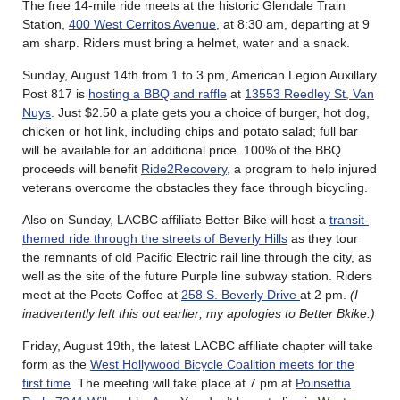
The free 14-mile ride meets at the historic Glendale Train
Station,
400 West Cerritos Avenue
, at 8:30 am, departing at 9
am sharp. Riders must bring a helmet, water and a snack.
Sunday, August 14th from 1 to 3 pm, American Legion Auxillary
Post 817 is
hosting a BBQ and raffle
at
13553 Reedley St, Van
Nuys
. Just $2.50 a plate gets you a choice of burger, hot dog,
chicken or hot link, including chips and potato salad; full bar
will be available for an additional price. 100% of the BBQ
proceeds will benefit
Ride2Recovery
, a program to help injured
veterans overcome the obstacles they face through bicycling.
Also on Sunday, LACBC affiliate Better Bike will host a
transit-
themed ride through the streets of Beverly Hills
as they tour
the remnants of old Pacific Electric rail line through the city, as
well as the site of the future Purple line subway station. Riders
meet at the Peets Coffee at
258 S. Beverly Drive
at 2 pm.
(I
inadvertently left this out earlier; my apologies to Better Bkike.)
Friday, August 19th, the latest LACBC affiliate chapter will take
form as the
West Hollywood Bicycle Coalition meets for the
first time
. The meeting will take place at 7 pm at
Poinsettia