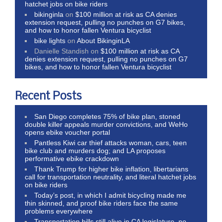
hatchet jobs on bike riders
bikinginla
on
$100 million at risk as CA denies
extension request, pulling no punches on G7 bikes,
and how to honor fallen Ventura bicyclist
bike lights
on
About BikinginLA
Danielle Standish
on
$100 million at risk as CA
denies extension request, pulling no punches on G7
bikes, and how to honor fallen Ventura bicyclist
Recent Posts
San Diego completes 75% of bike plan, stoned
double killer appeals murder convictions, and WeHo
opens ebike voucher portal
Pantless Kiwi car thief attacks woman, cars, teen
bike club and murders dog; and LA proposes
performative ebike crackdown
Thank Trump for higher bike inflation, libertarians
call for transportation neutrality, and literal hatchet jobs
on bike riders
Today’s post, in which I admit bicycling made me
thin skinned, and proof bike riders face the same
problems everywhere
Transportation bills still alive in CA legislature, no