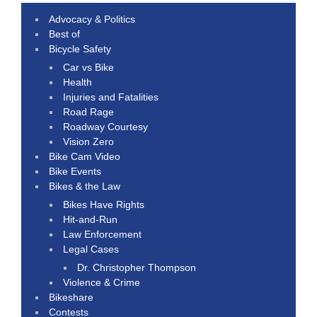
Advocacy & Politics
Best of
Bicycle Safety
Car vs Bike
Health
Injuries and Fatalities
Road Rage
Roadway Courtesy
Vision Zero
Bike Cam Video
Bike Events
Bikes & the Law
Bikes Have Rights
Hit-and-Run
Law Enforcement
Legal Cases
Dr. Christopher Thompson
Violence & Crime
Bikeshare
Contests