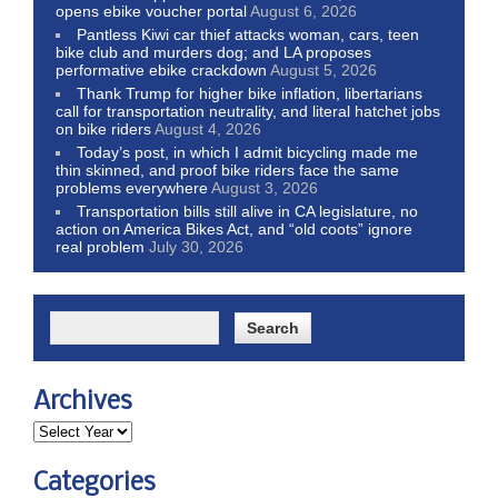
opens ebike voucher portal
August 6, 2026
Pantless Kiwi car thief attacks woman, cars, teen
bike club and murders dog; and LA proposes
performative ebike crackdown
August 5, 2026
Thank Trump for higher bike inflation, libertarians
call for transportation neutrality, and literal hatchet jobs
on bike riders
August 4, 2026
Today’s post, in which I admit bicycling made me
thin skinned, and proof bike riders face the same
problems everywhere
August 3, 2026
Transportation bills still alive in CA legislature, no
action on America Bikes Act, and “old coots” ignore
real problem
July 30, 2026
Archives
Categories