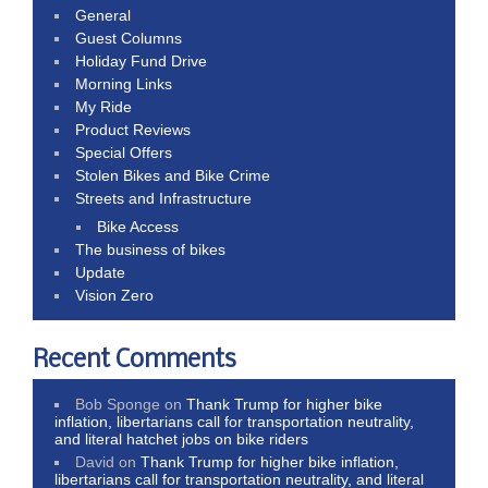
General
Guest Columns
Holiday Fund Drive
Morning Links
My Ride
Product Reviews
Special Offers
Stolen Bikes and Bike Crime
Streets and Infrastructure
Bike Access
The business of bikes
Update
Vision Zero
Recent Comments
Bob Sponge
on
Thank Trump for higher bike
inflation, libertarians call for transportation neutrality,
and literal hatchet jobs on bike riders
David
on
Thank Trump for higher bike inflation,
libertarians call for transportation neutrality, and literal