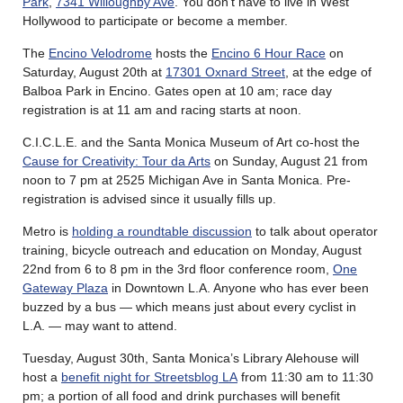
Park
,
7341 Willoughby Ave
. You don’t have to live in West
Hollywood to participate or become a member.
The
Encino Velodrome
hosts the
Encino 6 Hour Race
on
Saturday, August 20th at
17301 Oxnard Street
, at the edge of
Balboa Park in Encino. Gates open at 10 am; race day
registration is at 11 am and racing starts at noon.
C.I.C.L.E. and the Santa Monica Museum of Art co-host the
Cause for Creativity: Tour da Arts
on Sunday, August 21 from
noon to 7 pm at 2525 Michigan Ave in Santa Monica. Pre-
registration is advised since it usually fills up.
Metro is
holding a roundtable discussion
to talk about operator
training, bicycle outreach and education on Monday, August
22nd from 6 to 8 pm in the 3rd floor conference room,
One
Gateway Plaza
in Downtown L.A. Anyone who has ever been
buzzed by a bus — which means just about every cyclist in
L.A. — may want to attend.
Tuesday, August 30th, Santa Monica’s Library Alehouse will
host a
benefit night for Streetsblog LA
from 11:30 am to 11:30
pm; a portion of all food and drink purchases will benefit