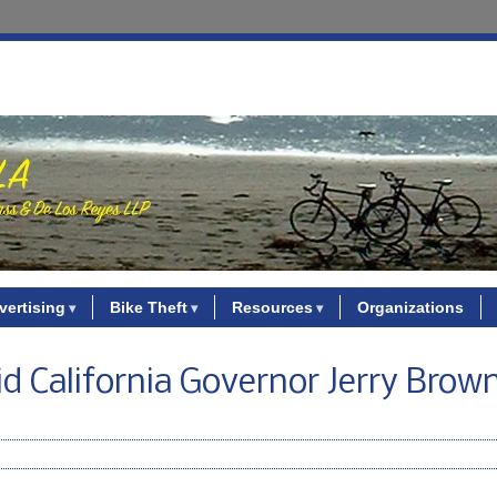
vertising
Bike Theft
Resources
Organizations
d California Governor Jerry Brown 