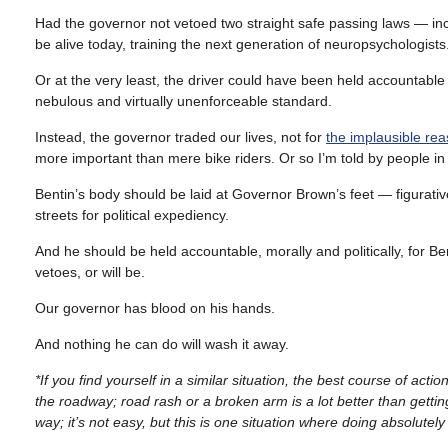
Had the governor not vetoed two straight safe passing laws — inc
be alive today, training the next generation of neuropsychologists
Or at the very least, the driver could have been held accountable fo
nebulous and virtually unenforceable standard.
Instead, the governor traded our lives, not for
the implausible re
more important than mere bike riders. Or so I’m told by people in 
Bentin’s body should be laid at Governor Brown’s feet — figuratively
streets for political expediency.
And he should be held accountable, morally and politically, for B
vetoes, or will be.
Our governor has blood on his hands.
And nothing he can do will wash it away.
*If you find yourself in a similar situation, the best course of acti
the roadway; road rash or a broken arm is a lot better than getting
way; it’s not easy, but this is one situation where doing absolutely