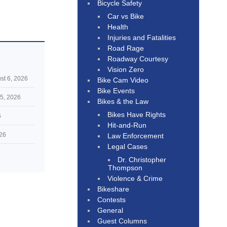
Bicycle Safety
Car vs Bike
Health
Injuries and Fatalities
Road Rage
Roadway Courtesy
Vision Zero
st 6, 2026
Bike Cam Video
Bike Events
5, 2026
Bikes & the Law
Bikes Have Rights
6
Hit-and-Run
026
Law Enforcement
Legal Cases
Dr. Christopher
Thompson
Violence & Crime
Bikeshare
Contests
General
Guest Columns