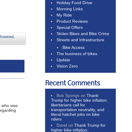
Holiday Fund Drive
Morning Links
My Ride
Product Reviews
Special Offers
Stolen Bikes and Bike Crime
 Browned
,
Streets and Infrastructure
Bike Access
The business of bikes
Update
Vision Zero
Recent Comments
Bob Sponge
on
Thank
Trump for higher bike inflation,
libertarians call for
er who was
transportation neutrality, and
regarding
literal hatchet jobs on bike
riders
David
on
Thank Trump for
higher bike inflation,