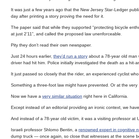
It was just a few years ago that the New Jersey Star-Ledger publi
day after printing a story proving the need for it.
The paper said that while they supported “protecting bicycle enthus
at just 2’11”, and called the proposed law unenforceable.
Pity they don’t read their own newspaper.
Just 24 hours earlier,
they’d run a story
about a 78-year old man w
driver had hit him. Police initially investigated the death as a hit
It just passed so closely that the rider, an experienced cyclist who 
Something a three-foot law might have prevented. Or at the very l
Now we have a
very similar situation
right here in California.
Except instead of an editorial providing an ironic context, we ha
And instead of a 78-year old victim, it was a visiting professor 
Israeli professor Shlomo Bentin, a
renowned expert in cognitive 
dump truck — once again, so close that witnesses at the scene be