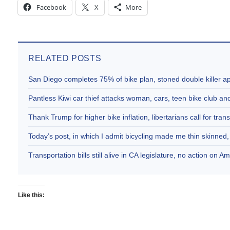
Facebook
X
More
RELATED POSTS
San Diego completes 75% of bike plan, stoned double killer 
Pantless Kiwi car thief attacks woman, cars, teen bike club 
Thank Trump for higher bike inflation, libertarians call for trans
Today’s post, in which I admit bicycling made me thin skinne
Transportation bills still alive in CA legislature, no action on 
Like this: