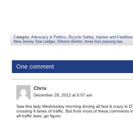
Category:
Advocacy & Politics
,
Bicycle Safety
,
Injuries and Fatalities
New Jersey Star Ledger
,
Shlomo Bentin
,
three foot passing law
One comment
Chris
December 28, 2012 at 6:57 am
Saw this lady Wednesday morning driving all fast & crazy in D
crossing 4 lanes of traffic. But from most of these comments in
all traffic laws..go figure.