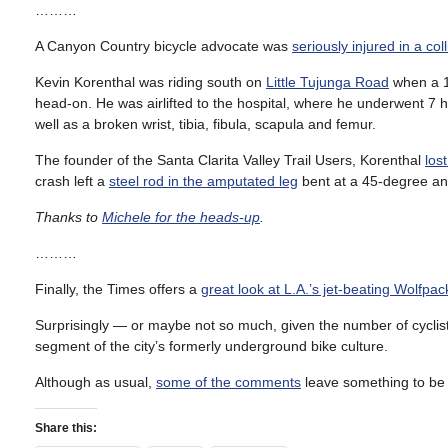
………
A Canyon Country bicycle advocate was
seriously injured in a coll
Kevin Korenthal was riding south on
Little Tujunga Road
when a 16
head-on. He was airlifted to the hospital, where he underwent 7 h
well as a broken wrist, tibia, fibula, scapula and femur.
The founder of the Santa Clarita Valley Trail Users, Korenthal
lost
crash left a
steel rod in the amputated leg
bent at a 45-degree an
Thanks to
Michele for the heads-up
.
………
Finally, the Times offers a
great look at L.A.’s jet-beating Wolfpac
Surprisingly — or maybe not so much, given the number of cyclists
segment of the city’s formerly underground bike culture.
Although as usual,
some of the comments
leave something to be 
Share this: