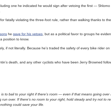
luding one he indicated he would sign after vetoing the first — Shlomo
.
r fatally violating the three-foot rule, rather than walking thanks to th
asons
he
gave for his vetoes
, but as a political favor to groups he eviden
a position to know.
, if not literally. Because he’s traded the safety of every bike rider on 
entin’s death, and any other cyclists who have been Jerry Browned follo
on is to bail to your right if there’s room — even if that means going over 
 run over. If there’s no room to your right, hold steady and try not to re
 nothing could save your life.