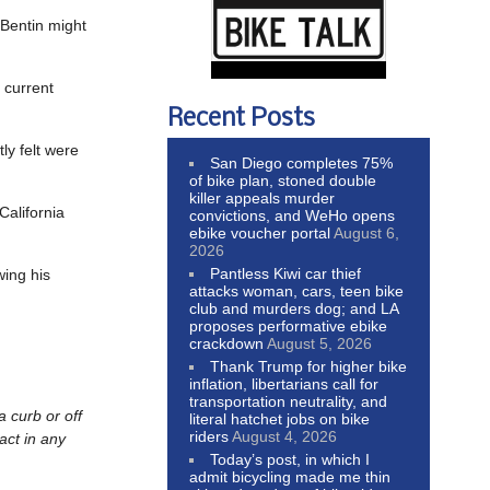
 Bentin might
e current
Recent Posts
tly felt were
San Diego completes 75%
of bike plan, stoned double
killer appeals murder
California
convictions, and WeHo opens
ebike voucher portal
August 6,
2026
Pantless Kiwi car thief
wing his
attacks woman, cars, teen bike
club and murders dog; and LA
proposes performative ebike
crackdown
August 5, 2026
Thank Trump for higher bike
inflation, libertarians call for
transportation neutrality, and
a curb or off
literal hatchet jobs on bike
riders
August 4, 2026
act in any
Today’s post, in which I
admit bicycling made me thin