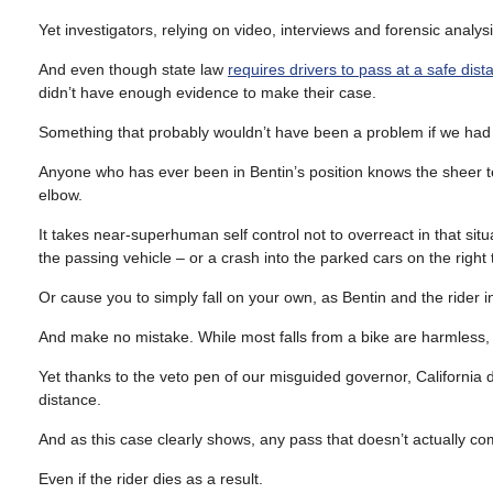
Yet investigators, relying on video, interviews and forensic analys
And even though state law
requires drivers to pass at a safe dist
didn’t have enough evidence to make their case.
Something that probably wouldn’t have been a problem if we had a
Anyone who has ever been in Bentin’s position knows the sheer t
elbow.
It takes near-superhuman self control not to overreact in that situat
the passing vehicle – or a crash into the parked cars on the right 
Or cause you to simply fall on your own, as Bentin and the rider 
And make no mistake. While most falls from a bike are harmless,
Yet thanks to the veto pen of our misguided governor, California dr
distance.
And as this case clearly shows, any pass that doesn’t actually come
Even if the rider dies as a result.