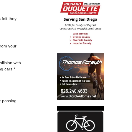
 felt they
from your
llision with
ng cars.*
fe passing