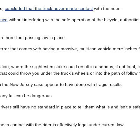
is,
concluded that the truck never made contact
with the rider.
ance
without interfering with the safe operation of the bicycle, authorities
 three-foot passing law in place.
error that comes with having a massive, multi-ton vehicle mere inches 
ion, where the slightest mistake could result in a serious, if not fatal, co
that could throw you under the truck’s wheels or into the path of followi
in the New Jersey case appear to have done with tragic results.
 any fall can be dangerous.
ivers still have no standard in place to tell them what is and isn’t a sa
 in contact with the rider is effectively legal under current law.