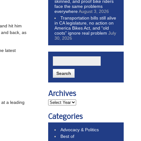
skinned, and proof bike riders
face the same problems
everywhere
August 3, 2026
Transportation bills still alive
in CA legislature, no action on
 and hit him
America Bikes Act, and “old
k and back, as
coots” ignore real problem
July
30, 2026
he latest
Archives
 at a leading
Categories
Advocacy & Politics
Best of