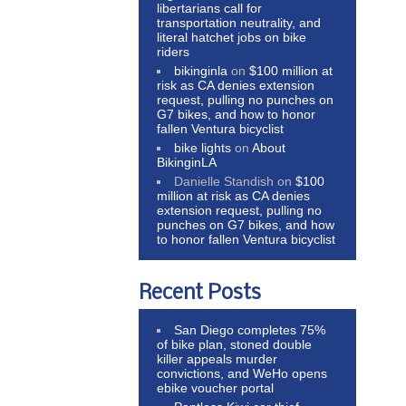
libertarians call for
transportation neutrality, and
literal hatchet jobs on bike
riders
bikinginla
on
$100 million at
risk as CA denies extension
request, pulling no punches on
G7 bikes, and how to honor
fallen Ventura bicyclist
bike lights
on
About
BikinginLA
Danielle Standish
on
$100
million at risk as CA denies
extension request, pulling no
punches on G7 bikes, and how
to honor fallen Ventura bicyclist
Recent Posts
San Diego completes 75%
of bike plan, stoned double
killer appeals murder
convictions, and WeHo opens
ebike voucher portal