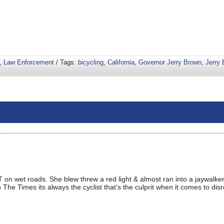
,
Law Enforcement
/ Tags:
bicycling
,
California
,
Governor Jerry Brown
,
Jerry
T on wet roads. She blew threw a red light & almost ran into a jaywalk
 The Times its always the cyclist that’s the culprit when it comes to dis