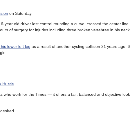
ision
on Saturday.
-year old driver lost control rounding a curve, crossed the center line
ours of surgery for injuries including three broken vertebrae in his nec
 his lower left leg
as a result of another cycling collision 21 years ago; t
gle.
k Hustle
.
 who work for the Times — it offers a fair, balanced and objective look
desired.