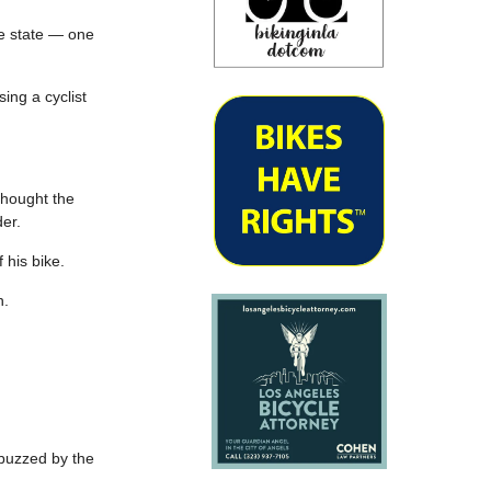
e state — one
ing a cyclist
thought the
der.
 his bike.
h.
 buzzed by the