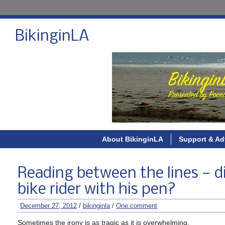
BikinginLA
About BikinginLA
Support & Ad
Reading between the lines — di
bike rider with his pen?
December 27, 2012
/
bikinginla
/
One comment
Sometimes the irony is as tragic as it is overwhelming.