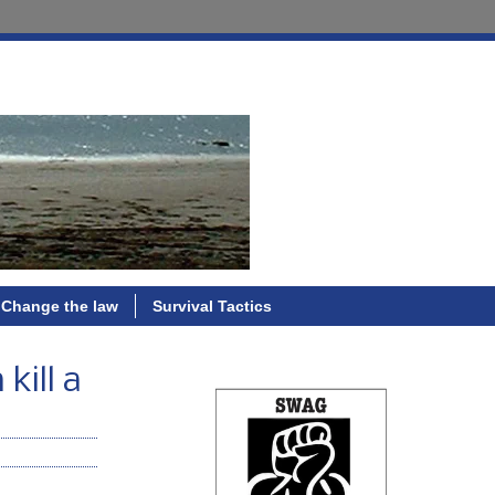
Change the law
Survival Tactics
kill a