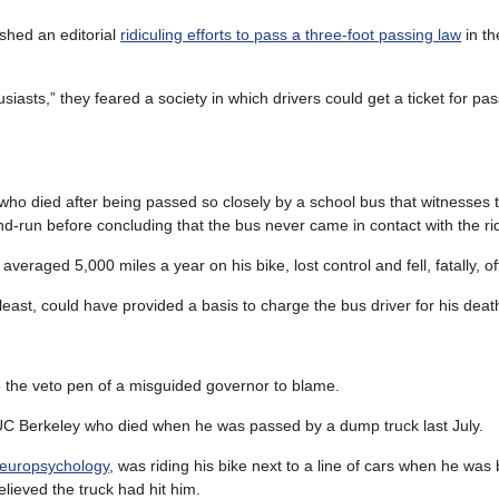
shed an editorial
ridiculing efforts to pass a three-foot passing law
in th
iasts,” they feared a society in which drivers could get a ticket for pass
ho died after being passed so closely by a school bus that witnesses 
-and-run before concluding that the bus never came in contact with the ri
averaged 5,000 miles a year on his bike, lost control and fell, fatally, off
east, could have provided a basis to charge the bus driver for his deat
ve the veto pen of a misguided governor to blame.
at UC Berkeley who died when he was passed by a dump truck last July.
neuropsychology
, was riding his bike next to a line of cars when he was
lieved the truck had hit him.