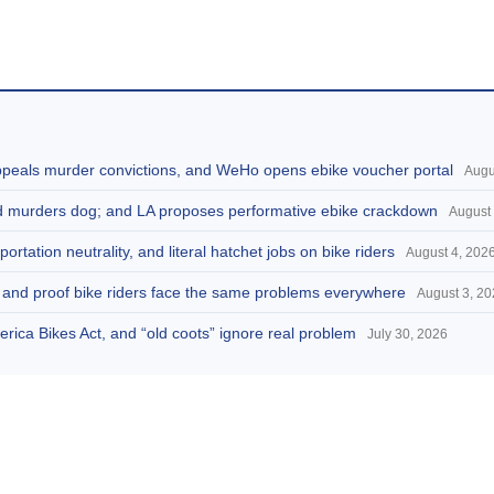
appeals murder convictions, and WeHo opens ebike voucher portal
Augu
and murders dog; and LA proposes performative ebike crackdown
August 
portation neutrality, and literal hatchet jobs on bike riders
August 4, 202
d, and proof bike riders face the same problems everywhere
August 3, 2
America Bikes Act, and “old coots” ignore real problem
July 30, 2026