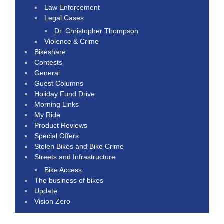
Law Enforcement
Legal Cases
Dr. Christopher Thompson
Violence & Crime
Bikeshare
Contests
General
Guest Columns
Holiday Fund Drive
Morning Links
My Ride
Product Reviews
Special Offers
Stolen Bikes and Bike Crime
Streets and Infrastructure
Bike Access
The business of bikes
Update
Vision Zero