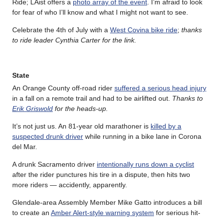
Ride; LAist offers a
photo array of the event
. I’m afraid to look
for fear of who I’ll know and what I might not want to see.
Celebrate the 4th of July with a
West Covina bike ride
;
thanks
to ride leader Cynthia Carter for the link.
State
An Orange County off-road rider
suffered a serious head injury
in a fall on a remote trail and had to be airlifted out.
Thanks to
Erik Griswold
for the heads-up.
It’s not just us. An 81-year old marathoner is
killed by a
suspected drunk driver
while running in a bike lane in Corona
del Mar.
A drunk Sacramento driver
intentionally runs down a cyclist
after the rider punctures his tire in a dispute, then hits two
more riders — accidently, apparently.
Glendale-area Assembly Member Mike Gatto introduces a bill
to create an
Amber Alert-style warning system
for serious hit-