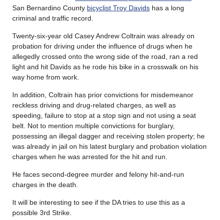
San Bernardino County
bicyclist Troy Davids
has a long
criminal and traffic record.
Twenty-six-year old Casey Andrew Coltrain was already on
probation for driving under the influence of drugs when he
allegedly crossed onto the wrong side of the road, ran a red
light and hit Davids as he rode his bike in a crosswalk on his
way home from work.
In addition, Coltrain has prior convictions for misdemeanor
reckless driving and drug-related charges, as well as
speeding, failure to stop at a stop sign and not using a seat
belt. Not to mention multiple convictions for burglary,
possessing an illegal dagger and receiving stolen property; he
was already in jail on his latest burglary and probation violation
charges when he was arrested for the hit and run.
He faces second-degree murder and felony hit-and-run
charges in the death.
It will be interesting to see if the DA tries to use this as a
possible 3rd Strike.