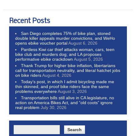
Recent Posts
San Diego completes 75% of bike plan, stoned
double killer appeals murder convictions, and WeHo
opens ebike voucher portal
August 6, 2026
Pantless Kiwi car thief attacks woman, cars, teen
bike club and murders dog; and LA proposes
performative ebike crackdown
August 5, 2026
Thank Trump for higher bike inflation, libertarians
call for transportation neutrality, and literal hatchet jobs
on bike riders
August 4, 2026
Today’s post, in which I admit bicycling made me
thin skinned, and proof bike riders face the same
problems everywhere
August 3, 2026
Transportation bills still alive in CA legislature, no
action on America Bikes Act, and “old coots” ignore
real problem
July 30, 2026