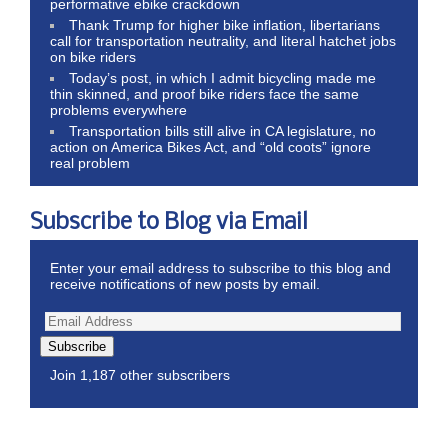
performative ebike crackdown
Thank Trump for higher bike inflation, libertarians
call for transportation neutrality, and literal hatchet jobs
on bike riders
Today’s post, in which I admit bicycling made me
thin skinned, and proof bike riders face the same
problems everywhere
Transportation bills still alive in CA legislature, no
action on America Bikes Act, and “old coots” ignore
real problem
Subscribe to Blog via Email
Enter your email address to subscribe to this blog and
receive notifications of new posts by email.
Subscribe
Join 1,187 other subscribers