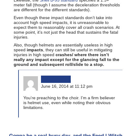
meter fall (though I assume the deceleration thresholds
are different for the different standards).
Even though these impact standards don’t take into
account high speed impacts, it is unreasonable to
expect them to reasonably cover all crash scenarios. At
some point, it’s not just the head that sustains the fatal
injuries.
Also, though helmets are essentially useless in high
speed
impacts
, they can still be useful in mitigating
injuries in high speed
crashes/
where there isn’t
really any impact except for the glancing fall to the
ground and subsequent roll/slide to a stop.
bikinginla
June 16, 2014 at 11:12 pm
You’re preaching to the choir. I’m a firm believer
is helmet use, even while noting their obvious
limitations.
Gonna be a real busy day, and the Feed | Witch