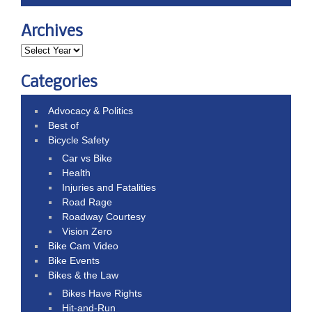
Archives
Categories
Advocacy & Politics
Best of
Bicycle Safety
Car vs Bike
Health
Injuries and Fatalities
Road Rage
Roadway Courtesy
Vision Zero
Bike Cam Video
Bike Events
Bikes & the Law
Bikes Have Rights
Hit-and-Run