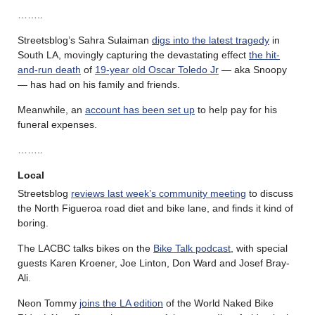
……..
Streetsblog’s Sahra Sulaiman
digs into the latest tragedy
in
South LA, movingly capturing the devastating effect
the hit-
and-run death
of
19-year old Oscar Toledo Jr
— aka Snoopy
— has had on his family and friends.
Meanwhile, an
account has been set up
to help pay for his
funeral expenses.
……..
Local
Streetsblog
reviews last week’s community meeting
to discuss
the North Figueroa road diet and bike lane, and finds it kind of
boring.
The LACBC talks bikes on the
Bike Talk podcast
, with special
guests Karen Kroener, Joe Linton, Don Ward and Josef Bray-
Ali.
Neon Tommy
joins the LA edition
of the World Naked Bike