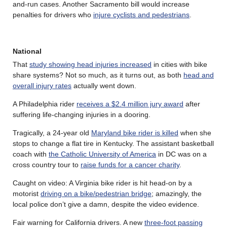
and-run cases. Another Sacramento bill would increase
penalties for drivers who
injure cyclists and pedestrians
.
National
That
study showing head injuries increased
in cities with bike
share systems? Not so much, as it turns out, as both
head and
overall injury rates
actually went down.
A Philadelphia rider
receives a $2.4 million jury award
after
suffering life-changing injuries in a dooring.
Tragically, a 24-year old
Maryland bike rider is killed
when she
stops to change a flat tire in Kentucky. The assistant basketball
coach with
the Catholic University of America
in DC was on a
cross country tour to
raise funds for a cancer charity
.
Caught on video: A Virginia bike rider is hit head-on by a
motorist
driving on a bike/pedestrian bridge
; amazingly, the
local police don’t give a damn, despite the video evidence.
Fair warning for California drivers. A new
three-foot passing