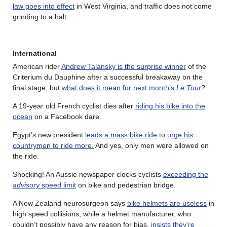
law goes into effect
in West Virginia, and traffic does not come
grinding to a halt.
International
American rider
Andrew Talansky is the surprise winner
of the
Criterium du Dauphine after a successful breakaway on the
final stage, but
what does it mean for next month’s
Le Tour
?
A 19-year old French cyclist dies after
riding his bike into the
ocean
on a Facebook dare.
Egypt’s new president
leads a mass bike ride
to
urge his
countrymen to ride more.
And yes, only men were allowed on
the ride.
Shocking! An Aussie newspaper clocks cyclists
exceeding the
advisory
speed limit
on bike and pedestrian bridge.
A New Zealand neurosurgeon says
bike helmets are useless
in
high speed collisions, while a helmet manufacturer, who
couldn’t possibly have any reason for bias,
insists they’re