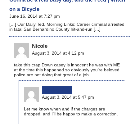
on a Bicycle
June 16, 2014 at 7:27 pm
[…] Our Daily Ted. Morning Links: Career criminal arrested
in fatal San Bernardino County hit-and-run […]
Nicole
August 3, 2014 at 4:12 pm
take this crap Down casey is innocent he was with ME
at the time this happened so obviously you’re beloved
police are not doing that great of a job
bikinginla
August 3, 2014 at 5:47 pm
Let me know when and if the charges are
dropped, and I’ll be happy to make a correction.