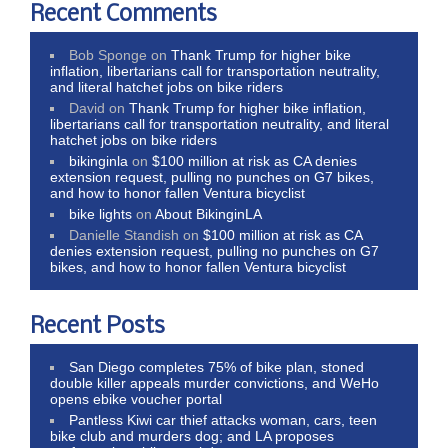
Recent Comments
Bob Sponge
on
Thank Trump for higher bike
inflation, libertarians call for transportation neutrality,
and literal hatchet jobs on bike riders
David
on
Thank Trump for higher bike inflation,
libertarians call for transportation neutrality, and literal
hatchet jobs on bike riders
bikinginla
on
$100 million at risk as CA denies
extension request, pulling no punches on G7 bikes,
and how to honor fallen Ventura bicyclist
bike lights
on
About BikinginLA
Danielle Standish
on
$100 million at risk as CA
denies extension request, pulling no punches on G7
bikes, and how to honor fallen Ventura bicyclist
Recent Posts
San Diego completes 75% of bike plan, stoned
double killer appeals murder convictions, and WeHo
opens ebike voucher portal
Pantless Kiwi car thief attacks woman, cars, teen
bike club and murders dog; and LA proposes