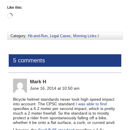
Like this:
Category:
Hit-and-Run
,
Legal Cases
,
Morning Links
/
5 comments
Mark H
June 16, 2014 at 10:50 am
Bicycle helmet standards never took high speed impact
into account. The CPSC standard
I was able to find
specifies a 6.2 meter per second impact, which is pretty
much a 2 meter freefall. So the standard is to mostly
protect a rider from spontaneously falling off a bike,
whether it be onto a flat surface, a curb, or curved anvil.
Likewise, the
Snell B-95 standard
specifies a 1.3+