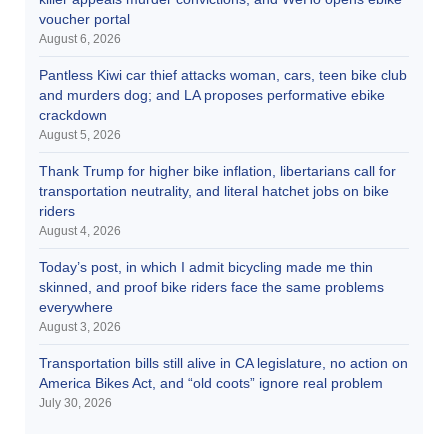
voucher portal
August 6, 2026
Pantless Kiwi car thief attacks woman, cars, teen bike club
and murders dog; and LA proposes performative ebike
crackdown
August 5, 2026
Thank Trump for higher bike inflation, libertarians call for
transportation neutrality, and literal hatchet jobs on bike
riders
August 4, 2026
Today’s post, in which I admit bicycling made me thin
skinned, and proof bike riders face the same problems
everywhere
August 3, 2026
Transportation bills still alive in CA legislature, no action on
America Bikes Act, and “old coots” ignore real problem
July 30, 2026