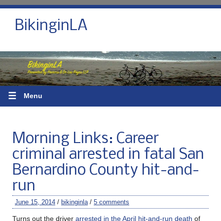
BikinginLA
☰
Menu
Morning Links: Career
criminal arrested in fatal San
Bernardino County hit-and-
run
June 15, 2014
/
bikinginla
/
5 comments
Turns out the driver
arrested in the April hit-and-run death
of