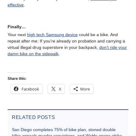
effective
.
Finally…
Your next
high tech Samsung device
could be a bike. And
repeat after me: If you’re already on probation and carrying a
virtual illegal drug superstore in your backpack,
don’t ride your
damn bike on the sidewalk
.
Share this:
Facebook
X
More
RELATED POSTS
San Diego completes 75% of bike plan, stoned double
killer appeals murder convictions, and WeHo opens ebike