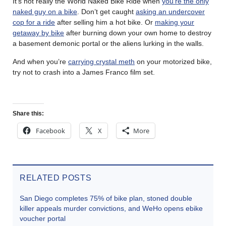
It’s not really the World Naked Bike Ride when
you’re the only
naked guy on a bike
. Don’t get caught
asking an undercover
cop for a ride
after selling him a hot bike. Or
making your
getaway by bike
after burning down your own home to destroy
a basement demonic portal or the aliens lurking in the walls.
And when you’re
carrying crystal meth
on your motorized bike,
try not to crash into a James Franco film set.
Share this:
Facebook
X
More
RELATED POSTS
San Diego completes 75% of bike plan, stoned double
killer appeals murder convictions, and WeHo opens ebike
voucher portal