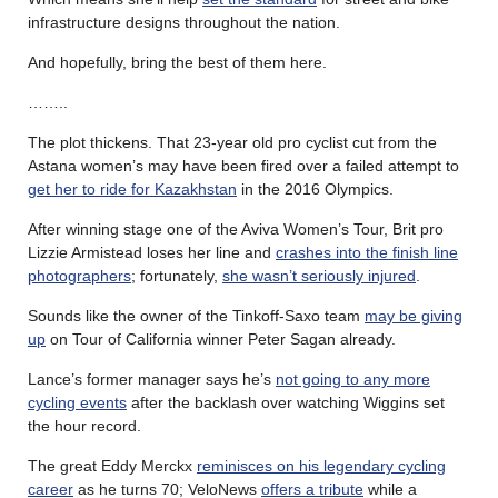
infrastructure designs throughout the nation.
And hopefully, bring the best of them here.
……..
The plot thickens. That 23-year old pro cyclist cut from the
Astana women’s may have been fired over a failed attempt to
get her to ride for Kazakhstan
in the 2016 Olympics.
After winning stage one of the Aviva Women’s Tour, Brit pro
Lizzie Armistead loses her line and
crashes into the finish line
photographers
; fortunately,
she wasn’t seriously injured
.
Sounds like the owner of the Tinkoff-Saxo team
may be giving
up
on Tour of California winner Peter Sagan already.
Lance’s former manager says he’s
not going to any more
cycling events
after the backlash over watching Wiggins set
the hour record.
The great Eddy Merckx
reminisces on his legendary cycling
career
as he turns 70; VeloNews
offers a tribute
while a