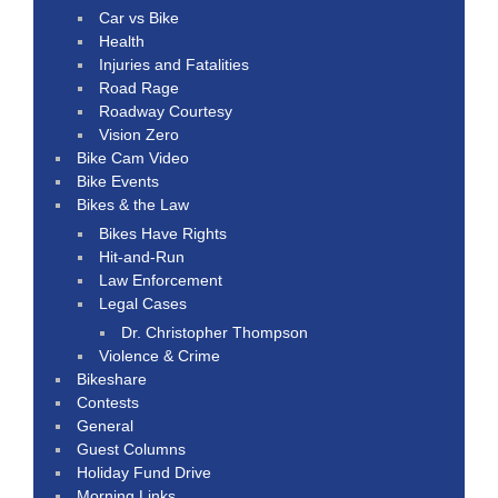
Car vs Bike
Health
Injuries and Fatalities
Road Rage
Roadway Courtesy
Vision Zero
Bike Cam Video
Bike Events
Bikes & the Law
Bikes Have Rights
Hit-and-Run
Law Enforcement
Legal Cases
Dr. Christopher Thompson
Violence & Crime
Bikeshare
Contests
General
Guest Columns
Holiday Fund Drive
Morning Links