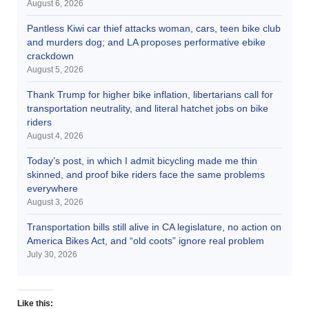
August 6, 2026
Pantless Kiwi car thief attacks woman, cars, teen bike club
and murders dog; and LA proposes performative ebike
crackdown
August 5, 2026
Thank Trump for higher bike inflation, libertarians call for
transportation neutrality, and literal hatchet jobs on bike
riders
August 4, 2026
Today’s post, in which I admit bicycling made me thin
skinned, and proof bike riders face the same problems
everywhere
August 3, 2026
Transportation bills still alive in CA legislature, no action on
America Bikes Act, and “old coots” ignore real problem
July 30, 2026
Like this: