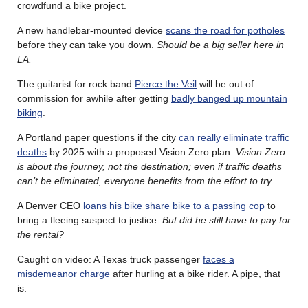
crowdfund a bike project.
A new handlebar-mounted device
scans the road for potholes
before they can take you down.
Should be a big seller here in
LA.
The guitarist for rock band
Pierce the Veil
will be out of
commission for awhile after getting
badly banged up mountain
biking
.
A Portland paper questions if the city
can really eliminate traffic
deaths
by 2025 with a proposed Vision Zero plan.
Vision Zero
is about the journey, not the destination; even if traffic deaths
can’t be eliminated, everyone benefits from the effort to try
.
A Denver CEO
loans his bike share bike to a passing cop
to
bring a fleeing suspect to justice.
But did he still have to pay for
the rental?
Caught on video: A Texas truck passenger
faces a
misdemeanor charge
after hurling at a bike rider. A pipe, that
is.