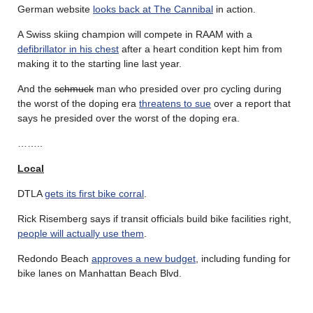
German website
looks back at The Cannibal
in action.
A Swiss skiing champion will compete in RAAM with a
defibrillator in his chest
after a heart condition kept him from
making it to the starting line last year.
And the
schmuck
man who presided over pro cycling during
the worst of the doping era
threatens to sue
over a report that
says he presided over the worst of the doping era.
……..
Local
DTLA
gets its first bike corral
.
Rick Risemberg says if transit officials build bike facilities right,
people will actually use them
.
Redondo Beach
approves a new budget
, including funding for
bike lanes on Manhattan Beach Blvd.