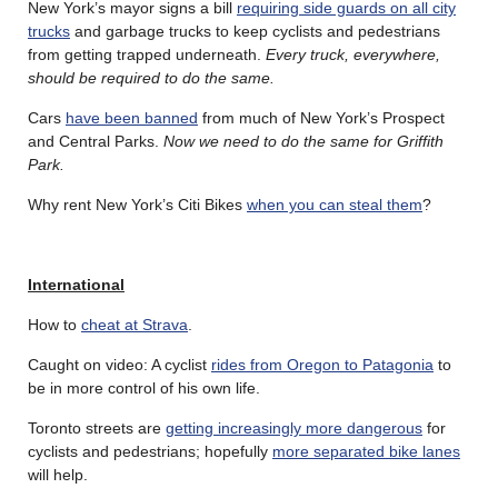
New York’s mayor signs a bill
requiring side guards on all city
trucks
and garbage trucks to keep cyclists and pedestrians
from getting trapped underneath.
Every truck, everywhere,
should be required to do the same.
Cars
have been banned
from much of New York’s Prospect
and Central Parks.
Now we need to do the same for Griffith
Park.
Why rent New York’s Citi Bikes
when you can steal them
?
International
How to
cheat at Strava
.
Caught on video: A cyclist
rides from Oregon to Patagonia
to
be in more control of his own life.
Toronto streets are
getting increasingly more dangerous
for
cyclists and pedestrians; hopefully
more separated bike lanes
will help.