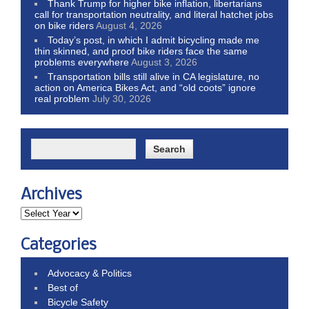
Thank Trump for higher bike inflation, libertarians
call for transportation neutrality, and literal hatchet jobs
on bike riders
August 4, 2026
Today’s post, in which I admit bicycling made me
thin skinned, and proof bike riders face the same
problems everywhere
August 3, 2026
Transportation bills still alive in CA legislature, no
action on America Bikes Act, and “old coots” ignore
real problem
July 30, 2026
Archives
Categories
Advocacy & Politics
Best of
Bicycle Safety