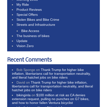
My Ride
Product Reviews
Special Offers
Stolen Bikes and Bike Crime
Streets and Infrastructure
Bike Access
The business of bikes
Update
Vision Zero
Recent Comments
Bob Sponge
on
Thank Trump for higher bike
inflation, libertarians call for transportation neutrality,
and literal hatchet jobs on bike riders
David
on
Thank Trump for higher bike inflation,
libertarians call for transportation neutrality, and literal
hatchet jobs on bike riders
bikinginla
on
$100 million at risk as CA denies
extension request, pulling no punches on G7 bikes,
and how to honor fallen Ventura bicyclist