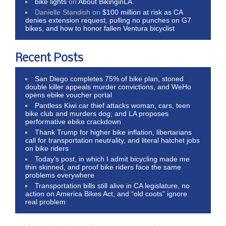
bike lights
on
About BikinginLA
Danielle Standish
on
$100 million at risk as CA
denies extension request, pulling no punches on G7
bikes, and how to honor fallen Ventura bicyclist
Recent Posts
San Diego completes 75% of bike plan, stoned
double killer appeals murder convictions, and WeHo
opens ebike voucher portal
Pantless Kiwi car thief attacks woman, cars, teen
bike club and murders dog; and LA proposes
performative ebike crackdown
Thank Trump for higher bike inflation, libertarians
call for transportation neutrality, and literal hatchet jobs
on bike riders
Today’s post, in which I admit bicycling made me
thin skinned, and proof bike riders face the same
problems everywhere
Transportation bills still alive in CA legislature, no
action on America Bikes Act, and “old coots” ignore
real problem