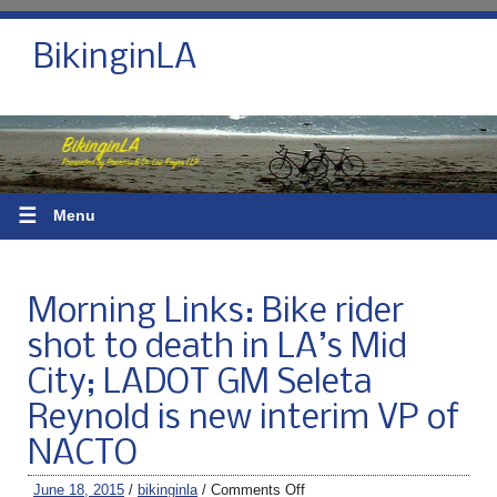
BikinginLA
☰
Menu
Morning Links: Bike rider
shot to death in LA’s Mid
City; LADOT GM Seleta
Reynold is new interim VP of
NACTO
June 18, 2015
/
bikinginla
/
Comments Off