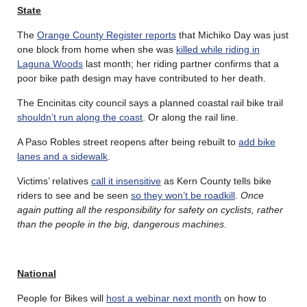
State
The
Orange County Register reports
that Michiko Day was just
one block from home when she was
killed while riding in
Laguna Woods
last month; her riding partner confirms that a
poor bike path design may have contributed to her death.
The Encinitas city council says a planned coastal rail bike trail
shouldn’t run along the coast
. Or along the rail line.
A Paso Robles street reopens after being rebuilt to
add bike
lanes and a sidewalk
.
Victims’ relatives
call it insensitive
as Kern County tells bike
riders to see and be seen
so they won’t be roadkill
.
Once
again putting all the responsibility for safety on cyclists, rather
than the people in the big, dangerous machines.
National
People for Bikes will
host a webinar next month
on how to