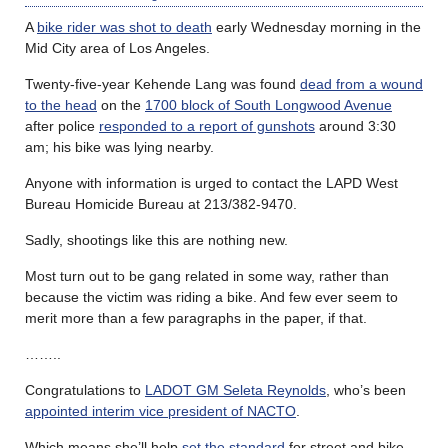
A
bike rider was shot to death
early Wednesday morning in the
Mid City area of Los Angeles.
Twenty-five-year Kehende Lang was found
dead from a wound
to the head
on the
1700 block of South Longwood Avenue
after police
responded to a report of gunshots
around 3:30
am; his bike was lying nearby.
Anyone with information is urged to contact the LAPD West
Bureau Homicide Bureau at 213/382-9470.
Sadly, shootings like this are nothing new.
Most turn out to be gang related in some way, rather than
because the victim was riding a bike. And few ever seem to
merit more than a few paragraphs in the paper, if that.
……..
Congratulations to
LADOT GM Seleta Reynolds
, who’s been
appointed interim vice president of NACTO
.
Which means she’ll help
set the standard
for street and bike