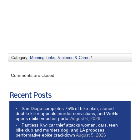
Category:
Morning Links
,
Violence & Crime
/
Comments are closed.
Recent Posts
San Diego completes 75% of bike plan, stoned
double killer appeals murder convictions, and WeHo
opens ebike voucher portal
August 6, 2026
Pantless Kiwi car thief attacks woman, cars, teen
bike club and murders dog; and LA proposes
performative ebike crackdown
August 5, 2026