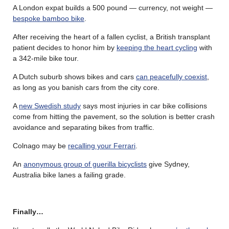
A London expat builds a 500 pound — currency, not weight —
bespoke bamboo bike
.
After receiving the heart of a fallen cyclist, a British transplant
patient decides to honor him by
keeping the heart cycling
with
a 342-mile bike tour.
A Dutch suburb shows bikes and cars
can peacefully coexist
,
as long as you banish cars from the city core.
A
new Swedish study
says most injuries in car bike collisions
come from hitting the pavement, so the solution is better crash
avoidance and separating bikes from traffic.
Colnago may be
recalling your Ferrari
.
An
anonymous group of guerilla bicyclists
give Sydney,
Australia bike lanes a failing grade.
Finally…