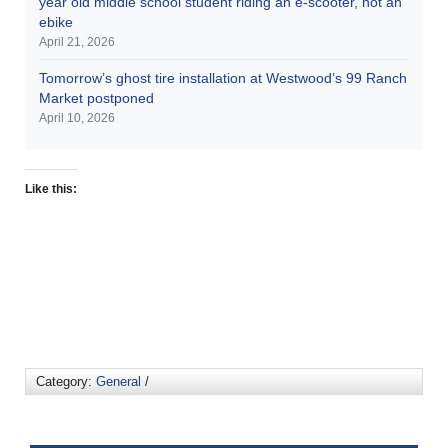
year old middle school student riding an e-scooter, not an
ebike
April 21, 2026
Tomorrow’s ghost tire installation at Westwood’s 99 Ranch
Market postponed
April 10, 2026
Like this:
Category:
General
/