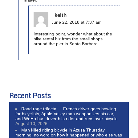
keith
June 22, 2018 at 7:37 am
Interesting point, wonder what about the
bike rental biz from the small shops
around the pier in Santa Barbara.
Recent Posts
Road rage trifecta — French driver goes bowling
for bicyclists, Apple Valley man weaponizes his car,
and WeHo bus driver hits rider and runs over bicycle
August 10, 2026
Man killed riding bicycle in Azusa Thursday
morning; no word on how it happened or who else was