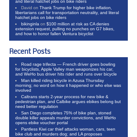
and literal hatchet jobs on bike riders
David
on
Thank Trump for higher bike inflation,
libertarians call for transportation neutrality, and literal
hatchet jobs on bike riders
bikinginla
on
$100 million at risk as CA denies
extension request, pulling no punches on G7 bikes,
and how to honor fallen Ventura bicyclist
Recent Posts
Road rage trifecta — French driver goes bowling
for bicyclists, Apple Valley man weaponizes his car,
and WeHo bus driver hits rider and runs over bicycle
Man killed riding bicycle in Azusa Thursday
morning; no word on how it happened or who else was
involved
Caltrans starts 2-year process for new bike &
pedestrian plan, and Calbike argues ebikes belong but
need better regulation
San Diego completes 75% of bike plan, stoned
double killer appeals murder convictions, and WeHo
opens ebike voucher portal
Pantless Kiwi car thief attacks woman, cars, teen
bike club and murders dog; and LA proposes