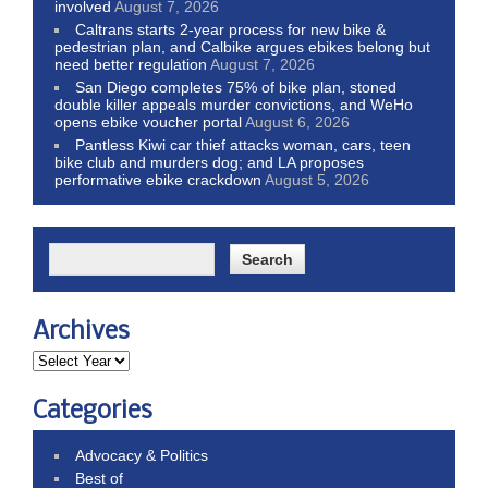
involved
August 7, 2026
Caltrans starts 2-year process for new bike &
pedestrian plan, and Calbike argues ebikes belong but
need better regulation
August 7, 2026
San Diego completes 75% of bike plan, stoned
double killer appeals murder convictions, and WeHo
opens ebike voucher portal
August 6, 2026
Pantless Kiwi car thief attacks woman, cars, teen
bike club and murders dog; and LA proposes
performative ebike crackdown
August 5, 2026
Archives
Categories
Advocacy & Politics
Best of