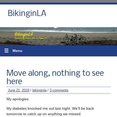
BikinginLA
☰
Menu
Move along, nothing to see
here
June 21, 2018
/
bikinginla
/
3 comments
My apologies.
My diabetes knocked me out last night. We’ll be back
tomorrow to catch up on anything we missed.