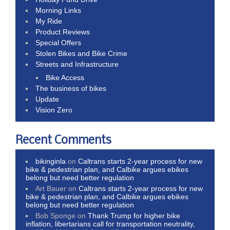
Morning Links
My Ride
Product Reviews
Special Offers
Stolen Bikes and Bike Crime
Streets and Infrastructure
Bike Access
The business of bikes
Update
Vision Zero
Recent Comments
bikinginla
on
Caltrans starts 2-year process for new
bike & pedestrian plan, and Calbike argues ebikes
belong but need better regulation
Art Bauer
on
Caltrans starts 2-year process for new
bike & pedestrian plan, and Calbike argues ebikes
belong but need better regulation
Bob Sponge
on
Thank Trump for higher bike
inflation, libertarians call for transportation neutrality,