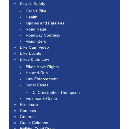
Bicycle Safety
Car vs Bike
Health
Injuries and Fatalities
Road Rage
Roadway Courtesy
Vision Zero
Bike Cam Video
Bike Events
Bikes & the Law
Bikes Have Rights
Hit-and-Run
Law Enforcement
Legal Cases
Dr. Christopher Thompson
Violence & Crime
Bikeshare
Contests
General
Guest Columns
Holiday Fund Drive