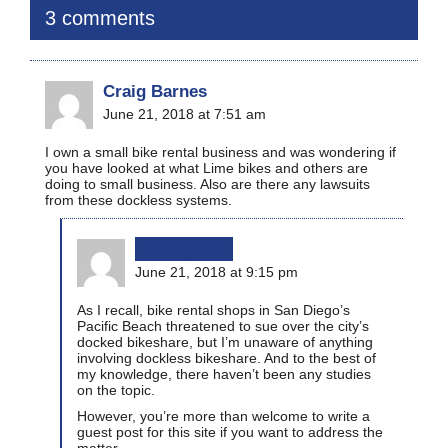
3 comments
Craig Barnes
June 21, 2018 at 7:51 am
I own a small bike rental business and was wondering if
you have looked at what Lime bikes and others are
doing to small business. Also are there any lawsuits
from these dockless systems.
bikinginla
June 21, 2018 at 9:15 pm
As I recall, bike rental shops in San Diego’s
Pacific Beach threatened to sue over the city’s
docked bikeshare, but I’m unaware of anything
involving dockless bikeshare. And to the best of
my knowledge, there haven’t been any studies
on the topic.
However, you’re more than welcome to write a
guest post for this site if you want to address the
matter.