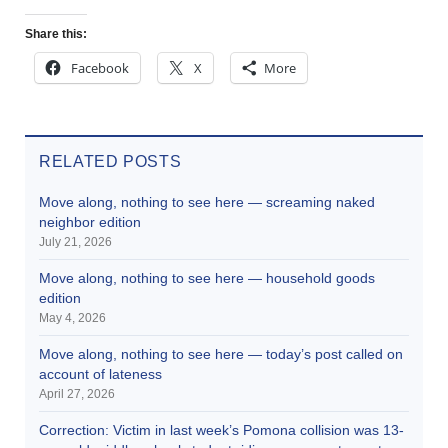
Share this:
Facebook
X
More
RELATED POSTS
Move along, nothing to see here — screaming naked
neighbor edition
July 21, 2026
Move along, nothing to see here — household goods
edition
May 4, 2026
Move along, nothing to see here — today’s post called on
account of lateness
April 27, 2026
Correction: Victim in last week’s Pomona collision was 13-