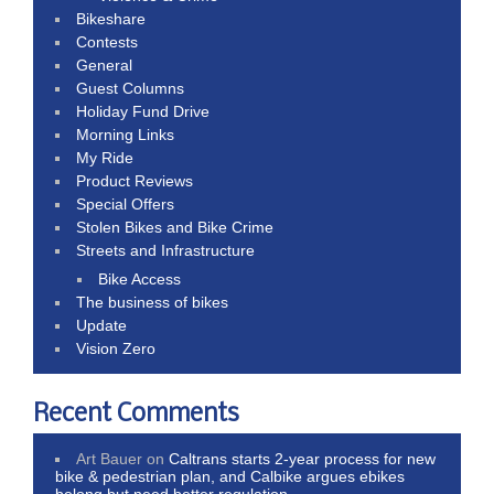
Bikeshare
Contests
General
Guest Columns
Holiday Fund Drive
Morning Links
My Ride
Product Reviews
Special Offers
Stolen Bikes and Bike Crime
Streets and Infrastructure
Bike Access
The business of bikes
Update
Vision Zero
Recent Comments
Art Bauer
on
Caltrans starts 2-year process for new
bike & pedestrian plan, and Calbike argues ebikes
belong but need better regulation