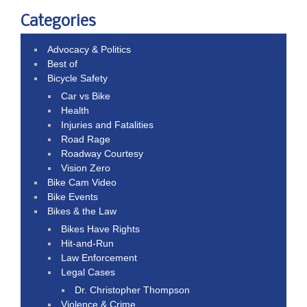
Categories
Advocacy & Politics
Best of
Bicycle Safety
Car vs Bike
Health
Injuries and Fatalities
Road Rage
Roadway Courtesy
Vision Zero
Bike Cam Video
Bike Events
Bikes & the Law
Bikes Have Rights
Hit-and-Run
Law Enforcement
Legal Cases
Dr. Christopher Thompson
Violence & Crime