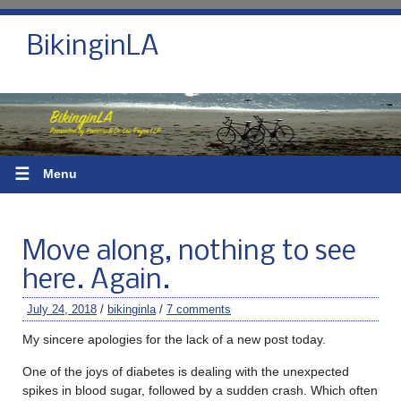
BikinginLA
☰
Menu
Move along, nothing to see
here. Again.
July 24, 2018
/
bikinginla
/
7 comments
My sincere apologies for the lack of a new post today.
One of the joys of diabetes is dealing with the unexpected
spikes in blood sugar, followed by a sudden crash. Which often