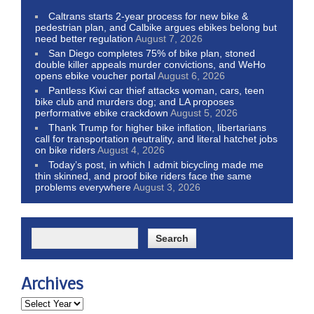
Caltrans starts 2-year process for new bike &
pedestrian plan, and Calbike argues ebikes belong but
need better regulation
August 7, 2026
San Diego completes 75% of bike plan, stoned
double killer appeals murder convictions, and WeHo
opens ebike voucher portal
August 6, 2026
Pantless Kiwi car thief attacks woman, cars, teen
bike club and murders dog; and LA proposes
performative ebike crackdown
August 5, 2026
Thank Trump for higher bike inflation, libertarians
call for transportation neutrality, and literal hatchet jobs
on bike riders
August 4, 2026
Today’s post, in which I admit bicycling made me
thin skinned, and proof bike riders face the same
problems everywhere
August 3, 2026
Archives