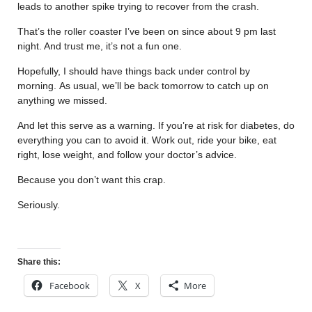
leads to another spike trying to recover from the crash.
That’s the roller coaster I’ve been on since about 9 pm last
night. And trust me, it’s not a fun one.
Hopefully, I should have things back under control by
morning. As usual, we’ll be back tomorrow to catch up on
anything we missed.
And let this serve as a warning. If you’re at risk for diabetes, do
everything you can to avoid it. Work out, ride your bike, eat
right, lose weight, and follow your doctor’s advice.
Because you don’t want this crap.
Seriously.
Share this:
Facebook
X
More