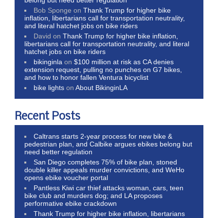
Bob Sponge
on
Thank Trump for higher bike
inflation, libertarians call for transportation neutrality,
and literal hatchet jobs on bike riders
David
on
Thank Trump for higher bike inflation,
libertarians call for transportation neutrality, and literal
hatchet jobs on bike riders
bikinginla
on
$100 million at risk as CA denies
extension request, pulling no punches on G7 bikes,
and how to honor fallen Ventura bicyclist
bike lights
on
About BikinginLA
Recent Posts
Caltrans starts 2-year process for new bike &
pedestrian plan, and Calbike argues ebikes belong but
need better regulation
San Diego completes 75% of bike plan, stoned
double killer appeals murder convictions, and WeHo
opens ebike voucher portal
Pantless Kiwi car thief attacks woman, cars, teen
bike club and murders dog; and LA proposes
performative ebike crackdown
Thank Trump for higher bike inflation, libertarians