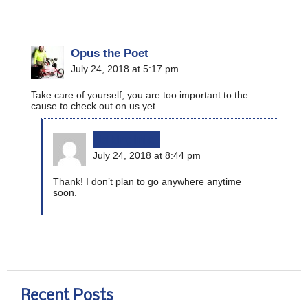
Opus the Poet
July 24, 2018 at 5:17 pm
Take care of yourself, you are too important to the
cause to check out on us yet.
bikinginla
July 24, 2018 at 8:44 pm
Thank! I don’t plan to go anywhere anytime
soon.
Recent Posts