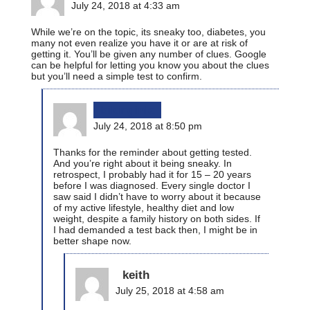
July 24, 2018 at 4:33 am
While we’re on the topic, its sneaky too, diabetes, you
many not even realize you have it or are at risk of
getting it. You’ll be given any number of clues. Google
can be helpful for letting you know you about the clues
but you’ll need a simple test to confirm.
bikinginla
July 24, 2018 at 8:50 pm
Thanks for the reminder about getting tested.
And you’re right about it being sneaky. In
retrospect, I probably had it for 15 – 20 years
before I was diagnosed. Every single doctor I
saw said I didn’t have to worry about it because
of my active lifestyle, healthy diet and low
weight, despite a family history on both sides. If
I had demanded a test back then, I might be in
better shape now.
keith
July 25, 2018 at 4:58 am