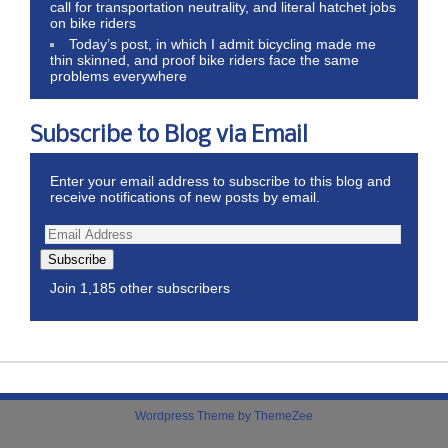
call for transportation neutrality, and literal hatchet jobs
on bike riders
Today’s post, in which I admit bicycling made me
thin skinned, and proof bike riders face the same
problems everywhere
Subscribe to Blog via Email
Enter your email address to subscribe to this blog and
receive notifications of new posts by email.
Subscribe
Join 1,185 other subscribers
Wordpress Theme by ThemeZee