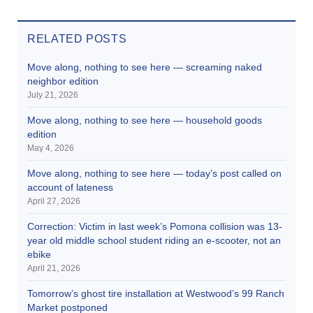
RELATED POSTS
Move along, nothing to see here — screaming naked
neighbor edition
July 21, 2026
Move along, nothing to see here — household goods
edition
May 4, 2026
Move along, nothing to see here — today’s post called on
account of lateness
April 27, 2026
Correction: Victim in last week’s Pomona collision was 13-
year old middle school student riding an e-scooter, not an
ebike
April 21, 2026
Tomorrow’s ghost tire installation at Westwood’s 99 Ranch
Market postponed