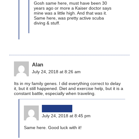
Gosh same here, must have been 30
years ago or more a Kaiser doctor says
mine was a little high. And that was it.
Same here, was pretty active scuba
diving & stuff.
Alan
July 24, 2018 at 8:26 am
Its in my family genes. I did everything correct to delay
it, but it still happened. Diet and exercise help, but it is a
constant battle, especially when traveling.
bikinginla
July 24, 2018 at 8:45 pm
Same here. Good luck with it!