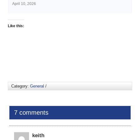
April 10, 2026
Like this:
Category:
General
/
7 comments
keith