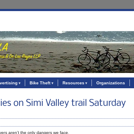
vertising
Bike Theft
Resources
Organizations
es on Simi Valley trail Saturday
vers aren’t the only dangers we face.