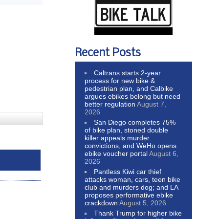
Recent Posts
Caltrans starts 2-year
process for new bike &
pedestrian plan, and Calbike
argues ebikes belong but need
better regulation
August 7,
2026
San Diego completes 75%
of bike plan, stoned double
killer appeals murder
convictions, and WeHo opens
ebike voucher portal
August 6,
2026
Pantless Kiwi car thief
attacks woman, cars, teen bike
club and murders dog; and LA
proposes performative ebike
crackdown
August 5, 2026
Thank Trump for higher bike