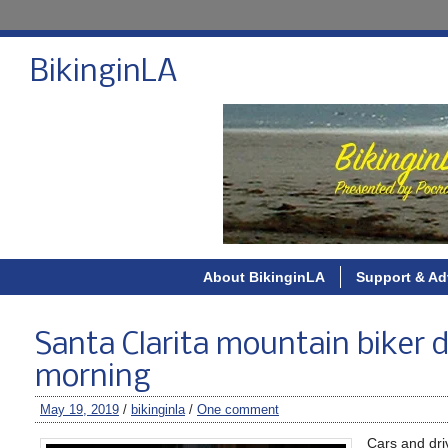
BikinginLA
About BikinginLA
Support & Ad
Santa Clarita mountain biker di
morning
May 19, 2019
/
bikinginla
/
One comment
Cars and dri