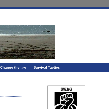
Change the law
Survival Tactics