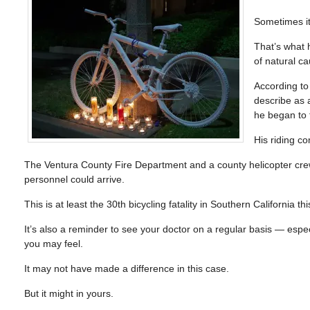
Sometimes it
That’s what 
of natural ca
According t
describe as 
he began to 
His riding c
The Ventura County Fire Department and a county helicopter crew
personnel could arrive.
This is at least the 30th bicycling fatality in Southern California 
It’s also a reminder to see your doctor on a regular basis — especi
you may feel.
It may not have made a difference in this case.
But it might in yours.