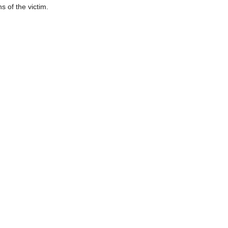
s of the victim.