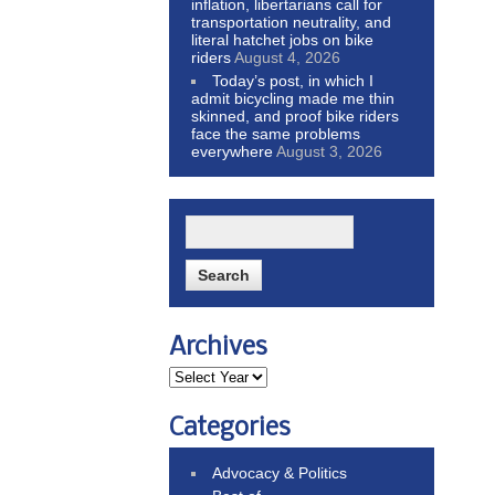
inflation, libertarians call for
transportation neutrality, and
literal hatchet jobs on bike
riders
August 4, 2026
Today’s post, in which I
admit bicycling made me thin
skinned, and proof bike riders
face the same problems
everywhere
August 3, 2026
Archives
Categories
Advocacy & Politics