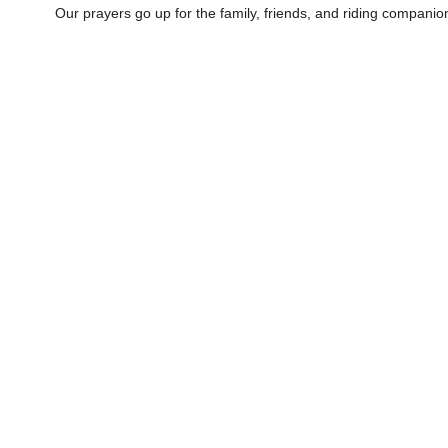
Our prayers go up for the family, friends, and riding companion