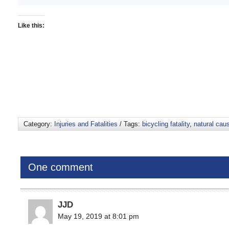
Like this:
Category:
Injuries and Fatalities
/ Tags:
bicycling fatality
,
natural cau
One comment
JJD
May 19, 2019 at 8:01 pm