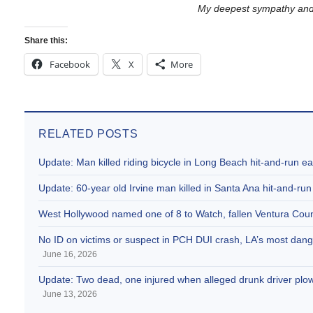
My deepest sympathy and p
Share this:
Facebook
X
More
RELATED POSTS
Update: Man killed riding bicycle in Long Beach hit-and-run e
Update: 60-year old Irvine man killed in Santa Ana hit-and-run
West Hollywood named one of 8 to Watch, fallen Ventura Coun
No ID on victims or suspect in PCH DUI crash, LA’s most dange
June 16, 2026
Update: Two dead, one injured when alleged drunk driver plowe
June 13, 2026