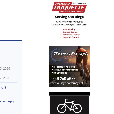
0, 2026
7, 2026
g it
nd murder