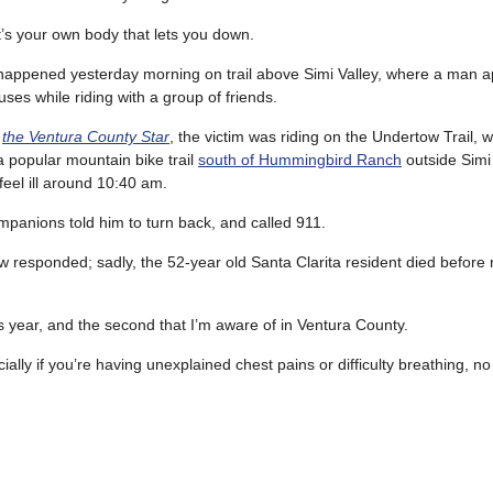
’s your own body that lets you down.
happened yesterday morning on trail above Simi Valley, where a man a
uses while riding with a group of friends.
o
the Ventura County Star
, the victim was riding on the Undertow Trail, 
a popular mountain bike trail
south of Hummingbird Ranch
outside Simi
feel ill around 10:40 am.
ompanions told him to turn back, and called 911.
 responded; sadly, the 52-year old Santa Clarita resident died before
this year, and the second that I’m aware of in Ventura County.
ally if you’re having unexplained chest pains or difficulty breathing, no