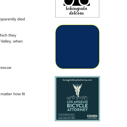
pparently died
which they
 Valley, when
 rescue
 matter how fit