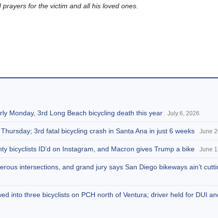
rayers for the victim and all his loved ones.
arly Monday, 3rd Long Beach bicycling death this year
July 6, 2026
 Thursday; 3rd fatal bicycling crash in Santa Ana in just 6 weeks
June 2
ty bicyclists ID’d on Instagram, and Macron gives Trump a bike
June 1
rous intersections, and grand jury says San Diego bikeways ain’t cuttin
d into three bicyclists on PCH north of Ventura; driver held for DUI a