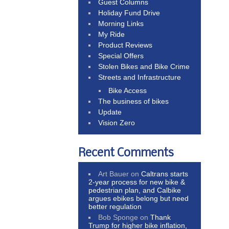
Guest Columns
Holiday Fund Drive
Morning Links
My Ride
Product Reviews
Special Offers
Stolen Bikes and Bike Crime
Streets and Infrastructure
Bike Access
The business of bikes
Update
Vision Zero
Recent Comments
Art Bauer
on
Caltrans starts
2-year process for new bike &
pedestrian plan, and Calbike
argues ebikes belong but need
better regulation
Bob Sponge
on
Thank
Trump for higher bike inflation,