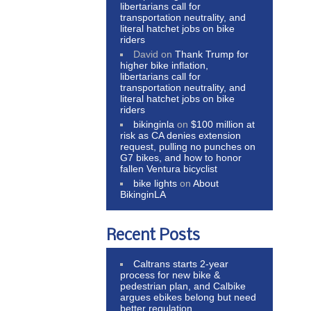
libertarians call for
transportation neutrality, and
literal hatchet jobs on bike
riders
David
on
Thank Trump for
higher bike inflation,
libertarians call for
transportation neutrality, and
literal hatchet jobs on bike
riders
bikinginla
on
$100 million at
risk as CA denies extension
request, pulling no punches on
G7 bikes, and how to honor
fallen Ventura bicyclist
bike lights
on
About
BikinginLA
Recent Posts
Caltrans starts 2-year
process for new bike &
pedestrian plan, and Calbike
argues ebikes belong but need
better regulation