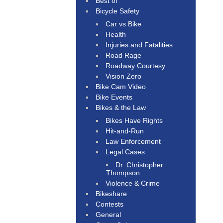
Best of
Bicycle Safety
Car vs Bike
Health
Injuries and Fatalities
Road Rage
Roadway Courtesy
Vision Zero
Bike Cam Video
Bike Events
Bikes & the Law
Bikes Have Rights
Hit-and-Run
Law Enforcement
Legal Cases
Dr. Christopher
Thompson
Violence & Crime
Bikeshare
Contests
General