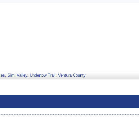
ses
,
Simi Valley
,
Undertow Trail
,
Ventura County