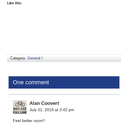
Like this:
Category:
General
/
One comment
Alan Coovert
July 31, 2019 at 3:42 pm
Feel better soon!!