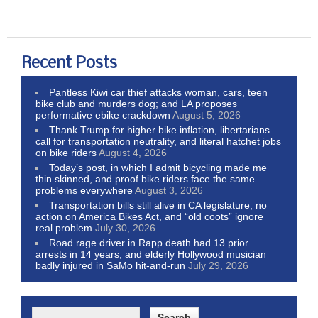
Recent Posts
Pantless Kiwi car thief attacks woman, cars, teen
bike club and murders dog; and LA proposes
performative ebike crackdown
August 5, 2026
Thank Trump for higher bike inflation, libertarians
call for transportation neutrality, and literal hatchet jobs
on bike riders
August 4, 2026
Today’s post, in which I admit bicycling made me
thin skinned, and proof bike riders face the same
problems everywhere
August 3, 2026
Transportation bills still alive in CA legislature, no
action on America Bikes Act, and “old coots” ignore
real problem
July 30, 2026
Road rage driver in Rapp death had 13 prior
arrests in 14 years, and elderly Hollywood musician
badly injured in SaMo hit-and-run
July 29, 2026