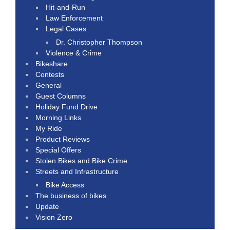
Hit-and-Run
Law Enforcement
Legal Cases
Dr. Christopher Thompson
Violence & Crime
Bikeshare
Contests
General
Guest Columns
Holiday Fund Drive
Morning Links
My Ride
Product Reviews
Special Offers
Stolen Bikes and Bike Crime
Streets and Infrastructure
Bike Access
The business of bikes
Update
Vision Zero