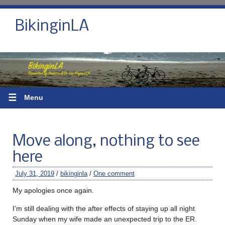
BikinginLA
☰
Menu
Move along, nothing to see
here
July 31, 2019
/
bikinginla
/
One comment
My apologies once again.
I’m still dealing with the after effects of staying up all night
Sunday when my wife made an unexpected trip to the ER.