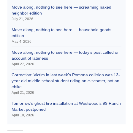
Move along, nothing to see here — screaming naked
neighbor edition
July 21, 2026
Move along, nothing to see here — household goods
edition
May 4, 2026
Move along, nothing to see here — today’s post called on
account of lateness
April 27, 2026
Correction: Victim in last week’s Pomona collision was 13-
year old middle school student riding an e-scooter, not an
ebike
April 21, 2026
Tomorrow’s ghost tire installation at Westwood’s 99 Ranch
Market postponed
April 10, 2026