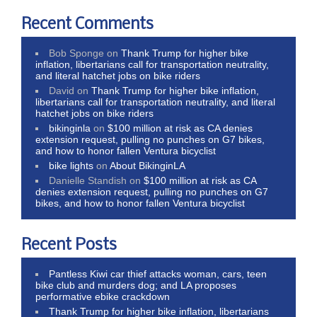
Recent Comments
Bob Sponge
on
Thank Trump for higher bike
inflation, libertarians call for transportation neutrality,
and literal hatchet jobs on bike riders
David
on
Thank Trump for higher bike inflation,
libertarians call for transportation neutrality, and literal
hatchet jobs on bike riders
bikinginla
on
$100 million at risk as CA denies
extension request, pulling no punches on G7 bikes,
and how to honor fallen Ventura bicyclist
bike lights
on
About BikinginLA
Danielle Standish
on
$100 million at risk as CA
denies extension request, pulling no punches on G7
bikes, and how to honor fallen Ventura bicyclist
Recent Posts
Pantless Kiwi car thief attacks woman, cars, teen
bike club and murders dog; and LA proposes
performative ebike crackdown
Thank Trump for higher bike inflation, libertarians