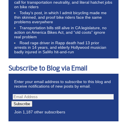
call for transportation neutrality, and literal hatchet jobs
on bike riders
Today’s post, in which I admit bicycling made me
thin skinned, and proof bike riders face the same
problems everywhere
Transportation bills still alive in CA legislature, no
action on America Bikes Act, and “old coots” ignore
real problem
Road rage driver in Rapp death had 13 prior
arrests in 14 years, and elderly Hollywood musician
badly injured in SaMo hit-and-run
Subscribe to Blog via Email
Enter your email address to subscribe to this blog and
receive notifications of new posts by email.
Subscribe
Join 1,187 other subscribers