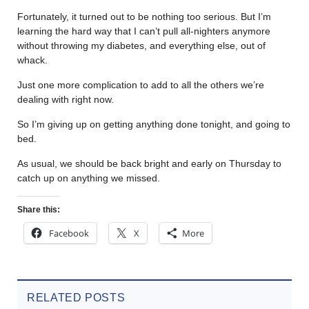
Fortunately, it turned out to be nothing too serious. But I’m
learning the hard way that I can’t pull all-nighters anymore
without throwing my diabetes, and everything else, out of
whack.
Just one more complication to add to all the others we’re
dealing with right now.
So I’m giving up on getting anything done tonight, and going to
bed.
As usual, we should be back bright and early on Thursday to
catch up on anything we missed.
Share this:
Facebook
X
More
RELATED POSTS