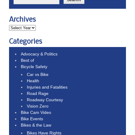
Archives
Categories
Advocacy & Politics
Best of
Bicycle Safety
Car vs Bike
Health
Injuries and Fatalities
Road Rage
Roadway Courtesy
Vision Zero
Bike Cam Video
Bike Events
Bikes & the Law
Bikes Have Rights