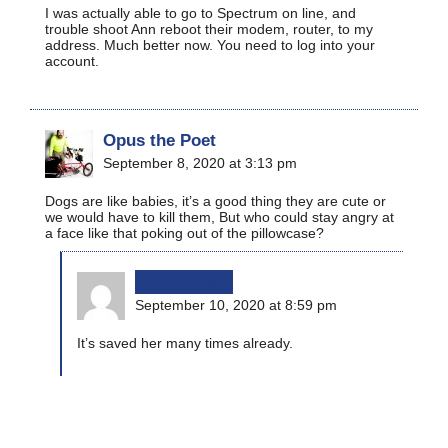
I was actually able to go to Spectrum on line, and
trouble shoot Ann reboot their modem, router, to my
address. Much better now. You need to log into your
account.
Opus the Poet
September 8, 2020 at 3:13 pm
Dogs are like babies, it’s a good thing they are cute or
we would have to kill them, But who could stay angry at
a face like that poking out of the pillowcase?
bikinginla
September 10, 2020 at 8:59 pm
It’s saved her many times already.