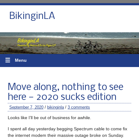
BikinginLA
☰
Menu
Move along, nothing to see
here — 2020 sucks edition
September 7, 2020
/
bikinginla
/
3 comments
Looks like I’ll be out of business for awhile.
I spent all day yesterday begging Spectrum cable to come fix
the internet modem their massive outage broke on Sunday.