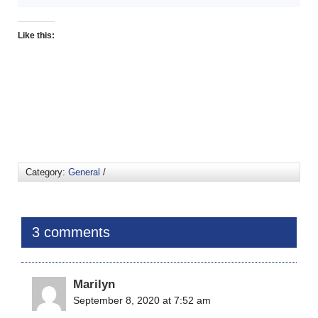
Like this:
Category:
General
/
3 comments
Marilyn
September 8, 2020 at 7:52 am