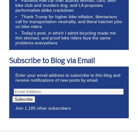
Pantless Kiwi car thief attacks woman, cars, teen
bike club and murders dog; and LA proposes
performative ebike crackdown
Thank Trump for higher bike inflation, libertarians
call for transportation neutrality, and literal hatchet jobs
on bike riders
Today’s post, in which I admit bicycling made me
thin skinned, and proof bike riders face the same
problems everywhere
Subscribe to Blog via Email
Enter your email address to subscribe to this blog and
receive notifications of new posts by email.
Subscribe
Join 1,185 other subscribers