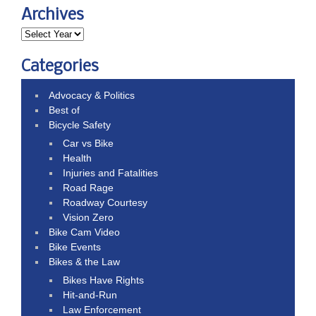
Archives
Categories
Advocacy & Politics
Best of
Bicycle Safety
Car vs Bike
Health
Injuries and Fatalities
Road Rage
Roadway Courtesy
Vision Zero
Bike Cam Video
Bike Events
Bikes & the Law
Bikes Have Rights
Hit-and-Run
Law Enforcement