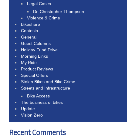
Legal Cases
Dr. Christopher Thompson
Violence & Crime
Bikeshare
Contests
General
Guest Columns
Holiday Fund Drive
Morning Links
My Ride
Product Reviews
Special Offers
Stolen Bikes and Bike Crime
Streets and Infrastructure
Bike Access
The business of bikes
Update
Vision Zero
Recent Comments