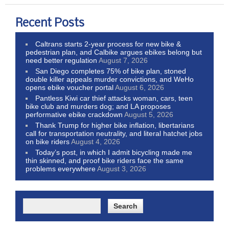
Recent Posts
Caltrans starts 2-year process for new bike &
pedestrian plan, and Calbike argues ebikes belong but
need better regulation
August 7, 2026
San Diego completes 75% of bike plan, stoned
double killer appeals murder convictions, and WeHo
opens ebike voucher portal
August 6, 2026
Pantless Kiwi car thief attacks woman, cars, teen
bike club and murders dog; and LA proposes
performative ebike crackdown
August 5, 2026
Thank Trump for higher bike inflation, libertarians
call for transportation neutrality, and literal hatchet jobs
on bike riders
August 4, 2026
Today’s post, in which I admit bicycling made me
thin skinned, and proof bike riders face the same
problems everywhere
August 3, 2026