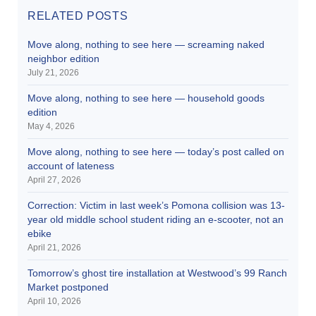
RELATED POSTS
Move along, nothing to see here — screaming naked
neighbor edition
July 21, 2026
Move along, nothing to see here — household goods
edition
May 4, 2026
Move along, nothing to see here — today’s post called on
account of lateness
April 27, 2026
Correction: Victim in last week’s Pomona collision was 13-
year old middle school student riding an e-scooter, not an
ebike
April 21, 2026
Tomorrow’s ghost tire installation at Westwood’s 99 Ranch
Market postponed
April 10, 2026