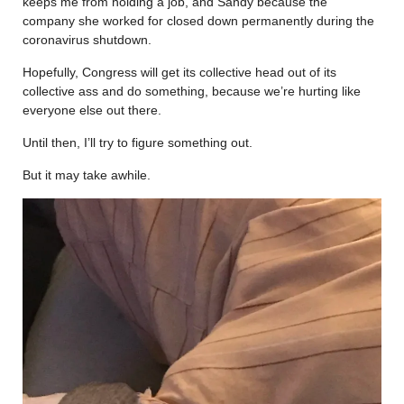
keeps me from holding a job, and Sandy because the
company she worked for closed down permanently during the
coronavirus shutdown.
Hopefully, Congress will get its collective head out of its
collective ass and do something, because we’re hurting like
everyone else out there.
Until then, I’ll try to figure something out.
But it may take awhile.