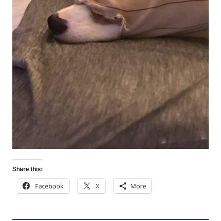
Share this:
Facebook
X
More