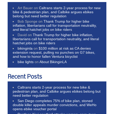
Art Bauer
on
Caltrans starts 2-year process for new
bike & pedestrian plan, and Calbike argues ebikes
belong but need better regulation
Bob Sponge
on
Thank Trump for higher bike
inflation, libertarians call for transportation neutrality,
and literal hatchet jobs on bike riders
David
on
Thank Trump for higher bike inflation,
libertarians call for transportation neutrality, and literal
hatchet jobs on bike riders
bikinginla
on
$100 million at risk as CA denies
extension request, pulling no punches on G7 bikes,
and how to honor fallen Ventura bicyclist
bike lights
on
About BikinginLA
Recent Posts
Caltrans starts 2-year process for new bike &
pedestrian plan, and Calbike argues ebikes belong but
need better regulation
San Diego completes 75% of bike plan, stoned
double killer appeals murder convictions, and WeHo
opens ebike voucher portal