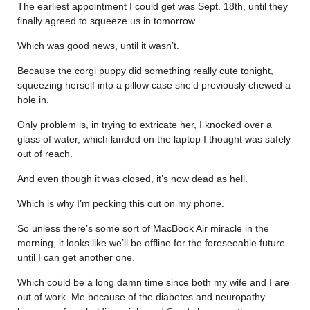
The earliest appointment I could get was Sept. 18th, until they
finally agreed to squeeze us in tomorrow.
Which was good news, until it wasn’t.
Because the corgi puppy did something really cute tonight,
squeezing herself into a pillow case she’d previously chewed a
hole in.
Only problem is, in trying to extricate her, I knocked over a
glass of water, which landed on the laptop I thought was safely
out of reach.
And even though it was closed, it’s now dead as hell.
Which is why I’m pecking this out on my phone.
So unless there’s some sort of MacBook Air miracle in the
morning, it looks like we’ll be offline for the foreseeable future
until I can get another one.
Which could be a long damn time since both my wife and I are
out of work. Me because of the diabetes and neuropathy