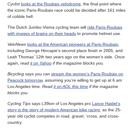
Cyclist
looks at the Roubaix velodrome
, the final point where
the iconic Paris-Roubaix race could be decided after 161 miles
of cobble hell.
The Dutch Jumbo-Visma cycling team will
ride Paris-Roubaix
with images of brains on their heads
to promote helmet use.
VeloNews
looks at the American pioneers at Paris-Roubaix
,
including George Hincapie’s second place finish in 2005, and
Leah Thomas’ 12th two years ago on the women’s side.
Once
again, read
it on Yahoo
if the magazine blocks you
.
Bicycling
says you can
stream the women’s Paris-Roubaix on
Peacock tomorrow
, assuming you’re willing to get up at 6 am
Los Angeles time.
Read
it on AOL this time
if the magazine
blocks you.
Cycling Tips
says L39ion of Los Angeles pro
Lance Haidet’s
story is the story of modern American bike racing
, as the 25-
year old cyclist competes in road, gravel, ‘cross, and cross-
country.