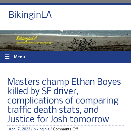
BikinginLA
☰
Menu
Masters champ Ethan Boyes
killed by SF driver,
complications of comparing
traffic death stats, and
Justice for Josh tomorrow
April 7, 2023
/
bikinginla
/
Comments Off