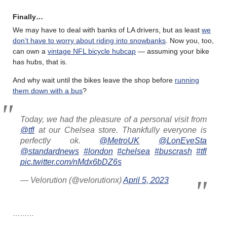
Finally…
We may have to deal with banks of LA drivers, but as least
we
don’t have to worry about riding into snowbanks
. Now you, too,
can own a
vintage NFL bicycle hubcap
— assuming your bike
has hubs, that is.
And why wait until the bikes leave the shop before
running
them down with a bus
?
Today, we had the pleasure of a personal visit from
@tfl
at our Chelsea store. Thankfully everyone is
perfectly ok.
@MetroUK
@LonEveSta
@standardnews
#london
#chelsea
#buscrash
#tfl
pic.twitter.com/nMdx6bDZ6s
— Velorution (@velorutionx)
April 5, 2023
………