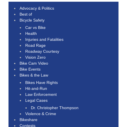
Advocacy & Politics
Best of
Bicycle Safety
Car vs Bike
Health
Injuries and Fatalities
Road Rage
Roadway Courtesy
Vision Zero
Bike Cam Video
Bike Events
Bikes & the Law
Bikes Have Rights
Hit-and-Run
Law Enforcement
Legal Cases
Dr. Christopher Thompson
Violence & Crime
Bikeshare
Contests