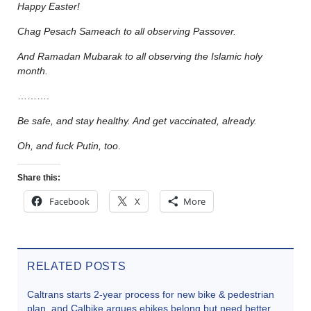
Happy Easter!
Chag Pesach Sameach to all observing Passover.
And Ramadan Mubarak to all observing the Islamic holy
month.
……….
Be safe, and stay healthy. And get vaccinated, already.
Oh, and fuck Putin, too
.
Share this:
Facebook
X
More
RELATED POSTS
Caltrans starts 2-year process for new bike & pedestrian
plan, and Calbike argues ebikes belong but need better