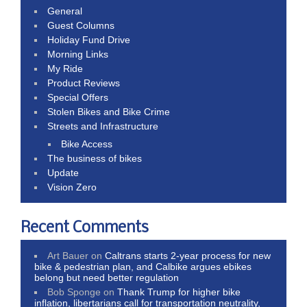
General
Guest Columns
Holiday Fund Drive
Morning Links
My Ride
Product Reviews
Special Offers
Stolen Bikes and Bike Crime
Streets and Infrastructure
Bike Access
The business of bikes
Update
Vision Zero
Recent Comments
Art Bauer
on
Caltrans starts 2-year process for new
bike & pedestrian plan, and Calbike argues ebikes
belong but need better regulation
Bob Sponge
on
Thank Trump for higher bike
inflation, libertarians call for transportation neutrality,