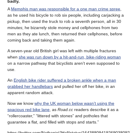
badly
.
A
Memphis man was responsible for a one man crime spree
,
as he used his bicycle to rob six people, including carjacking a
pickup, then used the truck to rob a seventh person, all in 30
minutes; he bizarrely stole money and cellphones from two
men as they ate lunch, then returned their cellphones, before
coming back and taking them again.
A seven-year old British girl was left with multiple fractures
when
she was run down by a hit-and-run, bike-riding woman
on a narrow pathway that bicyclists aren’t even supposed to
use.
An
English bike rider suffered a broken ankle when a man
grabbed her handlebars
and pulled her off her bike, in an
apparent random attack.
Now we know
why the UK woman below wasn’t using the
spacious red bike lane
, as
Road.cc
readers describe it as a
“rollercoaster,” “littered with stones” and potholes that
guarantee a flat, and filled with stops and starts.”
https://twitter.com/NathanielJHall/status/1643880941926903809?