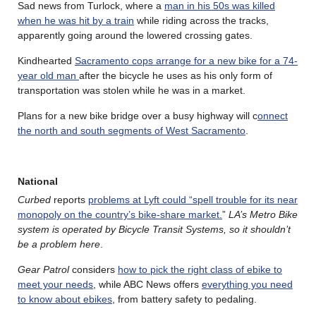
Sad news from Turlock, where a
man in his 50s was killed
when he was hit by a train
while riding across the tracks,
apparently going around the lowered crossing gates.
Kindhearted
Sacramento cops arrange for a new bike for a 74-
year old man
after the bicycle he uses as his only form of
transportation was stolen while he was in a market.
Plans for a new bike bridge over a busy highway will c
onnect
the north and south segments of West Sacramento
.
National
Curbed
reports
problems at Lyft could “spell trouble for its near
monopoly on the country’s bike-share market.
”
LA’s Metro Bike
system is operated by Bicycle Transit Systems, so it shouldn’t
be a problem here
.
Gear Patrol
considers
how to pick the right class of ebike to
meet your needs
, while ABC News offers
everything you need
to know about ebikes
, from battery safety to pedaling.