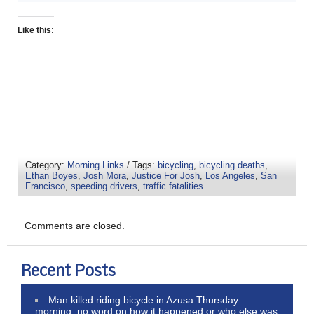
Like this:
Category:
Morning Links
/ Tags:
bicycling
,
bicycling deaths
,
Ethan Boyes
,
Josh Mora
,
Justice For Josh
,
Los Angeles
,
San
Francisco
,
speeding drivers
,
traffic fatalities
Comments are closed.
Recent Posts
Man killed riding bicycle in Azusa Thursday
morning; no word on how it happened or who else was