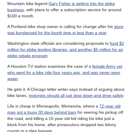
Mountain bike legend
Gary Fisher is getting into the ebike
business
, with plans to offer a subscription service for around
$100 a month.
A Portland bike shop owner is calling for change after his
store
was burglarized for the fourth time in less than a year
.
Washington state officials are considering proposals to
fund $2
million for ebike lending libraries, and another $5 million for an
ebike rebate program
.
A Houston TV station examines the case of a
female Army vet
who went for a bike ride four years ago, and was never seen
again
.
He gets it. A Chicago letter writer says instead of arguing about
bike lanes,
motorists should all just slow down and drive safely
.
Life is cheap in Minneapolis, Minnesota, where a
72-year old
man got a lousy 30 days behind bars
for veering his pickup off
the road, and killing a 15-year old kid riding his bike just a
block from his home, after prosecutors dropped two felony
counts in a plea bargain.