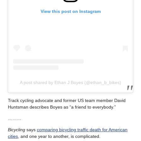
View this post on Instagram
A post shared by Ethan J Boyes (@ethan_b_bikes)
Track cycling advocate and former US team member David
Huntsman describes Boyes as “a friend to everybody.”
………
Bicycling
says
comparing bicycling traffic death for American
cities
, and one year to another, is complicated.