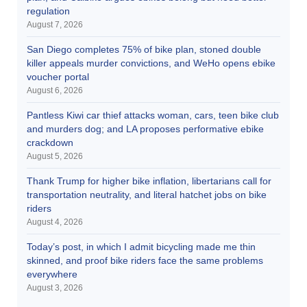
regulation
August 7, 2026
San Diego completes 75% of bike plan, stoned double
killer appeals murder convictions, and WeHo opens ebike
voucher portal
August 6, 2026
Pantless Kiwi car thief attacks woman, cars, teen bike club
and murders dog; and LA proposes performative ebike
crackdown
August 5, 2026
Thank Trump for higher bike inflation, libertarians call for
transportation neutrality, and literal hatchet jobs on bike
riders
August 4, 2026
Today’s post, in which I admit bicycling made me thin
skinned, and proof bike riders face the same problems
everywhere
August 3, 2026