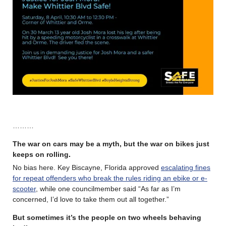
………
The war on cars may be a myth, but the war on bikes just
keeps on rolling
.
No bias here. Key Biscayne, Florida approved
escalating fines
for repeat offenders who break the rules riding an ebike or e-
scooter
, while one councilmember said “As far as I’m
concerned, I’d love to take them out all together.”
But sometimes it’s the people on two wheels behaving