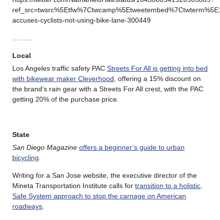
ref_src=twsrc%5Etfw%7Ctwcamp%5Etweetembed%7Ctwterm%5E
accuses-cyclists-not-using-bike-lane-300449
………
Local
Los Angeles traffic safety PAC
Streets For All is getting into bed
with bikewear maker Cleverhood,
offering a 15% discount on
the brand’s rain gear with a Streets For All crest, with the PAC
getting 20% of the purchase price.
State
San Diego Magazine
offers a beginner’s guide to urban
bicycling
.
Writing for a San Jose website, the executive director of the
Mineta Transportation Institute calls for
transition to a holistic,
Safe System approach to stop the carnage on American
roadways
.