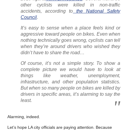
other cyclists were killed in non-traffic
accidents, according to
the National Safety
Council
.
It’s easy to sense when a place feels kind or
aggressive toward people on bikes. Even when
nothing technically goes wrong, cyclists can tell
when they’re around drivers who wished they
didn’t have to share the road…
Of course, it’s not a simple story. To show a
complete picture we would have to look at
things like weather, unemployment,
infrastructure, and other population statistics.
But when so many people on bikes are killed by
drivers in specific areas, it’s alarming to say the
least.
Alarming, indeed.
Let’s hope LA city officials are paying attention. Because