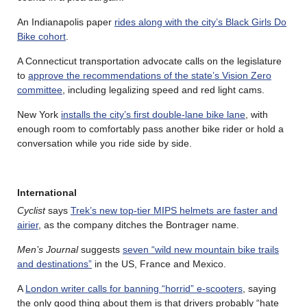
An Indianapolis paper
rides along with the city’s Black Girls Do
Bike cohort
.
A Connecticut transportation advocate calls on the legislature
to
approve the recommendations of the state’s Vision Zero
committee
, including legalizing speed and red light cams.
New York
installs the city’s first double-lane bike lane
, with
enough room to comfortably pass another bike rider or hold a
conversation while you ride side by side.
International
Cyclist
says
Trek’s new top-tier MIPS helmets are faster and
airier
, as the company ditches the Bontrager name.
Men’s Journal
suggests
seven “wild new mountain bike trails
and destinations”
in the US, France and Mexico.
A
London writer calls for banning “horrid” e-scooters
, saying
the only good thing about them is that drivers probably “hate