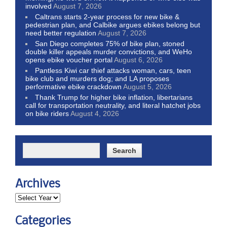
involved
August 7, 2026
Caltrans starts 2-year process for new bike &
pedestrian plan, and Calbike argues ebikes belong but
need better regulation
August 7, 2026
San Diego completes 75% of bike plan, stoned
double killer appeals murder convictions, and WeHo
opens ebike voucher portal
August 6, 2026
Pantless Kiwi car thief attacks woman, cars, teen
bike club and murders dog; and LA proposes
performative ebike crackdown
August 5, 2026
Thank Trump for higher bike inflation, libertarians
call for transportation neutrality, and literal hatchet jobs
on bike riders
August 4, 2026
Archives
Categories