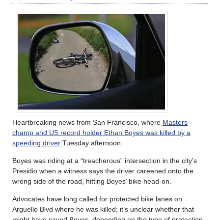
Heartbreaking news from San Francisco, where
Masters
champ and US record holder Ethan Boyes was killed by a
speeding driver
Tuesday afternoon.
Boyes was riding at a “treacherous” intersection in the city’s
Presidio when a witness says the driver careened onto the
wrong side of the road, hitting Boyes’ bike head-on.
Advocates have long called for protected bike lanes on
Arguello Blvd where he was killed; it’s unclear whether that
might have saved Boyes, depending on the type of protection