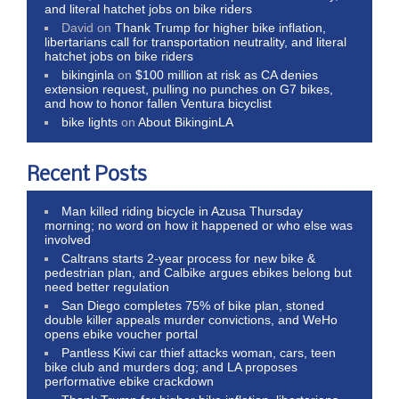
and literal hatchet jobs on bike riders
David
on
Thank Trump for higher bike inflation,
libertarians call for transportation neutrality, and literal
hatchet jobs on bike riders
bikinginla
on
$100 million at risk as CA denies
extension request, pulling no punches on G7 bikes,
and how to honor fallen Ventura bicyclist
bike lights
on
About BikinginLA
Recent Posts
Man killed riding bicycle in Azusa Thursday
morning; no word on how it happened or who else was
involved
Caltrans starts 2-year process for new bike &
pedestrian plan, and Calbike argues ebikes belong but
need better regulation
San Diego completes 75% of bike plan, stoned
double killer appeals murder convictions, and WeHo
opens ebike voucher portal
Pantless Kiwi car thief attacks woman, cars, teen
bike club and murders dog; and LA proposes
performative ebike crackdown