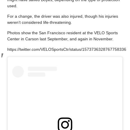
used.
For a change, the driver was also injured, though his injuries
weren’t considered life-threatening.
Photos show the San Francisco resident at the VELO Sports
Center in Carson last September, and again in November.
https://twitter.com/VELOSportsCtr/status/1573736328767758336