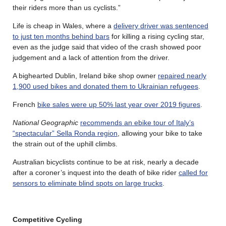
their riders more than us cyclists.”
Life is cheap in Wales, where a
delivery driver was sentenced
to just ten months behind bars
for killing a rising cycling star,
even as the judge said that video of the crash showed poor
judgement and a lack of attention from the driver.
A bighearted Dublin, Ireland bike shop owner
repaired nearly
1,900 used bikes and donated them to Ukrainian refugees
.
French
bike sales were up 50% last year over 2019 figures
.
National Geographic
recommends an ebike tour of Italy’s
“spectacular” Sella Ronda region
, allowing your bike to take
the strain out of the uphill climbs.
Australian bicyclists continue to be at risk, nearly a decade
after a coroner’s inquest into the death of bike rider
called for
sensors to eliminate blind spots on large trucks
.
Competitive Cycling