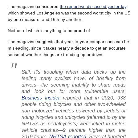
The magazine considered
the report we discussed yesterday
,
which showed Los Angeles was the second worst city in the US
by one measure, and 16th by another.
Neither of which is anything to be proud of.
The magazine suggests that year-to-year comparisons can be
misleading, since it takes nearly a decade to get an accurate
sense of whether things are trending up or down.
Still, it’s troubling when data backs up the
feeling many cyclists have, of hostility from
drivers—the seeming inability to share roads
and look out for more vulnerable users.
Business Insider
reported that in 2020, 938
people riding bicycles and other two-wheeled
non motorized vehicles powered by pedals or
riding tricycles and unicycles (referred to by the
NHTSA as pedalcyclists) were killed in motor-
vehicle crashes—9 percent higher than the
2019 figure,
NHTSA reported
. Several hundred