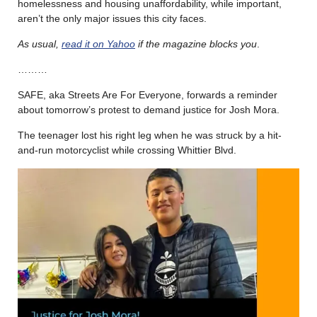
homelessness and housing unaffordability, while important,
aren’t the only major issues this city faces.
As usual,
read it on Yahoo
if the magazine blocks you
.
………
SAFE, aka Streets Are For Everyone, forwards a reminder
about tomorrow’s protest to demand justice for Josh Mora.
The teenager lost his right leg when he was struck by a hit-
and-run motorcyclist while crossing Whittier Blvd.