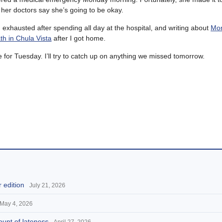
 her doctors say she’s going to be okay.
 exhausted after spending all day at the hospital, and writing about
Mon
th in Chula Vista
after I got home.
 for Tuesday. I’ll try to catch up on anything we missed tomorrow.
 edition
July 21, 2026
May 4, 2026
ount of lateness