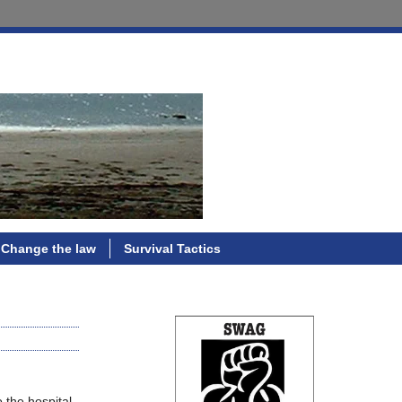
Change the law
Survival Tactics
 the hospital