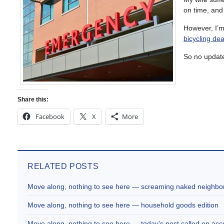
on time, and
However, I’m
bicycling dea
So no update
Share this:
Facebook
X
More
RELATED POSTS
Move along, nothing to see here — screaming naked neighbor
Move along, nothing to see here — household goods edition
Move along, nothing to see here — today’s post called on acc