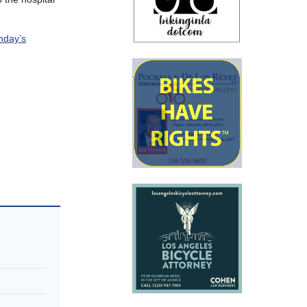
day’s