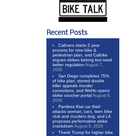
Recent Posts
Caltrans starts 2-year
process for new bike &
pedestrian plan, and Calbike
argues ebikes belong but need
better regulation
August 7,
2026
San Diego completes 75%
of bike plan, stoned double
killer appeals murder
convictions, and WeHo opens
ebike voucher portal
August 6,
2026
Pantless Kiwi car thief
attacks woman, cars, teen bike
club and murders dog; and LA
proposes performative ebike
crackdown
August 5, 2026
Thank Trump for higher bike