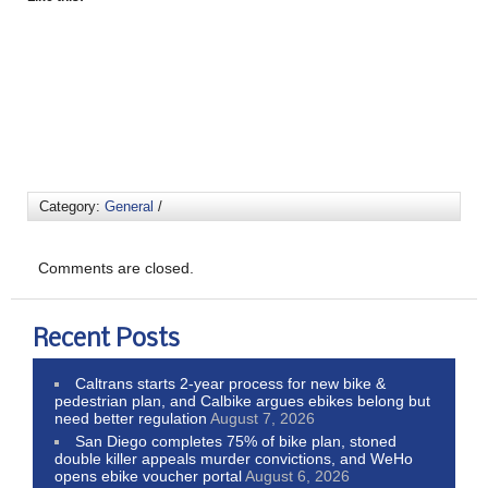
Category:
General
/
Comments are closed.
Recent Posts
Caltrans starts 2-year process for new bike &
pedestrian plan, and Calbike argues ebikes belong but
need better regulation
August 7, 2026
San Diego completes 75% of bike plan, stoned
double killer appeals murder convictions, and WeHo
opens ebike voucher portal
August 6, 2026