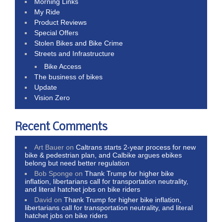
Morning Links
My Ride
Product Reviews
Special Offers
Stolen Bikes and Bike Crime
Streets and Infrastructure
Bike Access
The business of bikes
Update
Vision Zero
Recent Comments
Art Bauer
on
Caltrans starts 2-year process for new
bike & pedestrian plan, and Calbike argues ebikes
belong but need better regulation
Bob Sponge
on
Thank Trump for higher bike
inflation, libertarians call for transportation neutrality,
and literal hatchet jobs on bike riders
David
on
Thank Trump for higher bike inflation,
libertarians call for transportation neutrality, and literal
hatchet jobs on bike riders