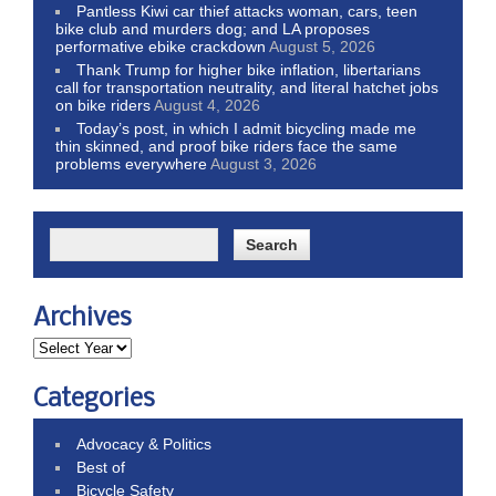
Pantless Kiwi car thief attacks woman, cars, teen
bike club and murders dog; and LA proposes
performative ebike crackdown
August 5, 2026
Thank Trump for higher bike inflation, libertarians
call for transportation neutrality, and literal hatchet jobs
on bike riders
August 4, 2026
Today’s post, in which I admit bicycling made me
thin skinned, and proof bike riders face the same
problems everywhere
August 3, 2026
Archives
Categories
Advocacy & Politics
Best of
Bicycle Safety