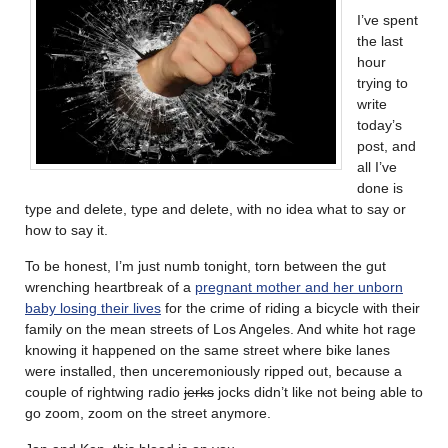
I’ve spent
the last
hour
trying to
write
today’s
post, and
all I’ve
done is
type and delete, type and delete, with no idea what to say or
how to say it.
To be honest, I’m just numb tonight, torn between the gut
wrenching heartbreak of a
pregnant mother and her unborn
baby losing their lives
for the crime of riding a bicycle with their
family on the mean streets of Los Angeles. And white hot rage
knowing it happened on the same street where bike lanes
were installed, then unceremoniously ripped out, because a
couple of rightwing radio
jerks
jocks didn’t like not being able to
go zoom, zoom on the street anymore.