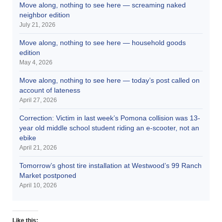
Move along, nothing to see here — screaming naked
neighbor edition
July 21, 2026
Move along, nothing to see here — household goods
edition
May 4, 2026
Move along, nothing to see here — today’s post called on
account of lateness
April 27, 2026
Correction: Victim in last week’s Pomona collision was 13-
year old middle school student riding an e-scooter, not an
ebike
April 21, 2026
Tomorrow’s ghost tire installation at Westwood’s 99 Ranch
Market postponed
April 10, 2026
Like this: