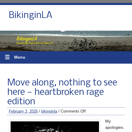
BikinginLA
☰
Menu
Move along, nothing to see
here — heartbroken rage
edition
February 3, 2026
/
bikinginla
/
Comments Off
My
apologies.