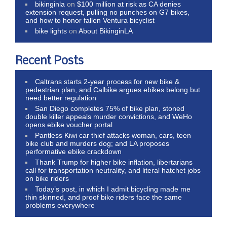
bikinginla
on
$100 million at risk as CA denies
extension request, pulling no punches on G7 bikes,
and how to honor fallen Ventura bicyclist
bike lights
on
About BikinginLA
Recent Posts
Caltrans starts 2-year process for new bike &
pedestrian plan, and Calbike argues ebikes belong but
need better regulation
San Diego completes 75% of bike plan, stoned
double killer appeals murder convictions, and WeHo
opens ebike voucher portal
Pantless Kiwi car thief attacks woman, cars, teen
bike club and murders dog; and LA proposes
performative ebike crackdown
Thank Trump for higher bike inflation, libertarians
call for transportation neutrality, and literal hatchet jobs
on bike riders
Today’s post, in which I admit bicycling made me
thin skinned, and proof bike riders face the same
problems everywhere