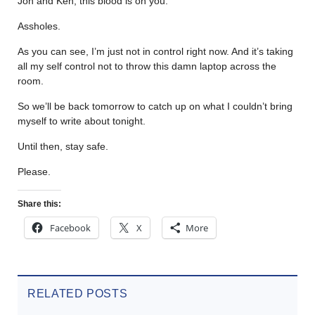
Jon and Ken, this blood is on you.
Assholes.
As you can see, I’m just not in control right now. And it’s taking
all my self control not to throw this damn laptop across the
room.
So we’ll be back tomorrow to catch up on what I couldn’t bring
myself to write about tonight.
Until then, stay safe.
Please.
Share this:
Facebook
X
More
RELATED POSTS