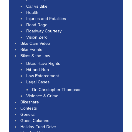
Car vs Bike
Health
Injuries and Fatalities
Road Rage
Roadway Courtesy
Vision Zero
Bike Cam Video
Bike Events
Bikes & the Law
Bikes Have Rights
Hit-and-Run
Law Enforcement
Legal Cases
Dr. Christopher Thompson
Violence & Crime
Bikeshare
Contests
General
Guest Columns
Holiday Fund Drive