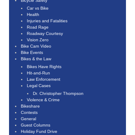
Bicycle Safety
Car vs Bike
Health
Injuries and Fatalities
Road Rage
Roadway Courtesy
Vision Zero
Bike Cam Video
Bike Events
Bikes & the Law
Bikes Have Rights
Hit-and-Run
Law Enforcement
Legal Cases
Dr. Christopher Thompson
Violence & Crime
Bikeshare
Contests
General
Guest Columns
Holiday Fund Drive