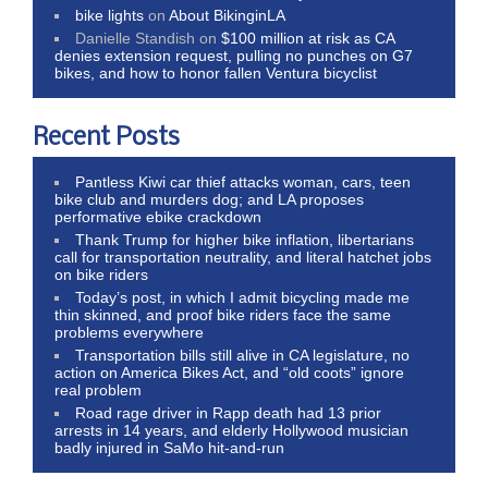
bike lights
on
About BikinginLA
Danielle Standish
on
$100 million at risk as CA
denies extension request, pulling no punches on G7
bikes, and how to honor fallen Ventura bicyclist
Recent Posts
Pantless Kiwi car thief attacks woman, cars, teen
bike club and murders dog; and LA proposes
performative ebike crackdown
Thank Trump for higher bike inflation, libertarians
call for transportation neutrality, and literal hatchet jobs
on bike riders
Today’s post, in which I admit bicycling made me
thin skinned, and proof bike riders face the same
problems everywhere
Transportation bills still alive in CA legislature, no
action on America Bikes Act, and “old coots” ignore
real problem
Road rage driver in Rapp death had 13 prior
arrests in 14 years, and elderly Hollywood musician
badly injured in SaMo hit-and-run