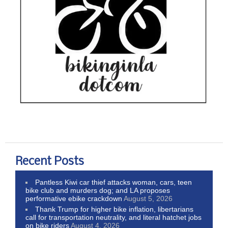
Recent Posts
Pantless Kiwi car thief attacks woman, cars, teen
bike club and murders dog; and LA proposes
performative ebike crackdown
August 5, 2026
Thank Trump for higher bike inflation, libertarians
call for transportation neutrality, and literal hatchet jobs
on bike riders
August 4, 2026