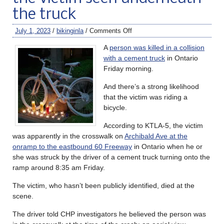
the truck
July 1, 2023
/
bikinginla
/
Comments Off
A
person was killed in a collision
with a cement truck
in Ontario
Friday morning.
And there’s a strong likelihood
that the victim was riding a
bicycle.
According to KTLA-5, the victim
was apparently in the crosswalk on
Archibald Ave at the
onramp to the eastbound 60 Freeway
in Ontario when he or
she was struck by the driver of a cement truck turning onto the
ramp around 8:35 am Friday.
The victim, who hasn’t been publicly identified, died at the
scene.
The driver told CHP investigators he believed the person was