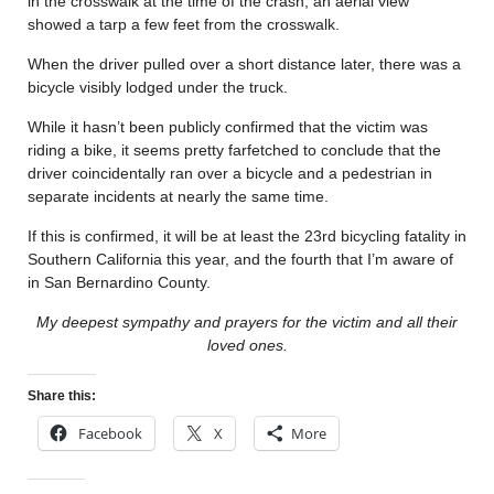
in the crosswalk at the time of the crash; an aerial view
showed a tarp a few feet from the crosswalk.
When the driver pulled over a short distance later, there was a
bicycle visibly lodged under the truck.
While it hasn’t been publicly confirmed that the victim was
riding a bike, it seems pretty farfetched to conclude that the
driver coincidentally ran over a bicycle and a pedestrian in
separate incidents at nearly the same time.
If this is confirmed, it will be at least the 23rd bicycling fatality in
Southern California this year, and the fourth that I’m aware of
in San Bernardino County.
My deepest sympathy and prayers for the victim and all their
loved ones.
Share this:
Facebook
X
More