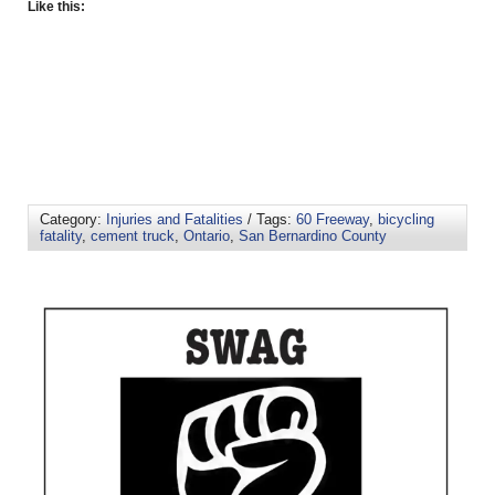
Like this:
Category:
Injuries and Fatalities
/ Tags:
60 Freeway
,
bicycling
fatality
,
cement truck
,
Ontario
,
San Bernardino County