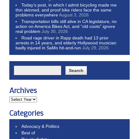
Today’s post, in which I admit bicycling made me
thin skinned, and proof bike riders face the same
problems everywhere
August 3, 2026
Transportation bills still alive in CA legislature, no
action on America Bikes Act, and “old coots” ignore
real problem
July 30, 2026
Road rage driver in Rapp death had 13 prior
arrests in 14 years, and elderly Hollywood musician
badly injured in SaMo hit-and-run
July 29, 2026
Archives
Categories
Advocacy & Politics
Best of