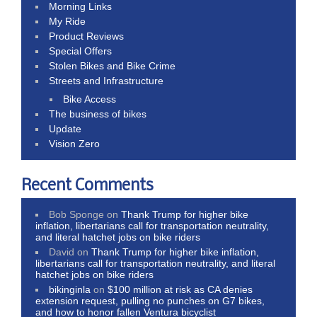
Morning Links
My Ride
Product Reviews
Special Offers
Stolen Bikes and Bike Crime
Streets and Infrastructure
Bike Access
The business of bikes
Update
Vision Zero
Recent Comments
Bob Sponge
on
Thank Trump for higher bike
inflation, libertarians call for transportation neutrality,
and literal hatchet jobs on bike riders
David
on
Thank Trump for higher bike inflation,
libertarians call for transportation neutrality, and literal
hatchet jobs on bike riders
bikinginla
on
$100 million at risk as CA denies
extension request, pulling no punches on G7 bikes,
and how to honor fallen Ventura bicyclist