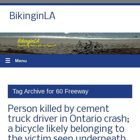
BikinginLA
☰
Menu
Tag Archive for 60 Freeway
Person killed by cement
truck driver in Ontario crash;
a bicycle likely belonging to
the victim seen underneath