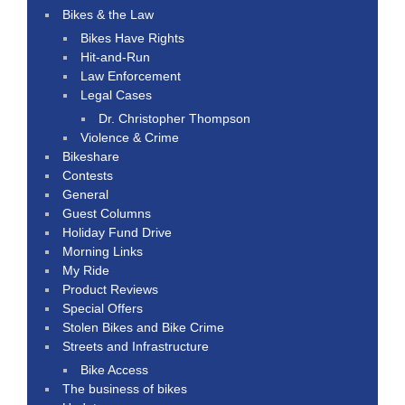
Bikes & the Law
Bikes Have Rights
Hit-and-Run
Law Enforcement
Legal Cases
Dr. Christopher Thompson
Violence & Crime
Bikeshare
Contests
General
Guest Columns
Holiday Fund Drive
Morning Links
My Ride
Product Reviews
Special Offers
Stolen Bikes and Bike Crime
Streets and Infrastructure
Bike Access
The business of bikes