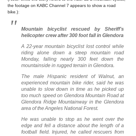
the footage on KABC Channel 7 appears to show a road
bike.):
Mountain bicyclist rescued by Sheriff’s
helicopter crew after 300 foot fall in Glendora
A 22-year mountain bicyclist lost control while
riding alone down a steep mountain road
Monday, falling nearly 300 feet down the
mountainside in rugged terrain in Glendora.
The male Hispanic resident of Walnut, an
experienced mountain bike rider, said he was
unable to slow down in time as he picked up
too much speed on Glendora Mountain Road at
Glendora Ridge Mountainway in the Glendora
area of the Angeles National Forest.
He was unable to stop as he went over the
edge and fell a distance about the length of a
football field. Injured, he called rescuers from