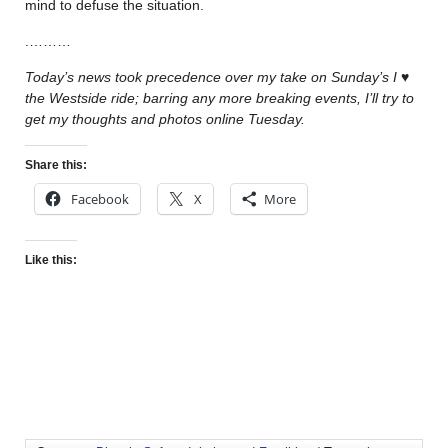
mind to defuse the situation.
.………
Today’s news took precedence over my take on Sunday’s
I
♥
the Westside ride
; barring any more breaking events, I’ll try to
get my thoughts and photos online Tuesday.
Share this:
Facebook
X
More
Like this: