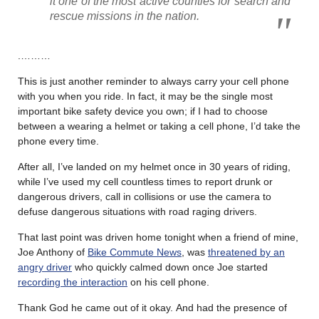
it one of the most active counties for search and
rescue missions in the nation.
.………
This is just another reminder to always carry your cell phone
with you when you ride. In fact, it may be the single most
important bike safety device you own; if I had to choose
between a wearing a helmet or taking a cell phone, I’d take the
phone every time.
After all, I’ve landed on my helmet once in 30 years of riding,
while I’ve used my cell countless times to report drunk or
dangerous drivers, call in collisions or use the camera to
defuse dangerous situations with road raging drivers.
That last point was driven home tonight when a friend of mine,
Joe Anthony of
Bike Commute News
, was
threatened by an
angry driver
who quickly calmed down once Joe started
recording the interaction
on his cell phone.
Thank God he came out of it okay. And had the presence of