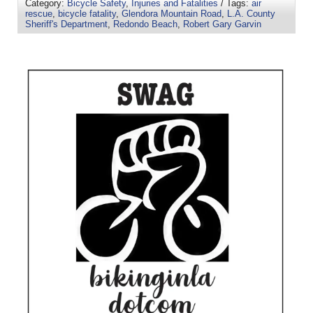
Category:
Bicycle Safety
,
Injuries and Fatalities
/ Tags:
air
rescue
,
bicycle fatality
,
Glendora Mountain Road
,
L.A. County
Sheriff's Department
,
Redondo Beach
,
Robert Gary Garvin