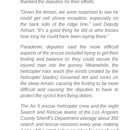
thanked the deputies for their efforts.
“Given the terrain, we were surprised to see he
could get cell phone reception, especially on
the back side of the ridge line,” said Deputy
Airhart. “It’s a good thing he did or who knows
how long he could have been laying there.”
Parademic deputies said the more difficult
aspects of the rescue included trying to get their
footing and balance so they could secure the
injured man into the gurney. Meanwhile, the
helicopter rotor wash (the winds created by the
helicopter blades) loosened dirt and rocks on
the steep terrain, causing the footing to be more
difficult and causing the deputies to have to
protect the cyclist from flying debris.
The Air 5 rescue helicopter crew and the eight
Search and Rescue teams of the Los Angeles
County Sheriff’s Department average about 350
search and rescue missions every year, making