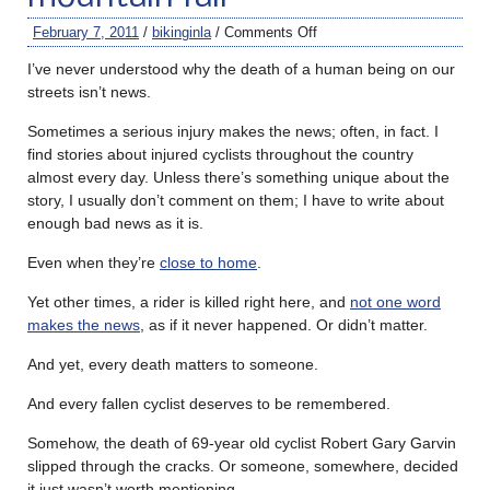
February 7, 2011
/
bikinginla
/
Comments Off
I’ve never understood why the death of a human being on our
streets isn’t news.
Sometimes a serious injury makes the news; often, in fact. I
find stories about injured cyclists throughout the country
almost every day. Unless there’s something unique about the
story, I usually don’t comment on them; I have to write about
enough bad news as it is.
Even when they’re
close to home
.
Yet other times, a rider is killed right here, and
not one word
makes the news
, as if it never happened. Or didn’t matter.
And yet, every death matters to someone.
And every fallen cyclist deserves to be remembered.
Somehow, the death of 69-year old cyclist Robert Gary Garvin
slipped through the cracks. Or someone, somewhere, decided
it just wasn’t worth mentioning.