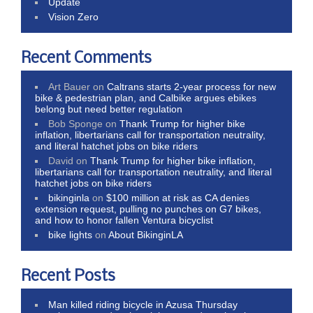
Update
Vision Zero
Recent Comments
Art Bauer
on
Caltrans starts 2-year process for new
bike & pedestrian plan, and Calbike argues ebikes
belong but need better regulation
Bob Sponge
on
Thank Trump for higher bike
inflation, libertarians call for transportation neutrality,
and literal hatchet jobs on bike riders
David
on
Thank Trump for higher bike inflation,
libertarians call for transportation neutrality, and literal
hatchet jobs on bike riders
bikinginla
on
$100 million at risk as CA denies
extension request, pulling no punches on G7 bikes,
and how to honor fallen Ventura bicyclist
bike lights
on
About BikinginLA
Recent Posts
Man killed riding bicycle in Azusa Thursday