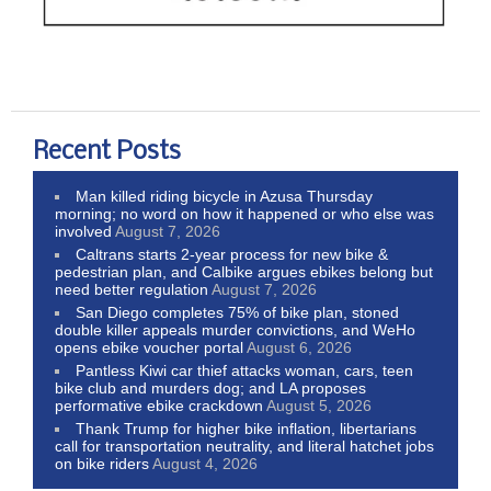
Recent Posts
Man killed riding bicycle in Azusa Thursday
morning; no word on how it happened or who else was
involved
August 7, 2026
Caltrans starts 2-year process for new bike &
pedestrian plan, and Calbike argues ebikes belong but
need better regulation
August 7, 2026
San Diego completes 75% of bike plan, stoned
double killer appeals murder convictions, and WeHo
opens ebike voucher portal
August 6, 2026
Pantless Kiwi car thief attacks woman, cars, teen
bike club and murders dog; and LA proposes
performative ebike crackdown
August 5, 2026
Thank Trump for higher bike inflation, libertarians
call for transportation neutrality, and literal hatchet jobs
on bike riders
August 4, 2026