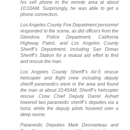
his cell phone in the remote area at about
10:10AM. Surprisingly, he was able to get a
phone connection.
Los Angeles County Fire Department personnel
responded to the scene, as did officers from the
Glendora Police Department, California
Highway Patrol, and Los Angeles County
Sheriff’s Department, including San Dimas
Sheriff’s Station for a mutual aid effort to find
and rescue the man.
Los Angeles County Sheriff’s Air-5 rescue
helicopter and flight crew including deputy
sheriff paramedics were in the area and found
the man at about 10:45AM. Sheriff’s helicopter
rescue Crew Chief Deputy Darrel Airhart
lowered two paramedic sheriff’s deputies via a
hoist, while the deputy pilots hovered over a
deep ravine.
Paramedic Deputies Mark Desmarteau and