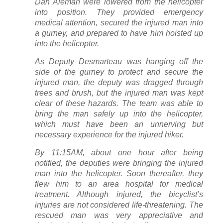
Dan Aleman were lowered from the helicopter
into position. They provided emergency
medical attention, secured the injured man into
a gurney, and prepared to have him hoisted up
into the helicopter.
As Deputy Desmarteau was hanging off the
side of the gurney to protect and secure the
injured man, the deputy was dragged through
trees and brush, but the injured man was kept
clear of these hazards. The team was able to
bring the man safely up into the helicopter,
which must have been an unnerving but
necessary experience for the injured hiker.
By 11:15AM, about one hour after being
notified, the deputies were bringing the injured
man into the helicopter. Soon thereafter, they
flew him to an area hospital for medical
treatment. Although injured, the bicyclist’s
injuries are not considered life-threatening. The
rescued man was very appreciative and