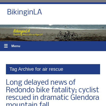
BikinginLA
☰
Menu
Tag Archive for air rescue
Long delayed news of
Redondo bike fatality; cyclist
rescued in dramatic Glendora
mountain fall