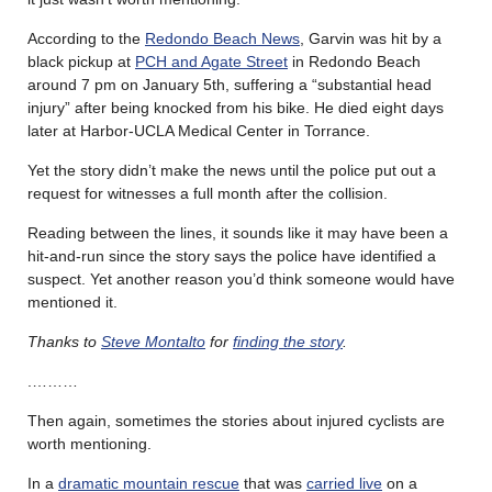
According to the
Redondo Beach News
, Garvin was hit by a
black pickup at
PCH and Agate Street
in Redondo Beach
around 7 pm on January 5th, suffering a “substantial head
injury” after being knocked from his bike. He died eight days
later at Harbor-UCLA Medical Center in Torrance.
Yet the story didn’t make the news until the police put out a
request for witnesses a full month after the collision.
Reading between the lines, it sounds like it may have been a
hit-and-run since the story says the police have identified a
suspect. Yet another reason you’d think someone would have
mentioned it.
Thanks to
Steve Montalto
for
finding the story
.
.………
Then again, sometimes the stories about injured cyclists are
worth mentioning.
In a
dramatic mountain rescue
that was
carried live
on a