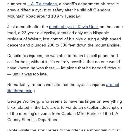
number of
L.A. TV stations
, a sheriff’s department air rescue
crew airlifted a cyclist to safety after he slid off Glendora
Mountain Road around 10 am Tuesday.
Just a month after the
death of cyclist Kevin Unck
on the same
road, a 22-year old cyclist, identified only as a Hispanic
resident of Walnut, lost control of his bike during a high speed
descent and plunged 200 to 300 feet down the mountainside.
Despite his injuries, he was able to reach his cell phone and
call for help; without it, it’s entirely possible that no one would
have known he was there — let alone that he needed rescue
— until it was too late.
Remarkably, reports indicate that the cyclist’s injuries
are not
life threatening
.
George Wolfberg, who seems to have his finger on everything
bike-related in the L.A. area, forwards an excellent description
of the morning’s events from Captain Mike Parker of the L.A.
County Sheriff’s Department.
(Note: while the story refers to the rider as a mountain cyclist,