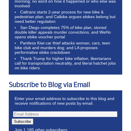
morning; no word on how it happened or who else was
involved
Caltrans starts 2-year process for new bike &
pedestrian plan, and Calbike argues ebikes belong but
need better regulation
San Diego completes 75% of bike plan, stoned
double killer appeals murder convictions, and WeHo
opens ebike voucher portal
Pantless Kiwi car thief attacks woman, cars, teen
bike club and murders dog; and LA proposes
performative ebike crackdown
Thank Trump for higher bike inflation, libertarians
call for transportation neutrality, and literal hatchet jobs
on bike riders
Subscribe to Blog via Email
Enter your email address to subscribe to this blog and
receive notifications of new posts by email.
Subscribe
Join 1,185 other subscribers