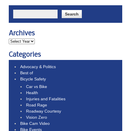
Archives
Categories
Advocacy & Politics
Best of
Bicycle Safety
Car vs Bike
Health
Injuries and Fatalities
Road Rage
Roadway Courtesy
Vision Zero
Bike Cam Video
Bike Events