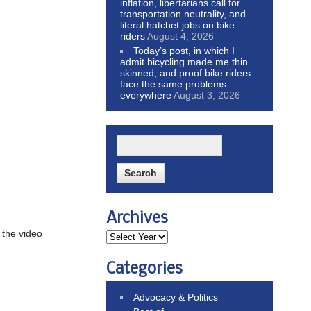
inflation, libertarians call for
transportation neutrality, and
literal hatchet jobs on bike
riders
August 4, 2026
Today’s post, in which I
admit bicycling made me thin
skinned, and proof bike riders
face the same problems
everywhere
August 3, 2026
Archives
 the video
Categories
Advocacy & Politics