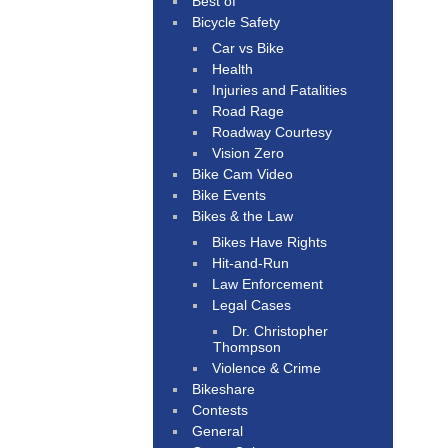
Best of
Bicycle Safety
Car vs Bike
Health
Injuries and Fatalities
Road Rage
Roadway Courtesy
Vision Zero
Bike Cam Video
Bike Events
Bikes & the Law
Bikes Have Rights
Hit-and-Run
Law Enforcement
Legal Cases
Dr. Christopher
Thompson
Violence & Crime
Bikeshare
Contests
General