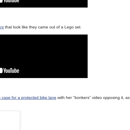
ars
that look like they came out of a Lego set.
 case for a protected bike lane
with her “bonkers” video opposing it, as