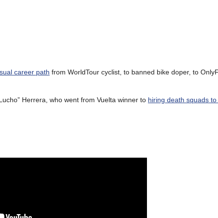
sual career path
from WorldTour cyclist, to banned bike doper, to Onl
 “Lucho” Herrera, who went from Vuelta winner to
hiring death squads to k