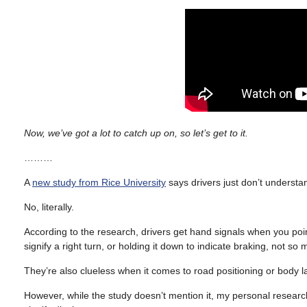
Now, we’ve got a lot to catch up on, so let’s get to it.
………
A
new study from Rice University
says drivers just don’t understa
No, literally.
According to the research, drivers get hand signals when you point d
signify a right turn, or holding it down to indicate braking, not so
They’re also clueless when it comes to road positioning or body l
However, while the study doesn’t mention it, my personal research