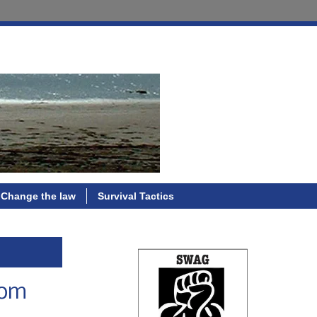
Change the law
Survival Tactics
rom