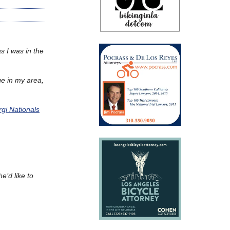
s I was in the
ge in my area,
gi Nationals
e’d like to