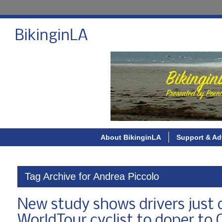
BikinginLA
About BikinginLA
Support & Ad
Tag Archive for Andrea Piccolo
New study shows drivers just d
WorldTour cyclist to doper t