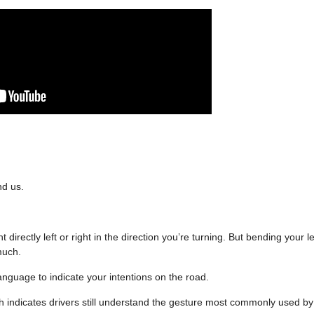
nd us.
irectly left or right in the direction you’re turning. But bending your l
 much.
anguage to indicate your intentions on the road.
 indicates drivers still understand the gesture most commonly used by b