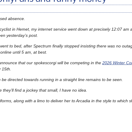
used absence.
icyclist in Hemet, my internet service went down at precisely 12:07 am a
een yesterday’s post.
 went to bed, after Spectrum finally stopped insisting there was no outa
nline until 5 am, at best.
announce that our spokescorgi will be competing in the
2026 Winter Cor
 15th.
n be directed towards running in a straight line remains to be seen.
they’ll find a jockey that small, I have no idea.
ms, along with a limo to deliver her to Arcadia in the style to which sh