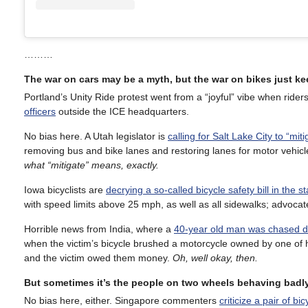
………
The war on cars may be a myth, but the war on bikes just k
Portland’s Unity Ride protest went from a “joyful” vibe when rider
officers
outside the ICE headquarters.
No bias here. A Utah legislator is
calling for Salt Lake City to “mit
removing bus and bike lanes and restoring lanes for motor vehic
what “mitigate” means, exactly.
Iowa bicyclists are
decrying a so-called bicycle safety bill in the st
with speed limits above 25 mph, as well as all sidewalks; advocates c
Horrible news from India, where a
40-year old man was chased d
when the victim’s bicycle brushed a motorcycle owned by one of h
and the victim owed them money.
Oh, well okay, then.
But sometimes it’s the people on two wheels behaving badly
No bias here, either. Singapore commenters
criticize a pair of bi