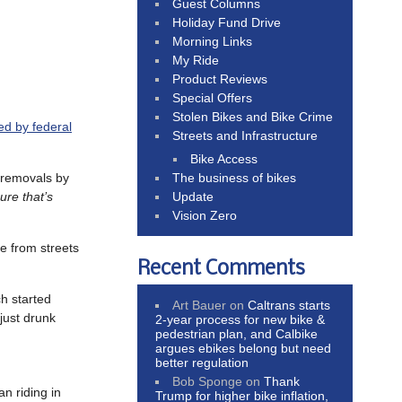
Guest Columns
Holiday Fund Drive
Morning Links
My Ride
Product Reviews
Special Offers
Stolen Bikes and Bike Crime
ed by federal
Streets and Infrastructure
Bike Access
e removals by
The business of bikes
ure that’s
Update
Vision Zero
e from streets
Recent Comments
ch started
Art Bauer
on
Caltrans starts
just drunk
2-year process for new bike &
pedestrian plan, and Calbike
argues ebikes belong but need
better regulation
Bob Sponge
on
Thank
an riding in
Trump for higher bike inflation,