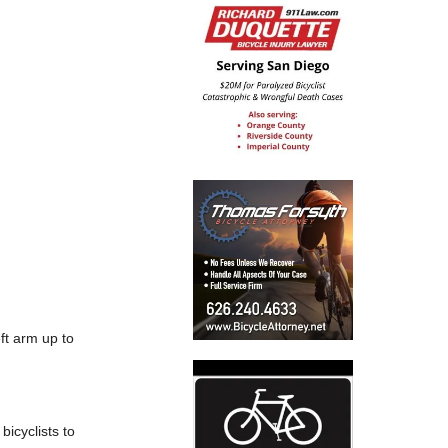
eft arm up to
icyclists to