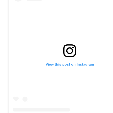
View this post on Instagram