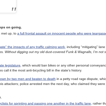
eeps on going.
s met up, to
a full frontal assault on innocent people who were teargass
igate” the impacts of any traffic calming work
, including “mitigating” lan
les.
Without digging out my old dust-covered Funk & Wagnalls, I’m not s
ate legislature
, which would ban bikes or any other personal conveyanc
all it the most anti-bicycling bill in the state’s history.
own by two men and beaten to death
in a petty road rage dispute, whi
is attackers; police arrested men the next day, who claimed they were 
.
cyclists for sprinting and passing one another in the traffic lane
, rather th