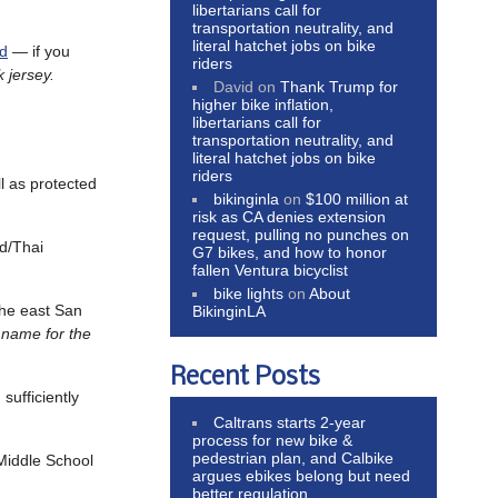
libertarians call for
transportation neutrality, and
literal hatchet jobs on bike
ed
— if you
riders
 jersey.
David
on
Thank Trump for
higher bike inflation,
libertarians call for
transportation neutrality, and
literal hatchet jobs on bike
riders
ll as protected
bikinginla
on
$100 million at
risk as CA denies extension
request, pulling no punches on
d/Thai
G7 bikes, and how to honor
fallen Ventura bicyclist
bike lights
on
About
the east San
BikinginLA
e name for the
Recent Posts
sufficiently
Caltrans starts 2-year
process for new bike &
pedestrian plan, and Calbike
 Middle School
argues ebikes belong but need
better regulation