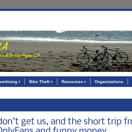
vertising
Bike Theft
Resources
Organizations
on’t get us, and the short trip f
o OnlyFans and funny money