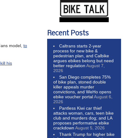
Recent Posts
yFans model,
to
Caltrans starts 2-year
process for new bike &
pedestrian plan, and Calbike
argues ebikes belong but need
ill his
better regulation
August 7,
2026
San Diego completes 75%
of bike plan, stoned double
killer appeals murder
convictions, and WeHo opens
ebike voucher portal
August 6,
2026
Pantless Kiwi car thief
attacks woman, cars, teen bike
club and murders dog; and LA
proposes performative ebike
crackdown
August 5, 2026
Thank Trump for higher bike