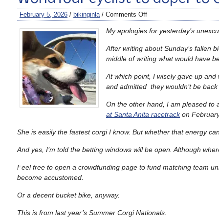
February 5, 2026
/
bikinginla
/
Comments Off
My apologies for yesterday’s unexc
After writing about Sunday’s fallen b
middle of writing what would have b
At which point, I wisely gave up and
and admitted they wouldn’t be back o
On the other hand, I am pleased to 
at Santa Anita racetrack
on February
She is easily the fastest corgi I know. But whether that energy ca
And yes, I’m told the betting windows will be open. Although where 
Feel free to open a crowdfunding page to fund matching team unifor
become accustomed.
Or a decent bucket bike, anyway.
This is from last year’s Summer Corgi Nationals.