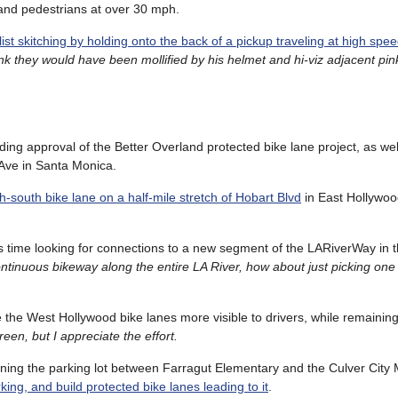
 and pedestrians at over 30 mph.
list skitching by holding onto the back of a pickup traveling at high spe
nk they would have been mollified by his helmet and hi-viz adjacent pink
uding approval of the Better Overland protected bike lane project, as we
Ave in Santa Monica.
th-south bike lane on a half-mile stretch of Hobart Blvd
in East Hollywoo
is time looking for connections to a new segment of the LARiverWay in 
 continuous bikeway along the entire LA River, how about just picking on
the West Hollywood bike lanes more visible to drivers, while remaining 
reen, but I appreciate the effort.
esigning the parking lot between Farragut Elementary and the Culver City
ing, and build protected bike lanes leading to it
.