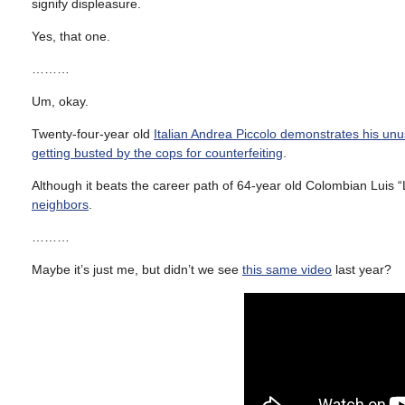
signify displeasure.
Yes, that one.
………
Um, okay.
Twenty-four-year old
Italian Andrea Piccolo demonstrates his unu
getting busted by the cops for counterfeiting
.
Although it beats the career path of 64-year old Colombian Luis
neighbors
.
………
Maybe it’s just me, but didn’t we see
this same video
last year?