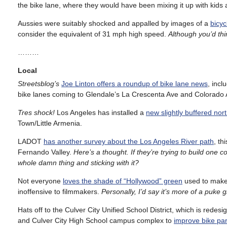
the bike lane, where they would have been mixing it up with kids
Aussies were suitably shocked and appalled by images of a
bicyc
consider the equivalent of 31 mph high speed.
Although you’d thi
………
Local
Streetsblog’s
Joe Linton offers a roundup of bike lane news
, incl
bike lanes coming to Glendale’s La Crescenta Ave and Colorado 
Tres shock!
Los Angeles has installed a
new slightly buffered nor
Town/Little Armenia.
LADOT
has another survey about the Los Angeles River path
, th
Fernando Valley.
Here’s a thought. If they’re trying to build one
whole damn thing and sticking with it?
Not everyone
loves the shade of “Hollywood” green
used to make 
inoffensive to filmmakers.
Personally, I’d say it’s more of a puke g
Hats off to the Culver City Unified School District, which is red
and Culver City High School campus complex to
improve bike park