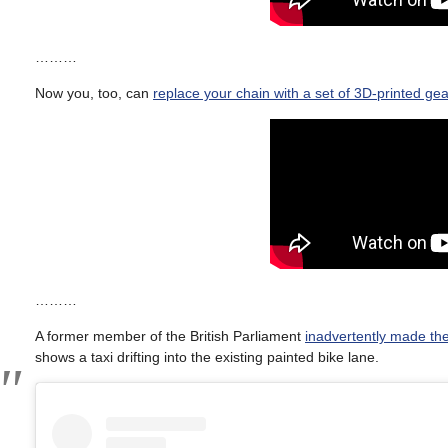
………
Now you, too, can
replace your chain with a set of 3D-printed ge
………
A former member of the British Parliament
inadvertently made the
shows a taxi drifting into the existing painted bike lane.