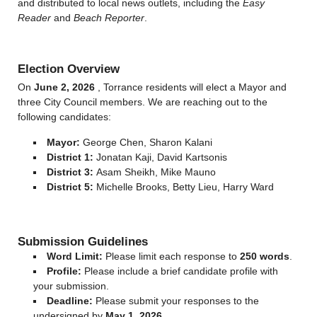
and distributed to local news outlets, including the
Easy
Reader
and
Beach Reporter
.
Election Overview
On
June 2, 2026
, Torrance residents will elect a Mayor and
three City Council members. We are reaching out to the
following candidates:
Mayor:
George Chen, Sharon Kalani
District 1:
Jonatan Kaji, David Kartsonis
District 3:
Asam Sheikh, Mike Mauno
District 5:
Michelle Brooks, Betty Lieu, Harry Ward
Submission Guidelines
Word Limit:
Please limit each response to
250 words
.
Profile:
Please include a brief candidate profile with
your submission.
Deadline:
Please submit your responses to the
undersigned by
May 1, 2026
.