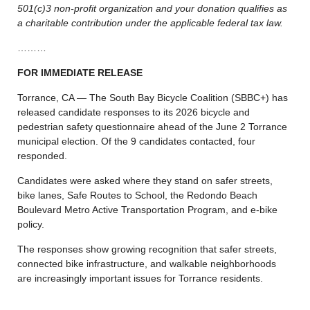
501(c)3 non-profit organization and your donation qualifies as
a charitable contribution under the applicable federal tax law.
………
FOR IMMEDIATE RELEASE
Torrance, CA — The South Bay Bicycle Coalition (SBBC+) has
released candidate responses to its 2026 bicycle and
pedestrian safety questionnaire ahead of the June 2 Torrance
municipal election. Of the 9 candidates contacted, four
responded.
Candidates were asked where they stand on safer streets,
bike lanes, Safe Routes to School, the Redondo Beach
Boulevard Metro Active Transportation Program, and e-bike
policy.
The responses show growing recognition that safer streets,
connected bike infrastructure, and walkable neighborhoods
are increasingly important issues for Torrance residents.