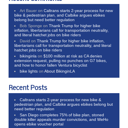
Art Bauer
on
Caltrans starts 2-year process for new
bike & pedestrian plan, and Calbike argues ebikes
belong but need better regulation
Bob Sponge
on
Thank Trump for higher bike
inflation, libertarians call for transportation neutrality,
and literal hatchet jobs on bike riders
David
on
Thank Trump for higher bike inflation,
libertarians call for transportation neutrality, and literal
hatchet jobs on bike riders
bikinginla
on
$100 million at risk as CA denies
extension request, pulling no punches on G7 bikes,
and how to honor fallen Ventura bicyclist
bike lights
on
About BikinginLA
Recent Posts
Caltrans starts 2-year process for new bike &
pedestrian plan, and Calbike argues ebikes belong but
need better regulation
San Diego completes 75% of bike plan, stoned
double killer appeals murder convictions, and WeHo
opens ebike voucher portal