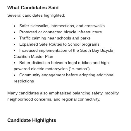
What Candidates Said
Several candidates highlighted:
Safer sidewalks, intersections, and crosswalks
Protected or connected bicycle infrastructure
Traffic calming near schools and parks
Expanded Safe Routes to School programs
Increased implementation of the South Bay Bicycle
Coalition Master Plan
Better distinction between legal e-bikes and high-
powered electric motorcycles (“e-motos”)
Community engagement before adopting additional
restrictions
Many candidates also emphasized balancing safety, mobility,
neighborhood concerns, and regional connectivity.
Candidate Highlights