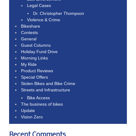
Legal Cases
Dr. Christopher Thompson
Violence & Crime
Bikeshare
Contests
General
Guest Columns
Holiday Fund Drive
Morning Links
My Ride
Product Reviews
Special Offers
Stolen Bikes and Bike Crime
Streets and Infrastructure
Bike Access
The business of bikes
Update
Vision Zero
Recent Comments