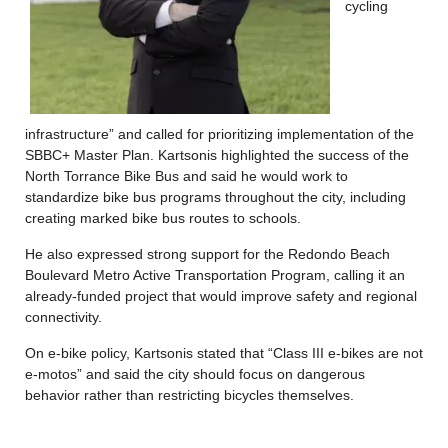
cycling
infrastructure” and called for prioritizing implementation of the
SBBC+ Master Plan. Kartsonis highlighted the success of the
North Torrance Bike Bus and said he would work to
standardize bike bus programs throughout the city, including
creating marked bike bus routes to schools.
He also expressed strong support for the Redondo Beach
Boulevard Metro Active Transportation Program, calling it an
already-funded project that would improve safety and regional
connectivity.
On e-bike policy, Kartsonis stated that “Class III e-bikes are not
e-motos” and said the city should focus on dangerous
behavior rather than restricting bicycles themselves.