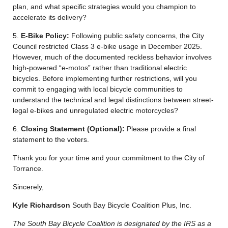
plan, and what specific strategies would you champion to
accelerate its delivery?
5.
E-Bike Policy:
Following public safety concerns, the City
Council restricted Class 3 e-bike usage in December 2025.
However, much of the documented reckless behavior involves
high-powered “e-motos” rather than traditional electric
bicycles. Before implementing further restrictions, will you
commit to engaging with local bicycle communities to
understand the technical and legal distinctions between street-
legal e-bikes and unregulated electric motorcycles?
6.
Closing Statement (Optional):
Please provide a final
statement to the voters.
Thank you for your time and your commitment to the City of
Torrance.
Sincerely,
Kyle Richardson
South Bay Bicycle Coalition Plus, Inc.
The South Bay Bicycle Coalition is designated by the IRS as a