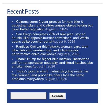
Recent Posts
Caltrans starts 2-year process for new bike &
pedestrian plan, and Calbike argues ebikes belong but
need better regulation
August 7, 2026
San Diego completes 75% of bike plan, stoned
double killer appeals murder convictions, and WeHo
opens ebike voucher portal
August 6, 2026
Pantless Kiwi car thief attacks woman, cars, teen
bike club and murders dog; and LA proposes
performative ebike crackdown
August 5, 2026
Thank Trump for higher bike inflation, libertarians
call for transportation neutrality, and literal hatchet jobs
on bike riders
August 4, 2026
Today’s post, in which I admit bicycling made me
thin skinned, and proof bike riders face the same
problems everywhere
August 3, 2026