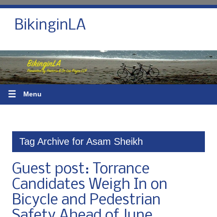
BikinginLA
☰
Menu
Tag Archive for Asam Sheikh
Guest post: Torrance
Candidates Weigh In on
Bicycle and Pedestrian
Safety Ahead of June