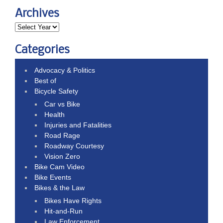
Archives
Categories
Advocacy & Politics
Best of
Bicycle Safety
Car vs Bike
Health
Injuries and Fatalities
Road Rage
Roadway Courtesy
Vision Zero
Bike Cam Video
Bike Events
Bikes & the Law
Bikes Have Rights
Hit-and-Run
Law Enforcement