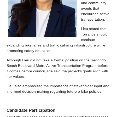
and community
events that
encourage active
transportation.
Lieu stated that
Torrance should
continue
expanding bike lanes and traffic calming infrastructure while
promoting safety education.
Although Lieu did not take a formal position on the Redondo
Beach Boulevard Metro Active Transportation Program before
it comes before council, she said the project’s goals align with
her values.
Lieu also emphasized the importance of stakeholder input and
informed decision-making regarding future e-bike policies.
Candidate Participation
The following candidates did not submit completed responses