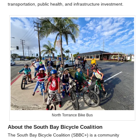
transportation, public health, and infrastructure investment.
North Torrance Bike Bus
About the South Bay Bicycle Coalition
The South Bay Bicycle Coalition (SBBC+) is a community