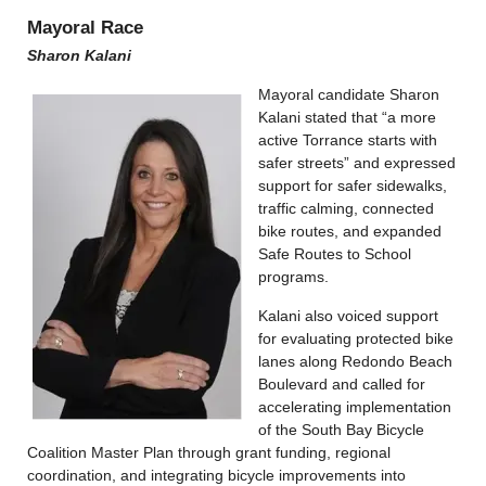
Mayoral Race
Sharon Kalani
Mayoral candidate Sharon
Kalani stated that “a more
active Torrance starts with
safer streets” and expressed
support for safer sidewalks,
traffic calming, connected
bike routes, and expanded
Safe Routes to School
programs.
Kalani also voiced support
for evaluating protected bike
lanes along Redondo Beach
Boulevard and called for
accelerating implementation
of the South Bay Bicycle
Coalition Master Plan through grant funding, regional
coordination, and integrating bicycle improvements into