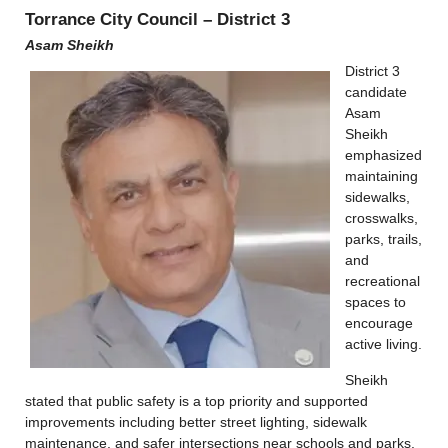
Torrance City Council – District 3
Asam Sheikh
District 3
candidate
Asam
Sheikh
emphasized
maintaining
sidewalks,
crosswalks,
parks, trails,
and
recreational
spaces to
encourage
active living.
Sheikh
stated that public safety is a top priority and supported
improvements including better street lighting, sidewalk
maintenance, and safer intersections near schools and parks.