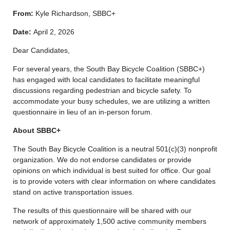
From:
Kyle Richardson, SBBC+
Date:
April 2, 2026
Dear Candidates,
For several years, the South Bay Bicycle Coalition (SBBC+)
has engaged with local candidates to facilitate meaningful
discussions regarding pedestrian and bicycle safety. To
accommodate your busy schedules, we are utilizing a written
questionnaire in lieu of an in-person forum.
About SBBC+
The South Bay Bicycle Coalition is a neutral 501(c)(3) nonprofit
organization. We do not endorse candidates or provide
opinions on which individual is best suited for office. Our goal
is to provide voters with clear information on where candidates
stand on active transportation issues.
The results of this questionnaire will be shared with our
network of approximately 1,500 active community members