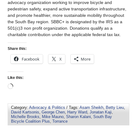
advocacy organization working to improve bicycle and
pedestrian safety, expand active transportation infrastructure,
and promote healthier, more sustainable mobility throughout
the South Bay region. SBBC+ is designated by the IRS as a
501(c)3 non profit organization. Donations qualify as a
charitable contribution under the applicable federal tax lax.
Share this:
Facebook
X
More
Like this:
Category:
Advocacy & Politics
/ Tags:
Asam Sheikh
,
Betty Lieu
,
David Kartsonis
,
George Chen
,
Harry Ward
,
Jonatan Kaji
,
Michelle Brooks
,
Mike Mauno
,
Sharon Kalani
,
South Bay
Bicycle Coalition Plus
,
Torrance