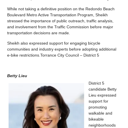
While not taking a definitive position on the Redondo Beach
Boulevard Metro Active Transportation Program, Sheikh
stressed the importance of public outreach, traffic analysis,
and involvement from the Traffic Commission before major
transportation decisions are made.
Sheikh also expressed support for engaging bicycle
communities and industry experts before adopting additional
e-bike restrictions.
Torrance City Council – District 5
Betty Lieu
District 5
candidate Betty
Lieu expressed
support for
promoting
walkable and
bikeable
neighborhoods