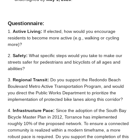
Questionnaire:
1.
Active Living:
If elected, how would you encourage
residents to become more active (e.g., walking or cycling
more)?
2.
Safety:
What specific steps would you take to make our
streets safer for pedestrians and bicyclists of all ages and
abilities?
3.
Regional Transit:
Do you support the
Redondo Beach
Boulevard Metro Active Transportation
Program
, and would
you direct the Public Works Department to prioritize the
implementation of protected bike lanes along this corridor?
4.
Infrastructure Pace:
Since the adoption of the South Bay
Bicycle Master Plan in 2012, Torrance has implemented
roughly 10% of the proposed network. To ensure a connected
community is realized within a modern timeframe, a more
robust pace is required. Do you support the completion of this