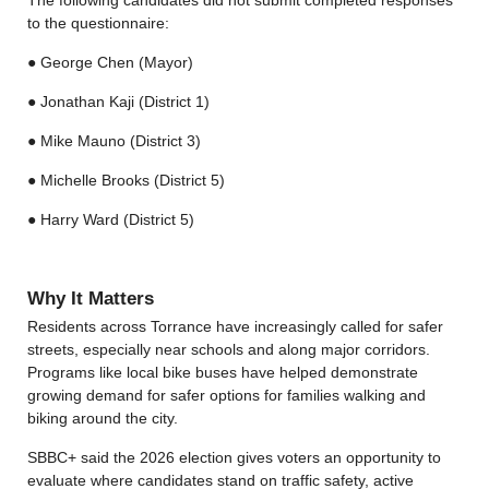
to the questionnaire:
● George Chen (Mayor)
● Jonathan Kaji (District 1)
● Mike Mauno (District 3)
● Michelle Brooks (District 5)
● Harry Ward (District 5)
Why It Matters
Residents across Torrance have increasingly called for safer
streets, especially near schools and along major corridors.
Programs like local bike buses have helped demonstrate
growing demand for safer options for families walking and
biking around the city.
SBBC+ said the 2026 election gives voters an opportunity to
evaluate where candidates stand on traffic safety, active