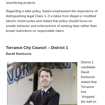
resurfacing projects.
Regarding e-bike policy, Kalani emphasized the importance of
distinguishing legal Class 1–3 e-bikes from illegal or modified
electric motorcycles and stated that policy should focus on
unsafe behavior and enforcement of existing laws rather than
broad restrictions on responsible riders.
Torrance City Council – District 1
David Kartsonis
District 1
candidate
David
Kartsonis
stated that
Torrance
has
“dropped
the ball on