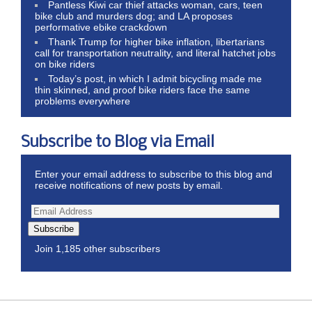
Pantless Kiwi car thief attacks woman, cars, teen
bike club and murders dog; and LA proposes
performative ebike crackdown
Thank Trump for higher bike inflation, libertarians
call for transportation neutrality, and literal hatchet jobs
on bike riders
Today’s post, in which I admit bicycling made me
thin skinned, and proof bike riders face the same
problems everywhere
Subscribe to Blog via Email
Enter your email address to subscribe to this blog and
receive notifications of new posts by email.
Subscribe
Join 1,185 other subscribers