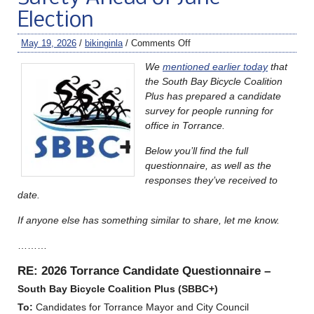
Election
May 19, 2026
/
bikinginla
/
Comments Off
We
mentioned earlier today
that
the South Bay Bicycle Coalition
Plus has prepared a candidate
survey for people running for
office in Torrance.
Below you’ll find the full
questionnaire, as well as the
responses they’ve received to
date.
If anyone else has something similar to share, let me know.
………
RE: 2026 Torrance Candidate Questionnaire –
South Bay
Bicycle Coalition Plus (SBBC+)
To:
Candidates for Torrance Mayor and City Council