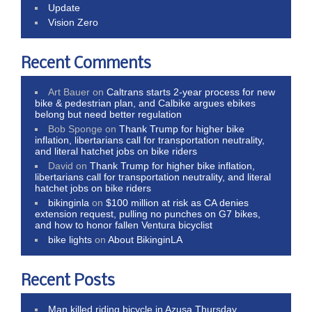
Update
Vision Zero
Recent Comments
Art Bauer
on
Caltrans starts 2-year process for new
bike & pedestrian plan, and Calbike argues ebikes
belong but need better regulation
Bob Sponge
on
Thank Trump for higher bike
inflation, libertarians call for transportation neutrality,
and literal hatchet jobs on bike riders
David
on
Thank Trump for higher bike inflation,
libertarians call for transportation neutrality, and literal
hatchet jobs on bike riders
bikinginla
on
$100 million at risk as CA denies
extension request, pulling no punches on G7 bikes,
and how to honor fallen Ventura bicyclist
bike lights
on
About BikinginLA
Recent Posts
Man killed riding bicycle in Azusa Thursday