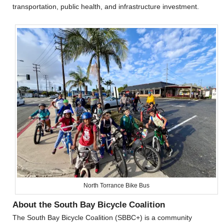
transportation, public health, and infrastructure investment.
North Torrance Bike Bus
About the South Bay Bicycle Coalition
The South Bay Bicycle Coalition (SBBC+) is a community