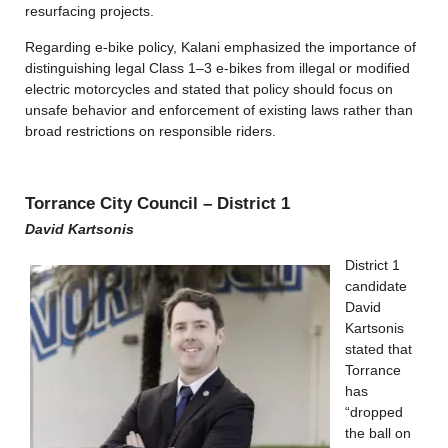
resurfacing projects.
Regarding e-bike policy, Kalani emphasized the importance of
distinguishing legal Class 1–3 e-bikes from illegal or modified
electric motorcycles and stated that policy should focus on
unsafe behavior and enforcement of existing laws rather than
broad restrictions on responsible riders.
Torrance City Council – District 1
David Kartsonis
District 1
candidate
David
Kartsonis
stated that
Torrance
has
“dropped
the ball on