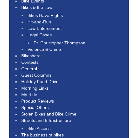
Bike Events
Bikes & the Law
Bikes Have Rights
Hit-and-Run
Law Enforcement
Legal Cases
Dr. Christopher Thompson
Violence & Crime
Bikeshare
Contests
General
Guest Columns
Holiday Fund Drive
Morning Links
My Ride
Product Reviews
Special Offers
Stolen Bikes and Bike Crime
Streets and Infrastructure
Bike Access
The business of bikes