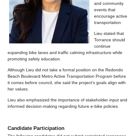
and community
events that
encourage active
transportation.
Lieu stated that
Torrance should
continue
expanding bike lanes and traffic calming infrastructure while
promoting safety education.
Although Lieu did not take a formal position on the Redondo
Beach Boulevard Metro Active Transportation Program before
it comes before council, she said the project’s goals align with
her values.
Lieu also emphasized the importance of stakeholder input and
informed decision-making regarding future e-bike policies.
Candidate Participation
The following candidates did not submit completed responses