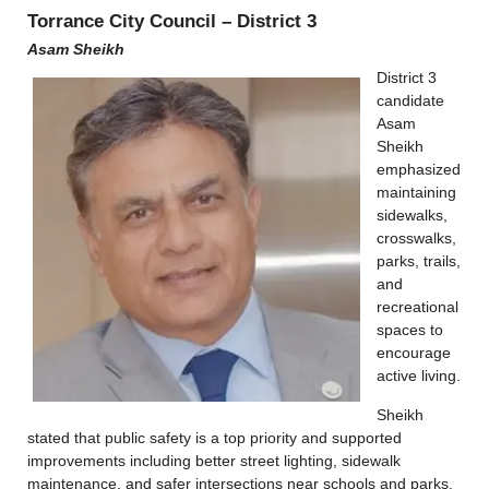
Torrance City Council – District 3
Asam Sheikh
District 3
candidate
Asam
Sheikh
emphasized
maintaining
sidewalks,
crosswalks,
parks, trails,
and
recreational
spaces to
encourage
active living.
Sheikh
stated that public safety is a top priority and supported
improvements including better street lighting, sidewalk
maintenance, and safer intersections near schools and parks.