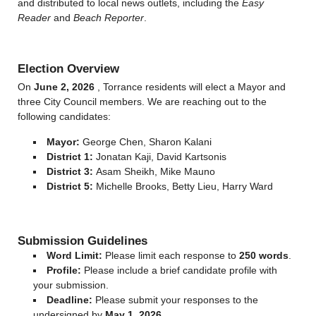
and distributed to local news outlets, including the
Easy
Reader
and
Beach Reporter
.
Election Overview
On
June 2, 2026
, Torrance residents will elect a Mayor and
three City Council members. We are reaching out to the
following candidates:
Mayor:
George Chen, Sharon Kalani
District 1:
Jonatan Kaji, David Kartsonis
District 3:
Asam Sheikh, Mike Mauno
District 5:
Michelle Brooks, Betty Lieu, Harry Ward
Submission Guidelines
Word Limit:
Please limit each response to
250 words
.
Profile:
Please include a brief candidate profile with
your submission.
Deadline:
Please submit your responses to the
undersigned by
May 1, 2026
.