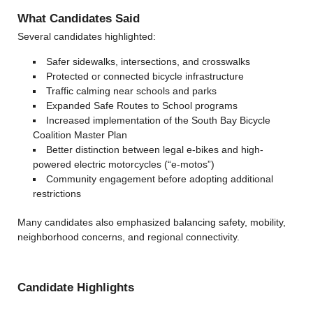
What Candidates Said
Several candidates highlighted:
Safer sidewalks, intersections, and crosswalks
Protected or connected bicycle infrastructure
Traffic calming near schools and parks
Expanded Safe Routes to School programs
Increased implementation of the South Bay Bicycle
Coalition Master Plan
Better distinction between legal e-bikes and high-
powered electric motorcycles (“e-motos”)
Community engagement before adopting additional
restrictions
Many candidates also emphasized balancing safety, mobility,
neighborhood concerns, and regional connectivity.
Candidate Highlights