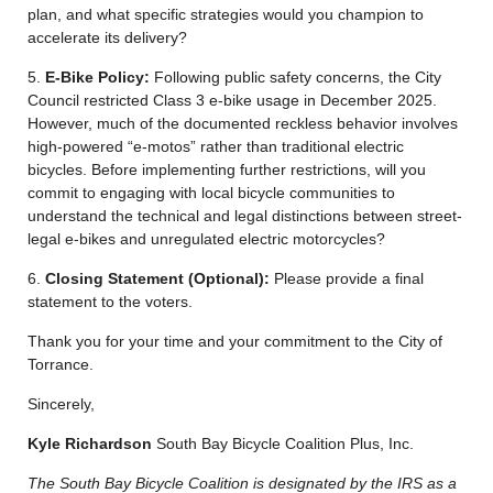
plan, and what specific strategies would you champion to
accelerate its delivery?
5.
E-Bike Policy:
Following public safety concerns, the City
Council restricted Class 3 e-bike usage in December 2025.
However, much of the documented reckless behavior involves
high-powered “e-motos” rather than traditional electric
bicycles. Before implementing further restrictions, will you
commit to engaging with local bicycle communities to
understand the technical and legal distinctions between street-
legal e-bikes and unregulated electric motorcycles?
6.
Closing Statement (Optional):
Please provide a final
statement to the voters.
Thank you for your time and your commitment to the City of
Torrance.
Sincerely,
Kyle Richardson
South Bay Bicycle Coalition Plus, Inc.
The South Bay Bicycle Coalition is designated by the IRS as a