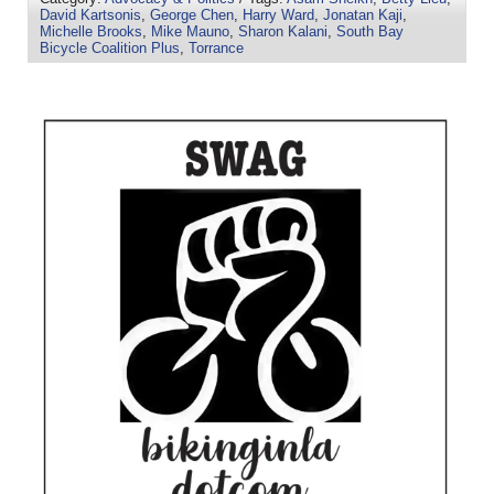
David Kartsonis
,
George Chen
,
Harry Ward
,
Jonatan Kaji
,
Michelle Brooks
,
Mike Mauno
,
Sharon Kalani
,
South Bay
Bicycle Coalition Plus
,
Torrance