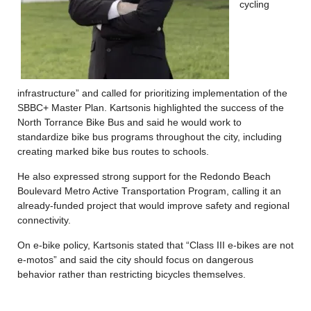
cycling
infrastructure” and called for prioritizing implementation of the
SBBC+ Master Plan. Kartsonis highlighted the success of the
North Torrance Bike Bus and said he would work to
standardize bike bus programs throughout the city, including
creating marked bike bus routes to schools.
He also expressed strong support for the Redondo Beach
Boulevard Metro Active Transportation Program, calling it an
already-funded project that would improve safety and regional
connectivity.
On e-bike policy, Kartsonis stated that “Class III e-bikes are not
e-motos” and said the city should focus on dangerous
behavior rather than restricting bicycles themselves.