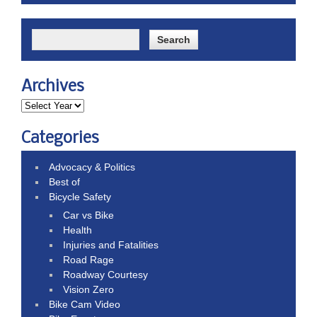
Archives
Categories
Advocacy & Politics
Best of
Bicycle Safety
Car vs Bike
Health
Injuries and Fatalities
Road Rage
Roadway Courtesy
Vision Zero
Bike Cam Video