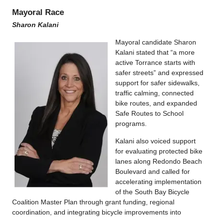
Mayoral Race
Sharon Kalani
Mayoral candidate Sharon
Kalani stated that “a more
active Torrance starts with
safer streets” and expressed
support for safer sidewalks,
traffic calming, connected
bike routes, and expanded
Safe Routes to School
programs.
Kalani also voiced support
for evaluating protected bike
lanes along Redondo Beach
Boulevard and called for
accelerating implementation
of the South Bay Bicycle
Coalition Master Plan through grant funding, regional
coordination, and integrating bicycle improvements into