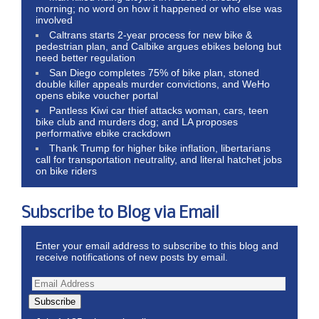
morning; no word on how it happened or who else was
involved
Caltrans starts 2-year process for new bike &
pedestrian plan, and Calbike argues ebikes belong but
need better regulation
San Diego completes 75% of bike plan, stoned
double killer appeals murder convictions, and WeHo
opens ebike voucher portal
Pantless Kiwi car thief attacks woman, cars, teen
bike club and murders dog; and LA proposes
performative ebike crackdown
Thank Trump for higher bike inflation, libertarians
call for transportation neutrality, and literal hatchet jobs
on bike riders
Subscribe to Blog via Email
Enter your email address to subscribe to this blog and
receive notifications of new posts by email.
Subscribe