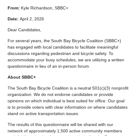
From:
Kyle Richardson, SBBC+
Date:
April 2, 2026
Dear Candidates,
For several years, the South Bay Bicycle Coalition (SBBC+)
has engaged with local candidates to facilitate meaningful
discussions regarding pedestrian and bicycle safety. To
accommodate your busy schedules, we are utilizing a written
questionnaire in lieu of an in-person forum.
About SBBC+
The South Bay Bicycle Coalition is a neutral 501(c)(3) nonprofit
organization. We do not endorse candidates or provide
opinions on which individual is best suited for office. Our goal
is to provide voters with clear information on where candidates
stand on active transportation issues.
The results of this questionnaire will be shared with our
network of approximately 1,500 active community members