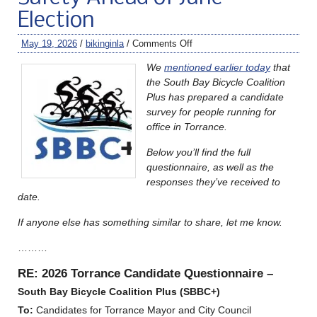
Election
May 19, 2026
/
bikinginla
/
Comments Off
We
mentioned earlier today
that
the South Bay Bicycle Coalition
Plus has prepared a candidate
survey for people running for
office in Torrance.
Below you’ll find the full
questionnaire, as well as the
responses they’ve received to
date.
If anyone else has something similar to share, let me know.
………
RE: 2026 Torrance Candidate Questionnaire –
South Bay
Bicycle Coalition Plus (SBBC+)
To:
Candidates for Torrance Mayor and City Council