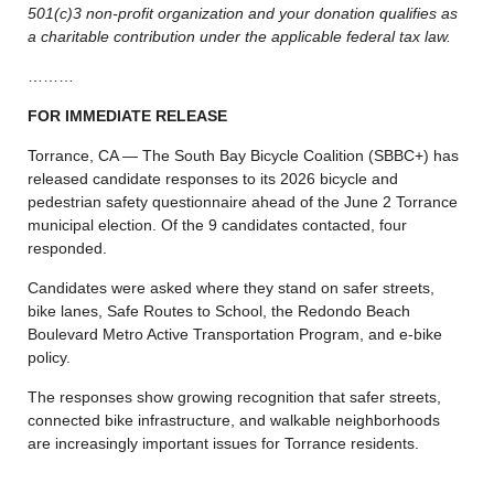
501(c)3 non-profit organization and your donation qualifies as
a charitable contribution under the applicable federal tax law.
………
FOR IMMEDIATE RELEASE
Torrance, CA — The South Bay Bicycle Coalition (SBBC+) has
released candidate responses to its 2026 bicycle and
pedestrian safety questionnaire ahead of the June 2 Torrance
municipal election. Of the 9 candidates contacted, four
responded.
Candidates were asked where they stand on safer streets,
bike lanes, Safe Routes to School, the Redondo Beach
Boulevard Metro Active Transportation Program, and e-bike
policy.
The responses show growing recognition that safer streets,
connected bike infrastructure, and walkable neighborhoods
are increasingly important issues for Torrance residents.