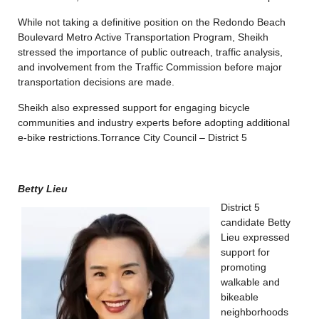
While not taking a definitive position on the Redondo Beach
Boulevard Metro Active Transportation Program, Sheikh
stressed the importance of public outreach, traffic analysis,
and involvement from the Traffic Commission before major
transportation decisions are made.
Sheikh also expressed support for engaging bicycle
communities and industry experts before adopting additional
e-bike restrictions.
Torrance City Council – District 5
Betty Lieu
District 5
candidate Betty
Lieu expressed
support for
promoting
walkable and
bikeable
neighborhoods