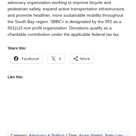
advocacy organization working to improve bicycle and
pedestrian safety, expand active transportation infrastructure,
and promote healthier, more sustainable mobility throughout
the South Bay region. SBBC+ is designated by the IRS as a
501(c)3 non profit organization. Donations qualify as a
charitable contribution under the applicable federal tax lax.
Share this:
Facebook
X
More
Like this:
Category:
Advocacy & Politics
/ Tags:
Asam Sheikh
,
Betty Lieu
,