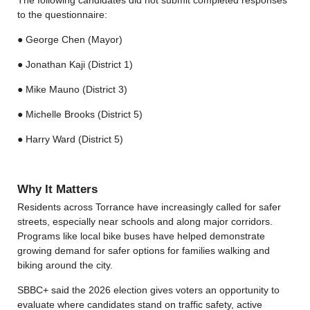
to the questionnaire:
● George Chen (Mayor)
● Jonathan Kaji (District 1)
● Mike Mauno (District 3)
● Michelle Brooks (District 5)
● Harry Ward (District 5)
Why It Matters
Residents across Torrance have increasingly called for safer
streets, especially near schools and along major corridors.
Programs like local bike buses have helped demonstrate
growing demand for safer options for families walking and
biking around the city.
SBBC+ said the 2026 election gives voters an opportunity to
evaluate where candidates stand on traffic safety, active