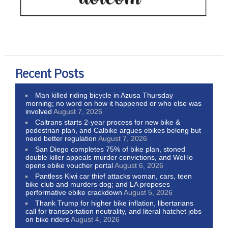
Recent Posts
Man killed riding bicycle in Azusa Thursday
morning; no word on how it happened or who else was
involved
August 7, 2026
Caltrans starts 2-year process for new bike &
pedestrian plan, and Calbike argues ebikes belong but
need better regulation
August 7, 2026
San Diego completes 75% of bike plan, stoned
double killer appeals murder convictions, and WeHo
opens ebike voucher portal
August 6, 2026
Pantless Kiwi car thief attacks woman, cars, teen
bike club and murders dog; and LA proposes
performative ebike crackdown
August 5, 2026
Thank Trump for higher bike inflation, libertarians
call for transportation neutrality, and literal hatchet jobs
on bike riders
August 4, 2026