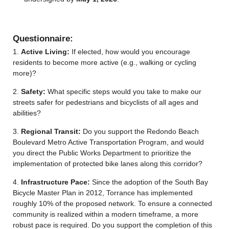
Questionnaire:
1.
Active Living:
If elected, how would you encourage
residents to become more active (e.g., walking or cycling
more)?
2.
Safety:
What specific steps would you take to make our
streets safer for pedestrians and bicyclists of all ages and
abilities?
3.
Regional Transit:
Do you support the
Redondo Beach
Boulevard Metro Active Transportation
Program
, and would
you direct the Public Works Department to prioritize the
implementation of protected bike lanes along this corridor?
4.
Infrastructure Pace:
Since the adoption of the South Bay
Bicycle Master Plan in 2012, Torrance has implemented
roughly 10% of the proposed network. To ensure a connected
community is realized within a modern timeframe, a more
robust pace is required. Do you support the completion of this