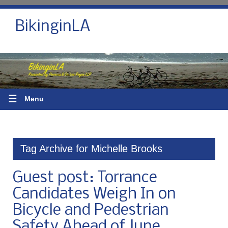
BikinginLA
☰
Menu
Tag Archive for Michelle Brooks
Guest post: Torrance
Candidates Weigh In on
Bicycle and Pedestrian
Safety Ahead of June