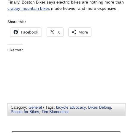
Finally, Boston Biker says electric bikes are nothing more than
crappy mountain bikes
made heavier and more expensive.
Share this:
Facebook
X
More
Like this:
Category:
General
/ Tags:
bicycle advocacy
,
Bikes Belong
,
People for Bikes
,
Tim Blumenthal