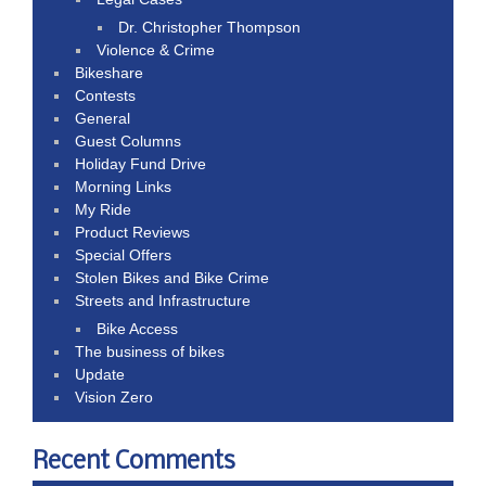
Dr. Christopher Thompson
Violence & Crime
Bikeshare
Contests
General
Guest Columns
Holiday Fund Drive
Morning Links
My Ride
Product Reviews
Special Offers
Stolen Bikes and Bike Crime
Streets and Infrastructure
Bike Access
The business of bikes
Update
Vision Zero
Recent Comments