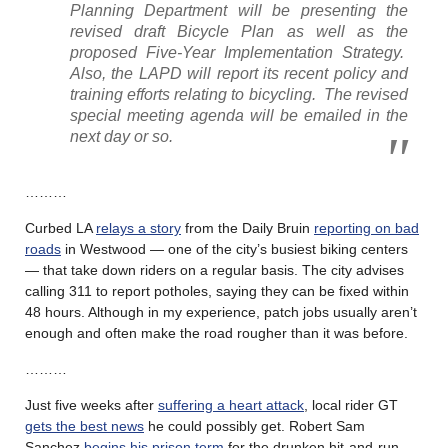
Planning Department will be presenting the
revised draft Bicycle Plan as well as the
proposed Five-Year Implementation Strategy.
Also, the LAPD will report its recent policy and
training efforts relating to bicycling. The revised
special meeting agenda will be emailed in the
next day or so.
………
Curbed LA
relays a story
from the Daily Bruin
reporting on bad
roads
in Westwood — one of the city’s busiest biking centers
— that take down riders on a regular basis. The city advises
calling 311 to report potholes, saying they can be fixed within
48 hours. Although in my experience, patch jobs usually aren’t
enough and often make the road rougher than it was before.
………
Just five weeks after
suffering a heart attack
, local rider GT
gets the best news
he could possibly get. Robert Sam
Sanchez
begins his prison term
for the drunken hit-and-run