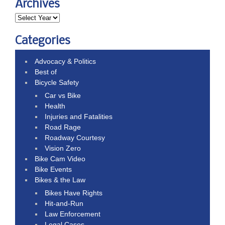
Archives
Categories
Advocacy & Politics
Best of
Bicycle Safety
Car vs Bike
Health
Injuries and Fatalities
Road Rage
Roadway Courtesy
Vision Zero
Bike Cam Video
Bike Events
Bikes & the Law
Bikes Have Rights
Hit-and-Run
Law Enforcement
Legal Cases