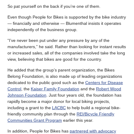
So pat yourself on the back if you’re one of them.
Even though People for Bikes is supported by the bike industry
— financially and otherwise — Blumenthal insists it operates
independently of the business group.
“I’ve never been put under any pressure by any of the
manufacturers,” he said. Rather than looking for instant results
or increased sales, all of the companies involved take the long
view, believing that bikes are good for the country.
He added that the group’s parent organization, the Bikes
Belong Foundation, is also made up of leading organizations
dedicated to the public good such as the
Centers for Disease
Control
, the
Kaiser Family Foundation
and the
Robert Wood
Johnson Foundation
. Just four years old, the foundation has
rapidly become a major donor for local biking projects,
including a grant to the
LACBC
to help build a regional bike-
friendly community plan through the
REI/Bicycle Friendly
Communities Grant Program
earlier this year.
In addition, People for Bikes has
partnered with advocacy