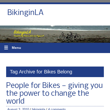
BikinginLA
☰
Menu
Tag Archive for Bikes Belong
People for Bikes — giving you
the power to change the
world
August 3, 2010
/
bikinginla
/
4 comments