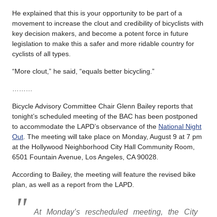
He explained that this is your opportunity to be part of a
movement to increase the clout and credibility of bicyclists with
key decision makers, and become a potent force in future
legislation to make this a safer and more ridable country for
cyclists of all types.
“More clout,” he said, “equals better bicycling.”
………
Bicycle Advisory Committee Chair Glenn Bailey reports that
tonight’s scheduled meeting of the BAC has been postponed
to accommodate the LAPD’s observance of the
National Night
Out
. The meeting will take place on Monday, August 9 at 7 pm
at the Hollywood Neighborhood City Hall Community Room,
6501 Fountain Avenue, Los Angeles, CA 90028.
According to Bailey, the meeting will feature the revised bike
plan, as well as a report from the LAPD.
At Monday’s rescheduled meeting, the City