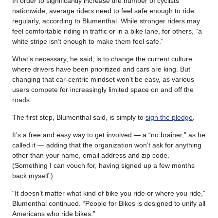
In order to significantly increase the number of cyclists
nationwide, average riders need to feel safe enough to ride
regularly, according to Blumenthal. While stronger riders may
feel comfortable riding in traffic or in a bike lane, for others, “a
white stripe isn’t enough to make them feel safe.”
What’s necessary, he said, is to change the current culture
where drivers have been prioritized and cars are king. But
changing that car-centric mindset won’t be easy, as various
users compete for increasingly limited space on and off the
roads.
The first step, Blumenthal said, is simply to
sign the pledge
.
It’s a free and easy way to get involved — a “no brainer,” as he
called it — adding that the organization won’t ask for anything
other than your name, email address and zip code.
(Something I can vouch for, having signed up a few months
back myself.)
“It doesn’t matter what kind of bike you ride or where you ride,”
Blumenthal continued. “People for Bikes is designed to unify all
Americans who ride bikes.”