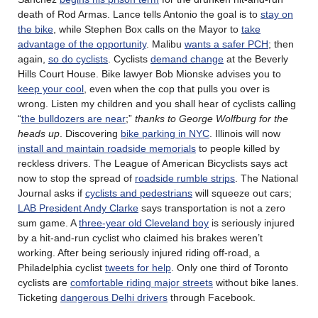
death of Rod Armas. Lance tells Antonio the goal is to
stay on
the bike
, while Stephen Box calls on the Mayor to
take
advantage of the opportunity
. Malibu
wants a safer PCH
; then
again,
so do cyclists
. Cyclists
demand change
at the Beverly
Hills Court House. Bike lawyer Bob Mionske advises you to
keep your cool
, even when the cop that pulls you over is
wrong. Listen my children and you shall hear of cyclists calling
“
the bulldozers are near
;”
thanks to George Wolfburg for the
heads up
. Discovering
bike parking in NYC
. Illinois will now
install and maintain roadside memorials
to people killed by
reckless drivers. The League of American Bicyclists says act
now to stop the spread of
roadside rumble strips
. The National
Journal asks if
cyclists and pedestrians
will squeeze out cars;
LAB President Andy Clarke
says transportation is not a zero
sum game. A
three-year old Cleveland boy
is seriously injured
by a hit-and-run cyclist who claimed his brakes weren’t
working. After being seriously injured riding off-road, a
Philadelphia cyclist
tweets for help
. Only one third of Toronto
cyclists are
comfortable riding major streets
without bike lanes.
Ticketing
dangerous Delhi drivers
through Facebook.