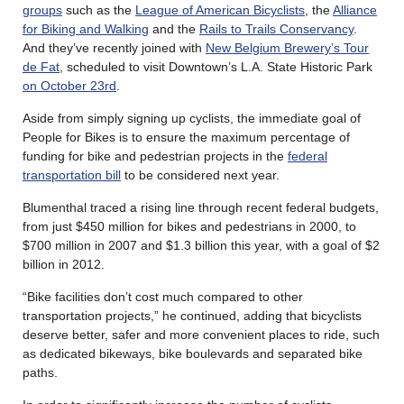
groups
such as the
League of American Bicyclists
, the
Alliance
for Biking and Walking
and the
Rails to Trails Conservancy
.
And they’ve recently joined with
New Belgium Brewery’s Tour
de Fat
, scheduled to visit Downtown’s L.A. State Historic Park
on October 23rd
.
Aside from simply signing up cyclists, the immediate goal of
People for Bikes is to ensure the maximum percentage of
funding for bike and pedestrian projects in the
federal
transportation bill
to be considered next year.
Blumenthal traced a rising line through recent federal budgets,
from just $450 million for bikes and pedestrians in 2000, to
$700 million in 2007 and $1.3 billion this year, with a goal of $2
billion in 2012.
“Bike facilities don’t cost much compared to other
transportation projects,” he continued, adding that bicyclists
deserve better, safer and more convenient places to ride, such
as dedicated bikeways, bike boulevards and separated bike
paths.