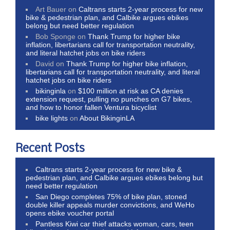
Art Bauer
on
Caltrans starts 2-year process for new
bike & pedestrian plan, and Calbike argues ebikes
belong but need better regulation
Bob Sponge
on
Thank Trump for higher bike
inflation, libertarians call for transportation neutrality,
and literal hatchet jobs on bike riders
David
on
Thank Trump for higher bike inflation,
libertarians call for transportation neutrality, and literal
hatchet jobs on bike riders
bikinginla
on
$100 million at risk as CA denies
extension request, pulling no punches on G7 bikes,
and how to honor fallen Ventura bicyclist
bike lights
on
About BikinginLA
Recent Posts
Caltrans starts 2-year process for new bike &
pedestrian plan, and Calbike argues ebikes belong but
need better regulation
San Diego completes 75% of bike plan, stoned
double killer appeals murder convictions, and WeHo
opens ebike voucher portal
Pantless Kiwi car thief attacks woman, cars, teen