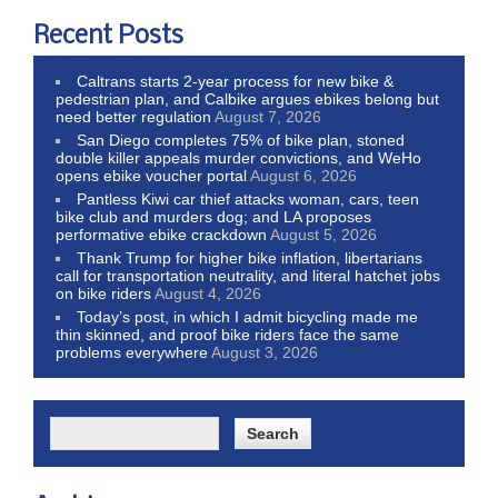
Recent Posts
Caltrans starts 2-year process for new bike &
pedestrian plan, and Calbike argues ebikes belong but
need better regulation
August 7, 2026
San Diego completes 75% of bike plan, stoned
double killer appeals murder convictions, and WeHo
opens ebike voucher portal
August 6, 2026
Pantless Kiwi car thief attacks woman, cars, teen
bike club and murders dog; and LA proposes
performative ebike crackdown
August 5, 2026
Thank Trump for higher bike inflation, libertarians
call for transportation neutrality, and literal hatchet jobs
on bike riders
August 4, 2026
Today’s post, in which I admit bicycling made me
thin skinned, and proof bike riders face the same
problems everywhere
August 3, 2026