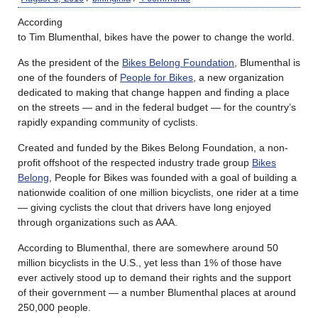
According
to Tim Blumenthal, bikes have the power to change the world.
As the president of the
Bikes Belong Foundation
, Blumenthal is
one of the founders of
People for Bikes
, a new organization
dedicated to making that change happen and finding a place
on the streets — and in the federal budget — for the country’s
rapidly expanding community of cyclists.
Created and funded by the Bikes Belong Foundation, a non-
profit offshoot of the respected industry trade group
Bikes
Belong
, People for Bikes was founded with a goal of building a
nationwide coalition of one million bicyclists, one rider at a time
— giving cyclists the clout that drivers have long enjoyed
through organizations such as AAA.
According to Blumenthal, there are somewhere around 50
million bicyclists in the U.S., yet less than 1% of those have
ever actively stood up to demand their rights and the support
of their government — a number Blumenthal places at around
250,000 people.