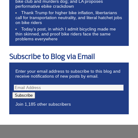
bike club and murders dog; and LA proposes
performative ebike crackdown
Thank Trump for higher bike inflation, libertarians
call for transportation neutrality, and literal hatchet jobs
on bike riders
Today’s post, in which I admit bicycling made me
thin skinned, and proof bike riders face the same
problems everywhere
Subscribe to Blog via Email
Enter your email address to subscribe to this blog and
receive notifications of new posts by email.
Subscribe
Join 1,185 other subscribers