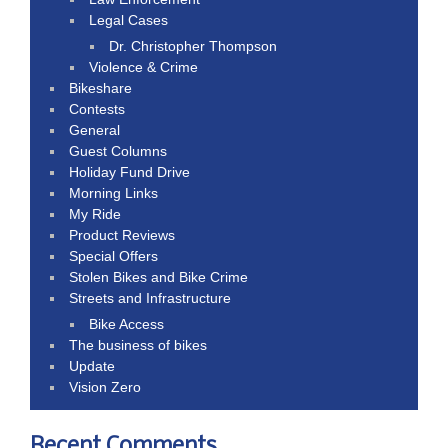
Legal Cases
Dr. Christopher Thompson
Violence & Crime
Bikeshare
Contests
General
Guest Columns
Holiday Fund Drive
Morning Links
My Ride
Product Reviews
Special Offers
Stolen Bikes and Bike Crime
Streets and Infrastructure
Bike Access
The business of bikes
Update
Vision Zero
Recent Comments