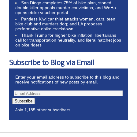
San Diego completes 75% of bike plan, stoned
double killer appeals murder convictions, and WeHo
opens ebike voucher portal
Pantless Kiwi car thief attacks woman, cars, teen
bike club and murders dog; and LA proposes
performative ebike crackdown
Thank Trump for higher bike inflation, libertarians
call for transportation neutrality, and literal hatchet jobs
on bike riders
Subscribe to Blog via Email
Enter your email address to subscribe to this blog and
receive notifications of new posts by email.
Subscribe
Join 1,185 other subscribers