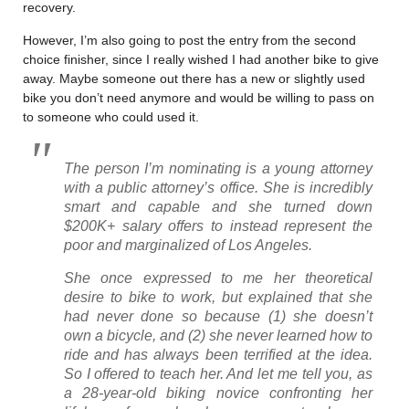
recovery.
However, I’m also going to post the entry from the second
choice finisher, since I really wished I had another bike to give
away. Maybe someone out there has a new or slightly used
bike you don’t need anymore and would be willing to pass on
to someone who could used it.
The person I’m nominating is a young attorney
with a public attorney’s office. She is incredibly
smart and capable and she turned down
$200K+ salary offers to instead represent the
poor and marginalized of Los Angeles.
She once expressed to me her theoretical
desire to bike to work, but explained that she
had never done so because (1) she doesn’t
own a bicycle, and (2) she never learned how to
ride and has always been terrified at the idea.
So I offered to teach her. And let me tell you, as
a 28-year-old biking novice confronting her