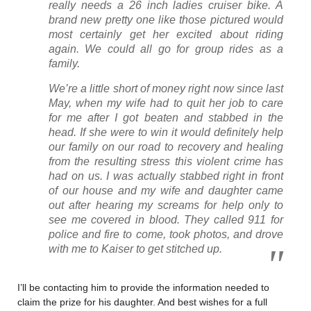
really needs a 26 inch ladies cruiser bike. A
brand new pretty one like those pictured would
most certainly get her excited about riding
again. We could all go for group rides as a
family.
We’re a little short of money right now since last
May, when my wife had to quit her job to care
for me after I got beaten and stabbed in the
head. If she were to win it would definitely help
our family on our road to recovery and healing
from the resulting stress this violent crime has
had on us. I was actually stabbed right in front
of our house and my wife and daughter came
out after hearing my screams for help only to
see me covered in blood. They called 911 for
police and fire to come, took photos, and drove
with me to Kaiser to get stitched up.
I’ll be contacting him to provide the information needed to
claim the prize for his daughter. And best wishes for a full