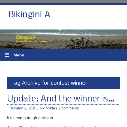
BikinginLA
☰
Menu
Tag Archive for contest winner
Update: And the winner is…
February 1, 2016
/
bikinginla
/
2 comments
It’s been a tough decision.