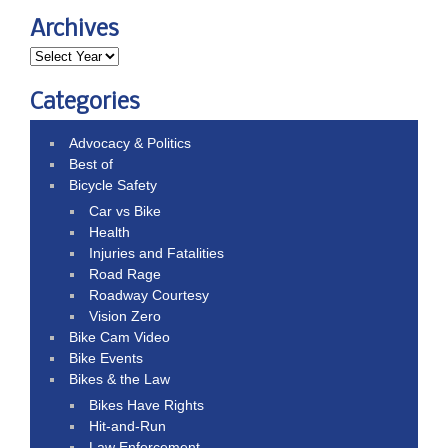
Archives
Categories
Advocacy & Politics
Best of
Bicycle Safety
Car vs Bike
Health
Injuries and Fatalities
Road Rage
Roadway Courtesy
Vision Zero
Bike Cam Video
Bike Events
Bikes & the Law
Bikes Have Rights
Hit-and-Run
Law Enforcement