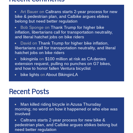
Art Bauer
on
Caltrans starts 2-year process for new
bike & pedestrian plan, and Calbike argues ebikes
belong but need better regulation
Bob Sponge
on
Thank Trump for higher bike
inflation, libertarians call for transportation neutrality,
and literal hatchet jobs on bike riders
David
on
Thank Trump for higher bike inflation,
libertarians call for transportation neutrality, and literal
hatchet jobs on bike riders
bikinginla
on
$100 million at risk as CA denies
extension request, pulling no punches on G7 bikes,
and how to honor fallen Ventura bicyclist
bike lights
on
About BikinginLA
Recent Posts
Man killed riding bicycle in Azusa Thursday
morning; no word on how it happened or who else was
involved
Caltrans starts 2-year process for new bike &
pedestrian plan, and Calbike argues ebikes belong but
need better regulation