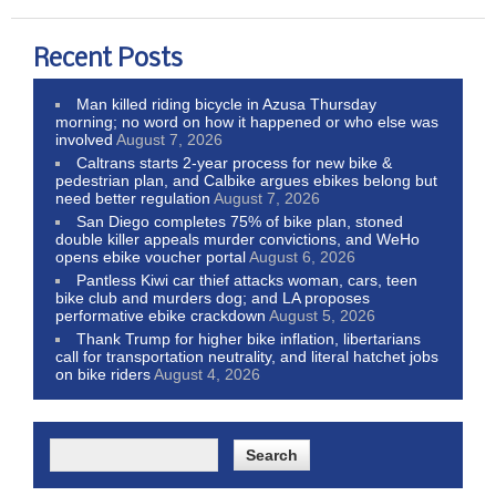
Recent Posts
Man killed riding bicycle in Azusa Thursday
morning; no word on how it happened or who else was
involved
August 7, 2026
Caltrans starts 2-year process for new bike &
pedestrian plan, and Calbike argues ebikes belong but
need better regulation
August 7, 2026
San Diego completes 75% of bike plan, stoned
double killer appeals murder convictions, and WeHo
opens ebike voucher portal
August 6, 2026
Pantless Kiwi car thief attacks woman, cars, teen
bike club and murders dog; and LA proposes
performative ebike crackdown
August 5, 2026
Thank Trump for higher bike inflation, libertarians
call for transportation neutrality, and literal hatchet jobs
on bike riders
August 4, 2026