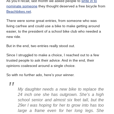
As you’ll recall, last month we asked people to
write in to
nominate someone
they thought deserved a free bicycle from
Beachbikes.net
.
There were some great entries, from someone who was
living carfree and could use a bike to make getting around
easier, to the president of a school bike club who needed a
new ride.
But in the end, two entries really stood out.
Since I struggled to make a choice, I reached out to a few
trusted people to ask their advice. And in the end, their
opinions coalesced around a single choice.
So with no further ado, here’s your winner.
My daughter needs a new bike to replace the
24 inch one she has outgrown. She’s a high
school senior and almost six feet tall, but the
29er I was hoping for her to grow into has too
large a frame even for her long legs. She