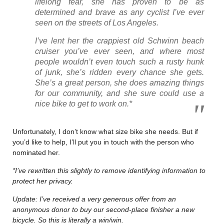
lifelong fear, she has proven to be as
determined and brave as any cyclist I’ve ever
seen on the streets of Los Angeles.
I’ve lent her the crappiest old Schwinn beach
cruiser you’ve ever seen, and where most
people wouldn’t even touch such a rusty hunk
of junk, she’s ridden every chance she gets.
She’s a great person, she does amazing things
for our community, and she sure could use a
nice bike to get to work on.*
Unfortunately, I don’t know what size bike she needs. But if
you’d like to help, I’ll put you in touch with the person who
nominated her.
*I’ve rewritten this slightly to remove identifying information to
protect her privacy.
Update: I’ve received a very generous offer from an
anonymous donor to buy our second-place finisher a new
bicycle. So this is literally a win/win.