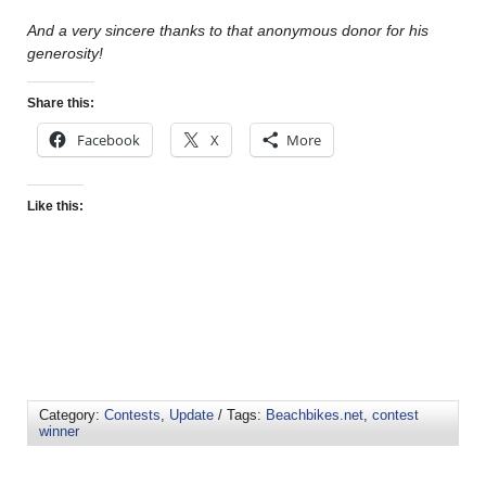
And a very sincere thanks to that anonymous donor for his
generosity!
Share this:
Facebook
X
More
Like this:
Category:
Contests
,
Update
/ Tags:
Beachbikes.net
,
contest
winner