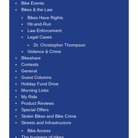
Bike Events
Bikes & the Law
Bikes Have Rights
Hit-and-Run
Law Enforcement
Legal Cases
Dr. Christopher Thompson
Violence & Crime
Bikeshare
Contests
General
Guest Columns
Holiday Fund Drive
Morning Links
My Ride
Product Reviews
Special Offers
Stolen Bikes and Bike Crime
Streets and Infrastructure
Bike Access
The business of bikes