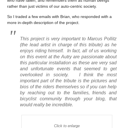
who have fallen, and remembers them as human beings
rather than just victims of our auto-centric society.
So I traded a few emails with Brian, who responded with a
more in-depth description of the project.
This project is very important to Marcus Pollitz
(the lead artist in charge of this tribute) as he
enjoys riding himself. In fact, all of us working
on this event at the Autry are passionate about
this particular installation as these are very sad
and unfortunate events that seemed to get
overlooked in society. I think the most
important part of the tribute is the pictures and
bios of the riders themselves so if you can help
by reaching out to the families, friends and
bicyclist community through your blog, that
would really be incredible.
Click to enlarge