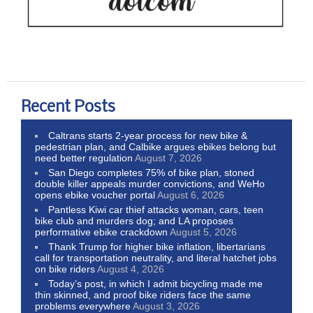
Recent Posts
Caltrans starts 2-year process for new bike &
pedestrian plan, and Calbike argues ebikes belong but
need better regulation
August 7, 2026
San Diego completes 75% of bike plan, stoned
double killer appeals murder convictions, and WeHo
opens ebike voucher portal
August 6, 2026
Pantless Kiwi car thief attacks woman, cars, teen
bike club and murders dog; and LA proposes
performative ebike crackdown
August 5, 2026
Thank Trump for higher bike inflation, libertarians
call for transportation neutrality, and literal hatchet jobs
on bike riders
August 4, 2026
Today’s post, in which I admit bicycling made me
thin skinned, and proof bike riders face the same
problems everywhere
August 3, 2026