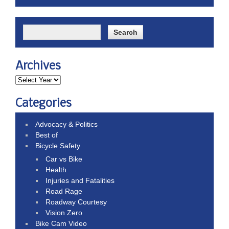
Archives
Categories
Advocacy & Politics
Best of
Bicycle Safety
Car vs Bike
Health
Injuries and Fatalities
Road Rage
Roadway Courtesy
Vision Zero
Bike Cam Video