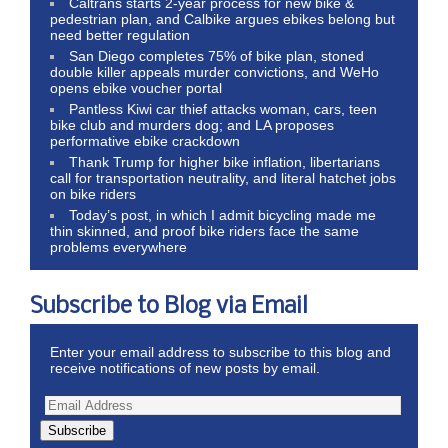
Caltrans starts 2-year process for new bike &
pedestrian plan, and Calbike argues ebikes belong but
need better regulation
San Diego completes 75% of bike plan, stoned
double killer appeals murder convictions, and WeHo
opens ebike voucher portal
Pantless Kiwi car thief attacks woman, cars, teen
bike club and murders dog; and LA proposes
performative ebike crackdown
Thank Trump for higher bike inflation, libertarians
call for transportation neutrality, and literal hatchet jobs
on bike riders
Today’s post, in which I admit bicycling made me
thin skinned, and proof bike riders face the same
problems everywhere
Subscribe to Blog via Email
Enter your email address to subscribe to this blog and
receive notifications of new posts by email.
Subscribe