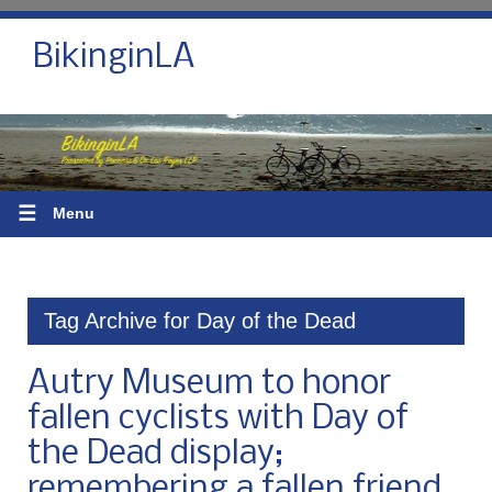
BikinginLA
☰
Menu
Tag Archive for Day of the Dead
Autry Museum to honor
fallen cyclists with Day of
the Dead display;
remembering a fallen friend