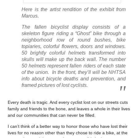
Here is the artist rendition of the exhibit from
Marcus.
The fallen bicyclist display consists of a
skeleton figure riding a “Ghost” bike through a
neighborhood row of round bushes, bike
topiaries, colorful flowers, doors and windows.
50 brightly colorful helmets transformed into
skulls will make up the back wall. The number
50 helmets represent fallen riders of each state
of the union. In the front, they’ll will be NHTSA
info about bicycle deaths and prevention, and
framed pictures of lost cyclists.
Every death is tragic. And every cyclist lost on our streets cuts
family and friends to the bone, and leaves a whole in their lives
and our communities that can never be filled.
I can’t think of a better way to honor those who have lost their
lives for no reason other than they chose to ride a bike, at the