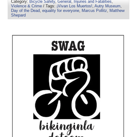
Category:
Bicycle Safety
,
General
,
Injuries and Fatalities
,
Violence & Crime
/ Tags:
¡Vivan Los Muertos!
,
Autry Museum
,
Day of the Dead
,
equality for everyone
,
Marcus Pollitz
,
Matthew
Shepard