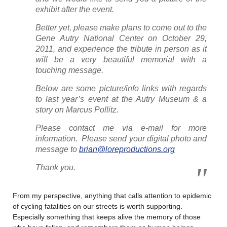
exhibit after the event.
Better yet, please make plans to come out to the
Gene Autry National Center on October 29,
2011, and experience the tribute in person as it
will be a very beautiful memorial with a
touching message.
Below are some picture/info links with regards
to last year’s event at the Autry Museum & a
story on Marcus Pollitz.
Please contact me via e-mail for more
information. Please send your digital photo and
message to
brian@loreproductions.org
Thank you.
From my perspective, anything that calls attention to epidemic
of cycling fatalities on our streets is worth supporting.
Especially something that keeps alive the memory of those