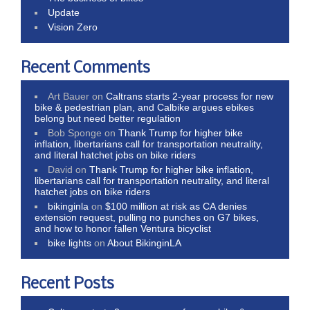
Update
Vision Zero
Recent Comments
Art Bauer
on
Caltrans starts 2-year process for new
bike & pedestrian plan, and Calbike argues ebikes
belong but need better regulation
Bob Sponge
on
Thank Trump for higher bike
inflation, libertarians call for transportation neutrality,
and literal hatchet jobs on bike riders
David
on
Thank Trump for higher bike inflation,
libertarians call for transportation neutrality, and literal
hatchet jobs on bike riders
bikinginla
on
$100 million at risk as CA denies
extension request, pulling no punches on G7 bikes,
and how to honor fallen Ventura bicyclist
bike lights
on
About BikinginLA
Recent Posts