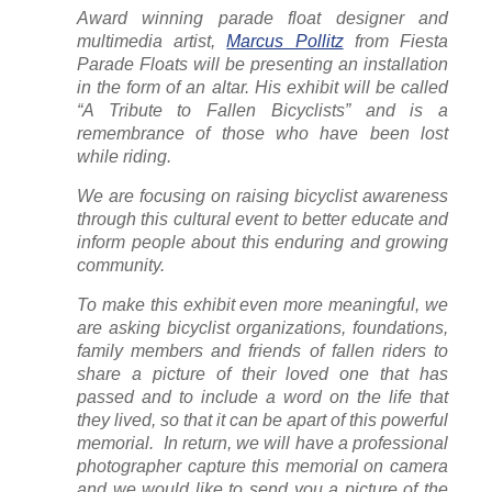
Award winning parade float designer and
multimedia artist,
Marcus Pollitz
from Fiesta
Parade Floats will be presenting an installation
in the form of an altar. His exhibit will be called
“A Tribute to Fallen Bicyclists” and is a
remembrance of those who have been lost
while riding.
We are focusing on raising bicyclist awareness
through this cultural event to better educate and
inform people about this enduring and growing
community.
To make this exhibit even more meaningful, we
are asking bicyclist organizations, foundations,
family members and friends of fallen riders to
share a picture of their loved one that has
passed and to include a word on the life that
they lived, so that it can be apart of this powerful
memorial. In return, we will have a professional
photographer capture this memorial on camera
and we would like to send you a picture of the