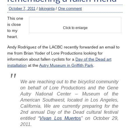
October 7, 2011
/
bikinginla
/
One comment
This one
is close
Click to enlarge
to my
heart.
Andy Rodriguez of the LACBC recently forwarded an email to
me from Brian Yoder of Lore Productions looking for
information about fallen cyclists for a
Day of the Dead art
installation
at the
Autry Museum in Griffith Park
.
We are reaching out to the bicyclist community
on behalf of Lore Productions and the Gene
Autry National Center – Museum of the
American Southwest, located in Los Angeles,
California. We are currently preparing for the
2nd annual Day of the Dead cultural festival
entitled “
Vivan Los Muertos
” on October 29,
2011.