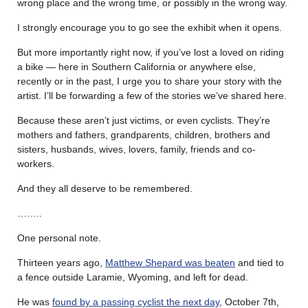
wrong place and the wrong time, or possibly in the wrong way.
I strongly encourage you to go see the exhibit when it opens.
But more importantly right now, if you’ve lost a loved on riding
a bike — here in Southern California or anywhere else,
recently or in the past, I urge you to share your story with the
artist. I’ll be forwarding a few of the stories we’ve shared here.
Because these aren’t just victims, or even cyclists. They’re
mothers and fathers, grandparents, children, brothers and
sisters, husbands, wives, lovers, family, friends and co-
workers.
And they all deserve to be remembered.
……..
One personal note.
Thirteen years ago,
Matthew Shepard was beaten
and tied to
a fence outside Laramie, Wyoming, and left for dead.
He was
found by a passing cyclist the next day
, October 7th,