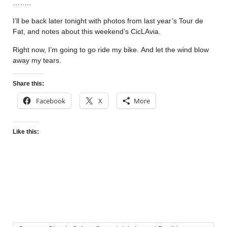
……..
I’ll be back later tonight with photos from last year’s Tour de
Fat, and notes about this weekend’s CicLAvia.
Right now, I’m going to go ride my bike. And let the wind blow
away my tears.
Share this:
Facebook
X
More
Like this: