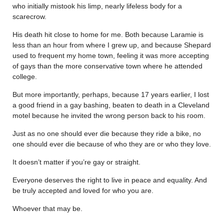
who initially mistook his limp, nearly lifeless body for a
scarecrow.
His death hit close to home for me. Both because Laramie is
less than an hour from where I grew up, and because Shepard
used to frequent my home town, feeling it was more accepting
of gays than the more conservative town where he attended
college.
But more importantly, perhaps, because 17 years earlier, I lost
a good friend in a gay bashing, beaten to death in a Cleveland
motel because he invited the wrong person back to his room.
Just as no one should ever die because they ride a bike, no
one should ever die because of who they are or who they love.
It doesn’t matter if you’re gay or straight.
Everyone deserves the right to live in peace and equality. And
be truly accepted and loved for who you are.
Whoever that may be.