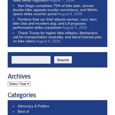
need better regulation
August 7, 2026
San Diego completes 75% of bike plan, stoned
double killer appeals murder convictions, and WeHo
opens ebike voucher portal
August 6, 2026
Pantless Kiwi car thief attacks woman, cars, teen
bike club and murders dog; and LA proposes
performative ebike crackdown
August 5, 2026
Thank Trump for higher bike inflation, libertarians
call for transportation neutrality, and literal hatchet jobs
on bike riders
August 4, 2026
Archives
Categories
Advocacy & Politics
Best of