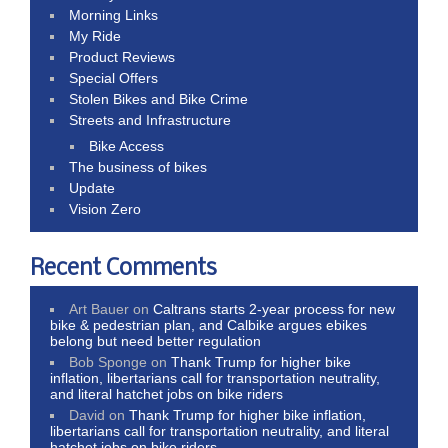
Morning Links
My Ride
Product Reviews
Special Offers
Stolen Bikes and Bike Crime
Streets and Infrastructure
Bike Access
The business of bikes
Update
Vision Zero
Recent Comments
Art Bauer
on
Caltrans starts 2-year process for new
bike & pedestrian plan, and Calbike argues ebikes
belong but need better regulation
Bob Sponge
on
Thank Trump for higher bike
inflation, libertarians call for transportation neutrality,
and literal hatchet jobs on bike riders
David
on
Thank Trump for higher bike inflation,
libertarians call for transportation neutrality, and literal
hatchet jobs on bike riders