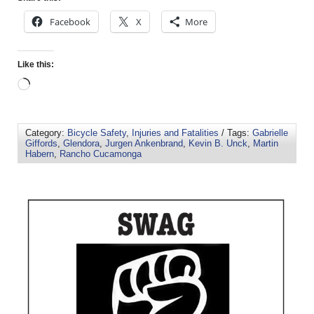
Facebook
X
More
Like this:
Category:
Bicycle Safety
,
Injuries and Fatalities
/ Tags:
Gabrielle
Giffords
,
Glendora
,
Jurgen Ankenbrand
,
Kevin B. Unck
,
Martin
Habern
,
Rancho Cucamonga