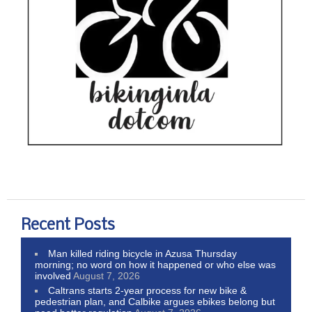
Recent Posts
Man killed riding bicycle in Azusa Thursday
morning; no word on how it happened or who else was
involved
August 7, 2026
Caltrans starts 2-year process for new bike &
pedestrian plan, and Calbike argues ebikes belong but