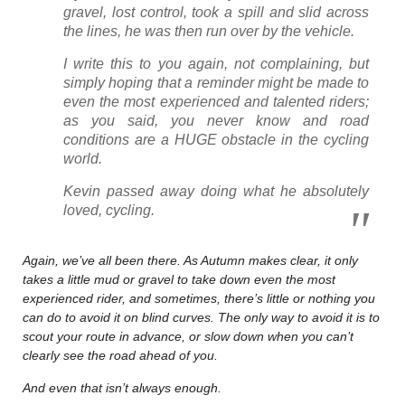
gravel, lost control, took a spill and slid across
the lines, he was then run over by the vehicle.
I write this to you again, not complaining, but
simply hoping that a reminder might be made to
even the most experienced and talented riders;
as you said, you never know and road
conditions are a HUGE obstacle in the cycling
world.
Kevin passed away doing what he absolutely
loved, cycling.
Again, we’ve all been there. As Autumn makes clear, it only
takes a little mud or gravel to take down even the most
experienced rider, and sometimes, there’s little or nothing you
can do to avoid it on blind curves. The only way to avoid it is to
scout your route in advance, or slow down when you can’t
clearly see the road ahead of you.
And even that isn’t always enough.