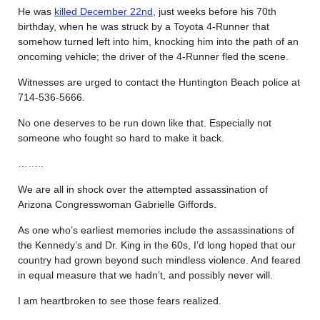
He was
killed December 22nd
, just weeks before his 70th
birthday, when he was struck by a Toyota 4-Runner that
somehow turned left into him, knocking him into the path of an
oncoming vehicle; the driver of the 4-Runner fled the scene.
Witnesses are urged to contact the Huntington Beach police at
714-536-5666.
No one deserves to be run down like that. Especially not
someone who fought so hard to make it back.
……..
We are all in shock over the attempted assassination of
Arizona Congresswoman Gabrielle Giffords.
As one who’s earliest memories include the assassinations of
the Kennedy’s and Dr. King in the 60s, I’d long hoped that our
country had grown beyond such mindless violence. And feared
in equal measure that we hadn’t, and possibly never will.
I am heartbroken to see those fears realized.