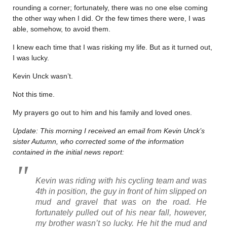
rounding a corner; fortunately, there was no one else coming
the other way when I did. Or the few times there were, I was
able, somehow, to avoid them.
I knew each time that I was risking my life. But as it turned out,
I was lucky.
Kevin Unck wasn’t.
Not this time.
My prayers go out to him and his family and loved ones.
Update: This morning I received an email from Kevin Unck’s
sister Autumn, who corrected some of the information
contained in the initial news report:
Kevin was riding with his cycling team and was
4th in position, the guy in front of him slipped on
mud and gravel that was on the road. He
fortunately pulled out of his near fall, however,
my brother wasn’t so lucky. He hit the mud and