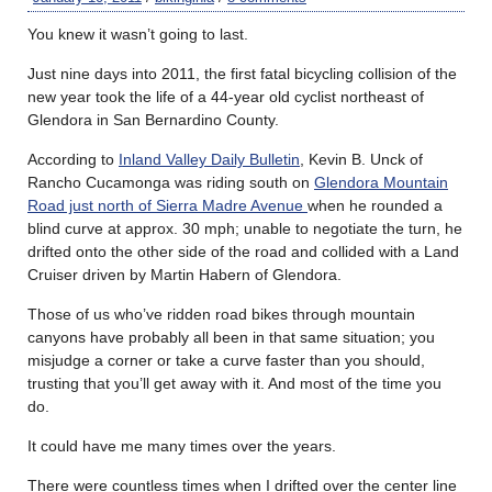
You knew it wasn’t going to last.
Just nine days into 2011, the first fatal bicycling collision of the
new year took the life of a 44-year old cyclist northeast of
Glendora in San Bernardino County.
According to
Inland Valley Daily Bulletin
, Kevin B. Unck of
Rancho Cucamonga was riding south on
Glendora Mountain
Road just north of Sierra Madre Avenue
when he rounded a
blind curve at approx. 30 mph; unable to negotiate the turn, he
drifted onto the other side of the road and collided with a Land
Cruiser driven by Martin Habern of Glendora.
Those of us who’ve ridden road bikes through mountain
canyons have probably all been in that same situation; you
misjudge a corner or take a curve faster than you should,
trusting that you’ll get away with it. And most of the time you
do.
It could have me many times over the years.
There were countless times when I drifted over the center line