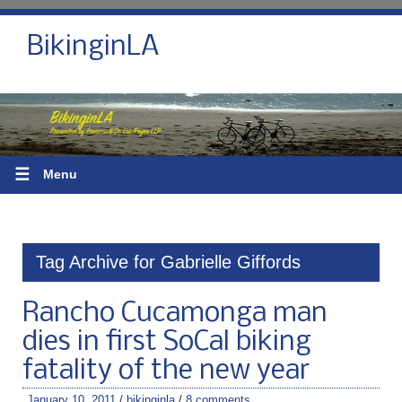
BikinginLA
☰
Menu
Tag Archive for Gabrielle Giffords
Rancho Cucamonga man
dies in first SoCal biking
fatality of the new year
January 10, 2011
/
bikinginla
/
8 comments