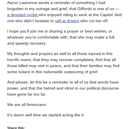
Aaron Lawrence sends a reminder of something I had
forgotten in my outrage and grief, that Giffords is one of us —
a devoted cyclist
who enjoyed riding to work at the Capitol. And
one who didn’t hesitate to
yell at drivers
who cut her off.
I hope you’ll join me in sharing a prayer or best wishes, or
whatever you’re comfortable with, that she may make a full
and speedy recovery.
My thoughts and prayers as well to all those injured in this
horrific event, that they may recover completely. And that all
those killed may rest in peace, and that their families may find
some solace in this nationwide outpouring of grief.
And please, let this be a reminder to all of us that words have
power, and that the hatred and vitriol in our political discourse
have gone far too far.
We are all Americans.
It’s damn well time we started acting like it.
Share this: