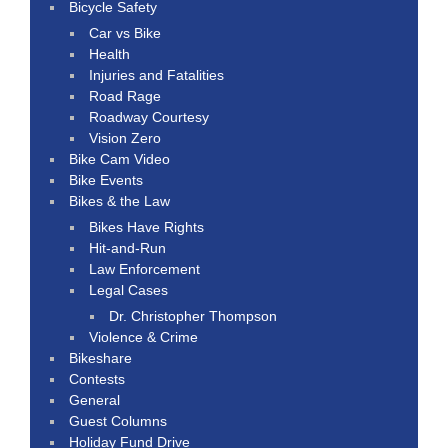
Bicycle Safety
Car vs Bike
Health
Injuries and Fatalities
Road Rage
Roadway Courtesy
Vision Zero
Bike Cam Video
Bike Events
Bikes & the Law
Bikes Have Rights
Hit-and-Run
Law Enforcement
Legal Cases
Dr. Christopher Thompson
Violence & Crime
Bikeshare
Contests
General
Guest Columns
Holiday Fund Drive