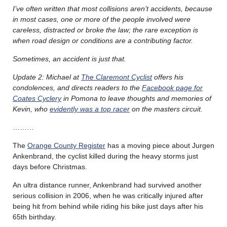
I’ve often written that most collisions aren’t accidents, because
in most cases, one or more of the people involved were
careless, distracted or broke the law; the rare exception is
when road design or conditions are a contributing factor.
Sometimes, an accident is just that.
Update 2: Michael at
The Claremont Cyclist
offers his
condolences, and directs readers to the
Facebook page for
Coates Cyclery
in Pomona to leave thoughts and memories of
Kevin, who
evidently was a top racer
on the masters circuit.
………
The
Orange County Register
has a moving piece about Jurgen
Ankenbrand, the cyclist killed during the heavy storms just
days before Christmas.
An ultra distance runner, Ankenbrand had survived another
serious collision in 2006, when he was critically injured after
being hit from behind while riding his bike just days after his
65th birthday.