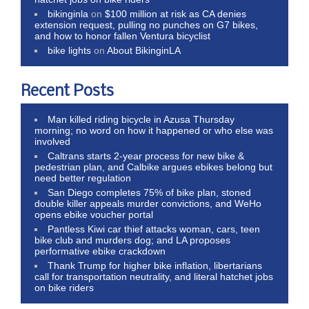
bikinginla
on
$100 million at risk as CA denies
extension request, pulling no punches on G7 bikes,
and how to honor fallen Ventura bicyclist
bike lights
on
About BikinginLA
Recent Posts
Man killed riding bicycle in Azusa Thursday
morning; no word on how it happened or who else was
involved
Caltrans starts 2-year process for new bike &
pedestrian plan, and Calbike argues ebikes belong but
need better regulation
San Diego completes 75% of bike plan, stoned
double killer appeals murder convictions, and WeHo
opens ebike voucher portal
Pantless Kiwi car thief attacks woman, cars, teen
bike club and murders dog; and LA proposes
performative ebike crackdown
Thank Trump for higher bike inflation, libertarians
call for transportation neutrality, and literal hatchet jobs
on bike riders