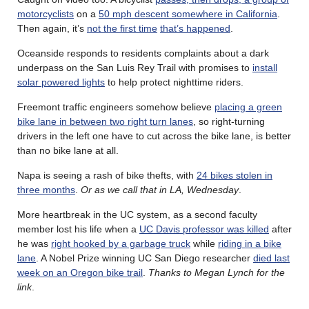
motorcyclists
on a
50 mph descent somewhere in California
.
Then again, it’s
not the first time
that’s happened
.
Oceanside responds to residents complaints about a dark
underpass on the San Luis Rey Trail with promises to
install
solar powered lights
to help protect nighttime riders.
Freemont traffic engineers somehow believe
placing a green
bike lane in between two right turn lanes
, so right-turning
drivers in the left one have to cut across the bike lane, is better
than no bike lane at all.
Napa is seeing a rash of bike thefts, with
24 bikes stolen in
three months
.
Or as we call that in LA, Wednesday
.
More heartbreak in the UC system, as a second faculty
member lost his life when a
UC Davis professor was killed
after
he was
right hooked by a garbage truck
while
riding in a bike
lane
. A Nobel Prize winning UC San Diego researcher
died last
week on an Oregon bike trail
.
Thanks to Megan Lynch for the
link
.