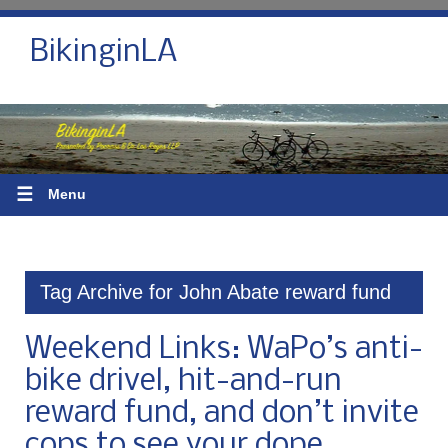
BikinginLA
☰
Menu
Tag Archive for John Abate reward fund
Weekend Links: WaPo’s anti-
bike drivel, hit-and-run
reward fund, and don’t invite
cops to see your dope