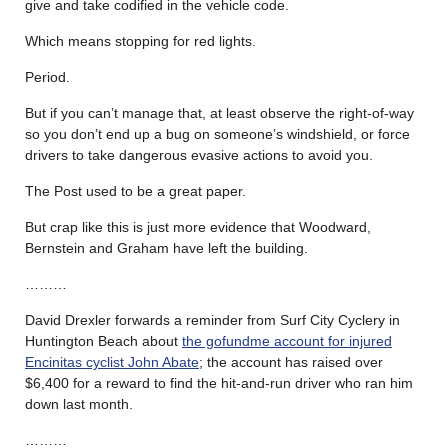
give and take codified in the vehicle code.
Which means stopping for red lights.
Period.
But if you can’t manage that, at least observe the right-of-way
so you don’t end up a bug on someone’s windshield, or force
drivers to take dangerous evasive actions to avoid you.
The Post used to be a great paper.
But crap like this is just more evidence that Woodward,
Bernstein and Graham have left the building.
………
David Drexler forwards a reminder from Surf City Cyclery in
Huntington Beach about
the gofundme account for injured
Encinitas cyclist John Abate
; the account has raised over
$6,400 for a reward to find the hit-and-run driver who ran him
down last month.
………