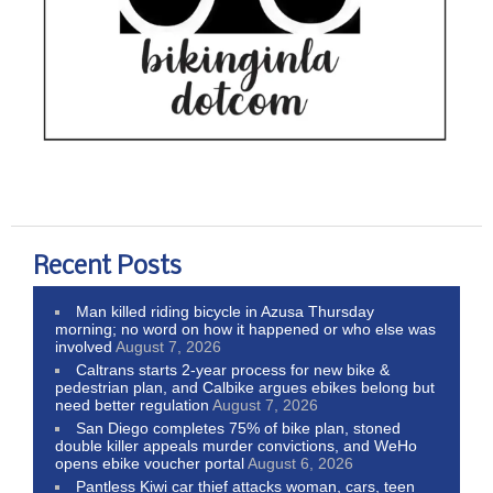
Recent Posts
Man killed riding bicycle in Azusa Thursday
morning; no word on how it happened or who else was
involved
August 7, 2026
Caltrans starts 2-year process for new bike &
pedestrian plan, and Calbike argues ebikes belong but
need better regulation
August 7, 2026
San Diego completes 75% of bike plan, stoned
double killer appeals murder convictions, and WeHo
opens ebike voucher portal
August 6, 2026
Pantless Kiwi car thief attacks woman, cars, teen