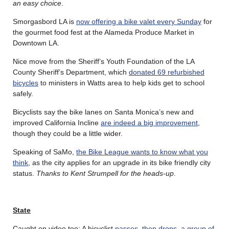
an easy choice
.
Smorgasbord LA is
now offering a bike valet every Sunday
for
the gourmet food fest at the Alameda Produce Market in
Downtown LA.
Nice move from the Sheriff’s Youth Foundation of the LA
County Sheriff’s Department, which
donated 69 refurbished
bicycles
to ministers in Watts area to help kids get to school
safely.
Bicyclists say the bike lanes on Santa Monica’s new and
improved California Incline
are indeed a big improvement
,
though they could be a little wider.
Speaking of SaMo,
the Bike League wants to know what you
think
, as the city applies for an upgrade in its bike friendly city
status.
Thanks to Kent Strumpell for the heads-up
.
State
Caught on video too: A bicyclist
passes, then drops, a group of