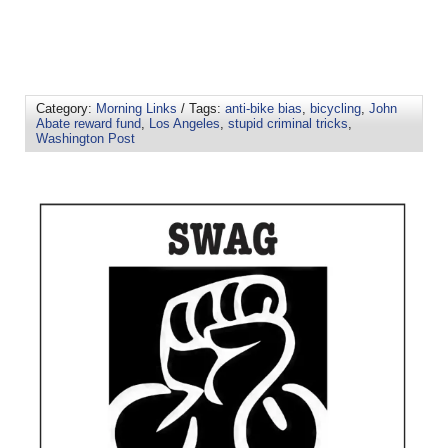
Category:
Morning Links
/ Tags:
anti-bike bias
,
bicycling
,
John
Abate reward fund
,
Los Angeles
,
stupid criminal tricks
,
Washington Post