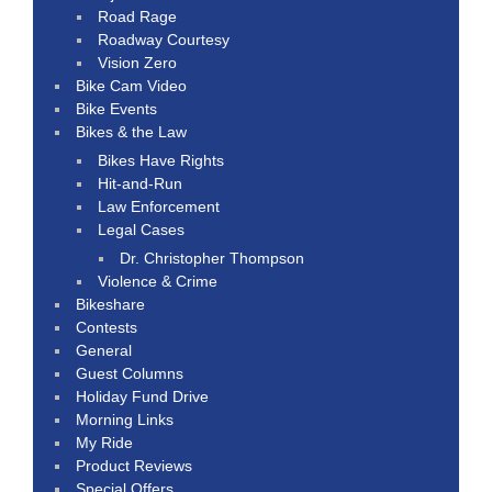
Road Rage
Roadway Courtesy
Vision Zero
Bike Cam Video
Bike Events
Bikes & the Law
Bikes Have Rights
Hit-and-Run
Law Enforcement
Legal Cases
Dr. Christopher Thompson
Violence & Crime
Bikeshare
Contests
General
Guest Columns
Holiday Fund Drive
Morning Links
My Ride
Product Reviews
Special Offers