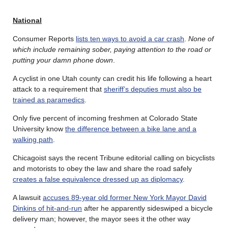
National
Consumer Reports
lists ten ways to avoid a car crash
.
None of
which include remaining sober, paying attention to the road or
putting your damn phone down
.
A cyclist in one Utah county can credit his life following a heart
attack to a requirement that
sheriff’s deputies must also be
trained as paramedics
.
Only five percent of incoming freshmen at Colorado State
University know
the difference between a bike lane and a
walking path
.
Chicagoist says the recent Tribune editorial calling on bicyclists
and motorists to obey the law and share the road safely
creates a false equivalence dressed up as diplomacy
.
A lawsuit
accuses 89-year old former New York Mayor David
Dinkins of hit-and-run
after he apparently sideswiped a bicycle
delivery man; however, the mayor sees it the other way