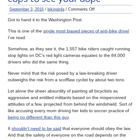
September 3, 2016
/
bikinginla
/
Comments Off
Got to hand it to the Washington Post.
This is one of the
single most biased pieces of anti-bike drivel
I’ve read.
Somehow, as they see it, the 1,557 bike riders caught running
stop lights on DC’s red light cameras equates to the 84,000
drivers who did the same thing.
Never mind that the risk posed by a law-breaking driver
outweighs the risk from a scofflaw cyclist by about two tons.
Let alone the sheer absurdity of painting all bicyclists as
aggressive and entitled militants based on the misperceived
attitudes of a few, projected from behind the windshield. Sort of
like accusing every mom driving her kids to soccer practice of
being no different than this guy
.
It
shouldn’t need to be said
that everyone should obey the law.
And that the safety of everyone on the road depends on the