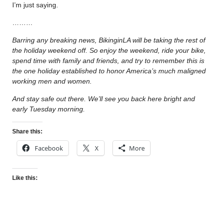
I’m just saying.
………
Barring any breaking news, BikinginLA will be taking the rest of
the holiday weekend off. So enjoy the weekend, ride your bike,
spend time with family and friends, and try to remember this is
the one holiday established to honor America’s much maligned
working men and women.
And stay safe out there. We’ll see you back here bright and
early Tuesday morning.
Share this:
Facebook
X
More
Like this: