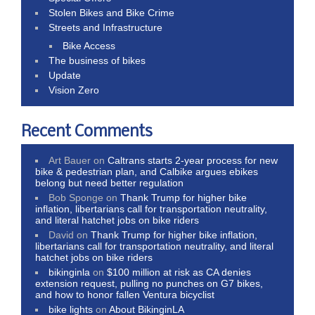
Stolen Bikes and Bike Crime
Streets and Infrastructure
Bike Access
The business of bikes
Update
Vision Zero
Recent Comments
Art Bauer
on
Caltrans starts 2-year process for new
bike & pedestrian plan, and Calbike argues ebikes
belong but need better regulation
Bob Sponge
on
Thank Trump for higher bike
inflation, libertarians call for transportation neutrality,
and literal hatchet jobs on bike riders
David
on
Thank Trump for higher bike inflation,
libertarians call for transportation neutrality, and literal
hatchet jobs on bike riders
bikinginla
on
$100 million at risk as CA denies
extension request, pulling no punches on G7 bikes,
and how to honor fallen Ventura bicyclist
bike lights
on
About BikinginLA