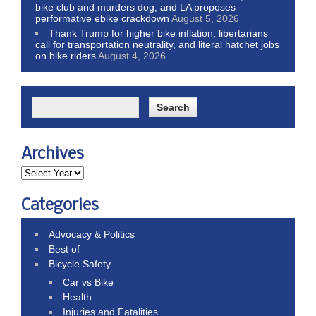
bike club and murders dog; and LA proposes
performative ebike crackdown
August 5, 2026
Thank Trump for higher bike inflation, libertarians
call for transportation neutrality, and literal hatchet jobs
on bike riders
August 4, 2026
Archives
Categories
Advocacy & Politics
Best of
Bicycle Safety
Car vs Bike
Health
Injuries and Fatalities