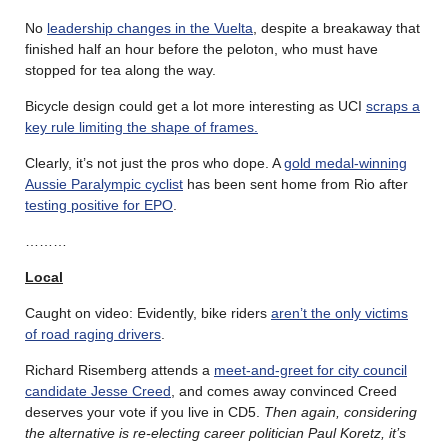
No
leadership changes in the Vuelta
, despite a breakaway that
finished half an hour before the peloton, who must have
stopped for tea along the way.
Bicycle design could get a lot more interesting as UCI
scraps a
key rule limiting the shape of frames.
Clearly, it’s not just the pros who dope. A
gold medal-winning
Aussie Paralympic cyclist
has been sent home from Rio after
testing positive for EPO
.
………
Local
Caught on video: Evidently, bike riders
aren’t the only victims
of road raging drivers
.
Richard Risemberg attends a
meet-and-greet for city council
candidate Jesse Creed
, and comes away convinced Creed
deserves your vote if you live in CD5.
Then again, considering
the alternative is re-electing career politician Paul Koretz, it’s