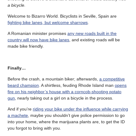
a bicycle.
Welcome to Bizarro World. Bicyclists in Seville, Spain are
fighting bike lanes, but welcome sharrows
.
A Romanian minister promises
any new roads built in the
country will now have bike lanes
, and existing roads will be
made bike friendly.
Finally…
Before the crash, a mountain biker; afterwards,
a competitive
beard champion
. A shirtless, feuding Rhode Island man
opens
fire on his neighbor’s house with a corncob-shooting potato
gun
, nearly taking out a girl on a bicycle in the process.
And if you’re
riding your bike under the influence while carrying
a machete
, maybe you shouldn’t give police permission to go
into your home, where the marijuana plants are, to get the ID
you forgot to bring with you.