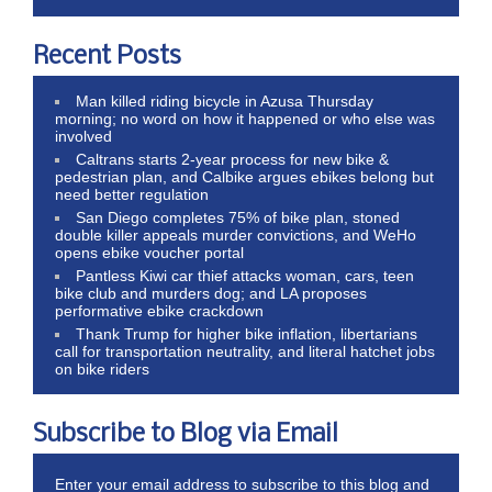
Recent Posts
Man killed riding bicycle in Azusa Thursday
morning; no word on how it happened or who else was
involved
Caltrans starts 2-year process for new bike &
pedestrian plan, and Calbike argues ebikes belong but
need better regulation
San Diego completes 75% of bike plan, stoned
double killer appeals murder convictions, and WeHo
opens ebike voucher portal
Pantless Kiwi car thief attacks woman, cars, teen
bike club and murders dog; and LA proposes
performative ebike crackdown
Thank Trump for higher bike inflation, libertarians
call for transportation neutrality, and literal hatchet jobs
on bike riders
Subscribe to Blog via Email
Enter your email address to subscribe to this blog and