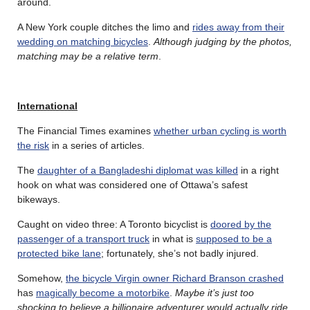
around.
A New York couple ditches the limo and
rides away from their
wedding on matching bicycles
.
Although judging by the photos,
matching may be a relative term
.
International
The Financial Times examines
whether urban cycling is worth
the risk
in a series of articles.
The
daughter of a Bangladeshi diplomat was killed
in a right
hook on what was considered one of Ottawa’s safest
bikeways.
Caught on video three: A Toronto bicyclist is
doored by the
passenger of a transport truck
in what is
supposed to be a
protected bike lane
; fortunately, she’s not badly injured.
Somehow,
the bicycle Virgin owner Richard Branson crashed
has
magically become a motorbike
.
Maybe it’s just too
shocking to believe a billionaire adventurer would actually ride