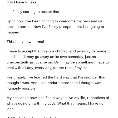
pills I have to take.
I’m finally starting to accept that.
Up to now, I’ve been fighting to overcome my pain and get
back to normal. Now I’ve finally accepted that isn’t going to
happen.
This is my new normal.
I have to accept that this is a chronic, and possibly permanent,
condition. It may go away on its own someday, just as
unexpectedly as it came on. Or it may be something I have to
deal with all day, every day, for the rest of my life.
Fortunately, I’ve learned the hard way that I’m stronger than I
thought I was. And I can endure more than I thought was
humanly possible.
My challenge now is to find a way to live my life, regardless of
what’s going on with my body. What that means, I have no
idea.