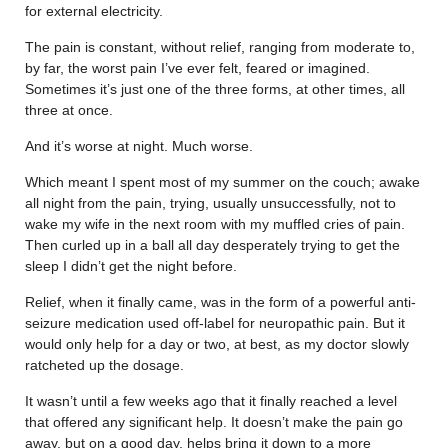
for external electricity.
The pain is constant, without relief, ranging from moderate to,
by far, the worst pain I’ve ever felt, feared or imagined.
Sometimes it’s just one of the three forms, at other times, all
three at once.
And it’s worse at night. Much worse.
Which meant I spent most of my summer on the couch; awake
all night from the pain, trying, usually unsuccessfully, not to
wake my wife in the next room with my muffled cries of pain.
Then curled up in a ball all day desperately trying to get the
sleep I didn’t get the night before.
Relief, when it finally came, was in the form of a powerful anti-
seizure medication used off-label for neuropathic pain. But it
would only help for a day or two, at best, as my doctor slowly
ratcheted up the dosage.
It wasn’t until a few weeks ago that it finally reached a level
that offered any significant help. It doesn’t make the pain go
away, but on a good day, helps bring it down to a more