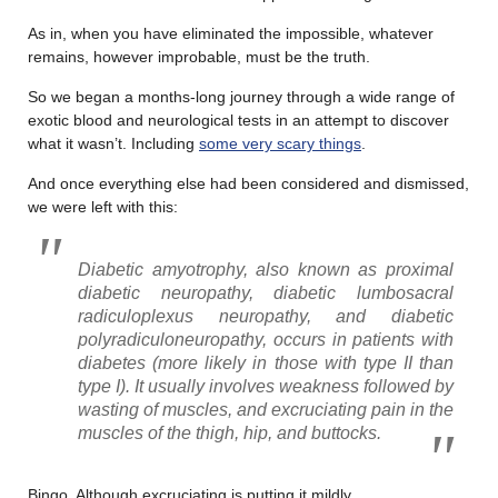
As in, when you have eliminated the impossible, whatever
remains, however improbable, must be the truth.
So we began a months-long journey through a wide range of
exotic blood and neurological tests in an attempt to discover
what it wasn’t. Including
some very scary things
.
And once everything else had been considered and dismissed,
we were left with this:
Diabetic amyotrophy, also known as proximal
diabetic neuropathy, diabetic lumbosacral
radiculoplexus neuropathy, and diabetic
polyradiculoneuropathy, occurs in patients with
diabetes (more likely in those with type II than
type I). It usually involves weakness followed by
wasting of muscles, and excruciating pain in the
muscles of the thigh, hip, and buttocks.
Bingo. Although excruciating is putting it mildly.