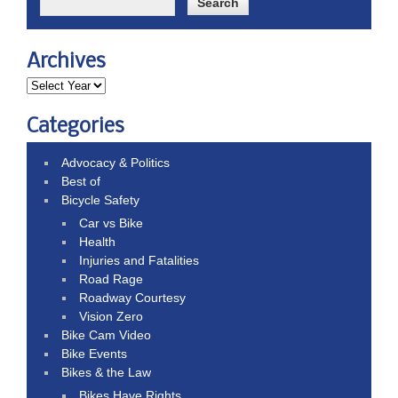
Archives
Categories
Advocacy & Politics
Best of
Bicycle Safety
Car vs Bike
Health
Injuries and Fatalities
Road Rage
Roadway Courtesy
Vision Zero
Bike Cam Video
Bike Events
Bikes & the Law
Bikes Have Rights