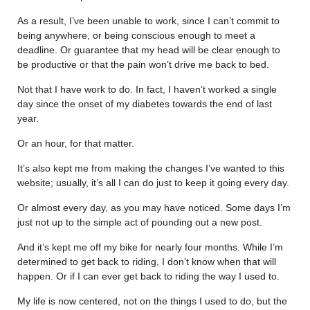
As a result, I’ve been unable to work, since I can’t commit to
being anywhere, or being conscious enough to meet a
deadline. Or guarantee that my head will be clear enough to
be productive or that the pain won’t drive me back to bed.
Not that I have work to do. In fact, I haven’t worked a single
day since the onset of my diabetes towards the end of last
year.
Or an hour, for that matter.
It’s also kept me from making the changes I’ve wanted to this
website; usually, it’s all I can do just to keep it going every day.
Or almost every day, as you may have noticed. Some days I’m
just not up to the simple act of pounding out a new post.
And it’s kept me off my bike for nearly four months. While I’m
determined to get back to riding, I don’t know when that will
happen. Or if I can ever get back to riding the way I used to.
My life is now centered, not on the things I used to do, but the