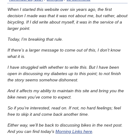
When I started this website over six years ago, the first
decision I made was that it was not about me, but rather, about
bicycling. If I did write about myself, it was in the service of a
larger point.
Today, I’m breaking that rule.
If there’s a larger message to come out of this, I don’t know
what it is.
I have struggled with whether to write this. But I have been
open in discussing my diabetes up to this point; to not finish
the story seems somehow dishonest.
And it affects my ability to maintain this site and bring you the
bike news you’ve come to expect.
So if you’re interested, read on. If not, no hard feelings; feel
free to skip it and come back another time.
Either way, we’ll be back to discussing bikes in the next post.
And you can find today’s
Morning Links here
.