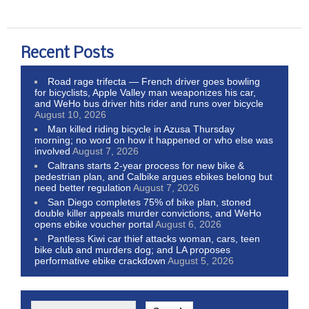
Recent Posts
Road rage trifecta — French driver goes bowling
for bicyclists, Apple Valley man weaponizes his car,
and WeHo bus driver hits rider and runs over bicycle
August 10, 2026
Man killed riding bicycle in Azusa Thursday
morning; no word on how it happened or who else was
involved
August 7, 2026
Caltrans starts 2-year process for new bike &
pedestrian plan, and Calbike argues ebikes belong but
need better regulation
August 7, 2026
San Diego completes 75% of bike plan, stoned
double killer appeals murder convictions, and WeHo
opens ebike voucher portal
August 6, 2026
Pantless Kiwi car thief attacks woman, cars, teen
bike club and murders dog; and LA proposes
performative ebike crackdown
August 5, 2026