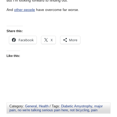
But I’m looking forward to finding out.
And
other people
have overcome far worse.
Share this:
Facebook
X
More
Like this:
Category:
General
,
Health
/ Tags:
Diabetic Amyotrophy
,
major
pain
,
no we're talking serious pain here
,
not bicycling
,
pain