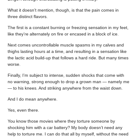
What it doesn’t mention, though, is that the pain comes in
three distinct flavors.
The first is a constant burning or freezing sensation in my feet,
like they’re alternately on fire or encased in a block of ice.
Next comes uncontrollable muscle spasms in my calves and
thighs lasting hours at a time, and resulting in a sensation like
the lactic acid build-up that follows a hard ride. But many times
worse.
Finally, I’m subject to intense, sudden shocks that come with
no warning, strong enough to drop a grown man — namely me
— to his knees. And striking anywhere from the waist down.
And I do mean anywhere.
Yes, even there.
You know those movies where they torture someone by
shocking him with a car battery? My body doesn’t need any
help to torture me. I can do that all by myself, without the need