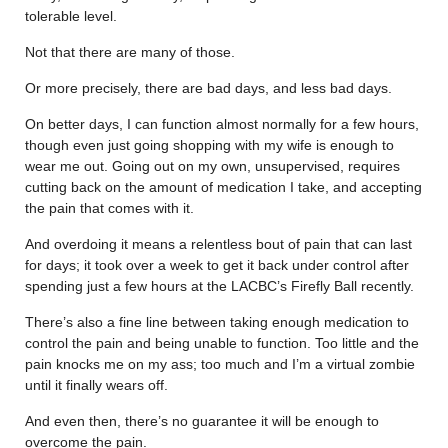
tolerable level.
Not that there are many of those.
Or more precisely, there are bad days, and less bad days.
On better days, I can function almost normally for a few hours,
though even just going shopping with my wife is enough to
wear me out. Going out on my own, unsupervised, requires
cutting back on the amount of medication I take, and accepting
the pain that comes with it.
And overdoing it means a relentless bout of pain that can last
for days; it took over a week to get it back under control after
spending just a few hours at the LACBC’s Firefly Ball recently.
There’s also a fine line between taking enough medication to
control the pain and being unable to function. Too little and the
pain knocks me on my ass; too much and I’m a virtual zombie
until it finally wears off.
And even then, there’s no guarantee it will be enough to
overcome the pain.