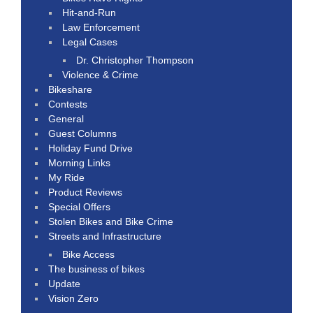
Hit-and-Run
Law Enforcement
Legal Cases
Dr. Christopher Thompson
Violence & Crime
Bikeshare
Contests
General
Guest Columns
Holiday Fund Drive
Morning Links
My Ride
Product Reviews
Special Offers
Stolen Bikes and Bike Crime
Streets and Infrastructure
Bike Access
The business of bikes
Update
Vision Zero