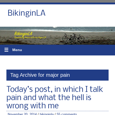
BikinginLA
☰
Menu
Tag Archive for major pain
Today’s post, in which I talk
pain and what the hell is
wrong with me
November 20, 2014
/
bikinginla
/
55 comments