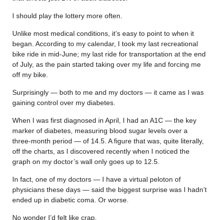
I should play the lottery more often.
Unlike most medical conditions, it’s easy to point to when it
began. According to my calendar, I took my last recreational
bike ride in mid-June; my last ride for transportation at the end
of July, as the pain started taking over my life and forcing me
off my bike.
Surprisingly — both to me and my doctors — it came as I was
gaining control over my diabetes.
When I was first diagnosed in April, I had an A1C — the key
marker of diabetes, measuring blood sugar levels over a
three-month period — of 14.5. A figure that was, quite literally,
off the charts, as I discovered recently when I noticed the
graph on my doctor’s wall only goes up to 12.5.
In fact, one of my doctors — I have a virtual peloton of
physicians these days — said the biggest surprise was I hadn’t
ended up in diabetic coma. Or worse.
No wonder I’d felt like crap.