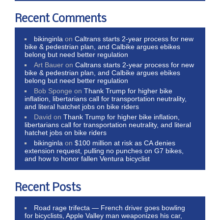
Recent Comments
bikinginla
on
Caltrans starts 2-year process for new
bike & pedestrian plan, and Calbike argues ebikes
belong but need better regulation
Art Bauer
on
Caltrans starts 2-year process for new
bike & pedestrian plan, and Calbike argues ebikes
belong but need better regulation
Bob Sponge
on
Thank Trump for higher bike
inflation, libertarians call for transportation neutrality,
and literal hatchet jobs on bike riders
David
on
Thank Trump for higher bike inflation,
libertarians call for transportation neutrality, and literal
hatchet jobs on bike riders
bikinginla
on
$100 million at risk as CA denies
extension request, pulling no punches on G7 bikes,
and how to honor fallen Ventura bicyclist
Recent Posts
Road rage trifecta — French driver goes bowling
for bicyclists, Apple Valley man weaponizes his car,