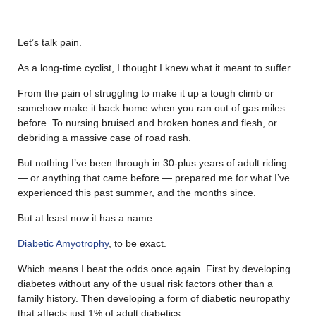
……..
Let’s talk pain.
As a long-time cyclist, I thought I knew what it meant to suffer.
From the pain of struggling to make it up a tough climb or
somehow make it back home when you ran out of gas miles
before. To nursing bruised and broken bones and flesh, or
debriding a massive case of road rash.
But nothing I’ve been through in 30-plus years of adult riding
— or anything that came before — prepared me for what I’ve
experienced this past summer, and the months since.
But at least now it has a name.
Diabetic Amyotrophy
, to be exact.
Which means I beat the odds once again. First by developing
diabetes without any of the usual risk factors other than a
family history. Then developing a form of diabetic neuropathy
that affects just 1% of adult diabetics.