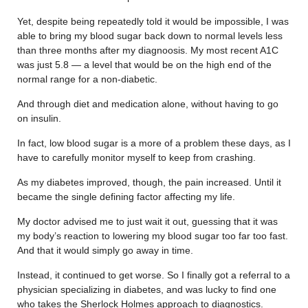
Yet, despite being repeatedly told it would be impossible, I was
able to bring my blood sugar back down to normal levels less
than three months after my diagnoosis. My most recent A1C
was just 5.8 — a level that would be on the high end of the
normal range for a non-diabetic.
And through diet and medication alone, without having to go
on insulin.
In fact, low blood sugar is a more of a problem these days, as I
have to carefully monitor myself to keep from crashing.
As my diabetes improved, though, the pain increased. Until it
became the single defining factor affecting my life.
My doctor advised me to just wait it out, guessing that it was
my body’s reaction to lowering my blood sugar too far too fast.
And that it would simply go away in time.
Instead, it continued to get worse. So I finally got a referral to a
physician specializing in diabetes, and was lucky to find one
who takes the Sherlock Holmes approach to diagnostics.