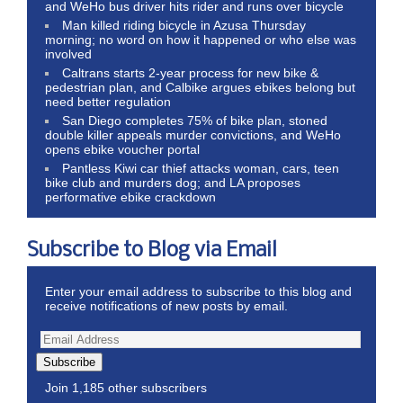
and WeHo bus driver hits rider and runs over bicycle
Man killed riding bicycle in Azusa Thursday
morning; no word on how it happened or who else was
involved
Caltrans starts 2-year process for new bike &
pedestrian plan, and Calbike argues ebikes belong but
need better regulation
San Diego completes 75% of bike plan, stoned
double killer appeals murder convictions, and WeHo
opens ebike voucher portal
Pantless Kiwi car thief attacks woman, cars, teen
bike club and murders dog; and LA proposes
performative ebike crackdown
Subscribe to Blog via Email
Enter your email address to subscribe to this blog and
receive notifications of new posts by email.
Subscribe
Join 1,185 other subscribers