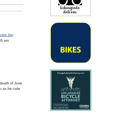
clist Jim
:45 am
 death of Jose
o as he rode