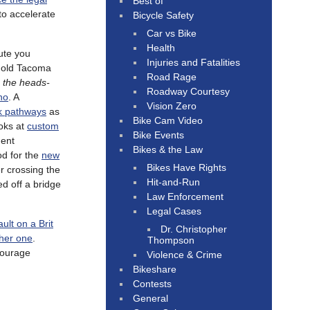
Best of
to accelerate
Bicycle Safety
Car vs Bike
Health
ute you
Injuries and Fatalities
r old Tacoma
Road Rage
 the heads-
Roadway Courtesy
ho
. A
Vision Zero
rk pathways
as
Bike Cam Video
ooks at
custom
Bike Events
dent
Bikes & the Law
od for the
new
Bikes Have Rights
r crossing the
Hit-and-Run
ed off a bridge
Law Enforcement
Legal Cases
ault on a Brit
Dr. Christopher
ther one
.
Thompson
courage
Violence & Crime
Bikeshare
Contests
General