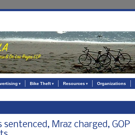
vertising
Bike Theft
Resources
Organizations
ns sentenced, Mraz charged, GOP
ts