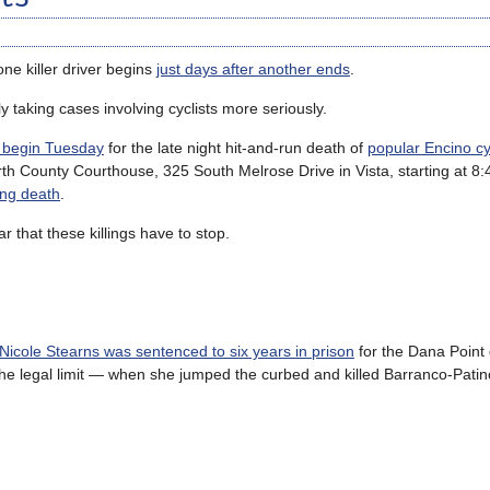
one killer driver begins
just days after another ends
.
ly taking cases involving cyclists more seriously.
o begin Tuesday
for the late night hit-and-run death of
popular Encino cy
 North County Courthouse, 325 South Melrose Drive in Vista, starting at 8
ing death
.
r that these killings have to stop.
 Nicole Stearns was sentenced to six years in prison
for the Dana Point
he legal limit — when she jumped the curbed and killed Barranco-Patin