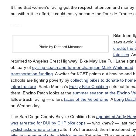
It time that women’s racing got the respect, attention and money i
but with a little effort, it could easily become the Tour de France
……..
Bike-friend
says avoid
Photo by Richard Masoner
credits the 
fatalities
. A
returned to Angeles Crest Highway; Bike May Use Full Lane signs
obituary of
cycling coach and former champion Mark Whitehead
,
transportation funding
. A writer for KCET points out how he and hi
schools are fighting poverty by
collecting bikes to donate to hom
infrastructure
. Santa Monica’s
Fuzzy Bike Coalition
sets out to ma
them. Encino Patch looks at the
summer season at the Encino V
follow track racing — offers
faces of the Velodrome
. A
Long Beach c
on Wednesday.
The San Diego County Bicycle Coalition has
appointed Andy Hans
was arrested for DUI by CHP bike cops
— who knew? — last mon
cyclist asks where to turn
after he’s harassed, then threatened by 
bike in a memorial ride in Nick’s honor
Saturday. The underage dri