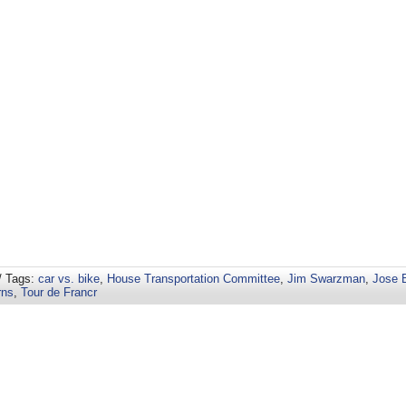
/ Tags:
car vs. bike
,
House Transportation Committee
,
Jim Swarzman
,
Jose 
rns
,
Tour de Francr