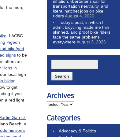
inflation, libertarians call for
transportation neutrality, and
 for the men,
literal hatchet jobs on bike
riders
August 4, 2026
Today’s post, in which I
admit bicycling made me thin
skinned, and proof bike riders
bike
. LACBC
face the same problems
everywhere
August 3, 2026
ing Pigeon
 and bike/ped
oad signs
to be
s offers an
illions in
Four local high
in biking
ow to get
ding if you
Archives
an a red light
Categories
rtin Garrick
olano Beach,
a
rode his son’s
Advocacy & Politics
ce the legal