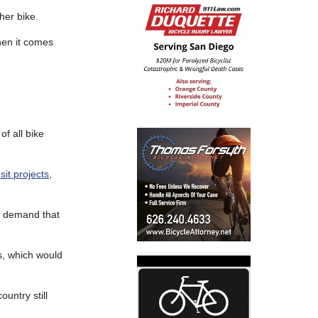
her bike.
en it comes
of all bike
sit projects
,
o demand that
s, which would
ountry still