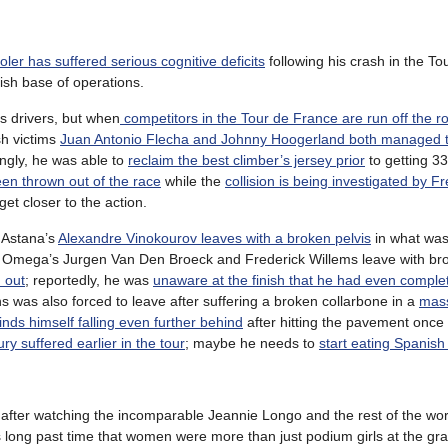
ler has suffered serious cognitive deficits
following his crash in the Tou
ish base of operations.
s drivers, but when
competitors in the Tour de France are run off the r
sh victims
Juan Antonio Flecha and Johnny Hoogerland both managed to
gly, he was able to
reclaim the best climber’s jersey prior
to getting 33
en thrown out of the race
while the
collision is being investigated by F
et closer to the action.
s Astana’s
Alexandre Vinokourov leaves with a broken pelvis
in what was 
and Omega’s Jurgen Van Den Broeck and Frederick Willems leave with br
 out
; reportedly, he was
unaware at the finish that he had even comple
s was also forced to leave after suffering a broken collarbone in a
mass
finds himself falling even further behind
after hitting the pavement once 
ury suffered earlier in the tour
; maybe he needs to
start eating Spanish
 after watching the incomparable Jeannie Longo and the rest of the wor
’s long past time that women were more than just podium girls at the gra