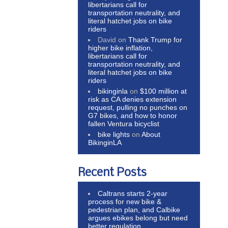
libertarians call for
transportation neutrality, and
literal hatchet jobs on bike
riders
David
on
Thank Trump for
higher bike inflation,
libertarians call for
transportation neutrality, and
literal hatchet jobs on bike
riders
bikinginla
on
$100 million at
risk as CA denies extension
request, pulling no punches on
G7 bikes, and how to honor
fallen Ventura bicyclist
bike lights
on
About
BikinginLA
Recent Posts
Caltrans starts 2-year
process for new bike &
pedestrian plan, and Calbike
argues ebikes belong but need
better regulation