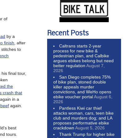
r of
Recent Posts
oad
by a
 finish
, after
Caltrans starts 2-year
 stitches to
process for new bike &
pedestrian plan, and Calbike
rench
argues ebikes belong but need
better regulation
August 7,
2026
his final tour,
San Diego completes 75%
oken
of bike plan, stoned double
ted the
killer appeals murder
convictions, and WeHo opens
 crash that
ebike voucher portal
August 6,
again in a
2026
 beef
again.
Pantless Kiwi car thief
attacks woman, cars, teen bike
club and murders dog; and LA
proposes performative ebike
crackdown
August 5, 2026
ld’s best
Thank Trump for higher bike
nd tours.