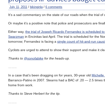
July 11, 2011
/
bikinginla
/
6 comments
It’s a sad commentary on the state of our roads when the trial of 
Or maybe it’s a positive note that police and prosecutors are final
Either way,
the trial of Joseph Ricardo Fernandez is scheduled t
Swarzman
in Encinitas last April. The trial is scheduled for the
tomorrow; Fernandez is facing a
single count of hit-and-run caus
Cyclists are urged to attend to show their support and make it clea
Thanks to
@sonofabike
for the heads-up.
……..
In a case that’s been dragging on for years, 30-year old
Michelle
Barranco-Patino in 2007. Stearns had a BAC of .20 — 2.5 times t
home from work.
Thanks to Steve Herbert for the tip.
……..