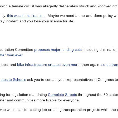
which a female cyclist was allegedly deliberately struck and knocked off 
ntly,
this wasn’t his first time
. Maybe we need a one-and-done policy wh
 incident and you lose your license for life.
sportation Committee
proposes major funding cuts
, including elimination 
tter than ever
.
s jobs, and
bike infrastructure creates even more
; then again,
so do tran
utes to Schools
ask you to contact your representatives in Congress t
ing for legislation mandating
Complete Streets
throughout the 50 state
safer and communities more livable for everyone.
ho would call for cutting job-creating transportation projects while the c