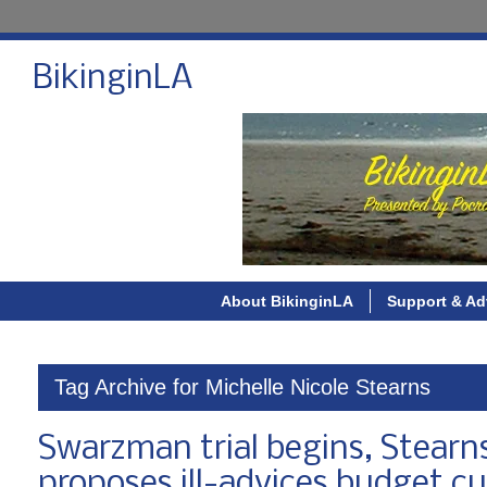
BikinginLA
About BikinginLA
Support & Ad
Tag Archive for Michelle Nicole Stearns
Swarzman trial begins, Stear
proposes ill-advices budget cu