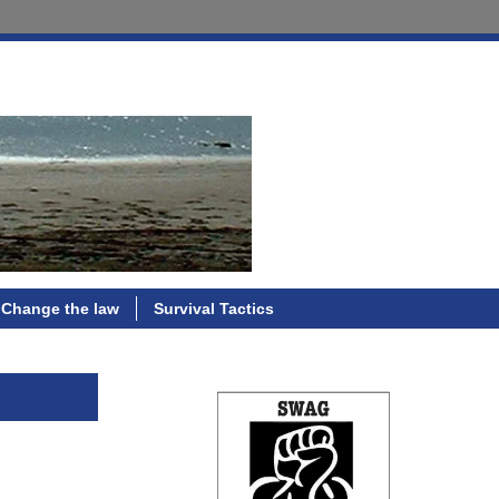
Change the law
Survival Tactics