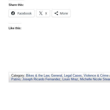
Share this:
Facebook
X
More
Like this:
Category:
Bikes & the Law
,
General
,
Legal Cases
,
Violence & Crime
Patino
,
Joseph Ricardo Fernandez
,
Louis Mraz
,
Michelle Nicole Stea