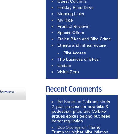
Guest Columns
Holiday Fund Drive
Morning Links
My Ride
Product Reviews
Special Offers
Stolen Bikes and Bike Crime
Streets and Infrastructure
Bike Access
The business of bikes
Update
Vision Zero
Recent Comments
Barranco-
Art Bauer
on
Caltrans starts
2-year process for new bike &
pedestrian plan, and Calbike
argues ebikes belong but need
better regulation
Bob Sponge
on
Thank
Trump for higher bike inflation,