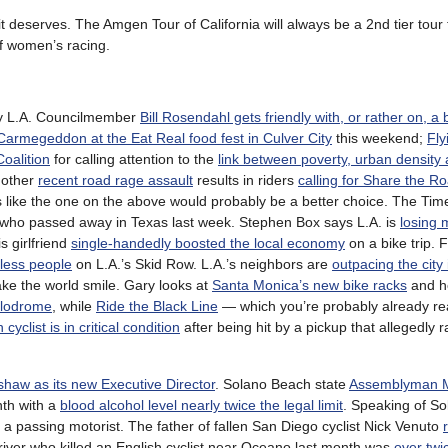
t deserves. The Amgen Tour of California will always be a 2nd tier tour
 of women’s racing.
ly L.A. Councilmember
Bill Rosendahl gets friendly with, or rather on, a 
Carmegeddon at the Eat Real food fest in Culver City
this weekend;
Fly
Coalition
for calling attention to the
link between poverty, urban density
nother
recent road rage assault
results in riders
calling for Share the R
 like the one on the above would probably be a better choice. The Time
 who passed away in Texas last week. Stephen Box says L.A. is
losing m
s girlfriend
single-handedly boosted the local economy
on a bike trip. 
eless people
on L.A.’s Skid Row. L.A.’s neighbors are
outpacing the city 
ke the world smile. Gary looks at
Santa Monica’s new bike racks
and h
elodrome
, while
Ride the Black Line
— which you’re probably already rea
yclist is in critical condition
after being hit by a pickup that allegedly r
haw as its new Executive Director
. Solano Beach state
Assemblyman Ma
th with a
blood alcohol level nearly twice the legal limit
. Speaking of S
a passing motorist. The father of fallen San Diego cyclist Nick Venuto
ver who killed an English cyclist near Oceano last month was
over twi