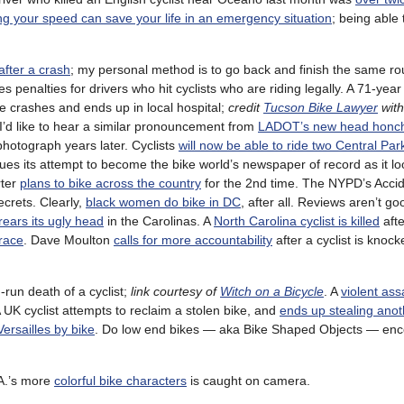
ng your speed can save your life in an emergency situation
; being able 
after a crash
; my personal method is to go back and finish the same ro
s penalties for drivers who hit cyclists who are riding legally. A 71-yea
he crashes and ends up in local hospital;
credit
Tucson Bike Lawyer
with
 I’d like to hear a similar pronouncement from
LADOT’s new head honc
hotograph years later. Cyclists
will now be able to ride two Central Pa
nues its attempt to become the bike world’s newspaper of record as it l
rter
plans to bike across the country
for the 2nd time. The NYPD’s Acci
ecrets. Clearly,
black women do bike in DC
, after all. Reviews aren’t go
rears its ugly head
in the Carolinas. A
North Carolina cyclist is killed
afte
 race
. Dave Moulton
calls for more accountability
after a cyclist is knock
-run death of a cyclist;
link courtesy of
Witch on a Bicycle
. A
violent ass
 A UK cyclist attempts to reclaim a stolen bike, and
ends up stealing ano
Versailles by bike
. Do low end bikes — aka Bike Shaped Objects — en
.A.’s more
colorful bike characters
is caught on camera.