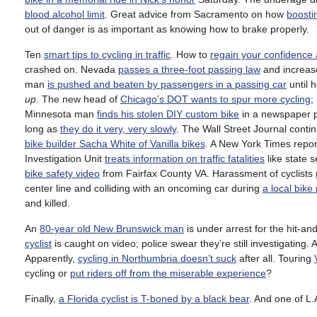
blood alcohol limit
. Great advice from Sacramento on how
boosti
out of danger is as important as knowing how to brake properly.
Ten
smart tips to cycling in traffic
. How to
regain your confidence 
crashed on. Nevada
passes a three-foot passing law
and increase
man
is pushed and beaten by passengers in a passing car
until 
up.
The new head of
Chicago’s DOT wants to spur more cycling
;
Minnesota man
finds his stolen DIY custom bike
in a newspaper p
long as
they do it very, very slowly
. The Wall Street Journal conti
bike builder Sacha White of Vanilla bikes
. A New York Times repo
Investigation Unit
treats information on traffic fatalities
like state s
bike safety video
from Fairfax County VA. Harassment of cyclists
center line and colliding with an oncoming car during
a local bike
and killed.
An
80-year old New Brunswick man
is under arrest for the hit-and
cyclist
is caught on video; police swear they’re still investigating.
Apparently,
cycling in Northumbria doesn’t suck
after all. Touring
cycling or
put riders off from the miserable experience
?
Finally,
a Florida cyclist is T-boned by a black bear
. And one of L