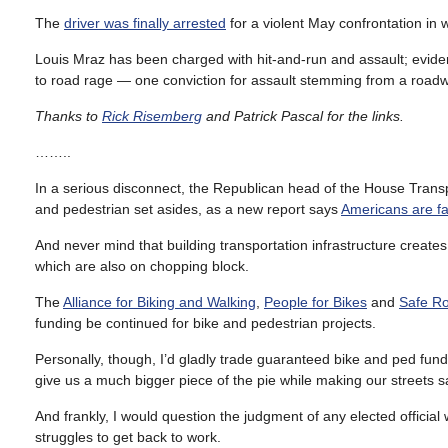
The
driver was finally arrested
for a violent May confrontation in 
Louis Mraz has been charged with hit-and-run and assault; evide
to road rage — one conviction for assault stemming from a roadway
Thanks to
Rick Risemberg
and Patrick Pascal for the links.
……..
In a serious disconnect, the Republican head of the House Tran
and pedestrian set asides, as a new report says
Americans are fa
And never mind that building transportation infrastructure create
which are also on chopping block.
The
Alliance for Biking and Walking
,
People for Bikes
and
Safe Ro
funding be continued for bike and pedestrian projects.
Personally, though, I’d gladly trade guaranteed bike and ped fund
give us a much bigger piece of the pie while making our streets 
And frankly, I would question the judgment of any elected official w
struggles to get back to work.