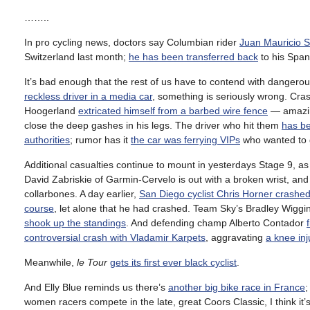
……..
In pro cycling news, doctors say Columbian rider
Juan Mauricio So
Switzerland last month;
he has been transferred back
to his Span
It’s bad enough that the rest of us have to contend with dangerou
reckless driver in a media car
, something is seriously wrong. Cra
Hoogerland
extricated himself from a barbed wire fence
— amazin
close the deep gashes in his legs. The driver who hit them
has be
authorities
; rumor has it
the car was ferrying VIPs
who wanted to g
Additional casualties continue to mount in yesterdays Stage 9, a
David Zabriskie of Garmin-Cervelo is out with a broken wrist, 
collarbones. A day earlier,
San Diego cyclist Chris Horner crashed
course
, let alone that he had crashed. Team Sky’s Bradley Wiggin
shook up the standings
. And defending champ Alberto Contador
controversial crash with Vladamir Karpets
, aggravating
a knee inj
Meanwhile,
le Tour
gets its first ever black cyclist
.
And Elly Blue reminds us there’s
another big bike race in France
;
women racers compete in the late, great Coors Classic, I think it