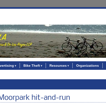
vertising
Bike Theft
Resources
Organizations
in Moorpark hit-and-run