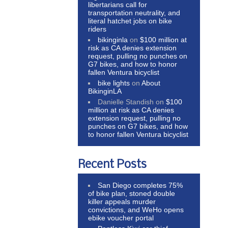
libertarians call for
transportation neutrality, and
literal hatchet jobs on bike
riders
bikinginla
on
$100 million at
risk as CA denies extension
request, pulling no punches on
G7 bikes, and how to honor
fallen Ventura bicyclist
bike lights
on
About
BikinginLA
Danielle Standish
on
$100
million at risk as CA denies
extension request, pulling no
punches on G7 bikes, and how
to honor fallen Ventura bicyclist
Recent Posts
San Diego completes 75%
of bike plan, stoned double
killer appeals murder
convictions, and WeHo opens
ebike voucher portal