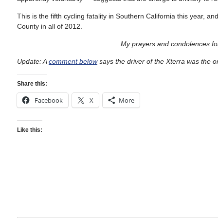
This is the fifth cycling fatality in Southern California this year
County in all of 2012.
My prayers and condolences for
Update: A
comment below
says the driver of the Xterra was the o
Share this:
Facebook
X
More
Like this: