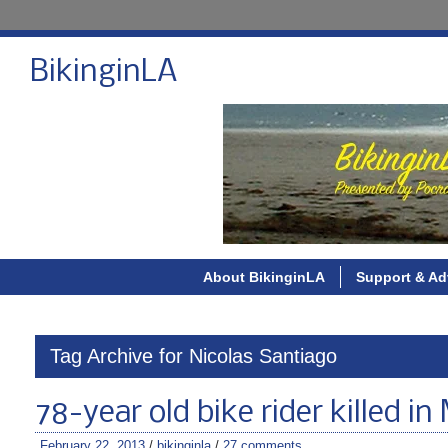
BikinginLA
About BikinginLA
Support & Ad
Tag Archive for Nicolas Santiago
78-year old bike rider killed 
February 22, 2013
/
bikinginla
/
27 comments