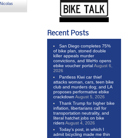
Nicolas
Recent Posts
San Diego completes 75%
of bike plan, stoned double
killer appeals murder
convictions, and WeHo opens
ebike voucher portal
August 6,
2026
Pantless Kiwi car thief
attacks woman, cars, teen bike
club and murders dog; and LA
proposes performative ebike
crackdown
August 5, 2026
Thank Trump for higher bike
inflation, libertarians call for
transportation neutrality, and
literal hatchet jobs on bike
riders
August 4, 2026
Today’s post, in which I
admit bicycling made me thin