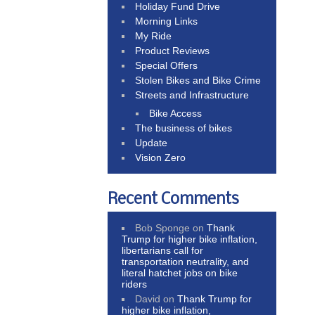
Holiday Fund Drive
Morning Links
My Ride
Product Reviews
Special Offers
Stolen Bikes and Bike Crime
Streets and Infrastructure
Bike Access
The business of bikes
Update
Vision Zero
Recent Comments
Bob Sponge
on
Thank
Trump for higher bike inflation,
libertarians call for
transportation neutrality, and
literal hatchet jobs on bike
riders
David
on
Thank Trump for
higher bike inflation,