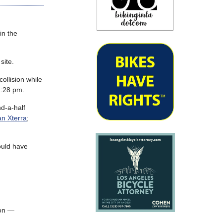
in the
site.
ollision while
1:28 pm.
nd-a-half
an Xterra
;
uld have
ion —