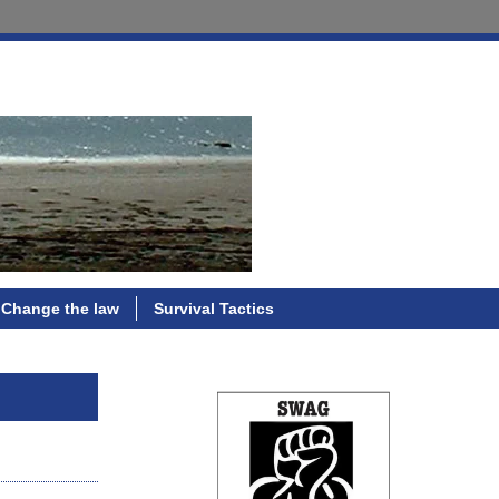
Change the law
Survival Tactics