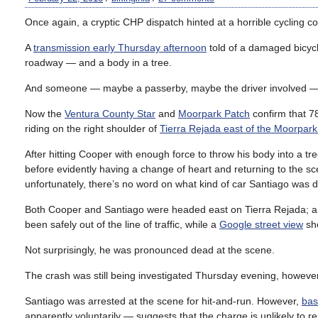
Once again, a cryptic CHP dispatch hinted at a horrible cycling co
A
transmission early Thursday afternoon
told of a damaged bicycl
roadway — and a body in a tree.
And someone — maybe a passerby, maybe the driver involved — was 
Now the
Ventura County Star
and
Moorpark Patch
confirm that 78
riding on the right shoulder of
Tierra Rejada east of the Moorpar
After hitting Cooper with enough force to throw his body into a tr
before evidently having a change of heart and returning to the sc
unfortunately, there’s no word on what kind of car Santiago was d
Both Cooper and Santiago were headed east on Tierra Rejada; 
been safely out of the line of traffic, while a
Google street view
sho
Not surprisingly, he was pronounced dead at the scene.
The crash was still being investigated Thursday evening, however
Santiago was arrested at the scene for hit-and-run. However,
bas
apparently voluntarily — suggests that the charge is unlikely to res