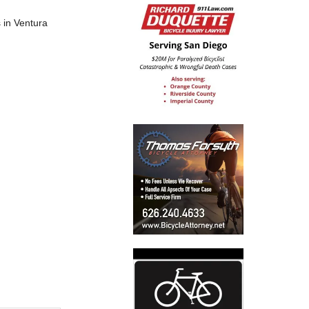
s in Ventura