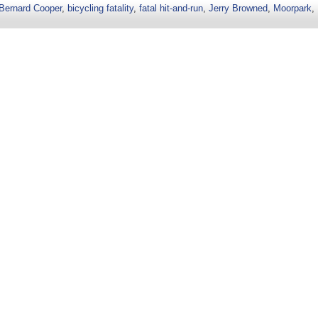
Bernard Cooper
,
bicycling fatality
,
fatal hit-and-run
,
Jerry Browned
,
Moorpark
,