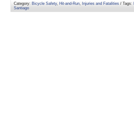
Category:
Bicycle Safety
,
Hit-and-Run
,
Injuries and Fatalities
/ Tags:
Santiago