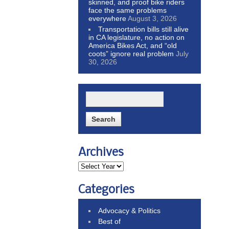
skinned, and proof bike riders
face the same problems
everywhere
August 3, 2026
Transportation bills still alive
in CA legislature, no action on
America Bikes Act, and “old
coots” ignore real problem
July
30, 2026
Archives
Categories
Advocacy & Politics
Best of