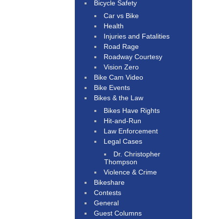
Bicycle Safety
Car vs Bike
Health
Injuries and Fatalities
Road Rage
Roadway Courtesy
Vision Zero
Bike Cam Video
Bike Events
Bikes & the Law
Bikes Have Rights
Hit-and-Run
Law Enforcement
Legal Cases
Dr. Christopher
Thompson
Violence & Crime
Bikeshare
Contests
General
Guest Columns