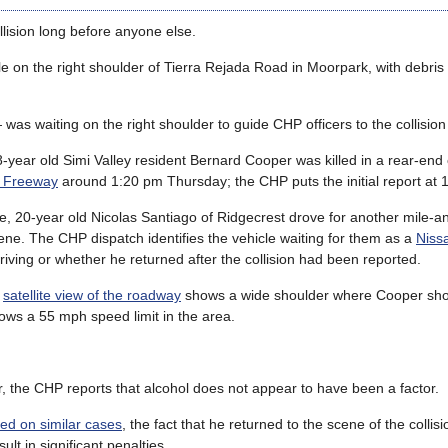
llision long before anyone else.
e on the right shoulder of Tierra Rejada Road in Moorpark, with debris 
waiting on the right shoulder to guide CHP officers to the collision 
-year old Simi Valley resident Bernard Cooper was killed in a rear-end c
k Freeway
around 1:20 pm Thursday; the CHP puts the initial report at 
ee, 20-year old Nicolas Santiago of Ridgecrest drove for another mile-a
ene. The CHP dispatch identifies the vehicle waiting for them as a
Niss
riving or whether he returned after the collision had been reported.
a
satellite view of the roadway
shows a wide shoulder where Cooper sho
ws a 55 mph speed limit in the area.
, the CHP reports that alcohol does not appear to have been a factor.
ed on similar cases
, the fact that he returned to the scene of the collis
ult in significant penalties.