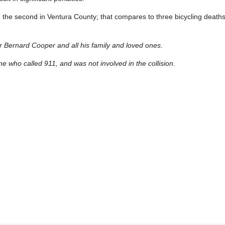
, and the second in Ventura County; that compares to three bicycling death
 Bernard Cooper and all his family and loved ones.
ne who called 911, and was not involved in the collision.