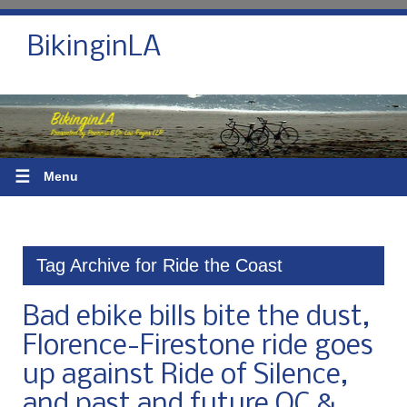
BikinginLA
☰
Menu
Tag Archive for Ride the Coast
Bad ebike bills bite the dust,
Florence-Firestone ride goes
up against Ride of Silence,
and past and future OC &