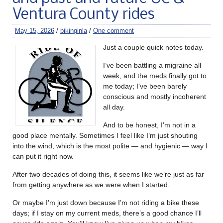
Ventura County rides
May 15, 2026
/
bikinginla
/
One comment
Just a couple quick notes today.
I’ve been battling a migraine all
week, and the meds finally got to
me today; I’ve been barely
conscious and mostly incoherent
all day.
And to be honest, I’m not in a
good place mentally. Sometimes I feel like I’m just shouting
into the wind, which is the most polite — and hygienic — way I
can put it right now.
After two decades of doing this, it seems like we’re just as far
from getting anywhere as we were when I started.
Or maybe I’m just down because I’m not riding a bike these
days; if I stay on my current meds, there’s a good chance I’ll