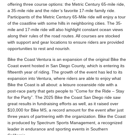
offering three course options: the Metric Century 65-mile ride,
a 35-mile ride and the rider’s favorite 17-mile family ride.
Participants of the Metric Century 65-Mile ride will enjoy a tour
of the coastline with some hills in neighboring cities. The 35-
mile and 17-mile ride will also highlight constant ocean views
along their rules of the road routes. All courses are stocked
with support and gear locations to ensure riders are provided
opportunities to rest and nourish.
Bike the Coast Ventura is an expansion of the original Bike the
Coast event hosted in San Diego County, which is entering its
fifteenth year of riding. The growth of the event has led to its
expansion into Ventura, where riders are able to enjoy what
Bike the Coast is all about: a leisure oceanside ride with a
post-race party that gets people to “Come for the Ride – Stay
for the Party”. The 2025 Bike the Coast San Diego ride saw
great results in fundraising efforts as well, as it raised over
$10,000 for Bike MS, a record amount for the event after just
three years of partnering with the organization. Bike the Coast
is produced by Spectrum Sports Management, a recognized
leader in endurance and sporting events in Southern