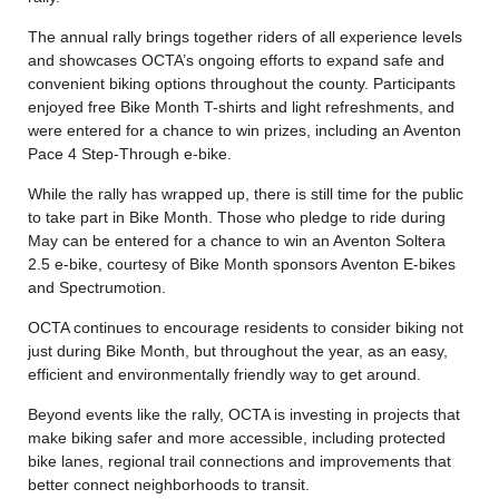
The annual rally brings together riders of all experience levels
and showcases OCTA’s ongoing efforts to expand safe and
convenient biking options throughout the county. Participants
enjoyed free Bike Month T-shirts and light refreshments, and
were entered for a chance to win prizes, including an Aventon
Pace 4 Step-Through e-bike.
While the rally has wrapped up, there is still time for the public
to take part in Bike Month. Those who pledge to ride during
May can be entered for a chance to win an Aventon Soltera
2.5 e-bike, courtesy of Bike Month sponsors Aventon E-bikes
and Spectrumotion.
OCTA continues to encourage residents to consider biking not
just during Bike Month, but throughout the year, as an easy,
efficient and environmentally friendly way to get around.
Beyond events like the rally, OCTA is investing in projects that
make biking safer and more accessible, including protected
bike lanes, regional trail connections and improvements that
better connect neighborhoods to transit.