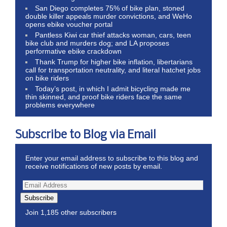
San Diego completes 75% of bike plan, stoned
double killer appeals murder convictions, and WeHo
opens ebike voucher portal
Pantless Kiwi car thief attacks woman, cars, teen
bike club and murders dog; and LA proposes
performative ebike crackdown
Thank Trump for higher bike inflation, libertarians
call for transportation neutrality, and literal hatchet jobs
on bike riders
Today’s post, in which I admit bicycling made me
thin skinned, and proof bike riders face the same
problems everywhere
Subscribe to Blog via Email
Enter your email address to subscribe to this blog and
receive notifications of new posts by email.
Subscribe
Join 1,185 other subscribers