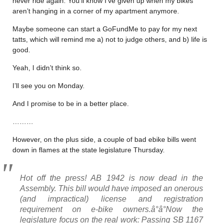
never ride again. You’ll know I’ve given up when my bikes
aren’t hanging in a corner of my apartment anymore.
Maybe someone can start a GoFundMe to pay for my next
tatts, which will remind me a) not to judge others, and b) life is
good.
Yeah, I didn’t think so.
I’ll see you on Monday.
And I promise to be in a better place.
………
However, on the plus side, a couple of bad ebike bills went
down in flames at the state legislature Thursday.
Hot off the press! AB 1942 is now dead in the
Assembly. This bill would have imposed an onerous
(and impractical) license and registration
requirement on e-bike owners.â°â°Now the
legislature focus on the real work: Passing SB 1167