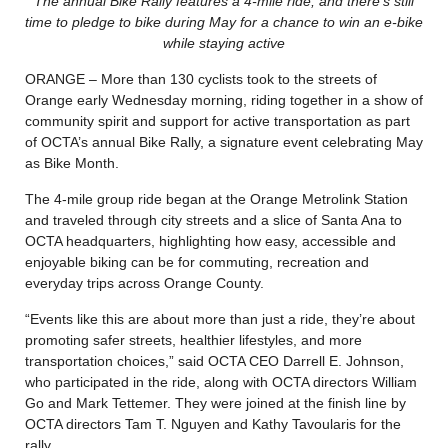
The annual Bike Rally features a 4-mile ride, and there’s still
time to pledge to bike during May for a chance to win an e-bike
while staying active
ORANGE – More than 130 cyclists took to the streets of
Orange early Wednesday morning, riding together in a show of
community spirit and support for active transportation as part
of OCTA’s annual Bike Rally, a signature event celebrating May
as Bike Month.
The 4-mile group ride began at the Orange Metrolink Station
and traveled through city streets and a slice of Santa Ana to
OCTA headquarters, highlighting how easy, accessible and
enjoyable biking can be for commuting, recreation and
everyday trips across Orange County.
“Events like this are about more than just a ride, they’re about
promoting safer streets, healthier lifestyles, and more
transportation choices,” said OCTA CEO Darrell E. Johnson,
who participated in the ride, along with OCTA directors William
Go and Mark Tettemer. They were joined at the finish line by
OCTA directors Tam T. Nguyen and Kathy Tavoularis for the
rally.