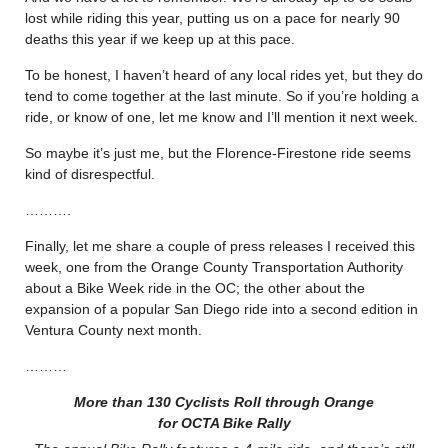
lost while riding this year, putting us on a pace for nearly 90
deaths this year if we keep up at this pace.
To be honest, I haven’t heard of any local rides yet, but they do
tend to come together at the last minute. So if you’re holding a
ride, or know of one, let me know and I’ll mention it next week.
So maybe it’s just me, but the Florence-Firestone ride seems
kind of disrespectful.
……….
Finally, let me share a couple of press releases I received this
week, one from the Orange County Transportation Authority
about a Bike Week ride in the OC; the other about the
expansion of a popular San Diego ride into a second edition in
Ventura County next month.
………
More than 130 Cyclists Roll through Orange
for OCTA Bike Rally