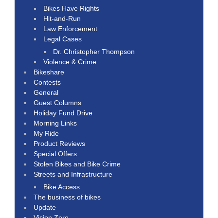
Bikes Have Rights
Hit-and-Run
Law Enforcement
Legal Cases
Dr. Christopher Thompson
Violence & Crime
Bikeshare
Contests
General
Guest Columns
Holiday Fund Drive
Morning Links
My Ride
Product Reviews
Special Offers
Stolen Bikes and Bike Crime
Streets and Infrastructure
Bike Access
The business of bikes
Update
Vision Zero