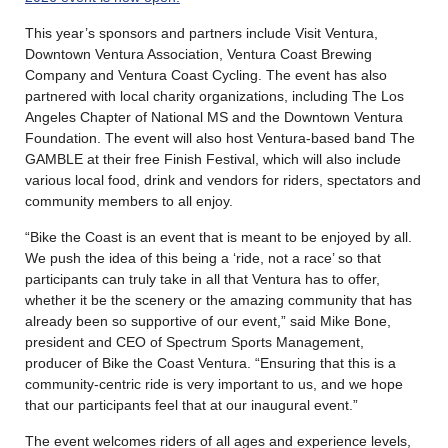
This year’s sponsors and partners include Visit Ventura,
Downtown Ventura Association, Ventura Coast Brewing
Company and Ventura Coast Cycling. The event has also
partnered with local charity organizations, including The Los
Angeles Chapter of National MS and the Downtown Ventura
Foundation. The event will also host Ventura-based band The
GAMBLE at their free Finish Festival, which will also include
various local food, drink and vendors for riders, spectators and
community members to all enjoy.
“Bike the Coast is an event that is meant to be enjoyed by all.
We push the idea of this being a ‘ride, not a race’ so that
participants can truly take in all that Ventura has to offer,
whether it be the scenery or the amazing community that has
already been so supportive of our event,” said Mike Bone,
president and CEO of Spectrum Sports Management,
producer of Bike the Coast Ventura. “Ensuring that this is a
community-centric ride is very important to us, and we hope
that our participants feel that at our inaugural event.”
The event welcomes riders of all ages and experience levels,