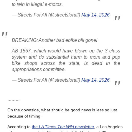
to rein in illegal e-motos.
— Streets For All (@streetsforall)
May 14, 2026
BREAKING: Another bad ebike bill gone!
AB 1557, which would have blown up the 3 class
system and do substantial harm to mom and pop
bike shops across the state, is dead in the
appropriations committee.
— Streets For All (@streetsforall)
May 14, 2026
………
On the downside, what should be good news is less so just
because of timing.
According to
the
LA Times The Wild
newsletter
, a Los Angeles