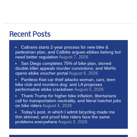
Recent Posts
Caltrans starts 2-year process for new bike &
pedestrian plan, and Calbike argues ebikes belong but
need better regulation
August 7, 2026
San Diego completes 75% of bike plan, stoned
double killer appeals murder convictions, and WeHo
opens ebike voucher portal
August 6, 2026
Pantless Kiwi car thief attacks woman, cars, teen
bike club and murders dog; and LA proposes
performative ebike crackdown
August 5, 2026
Thank Trump for higher bike inflation, libertarians
call for transportation neutrality, and literal hatchet jobs
on bike riders
August 4, 2026
Today’s post, in which I admit bicycling made me
thin skinned, and proof bike riders face the same
problems everywhere
August 3, 2026