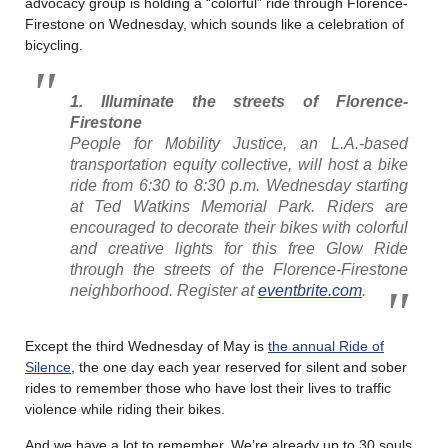
advocacy group is holding a “colorful” ride through Florence-
Firestone on Wednesday, which sounds like a celebration of
bicycling.
1. Illuminate the streets of Florence-
Firestone
People for Mobility Justice, an L.A.-based
transportation equity collective, will host a bike
ride from 6:30 to 8:30 p.m. Wednesday starting
at Ted Watkins Memorial Park. Riders are
encouraged to decorate their bikes with colorful
and creative lights for this free Glow Ride
through the streets of the Florence-Firestone
neighborhood. Register at
eventbrite.com
.
Except the third Wednesday of May is
the annual Ride of
Silence
, the one day each year reserved for silent and sober
rides to remember those who have lost their lives to traffic
violence while riding their bikes.
And we have a lot to remember. We’re already up to 30 souls