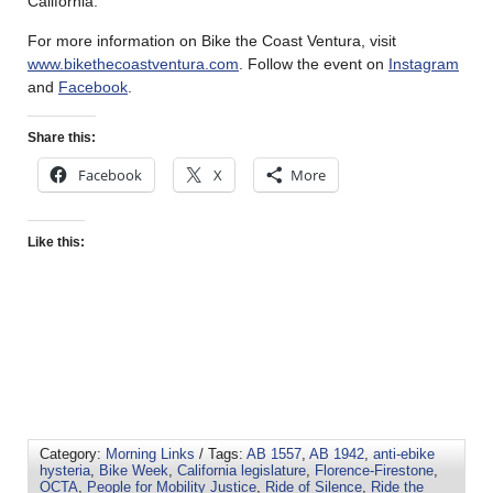
California.
For more information on Bike the Coast Ventura, visit
www.bikethecoastventura.com
. Follow the event on
Instagram
and
Facebook
.
Share this:
Facebook
X
More
Like this:
Category:
Morning Links
/ Tags:
AB 1557
,
AB 1942
,
anti-ebike
hysteria
,
Bike Week
,
California legislature
,
Florence-Firestone
,
OCTA
,
People for Mobility Justice
,
Ride of Silence
,
Ride the