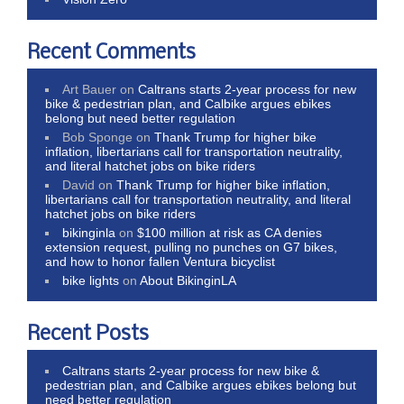
Recent Comments
Art Bauer
on
Caltrans starts 2-year process for new
bike & pedestrian plan, and Calbike argues ebikes
belong but need better regulation
Bob Sponge
on
Thank Trump for higher bike
inflation, libertarians call for transportation neutrality,
and literal hatchet jobs on bike riders
David
on
Thank Trump for higher bike inflation,
libertarians call for transportation neutrality, and literal
hatchet jobs on bike riders
bikinginla
on
$100 million at risk as CA denies
extension request, pulling no punches on G7 bikes,
and how to honor fallen Ventura bicyclist
bike lights
on
About BikinginLA
Recent Posts
Caltrans starts 2-year process for new bike &
pedestrian plan, and Calbike argues ebikes belong but
need better regulation