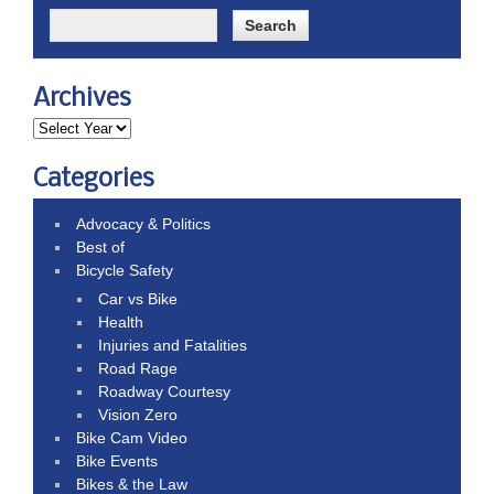
Archives
Categories
Advocacy & Politics
Best of
Bicycle Safety
Car vs Bike
Health
Injuries and Fatalities
Road Rage
Roadway Courtesy
Vision Zero
Bike Cam Video
Bike Events
Bikes & the Law