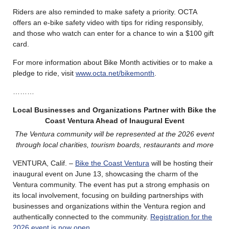
Riders are also reminded to make safety a priority. OCTA
offers an e-bike safety video with tips for riding responsibly,
and those who watch can enter for a chance to win a $100 gift
card.
For more information about Bike Month activities or to make a
pledge to ride, visit
www.octa.net/bikemonth
.
………
Local Businesses and Organizations Partner with Bike the
Coast Ventura Ahead of Inaugural Event
The Ventura community will be represented at the 2026 event
through local charities, tourism boards, restaurants and more
VENTURA, Calif. –
Bike the Coast Ventura
will be hosting their
inaugural event on June 13, showcasing the charm of the
Ventura community. The event has put a strong emphasis on
its local involvement, focusing on building partnerships with
businesses and organizations within the Ventura region and
authentically connected to the community.
Registration for the
2026 event is now open.