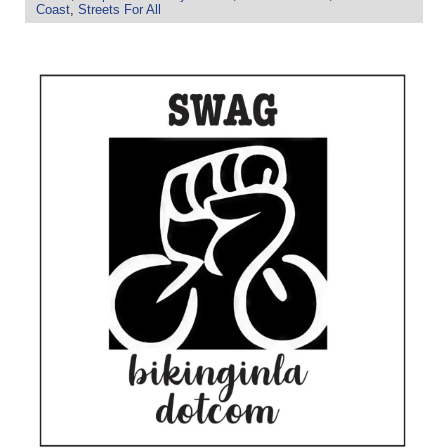
Coast
,
Streets For All