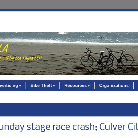
vertising
Bike Theft
Resources
Organizations
Sunday stage race crash; Culver Ci