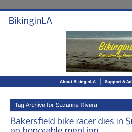
BikinginLA
About BikinginLA
Support & Ad
Tag Archive for Suzanne Rivera
Bakersfield bike racer dies in 
an honorable mention