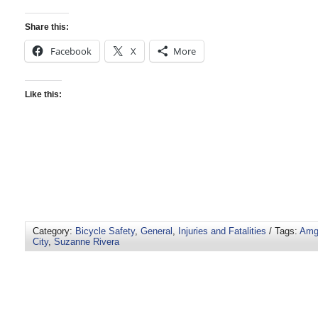
Share this:
Facebook
X
More
Like this:
Category:
Bicycle Safety
,
General
,
Injuries and Fatalities
/ Tags:
Amge
City
,
Suzanne Rivera