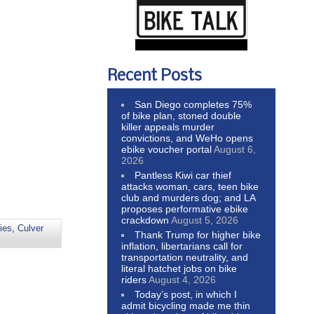
Recent Posts
San Diego completes 75%
of bike plan, stoned double
killer appeals murder
convictions, and WeHo opens
ebike voucher portal
August 6,
2026
Pantless Kiwi car thief
attacks woman, cars, teen bike
club and murders dog; and LA
proposes performative ebike
crackdown
August 5, 2026
ties
,
Culver
Thank Trump for higher bike
inflation, libertarians call for
transportation neutrality, and
literal hatchet jobs on bike
riders
August 4, 2026
Today’s post, in which I
admit bicycling made me thin