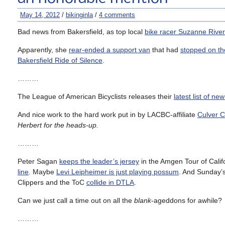
May 14, 2012
/
bikinginla
/
4 comments
Bad news from Bakersfield, as top local
bike racer Suzanne Rive
Apparently, she
rear-ended a support van
that had
stopped on th
Bakersfield Ride of Silence
.
………
The League of American Bicyclists releases their
latest list of new
And nice work to the hard work put in by LACBC-affiliate
Culver Ci
Herbert for the heads-up.
………
Peter Sagan
keeps the leader’s jersey
in the Amgen Tour of Califo
line
. Maybe
Levi Leipheimer is just playing possum
. And Sunday’s 
Clippers and the ToC
collide in DTLA
.
Can we just call a time out on all the
blank
-ageddons for awhile?
………