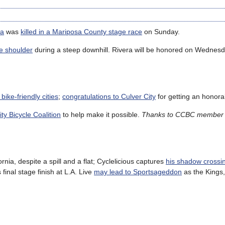
ra
was
killed in a Mariposa County stage race
on Sunday.
e shoulder
during a steep downhill. Rivera will be honored on Wednesd
 bike-friendly cities
;
congratulations to Culver City
for getting an honora
ty Bicycle Coalition
to help make it possible.
Thanks to CCBC member 
rnia, despite a spill and a flat; Cyclelicious captures
his shadow crossin
final stage finish at L.A. Live
may lead to Sportsageddon
as the Kings