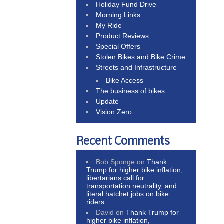
Holiday Fund Drive
Morning Links
My Ride
Product Reviews
Special Offers
Stolen Bikes and Bike Crime
Streets and Infrastructure
Bike Access
The business of bikes
Update
Vision Zero
Recent Comments
Bob Sponge
on
Thank
Trump for higher bike inflation,
libertarians call for
transportation neutrality, and
literal hatchet jobs on bike
riders
David
on
Thank Trump for
higher bike inflation,