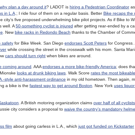
why plan a day around it
? LADOT is
hiring a Pedestrian Coordinator
as
ns in L.A
.; I ride four of them on a regular basis. Better
Bike recaps the
he city’s five proposed underwhelming bike pilot projects. As if Bike to 
s well. A
50-something cyclist is injured
after getting rear-ended by a ca
de
. New
bike racks in Redondo Beach
thanks to the Chamber of Comm
e safety
for Bike Week. San Diego
endorses Scott Peters
for Congress. 
iver
while crossing the street in the crosswalk with his mom. Santa Mari
How
cars should turn right
when bikes are around.
e coming around
. AAA
endorses a more bike-friendly America
; does tha
b Mionske
looks at drunk biking laws
. Walk Score
rates the most bikeable
A.-style anti-harassment ordinance
in my old hometown. Then again, m
ing a bike is the
fastest way to get around Boston
. New York
uses liquor
 Saskatoon
. A British motoring organization claims
over half of all cyclist
Aussie city considers a proposal to
waive the country’s mandatory helme
ss film
about going carless in L.A., which
just got funded on Kickstarter