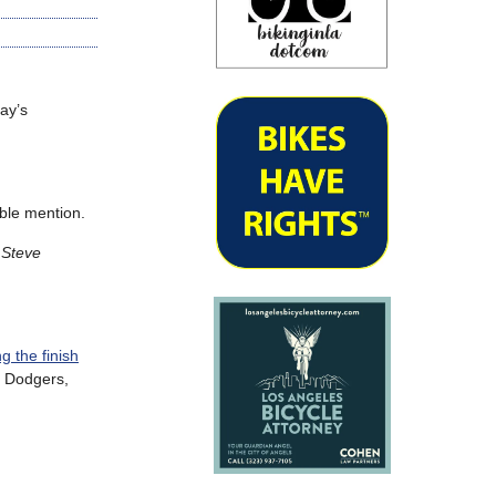
ay’s
ble mention.
Steve
g the finish
, Dodgers,