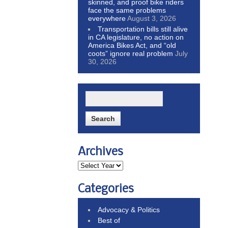
skinned, and proof bike riders
face the same problems
everywhere
August 3, 2026
Transportation bills still alive
in CA legislature, no action on
America Bikes Act, and “old
coots” ignore real problem
July
30, 2026
Archives
Categories
Advocacy & Politics
Best of