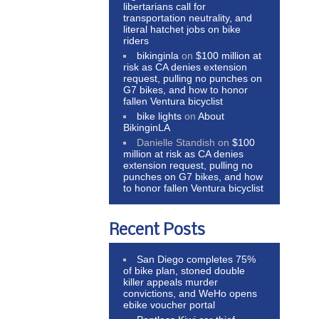
libertarians call for
transportation neutrality, and
literal hatchet jobs on bike
riders
bikinginla
on
$100 million at
risk as CA denies extension
request, pulling no punches on
G7 bikes, and how to honor
fallen Ventura bicyclist
bike lights
on
About
BikinginLA
Danielle Standish
on
$100
million at risk as CA denies
extension request, pulling no
punches on G7 bikes, and how
to honor fallen Ventura bicyclist
Recent Posts
San Diego completes 75%
of bike plan, stoned double
killer appeals murder
convictions, and WeHo opens
ebike voucher portal