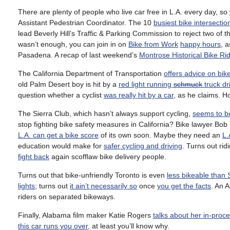
There are plenty of people who live car free in L.A. every day, so
Assistant Pedestrian Coordinator. The 10
busiest bike intersectio
lead Beverly Hill’s Traffic & Parking Commission to reject two of t
wasn’t enough, you can join in on
Bike from Work
happy hours
, a
Pasadena. A recap of last weekend’s
Montrose Historical Bike Ri
The California Department of Transportation
offers advice on bik
old Palm Desert boy is hit by a
red light running
schmuck
truck dr
question whether a cyclist
was really hit by a car
, as he claims. 
The Sierra Club, which hasn’t always support cycling,
seems to b
stop fighting bike safety measures in California? Bike lawyer Bo
L.A. can get a bike score
of its own soon. Maybe they need an
L.
education would make for
safer cycling and driving
. Turns out rid
fight back
again scofflaw bike delivery people.
Turns out that bike-unfriendly Toronto is even
less bikeable than
lights
; turns out
it ain’t necessarily so
once
you get the facts
. An 
riders on separated bikeways.
Finally, Alabama film maker Katie Rogers
talks about her in-proce
this car runs you over
, at least you’ll know why.