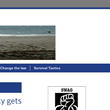
Change the law
Survival Tactics
ty gets