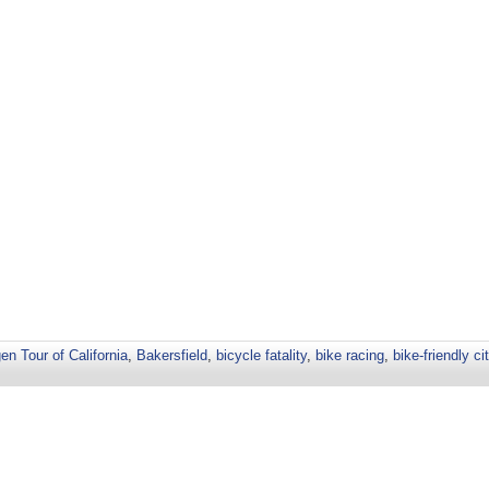
n Tour of California
,
Bakersfield
,
bicycle fatality
,
bike racing
,
bike-friendly ci