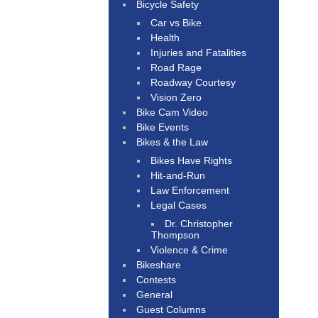
Bicycle Safety
Car vs Bike
Health
Injuries and Fatalities
Road Rage
Roadway Courtesy
Vision Zero
Bike Cam Video
Bike Events
Bikes & the Law
Bikes Have Rights
Hit-and-Run
Law Enforcement
Legal Cases
Dr. Christopher
Thompson
Violence & Crime
Bikeshare
Contests
General
Guest Columns