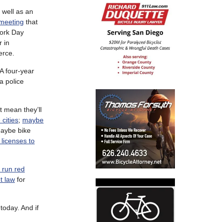
 well as an
 meeting
that
Work Day
r in
erce.
A four-year
a police
t mean they’ll
 cities
;
maybe
aybe bike
 licenses to
s run red
t law
for
today. And if