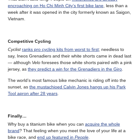
encroaching on Ho Chi Minh City’s first bike lane
, less than a
week after it was opened in the city formerly known as Saigon,
Vietnam.
Competitive Cycling
Cyclist
ranks pro cycling kits from worst to first
; needless to
say, Ineos Grenadiers and their white shorts came in dead last
— although
Velo
foresees those white shorts paired with a pink
jersey, as
they predict a win for the Grenadiers in the Giro
.
The world’s most famous bike mechanic is riding off into the
sunset, as
the mustachioed Calvin Jones hangs up his Park
Tool apron after 28 years
.
Finally…
Why buy a titanium bike when you can
acquire the whole
brand
? That feeling when you meet the love of your life at a
bike race, and
end up featured in
People
.