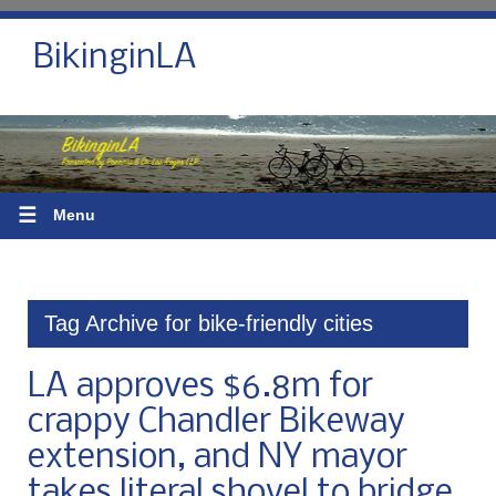
BikinginLA
☰
Menu
Tag Archive for bike-friendly cities
LA approves $6.8m for
crappy Chandler Bikeway
extension, and NY mayor
takes literal shovel to bridge