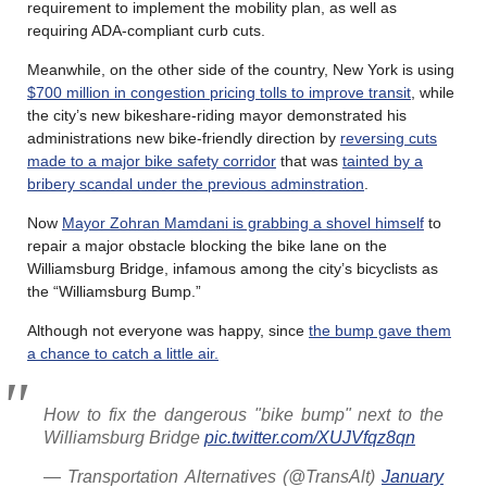
requirement to implement the mobility plan, as well as
requiring ADA-compliant curb cuts.
Meanwhile, on the other side of the country, New York is using
$700 million in congestion pricing tolls to improve transit
, while
the city’s new bikeshare-riding mayor demonstrated his
administrations new bike-friendly direction by
reversing cuts
made to a major bike safety corridor
that was
tainted by a
bribery scandal under the previous adminstration
.
Now
Mayor Zohran Mamdani is grabbing a shovel himself
to
repair a major obstacle blocking the bike lane on the
Williamsburg Bridge, infamous among the city’s bicyclists as
the “Williamsburg Bump.”
Although not everyone was happy, since
the bump gave them
a chance to catch a little air.
How to fix the dangerous "bike bump" next to the
Williamsburg Bridge
pic.twitter.com/XUJVfqz8qn
— Transportation Alternatives (@TransAlt)
January