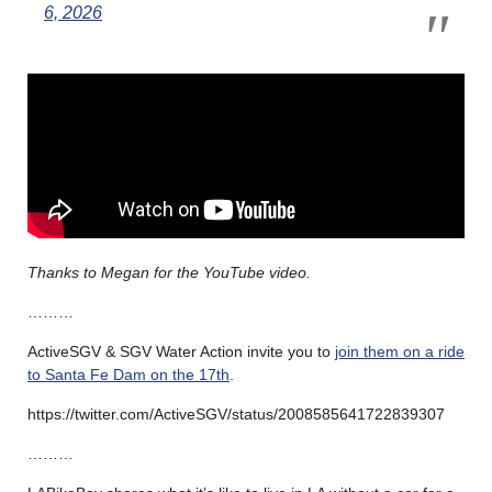
6, 2026
Thanks to Megan for the YouTube video.
………
ActiveSGV & SGV Water Action invite you to
join them on a ride
to Santa Fe Dam on the 17th
.
https://twitter.com/ActiveSGV/status/2008585641722839307
………