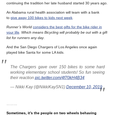
continuing the tradition her late husband started 30 years ago.
An Alabama rural health association will team with a bank
to
give away 100 bikes to kids next week
.
Runner’s World
considers the best gifts for the bike rider in
your life
.
Which means Bicycling will probably be out with a gift
list for runners any day
.
And the San Diego Chargers of Los Angeles once again
played bike Santa for some LA kids.
The Chargers gave over 150 bikes to some hard
working elementary school students! So fun seeing
their reaction
pic.twitter.com/4f70kH4B34
— Nikki Kay (@NikkiKaySN1)
December 10, 2019
………
Sometimes, it’s the people on two wheels behaving