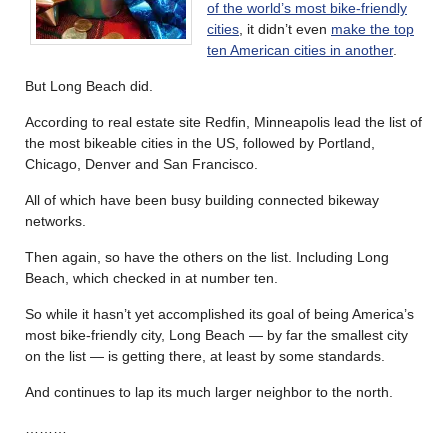
of the world’s most bike-friendly
cities
, it didn’t even
make the top
ten American cities in another
.
But Long Beach did.
According to real estate site Redfin, Minneapolis lead the list of
the most bikeable cities in the US, followed by Portland,
Chicago, Denver and San Francisco.
All of which have been busy building connected bikeway
networks.
Then again, so have the others on the list. Including Long
Beach, which checked in at number ten.
So while it hasn’t yet accomplished its goal of being America’s
most bike-friendly city, Long Beach — by far the smallest city
on the list — is getting there, at least by some standards.
And continues to lap its much larger neighbor to the north.
………