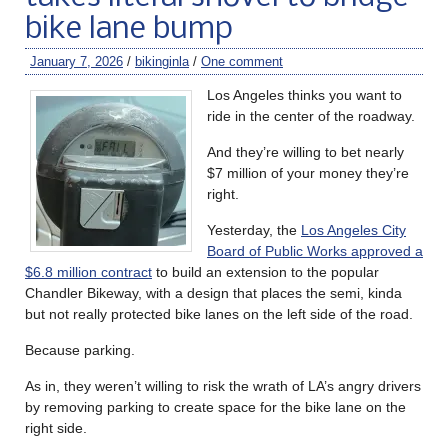
bike lane bump
January 7, 2026
/
bikinginla
/
One comment
Los Angeles thinks you want to
ride in the center of the roadway.
And they’re willing to bet nearly
$7 million of your money they’re
right.
Yesterday, the
Los Angeles City
Board of Public Works approved a
$6.8 million contract
to build an extension to the popular
Chandler Bikeway, with a design that places the semi, kinda
but not really protected bike lanes on the left side of the road.
Because parking.
As in, they weren’t willing to risk the wrath of LA’s angry drivers
by removing parking to create space for the bike lane on the
right side.