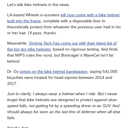
Let’s talk bike helmets in the news.
LA-based Wheels e-scooters
will now come with a bike helmet
built into the frame
, complete with a disposable liner to
theoretically protect from whatever the previous user had in his
or her hair.
I’ll pass, thanks
.
Meanwhile,
Virginia Tech has come out with their latest list of
the top ten bike helmets
, based on rigorous testing. And finds
that MIPS rules the roost, but Bontrager’s WaveCel isn’t far
behind.
Dr. Oz
jumps on the bike helmet bandwagon
, saying 541,000
bicyclists were treated for head injuries between 2014 and
2017.
Just to clarify, I always wear a helmet when I ride. But I never
forget that bike helmets are designed to protect against slow-
speed falls, not getting hit by a speeding driver in an SUV. And
should always be seen as the last line of defense when all else
fails.