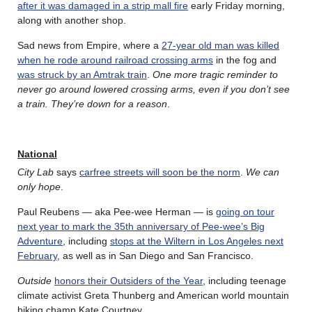
after it was damaged in a strip mall fire
early Friday morning,
along with another shop.
Sad news from Empire, where a
27-year old man was killed
when he rode around railroad crossing arms
in the fog and
was struck by an Amtrak train
.
One more tragic reminder to
never go around lowered crossing arms, even if you don’t see
a train. They’re down for a reason
.
National
City Lab
says
carfree streets will soon be the norm
.
We can
only hope
.
Paul Reubens — aka Pee-wee Herman — is
going on tour
next year to mark the 35th anniversary of Pee-wee’s Big
Adventure
, including
stops at the Wiltern in Los Angeles next
February
, as well as in San Diego and San Francisco.
Outside
honors their Outsiders of the Year
, including teenage
climate activist Greta Thunberg and American world mountain
biking champ Kate Courtney.