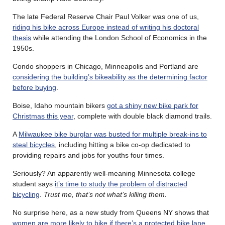
The late Federal Reserve Chair Paul Volker was one of us,
riding his bike across Europe instead of writing his doctoral
thesis
while attending the London School of Economics in the
1950s.
Condo shoppers in Chicago, Minneapolis and Portland are
considering the building’s bikeability as the determining factor
before buying
.
Boise, Idaho mountain bikers
got a shiny new bike park for
Christmas this year
, complete with double black diamond trails.
A
Milwaukee bike burglar was busted for multiple break-ins to
steal bicycles
, including hitting a bike co-op dedicated to
providing repairs and jobs for youths four times.
Seriously? An apparently well-meaning Minnesota college
student says
it’s time to study the problem of distracted
bicycling
.
Trust me, that’s not what’s killing them.
No surprise here, as a new study from Queens NY shows that
women are more likely to bike if there’s a protected bike lane
.