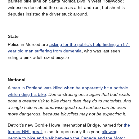
painted bike lane on Santa Monica Blvd in West Hollywood;
witnesses described the crash as a hit-and-run, but sheriff’s
deputies insisted the driver stuck around.
State
Police in Merced are
asking for the public’s help finding an 87-
year old man suffering from dementia
, who was last seen
riding a pink adult-sized bicycle
National
A
man in Portland was killed when he apparently hit a pothole
while riding his bike
.
Demonstrating once again that bad roads
pose a greater risk to bike riders than they do to motorists. And
a single hole in an otherwise good road surface can be even
more dangerous, because bicyclists may not be expecting it.
Detroit’s new Gordie Howe International Bridge, named for
the
former NHL great
, is set to open early this year,
allowing
people to bike and walk between the Canada and the Motor