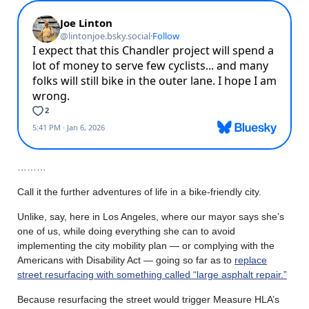
………
Call it the further adventures of life in a bike-friendly city.
Unlike, say, here in Los Angeles, where our mayor says she’s
one of us, while doing everything she can to avoid
implementing the city mobility plan — or complying with the
Americans with Disability Act — going so far as to
replace
street resurfacing with something called “large asphalt repair.”
Because resurfacing the street would trigger Measure HLA’s