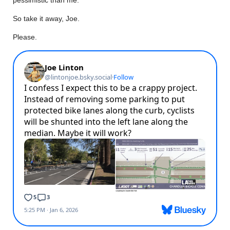
So take it away, Joe.
Please.