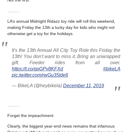
Not the first
.
………
LA’s annual Midnight Ridazz toy ride will roll this weekend,
making Friday the 13th a lucky day for kids who might not
otherwise get a toy for the holidays.
It's the 13th Annual All City Toy Ride this Friday the
13th! You don't want to miss it. Bring an unwrapped
gift. Feeder rides from all over.
https://t.co/qpGPv8KFXd
#bikeLA
pic.twitter.com/rwGu35Ide6
— BikeLA (@heybikela)
December 11, 2019
………
Forget the impeachment.
Clearly, the biggest year-end news remains that infamous