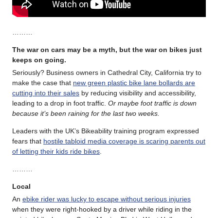
………
The war on cars may be a myth, but the war on bikes just
keeps on going.
Seriously? Business owners in Cathedral City, California try to
make the case that
new green plastic bike lane bollards are
cutting into their sales
by reducing visibility and accessibility,
leading to a drop in foot traffic.
Or maybe foot traffic is down
because it’s been raining for the last two weeks.
Leaders with the UK’s Bikeability training program expressed
fears that
hostile tabloid media coverage is scaring parents out
of letting their kids ride bikes
.
………
Local
An
ebike rider was lucky to escape without serious injuries
when they were right-hooked by a driver while riding in the