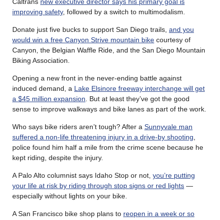
Caltrans
new executive director says his primary goal is
improving safety
, followed by a switch to multimodalism.
Donate just five bucks to support San Diego trails,
and you
would win a free Canyon Strive mountain bike
courtesy of
Canyon, the Belgian Waffle Ride, and the San Diego Mountain
Biking Association.
Opening a new front in the never-ending battle against
induced demand, a
Lake Elsinore freeway interchange will get
a $45 million expansion
. But at least they’ve got the good
sense to improve walkways and bike lanes as part of the work.
Who says bike riders aren’t tough? After a
Sunnyvale man
suffered a non-life threatening injury in a drive-by shooting
,
police found him half a mile from the crime scene because he
kept riding, despite the injury.
A Palo Alto columnist says Idaho Stop or not,
you’re putting
your life at risk by riding through stop signs or red lights
—
especially without lights on your bike.
A San Francisco bike shop plans to
reopen in a week or so