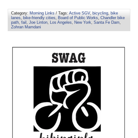
Category:
Morning Links
/ Tags:
Active SGV
,
bicycling
,
bike
lanes
,
bike-friendly cities
,
Board of Public Works
,
Chandler bike
path
,
fail
,
Joe Linton
,
Los Angeles
,
New York
,
Santa Fe Dam
,
Zohran Mamdani