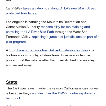
CiclaValley
takes a video ride along DTLA’s new Main Street
protected bike lanes
.
Los Angeles is handing the Mountains Recreation and
Conservation Authority
responsibility for maintaining and
patrolling the LA River Bike Path
through the West San
Fernando Valley,
replacing a jumble of jurisdictions as part of a
pilot program
.
A
Long Beach man was hospitalized in stable condition
after
his bike was struck by a hit-and-run driver in a stolen car;
police found the vehicle after the driver ditched it in an alley
and walked away.
State
The
LA Times
says maybe the reason Californians can’t drive
is because they
can’t decipher the DMV’s confusing driver’s
handbook
.