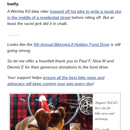
badly.
A Wichita KS bike rider
hopped off his bike to write a racial slur
in the middle of a residential street
before riding off.
But at
least the racist jerk did it in chalk
.
………
Looks like the
5th Annual BikinginLA Holiday Fund Drive
is still
going strong.
So let me offer a heartfelt thank you to Paul F, Nina M and
Dennis E for their generous donations to the fund drive.
Your support helps
ensure all the best bike news and
advocacy will keep coming your way every day
!