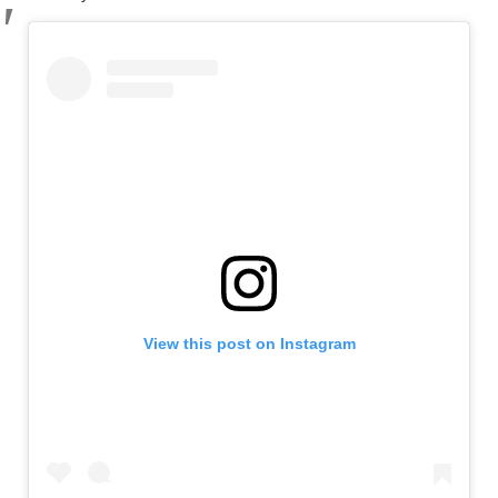
View this post on Instagram