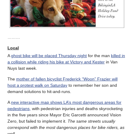
………
Local
A
ghost bike will be placed Thursday night
for the man
killed in
a collision while riding his bike at Victory and Kester
in Van
Nuys last week.
The
mother of fallen bicyclist Frederick “Woon” Frazier will
host a protest walk on Saturday
to remember her son and
demand solutions to hit-and-runs.
A
new interactive map shows LA’s most dangerous areas for
pedestrians,
with pedestrian injuries and deaths skyrocketing
in the five years since Mayor Eric Garcetti announced Vision
Zero, but failed to implement it.
The same streets usually
correspond with the most dangerous places for bike riders, as
well
.