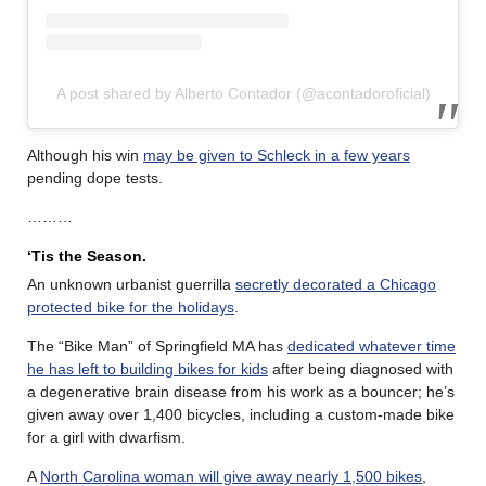
A post shared by Alberto Contador (@acontadoroficial)
Although his win
may be given to Schleck in a few years
pending dope tests.
………
‘Tis the Season.
An unknown urbanist guerrilla
secretly decorated a Chicago
protected bike for the holidays
.
The “Bike Man” of Springfield MA has
dedicated whatever time
he has left to building bikes for kids
after being diagnosed with
a degenerative brain disease from his work as a bouncer; he’s
given away over 1,400 bicycles, including a custom-made bike
for a girl with dwarfism.
A
North Carolina woman will give away nearly 1,500 bikes
,