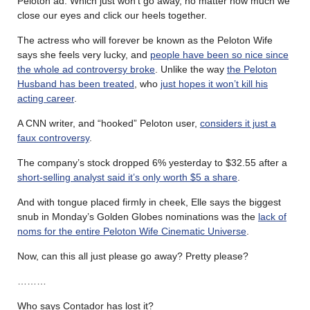
Peloton ad. Which just won’t go away, no matter how much we
close our eyes and click our heels together.
The actress who will forever be known as the Peloton Wife
says she feels very lucky, and
people have been so nice since
the whole ad controversy broke
. Unlike the way
the Peloton
Husband has been treated
, who
just hopes it won’t kill his
acting career
.
A CNN writer, and “hooked” Peloton user,
considers it just a
faux controversy
.
The company’s stock dropped 6% yesterday to $32.55 after a
short-selling analyst said it’s only worth $5 a share
.
And with tongue placed firmly in cheek, Elle says the biggest
snub in Monday’s Golden Globes nominations was the
lack of
noms for the entire Peloton Wife Cinematic Universe
.
Now, can this all just please go away? Pretty please?
………
Who says Contador has lost it?