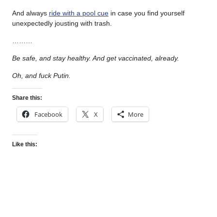
And always
ride with a pool cue
in case you find yourself
unexpectedly jousting with trash.
………
Be safe, and stay healthy. And get vaccinated, already.
Oh, and fuck Putin.
Share this:
Facebook
X
More
Like this: