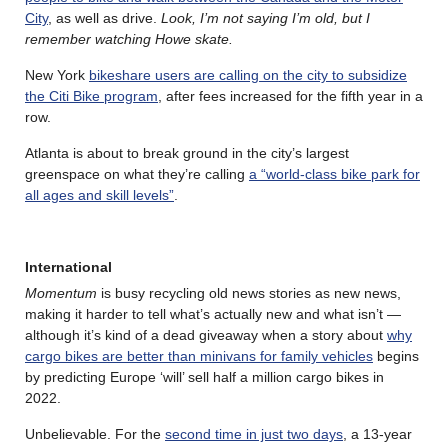
City
, as well as drive.
Look, I’m not saying I’m old, but I
remember watching Howe skate.
New York
bikeshare users are calling on the city to subsidize
the Citi Bike program
, after fees increased for the fifth year in a
row.
Atlanta is about to break ground in the city’s largest
greenspace on what they’re calling
a “world-class bike park for
all ages and skill levels”
.
International
Momentum
is busy recycling old news stories as new news,
making it harder to tell what’s actually new and what isn’t —
although it’s kind of a dead giveaway when a story about
why
cargo bikes are better than minivans for family vehicles
begins
by predicting Europe ‘will’ sell half a million cargo bikes in
2022.
Unbelievable. For the
second time in just two days
, a 13-year