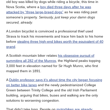
old boy was killed by dogs while riding a bicycle, this time in
Nova Scotia, where a
boy died three days after he was
attacked by “three large-breed dogs”
as he was riding past
someone’s property.
Seriously, just keep your damn dogs
secured, already.
A London bicyclist is convinced a professional thief used
Strava to track his movements and trace him back to his home
before
stealing three high-end bikes worth the equivalent of 40
grand
.
A Scottish mountain biker relates
his obsessive pursuit of
summiting all 282 of the Munros
, the Highland peaks topping
3,000 feet in elevation named for Sir Hugh Munro, who first
mapped them in 1891.
A
Dublin professor says it’s about time the city began focusing
on better bike lanes
and the newly pedestrianized College
Green between Trinity College and the old Irish Parliament
building, arguing that bikes, buses and walking are the only
solutions to worsening congestion.
That didn’t take long. People on
motorbikes are already