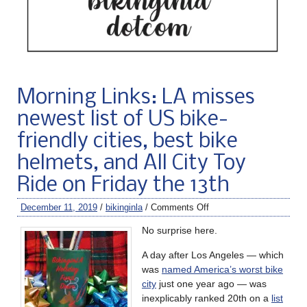
Morning Links: LA misses
newest list of US bike-
friendly cities, best bike
helmets, and All City Toy
Ride on Friday the 13th
December 11, 2019
/
bikinginla
/
Comments Off
No surprise here.
A day after Los Angeles — which
was
named America’s worst bike
city
just one year ago — was
inexplicably ranked 20th on a
list