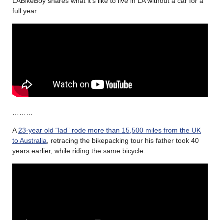
LABikeBoy shares what it’s like to live in LA without a car for a
full year.
………
A
23-year old “lad” rode more than 15,500 miles from the UK
to Australia
, retracing the bikepacking tour his father took 40
years earlier, while riding the same bicycle.