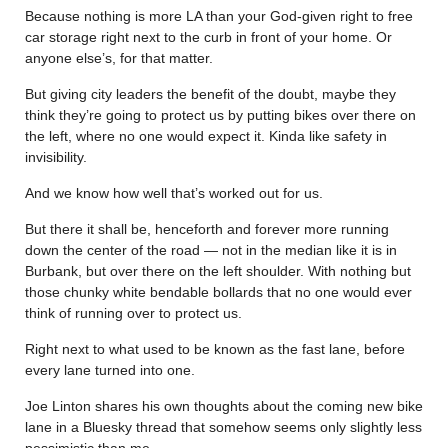
Because nothing is more LA than your God-given right to free
car storage right next to the curb in front of your home. Or
anyone else’s, for that matter.
But giving city leaders the benefit of the doubt, maybe they
think they’re going to protect us by putting bikes over there on
the left, where no one would expect it. Kinda like safety in
invisibility.
And we know how well that’s worked out for us.
But there it shall be, henceforth and forever more running
down the center of the road — not in the median like it is in
Burbank, but over there on the left shoulder. With nothing but
those chunky white bendable bollards that no one would ever
think of running over to protect us.
Right next to what used to be known as the fast lane, before
every lane turned into one.
Joe Linton shares his own thoughts about the coming new bike
lane in a Bluesky thread that somehow seems only slightly less
pessimistic than me.