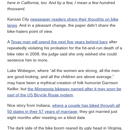
here in California, too. And by a few, I mean a few hundred
thousand
.
Kansas City
newspaper readers share their thoughts on bike
lanes
. And in a pleasant change, the paper didn’t share the
bike-haters point of view.
A
Texas man will spend the next five years behind bars
after
repeatedly violating his probation for the hit-and-run death of a
bike rider in 2008; the judge said she only wished she could
sentence him to more.
Lake Wobegon, where “all the women are strong, all the men
are good-looking, and all the children are above average,”
may have been a mythical creation of folk humorist Garrison
Keillor, but
the Minnesota bikeway named after it may soon be
part of the US Bicycle Route system
.
Nice story from Indiana,
where a couple has biked through all
50 states in their 57 years of marriage
; they got married just
eight months after meeting on a blind date.
The dark side of the bike boom reared its ugly head in Virginia,