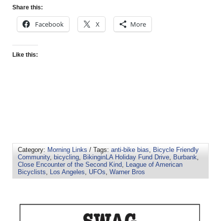
Share this:
Facebook
X
More
Like this:
Category:
Morning Links
/ Tags:
anti-bike bias
,
Bicycle Friendly
Community
,
bicycling
,
BikinginLA Holiday Fund Drive
,
Burbank
,
Close Encounter of the Second Kind
,
League of American
Bicyclists
,
Los Angeles
,
UFOs
,
Warner Bros