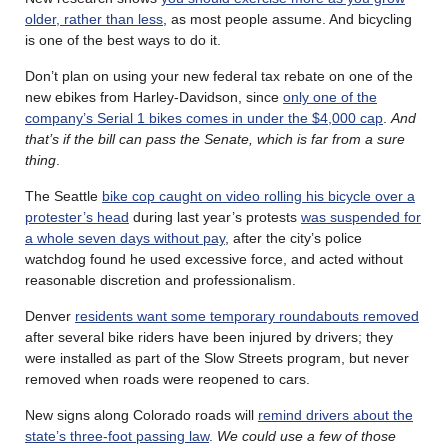
older, rather than less
, as most people assume. And bicycling
is one of the best ways to do it.
Don’t plan on using your new federal tax rebate on one of the
new ebikes from Harley-Davidson, since
only one of the
company’s Serial 1 bikes comes in under the $4,000 cap
.
And
that’s if the bill can pass the Senate, which is far from a sure
thing
.
The Seattle
bike cop caught on video rolling his bicycle over a
protester’s head
during last year’s protests
was suspended for
a whole seven days without pay
, after the city’s police
watchdog found he used excessive force, and acted without
reasonable discretion and professionalism.
Denver
residents want some temporary roundabouts removed
after several bike riders have been injured by drivers; they
were installed as part of the Slow Streets program, but never
removed when roads were reopened to cars.
New signs along Colorado roads will
remind drivers about the
state’s three-foot passing law
.
We could use a few of those