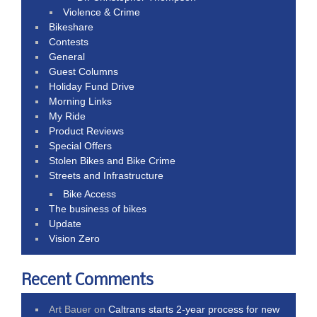
Violence & Crime
Bikeshare
Contests
General
Guest Columns
Holiday Fund Drive
Morning Links
My Ride
Product Reviews
Special Offers
Stolen Bikes and Bike Crime
Streets and Infrastructure
Bike Access
The business of bikes
Update
Vision Zero
Recent Comments
Art Bauer
on
Caltrans starts 2-year process for new