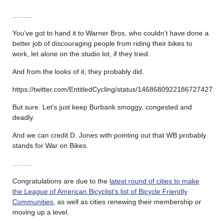
………
You’ve got to hand it to Warner Bros, who couldn’t have done a
better job of discouraging people from riding their bikes to
work, let alone on the studio lot, if they tried.
And from the looks of it, they probably did.
https://twitter.com/EntitledCycling/status/1468680922186727427
But sure. Let’s just keep Burbank smoggy, congested and
deadly.
And we can credit D. Jones with pointing out that WB probably
stands for War on Bikes.
………
Congratulations are due to the
latest round of cities to make
the League of American Bicyclist’s list of Bicycle Friendly
Communities
, as well as cities renewing their membership or
moving up a level.