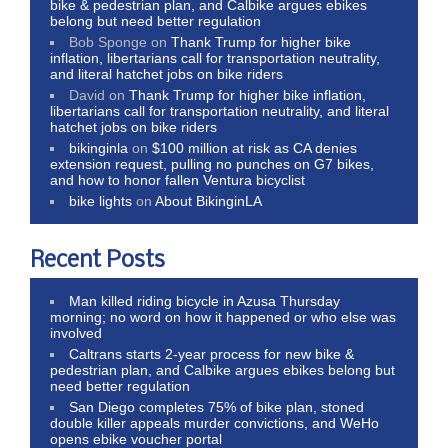
bike & pedestrian plan, and Calbike argues ebikes
belong but need better regulation
Bob Sponge
on
Thank Trump for higher bike
inflation, libertarians call for transportation neutrality,
and literal hatchet jobs on bike riders
David
on
Thank Trump for higher bike inflation,
libertarians call for transportation neutrality, and literal
hatchet jobs on bike riders
bikinginla
on
$100 million at risk as CA denies
extension request, pulling no punches on G7 bikes,
and how to honor fallen Ventura bicyclist
bike lights
on
About BikinginLA
Recent Posts
Man killed riding bicycle in Azusa Thursday
morning; no word on how it happened or who else was
involved
Caltrans starts 2-year process for new bike &
pedestrian plan, and Calbike argues ebikes belong but
need better regulation
San Diego completes 75% of bike plan, stoned
double killer appeals murder convictions, and WeHo
opens ebike voucher portal