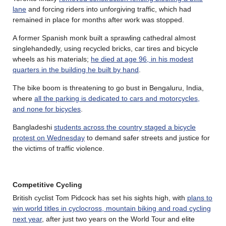
lane
and forcing riders into unforgiving traffic, which had
remained in place for months after work was stopped.
A former Spanish monk built a sprawling cathedral almost
singlehandedly, using recycled bricks, car tires and bicycle
wheels as his materials;
he died at age 96, in his modest
quarters in the building he built by hand
.
The bike boom is threatening to go bust in Bengaluru, India,
where
all the parking is dedicated to cars and motorcycles,
and none for bicycles
.
Bangladeshi
students across the country staged a bicycle
protest on Wednesday
to demand safer streets and justice for
the victims of traffic violence.
Competitive Cycling
British cyclist Tom Pidcock has set his sights high, with
plans to
win world titles in cyclocross, mountain biking and road cycling
next year
, after just two years on the World Tour and elite