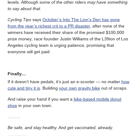
levels.
Although some of the other riders may have something
to say about that
.
Cycling Tips
says
October’s Into The Lion’s Den has gone
from the year’s richest crit to a PR disaster
, after none of the
winners have received their share of the promised $100,000
prize money; race founder Justin Williams of the L39ion of Los
Angeles cycling team is urging patience, promising that
everyone will get paid.
Finally…
If it doesn’t have pedals, it’s just an e-scooter — no matter
how
cute and tiny it is
. Building
your own gravity bike
out of scraps.
And raise your hand if you want a
bike-based mobile donut
shop
in your own town.
………
Be safe, and stay healthy. And get vaccinated, already.