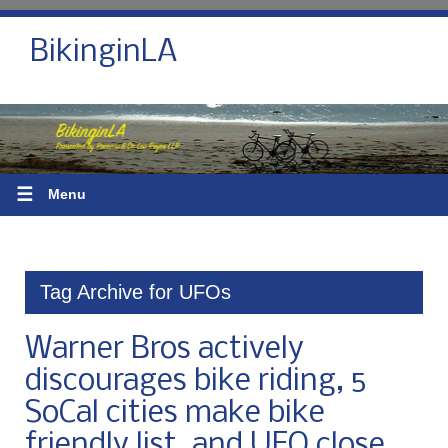
BikinginLA
☰
Menu
Tag Archive for UFOs
Warner Bros actively
discourages bike riding, 5
SoCal cities make bike
friendly list, and UFO close