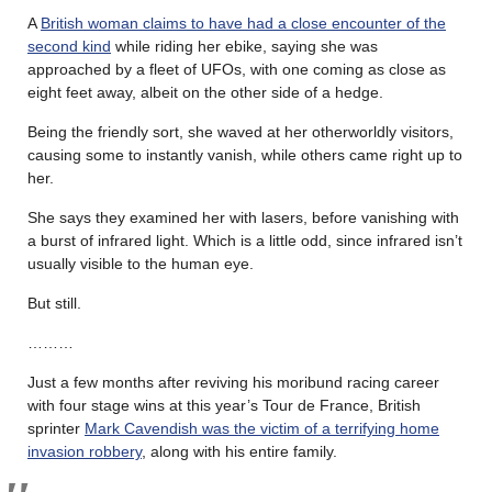
A
British woman claims to have had a close encounter of the
second kind
while riding her ebike, saying she was
approached by a fleet of UFOs, with one coming as close as
eight feet away, albeit on the other side of a hedge.
Being the friendly sort, she waved at her otherworldly visitors,
causing some to instantly vanish, while others came right up to
her.
She says they examined her with lasers, before vanishing with
a burst of infrared light. Which is a little odd, since infrared isn’t
usually visible to the human eye.
But still.
………
Just a few months after reviving his moribund racing career
with four stage wins at this year’s Tour de France, British
sprinter
Mark Cavendish was the victim of a terrifying home
invasion robbery
, along with his entire family.