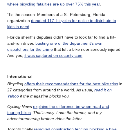
where bicycling fatalities are up over 75% this year
.
‘Tis the season. Members of a St. Petersburg, Florida
organization
donated 117 bicycles for police to distribute to
kids in need
.
Florida sheriff’s deputies didn’t have to look far to find a hit-
and-run driver,
busting one of the department’s own
dispatchers for the crime
that left a bike rider seriously injured.
And yes,
it was captured on security cam
.
International
Bicycling
offers their recommendations for the best bike trips
in
27 categories from around the world.
As usual,
read it on
Yahoo
if the magazine blocks you.
Cycling News
explains the difference between road and
touring bikes
.
That’s easy. I ride the former, and my
adventureneering brother rides the latter.
Toronto finally
removed construction fencing blocking a bike