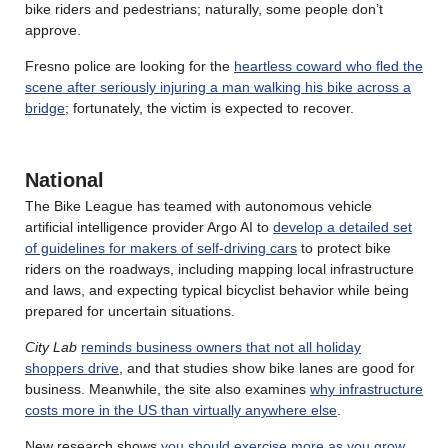
bike riders and pedestrians; naturally, some people don’t
approve.
Fresno police are looking for the
heartless coward who fled the
scene after seriously injuring a man walking his bike across a
bridge
; fortunately, the victim is expected to recover.
National
The Bike League has teamed with autonomous vehicle
artificial intelligence provider Argo AI to
develop a detailed set
of guidelines for makers of self-driving cars
to protect bike
riders on the roadways, including mapping local infrastructure
and laws, and expecting typical bicyclist behavior while being
prepared for uncertain situations.
City Lab
reminds business owners that not all holiday
shoppers drive
, and that studies show bike lanes are good for
business. Meanwhile, the site also examines
why infrastructure
costs more in the US than virtually anywhere else
.
New research shows
you should exercise more as you grow