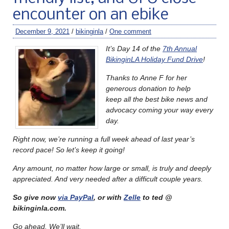
encounter on an ebike
December 9, 2021
/
bikinginla
/
One comment
It’s Day 14 of the
7th Annual
BikinginLA Holiday Fund Drive
!
Thanks to Anne F for her
generous donation to help
keep all the best bike news and
advocacy coming your way every
day.
Right now, we’re running a full week ahead of last year’s
record pace!
So let’s keep it going!
Any amount, no matter how large or small, is truly and deeply
appreciated. And very needed after a difficult couple years.
So give now
via PayPal
, or with
Zelle
to ted @
bikinginla.com.
Go ahead. We’ll wait.