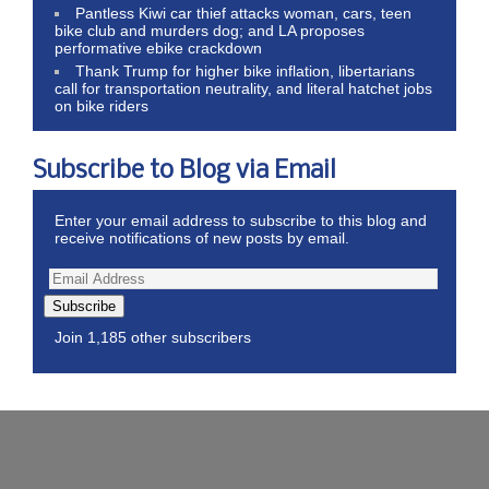
Pantless Kiwi car thief attacks woman, cars, teen
bike club and murders dog; and LA proposes
performative ebike crackdown
Thank Trump for higher bike inflation, libertarians
call for transportation neutrality, and literal hatchet jobs
on bike riders
Subscribe to Blog via Email
Enter your email address to subscribe to this blog and
receive notifications of new posts by email.
Subscribe
Join 1,185 other subscribers
Wordpress Theme by ThemeZee