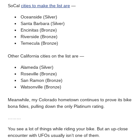
SoCal
cities to make the list are
—
Oceanside (Silver)
Santa Barbara (Silver)
Encinitas (Bronze)
Riverside (Bronze)
Temecula (Bronze)
Other California cities on the list are —
Alameda (Silver)
Roseville (Bronze)
San Ramon (Bronze)
Watsonville (Bronze)
Meanwhile, my Colorado hometown continues to prove its bike
bona fides, pulling down the only Platinum rating.
………
You see a lot of things while riding your bike. But an up-close
encounter with UFOs usually isn’t one of them.