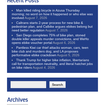
Recent Posts
Man killed riding bicycle in Azusa Thursday
morning; no word on how it happened or who else was
involved
August 7, 2026
Caltrans starts 2-year process for new bike &
pedestrian plan, and Calbike argues ebikes belong but
need better regulation
August 7, 2026
San Diego completes 75% of bike plan, stoned
double killer appeals murder convictions, and WeHo
opens ebike voucher portal
August 6, 2026
Pantless Kiwi car thief attacks woman, cars, teen
bike club and murders dog; and LA proposes
performative ebike crackdown
August 5, 2026
Thank Trump for higher bike inflation, libertarians
call for transportation neutrality, and literal hatchet jobs
on bike riders
August 4, 2026
Archives