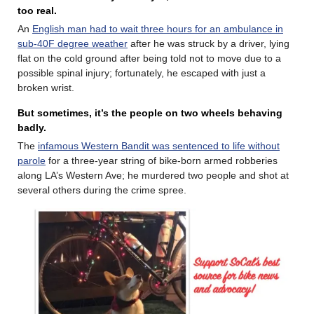
too real.
An
English man had to wait three hours for an ambulance in
sub-40F degree weather
after he was struck by a driver, lying
flat on the cold ground after being told not to move due to a
possible spinal injury; fortunately, he escaped with just a
broken wrist.
But sometimes, it’s the people on two wheels behaving
badly.
The
infamous Western Bandit was sentenced to life without
parole
for a three-year string of bike-born armed robberies
along LA’s Western Ave; he murdered two people and shot at
several others during the crime spree.