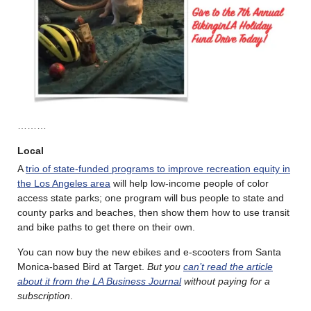
………
Local
A
trio of state-funded programs to improve recreation equity in
the Los Angeles area
will help low-income people of color
access state parks; one program will bus people to state and
county parks and beaches, then show them how to use transit
and bike paths to get there on their own.
You can now buy the new ebikes and e-scooters from Santa
Monica-based Bird at Target.
But you
can’t read the article
about it from the LA Business Journal
without paying for a
subscription
.