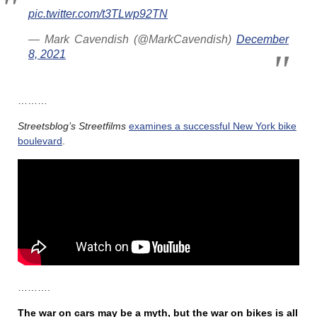
pic.twitter.com/t3TLwp92TN
— Mark Cavendish (@MarkCavendish)
December
8, 2021
………
Streetsblog’s
Streetfilms
examines a successful New York bike
boulevard
.
……….
The war on cars may be a myth, but the war on bikes is all