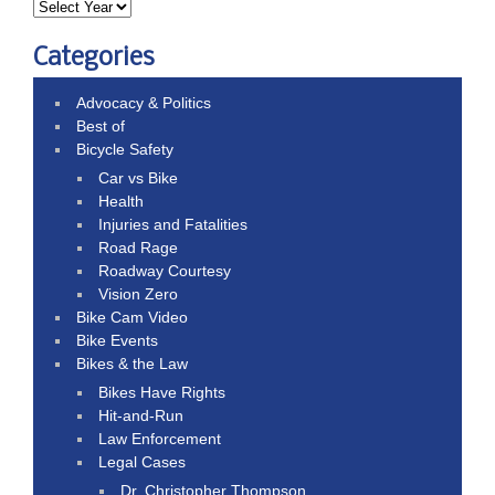
Categories
Advocacy & Politics
Best of
Bicycle Safety
Car vs Bike
Health
Injuries and Fatalities
Road Rage
Roadway Courtesy
Vision Zero
Bike Cam Video
Bike Events
Bikes & the Law
Bikes Have Rights
Hit-and-Run
Law Enforcement
Legal Cases
Dr. Christopher Thompson