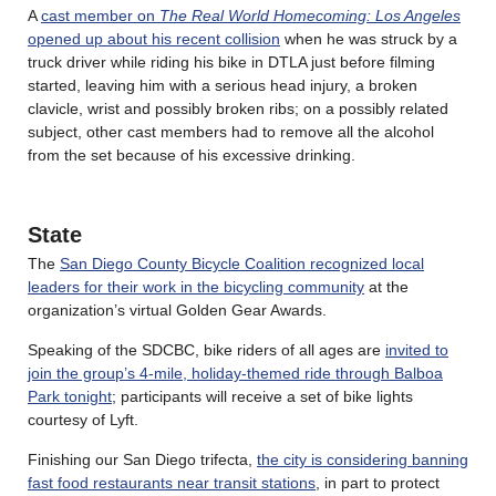
A
cast member on
The Real World Homecoming: Los Angeles
opened up about his recent collision
when he was struck by a
truck driver while riding his bike in DTLA just before filming
started, leaving him with a serious head injury, a broken
clavicle, wrist and possibly broken ribs; on a possibly related
subject, other cast members had to remove all the alcohol
from the set because of his excessive drinking.
State
The
San Diego County Bicycle Coalition recognized local
leaders for their work in the bicycling community
at the
organization’s virtual Golden Gear Awards.
Speaking of the SDCBC, bike riders of all ages are
invited to
join the group’s 4-mile, holiday-themed ride through Balboa
Park tonight
; participants will receive a set of bike lights
courtesy of Lyft.
Finishing our San Diego trifecta,
the city is considering banning
fast food restaurants near transit stations
, in part to protect