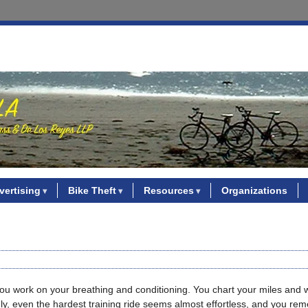
vertising
Bike Theft
Resources
Organizations
. You work on your breathing and conditioning. You chart your miles and
nly, even the hardest training ride seems almost effortless, and you r