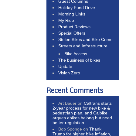
Guest Columns
Holiday Fund Drive
Morning Links
My Ride
Product Reviews
Special Offers
Stolen Bikes and Bike Crime
Streets and Infrastructure
Bike Access
The business of bikes
Update
Vision Zero
Recent Comments
Art Bauer
on
Caltrans starts
2-year process for new bike &
pedestrian plan, and Calbike
argues ebikes belong but need
better regulation
Bob Sponge
on
Thank
Trump for higher bike inflation,