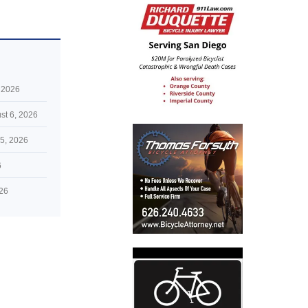
 2026
st 6, 2026
5, 2026
6
026