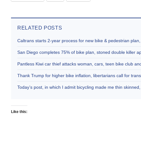
RELATED POSTS
Caltrans starts 2-year process for new bike & pedestrian plan
San Diego completes 75% of bike plan, stoned double killer 
Pantless Kiwi car thief attacks woman, cars, teen bike club 
Thank Trump for higher bike inflation, libertarians call for trans
Today’s post, in which I admit bicycling made me thin skinne
Like this: