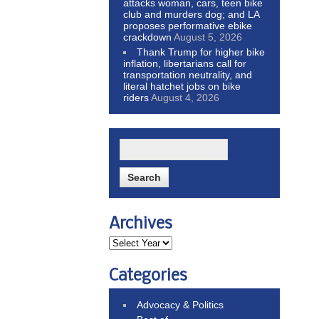
attacks woman, cars, teen bike
club and murders dog; and LA
proposes performative ebike
crackdown
August 5, 2026
Thank Trump for higher bike
inflation, libertarians call for
transportation neutrality, and
literal hatchet jobs on bike
riders
August 4, 2026
Archives
Categories
Advocacy & Politics