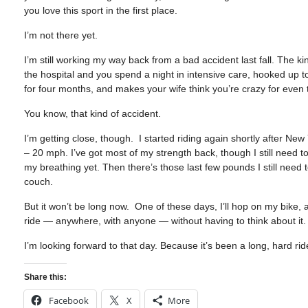
you love this sport in the first place.
I’m not there yet.
I’m still working my way back from a bad accident last fall. The
the hospital and you spend a night in intensive care, hooked up 
for four months, and makes your wife think you’re crazy for even t
You know, that kind of accident.
I’m getting close, though. I started riding again shortly after Ne
– 20 mph. I’ve got most of my strength back, though I still need t
my breathing yet. Then there’s those last few pounds I still need 
couch.
But it won’t be long now. One of these days, I’ll hop on my bike, an
ride — anywhere, with anyone — without having to think about it.
I’m looking forward to that day. Because it’s been a long, hard rid
Share this:
Facebook
X
More