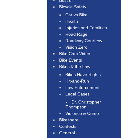
Best of
Bicycle Safety
Car vs Bike
Health
Injuries and Fatalities
Road Rage
Roadway Courtesy
Vision Zero
Bike Cam Video
Bike Events
Bikes & the Law
Bikes Have Rights
Hit-and-Run
Law Enforcement
Legal Cases
Dr. Christopher
Thompson
Violence & Crime
Bikeshare
Contests
General