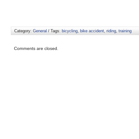
Category:
General
/ Tags:
bicycling
,
bike accident
,
riding
,
training
Comments are closed.