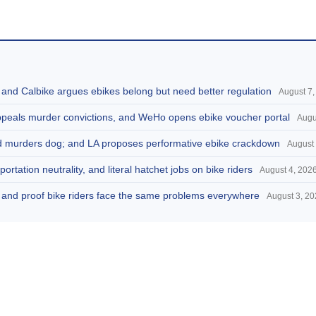
, and Calbike argues ebikes belong but need better regulation
August 7,
appeals murder convictions, and WeHo opens ebike voucher portal
Augu
and murders dog; and LA proposes performative ebike crackdown
August 
portation neutrality, and literal hatchet jobs on bike riders
August 4, 202
d, and proof bike riders face the same problems everywhere
August 3, 2