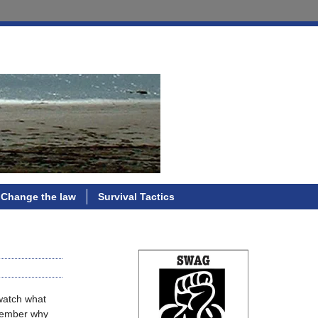
Change the law
Survival Tactics
 watch what
emember why