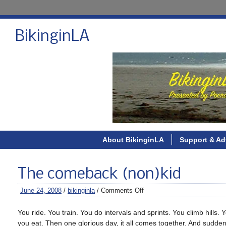
BikinginLA
About BikinginLA
Support & Ad
The comeback (non)kid
June 24, 2008
/
bikinginla
/
Comments Off
You ride. You train. You do intervals and sprints. You climb hills
you eat. Then one glorious day, it all comes together. And sudde