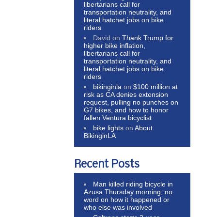
libertarians call for
transportation neutrality, and
literal hatchet jobs on bike
riders
David
on
Thank Trump for
higher bike inflation,
libertarians call for
transportation neutrality, and
literal hatchet jobs on bike
riders
bikinginla
on
$100 million at
risk as CA denies extension
request, pulling no punches on
G7 bikes, and how to honor
fallen Ventura bicyclist
bike lights
on
About
BikinginLA
Recent Posts
Man killed riding bicycle in
Azusa Thursday morning; no
word on how it happened or
who else was involved