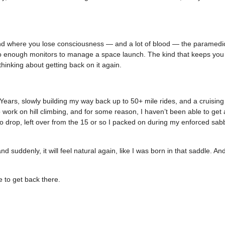
 kind where you lose consciousness — and a lot of blood — the paramedi
to enough monitors to manage a space launch. The kind that keeps you 
hinking about getting back on it again.
w Years, slowly building my way back up to 50+ mile rides, and a cruisin
o work on hill climbing, and for some reason, I haven’t been able to get
to drop, left over from the 15 or so I packed on during my enforced sabb
d suddenly, it will feel natural again, like I was born in that saddle. And
e to get back there.