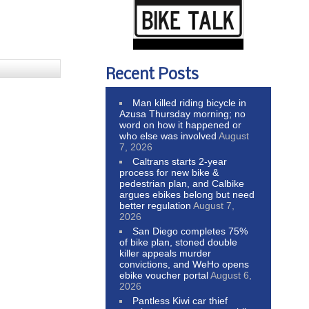
Recent Posts
Man killed riding bicycle in
Azusa Thursday morning; no
word on how it happened or
who else was involved
August
7, 2026
Caltrans starts 2-year
process for new bike &
pedestrian plan, and Calbike
argues ebikes belong but need
better regulation
August 7,
2026
San Diego completes 75%
of bike plan, stoned double
killer appeals murder
convictions, and WeHo opens
ebike voucher portal
August 6,
2026
Pantless Kiwi car thief