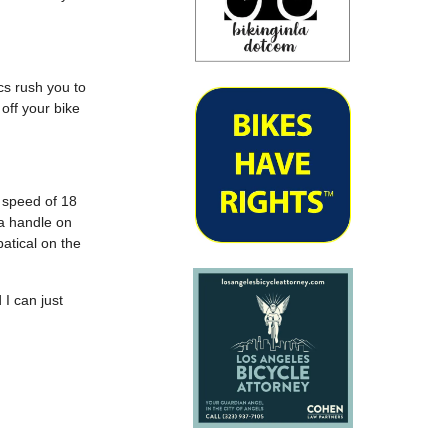
cs rush you to
off your bike
g speed of 18
 a handle on
atical on the
 I can just