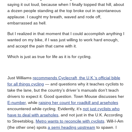
saying it out loud, because when I finally topped that hill, about
a dozen people standing at the top broke out in spontaneous
applause. I caught my breath, waved and rode off,
embarrassed as hell.
But I realized in that moment that I could accomplish anything I
wanted on my bike, if I was just willing to work hard enough,
and accept the pain that came with it.
Which is just as true for life as it is for cycling.
Just Williams
recommends Cyclecraft, the U.K.’s official bible
for all things cycling
— and questions why it teaches cyclists to
take the lane, but the country’s driver’s manuals don’t teach
drivers to expect it. Good question. Town Mouse discusses her
E-number
, while
raising her count for roadkill and arseholes
encountered while cycling. Evidently, it’s
not just cyclists who
have to deal with arseholes
, and not just in the U.K. According
to Streetsblog,
Metro wants to reconcile with cyclists
. Will-I-Am
(the other one) spots
a semi heading upstream
to spawn. I