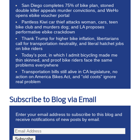
San Diego completes 75% of bike plan, stoned
double killer appeals murder convictions, and WeHo
opens ebike voucher portal
Pantless Kiwi car thief attacks woman, cars, teen
bike club and murders dog; and LA proposes
performative ebike crackdown
Thank Trump for higher bike inflation, libertarians
call for transportation neutrality, and literal hatchet jobs
on bike riders
Today’s post, in which I admit bicycling made me
thin skinned, and proof bike riders face the same
problems everywhere
Transportation bills still alive in CA legislature, no
action on America Bikes Act, and “old coots” ignore
real problem
Subscribe to Blog via Email
Enter your email address to subscribe to this blog and
receive notifications of new posts by email.
Subscribe