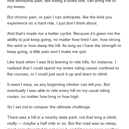
And emotional pain, like losing a loved one, can bring me to
my knees.
But chronic pain, or pain I can anticipate, like the kind you
experience on a hard ride, I just don’t think about.
And that’s made me a better cyclist. Because it’s given me the
ability to just keep going, no matter how tired I am, how strong
the wind or how steep the hill. As long as I have the strength to
keep going, a little pain won’t make me quit.
Like back when I was first leaning to ride hills, for instance. I
realized that I could spend my entire riding career confined to
flat courses, or I could just suck it up and learn to climb.
It wasn’t easy, as any beginning climber can tell you. But
eventually I was able to ride every hill on my usual riding
routes, no matter how long or how high.
So I set out to conquer the ultimate challenge.
There was a hill in a nearby state park; not that long a climb,
really — maybe a half mile or so. But the road was so steep,