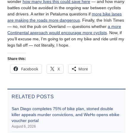
wonder
how many lives this could save here
— and how many
battles could be avoided in the ongoing war between cyclists
and drivers. A writer in Petaluma questions if
more bike lanes
are making the roads more dangerous
. Finally, the Irish Times
— no, not the pub on Overland — questions whether
a more
Continental approach would encourage more cyclists
. Now, if
you’ll excuse me, I’m going to get on my bike and ride until my
legs fall off — not literally, I hope.
Share this:
Facebook
X
More
RELATED POSTS
San Diego completes 75% of bike plan, stoned double
killer appeals murder convictions, and WeHo opens ebike
voucher portal
August 6, 2026