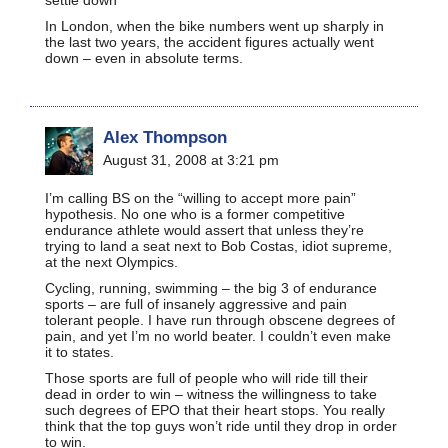
In London, when the bike numbers went up sharply in
the last two years, the accident figures actually went
down – even in absolute terms.
Alex Thompson
August 31, 2008 at 3:21 pm
I’m calling BS on the “willing to accept more pain”
hypothesis. No one who is a former competitive
endurance athlete would assert that unless they’re
trying to land a seat next to Bob Costas, idiot supreme,
at the next Olympics.
Cycling, running, swimming – the big 3 of endurance
sports – are full of insanely aggressive and pain
tolerant people. I have run through obscene degrees of
pain, and yet I’m no world beater. I couldn’t even make
it to states.
Those sports are full of people who will ride till their
dead in order to win – witness the willingness to take
such degrees of EPO that their heart stops. You really
think that the top guys won’t ride until they drop in order
to win.