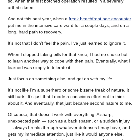
so, when that first botched operation resulted in a severely
arthritic knee.
And not this past year, when a
freak beachfront bee encounter
put me in the intensive care ward for a couple days, and on a
long, hard path to recovery.
It’s not that I don’t feel the pain. I’ve just learned to ignore it.
When I stopped taking pills for that knee, I had no choice but
to learn another way to cope with then pain. Eventually, what I
learned was simply to tolerate it.
Just focus on something else, and get on with my life.
It’s not like I’m a superhero or some bizarre freak of nature. It
still hurts. It’s just that I made a conscious effort not to think
about it. And eventually, that just became second nature to me.
Of course, that doesn’t work with everything. A sharp,
unexpected pain — such as a back spasm, or a sudden injury
— always breaks through whatever defenses I may have, and
gets my immediate attention, just like it would anyone else.