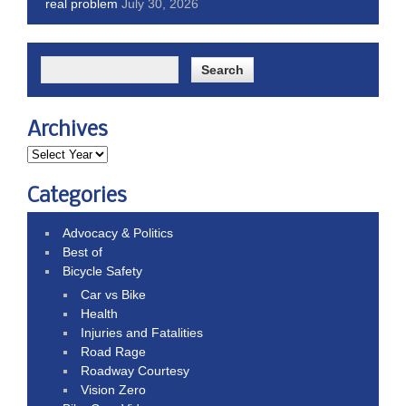
real problem
July 30, 2026
Archives
Categories
Advocacy & Politics
Best of
Bicycle Safety
Car vs Bike
Health
Injuries and Fatalities
Road Rage
Roadway Courtesy
Vision Zero