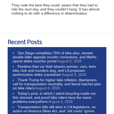
They rode the best they could, aware that they had to
ride the next day, and they couldn’t hang. It has almost
nothing to do with a difference in determination.
Recent Posts
San Diego completes 75% of bike plan, stoned
double killer appeals murder convictions, and WeHo
opens ebike voucher portal
August 6, 2026
Pantless Kiwi car thief attacks woman, cars, teen
bike club and murders dog; and LA proposes
performative ebike crackdown
August 5, 2026
Thank Trump for higher bike inflation, libertarians
call for transportation neutrality, and literal hatchet jobs
on bike riders
August 4, 2026
Today’s post, in which I admit bicycling made me
thin skinned, and proof bike riders face the same
problems everywhere
August 3, 2026
Transportation bills still alive in CA legislature, no
action on America Bikes Act, and “old coots” ignore