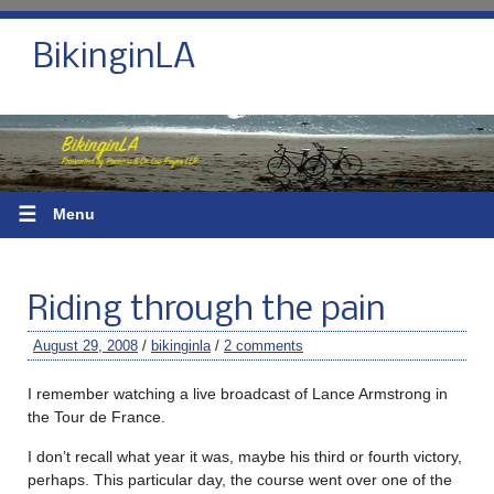
BikinginLA
☰
Menu
Riding through the pain
August 29, 2008
/
bikinginla
/
2 comments
I remember watching a live broadcast of Lance Armstrong in
the Tour de France.
I don’t recall what year it was, maybe his third or fourth victory,
perhaps. This particular day, the course went over one of the