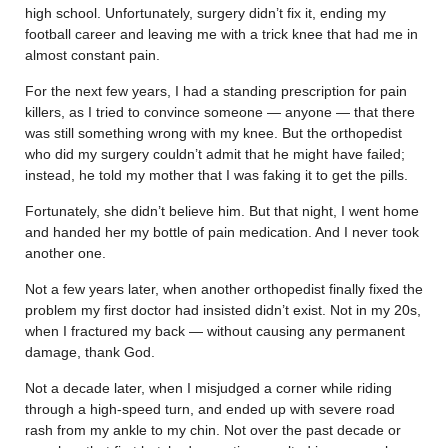
high school. Unfortunately, surgery didn’t fix it, ending my
football career and leaving me with a trick knee that had me in
almost constant pain.
For the next few years, I had a standing prescription for pain
killers, as I tried to convince someone — anyone — that there
was still something wrong with my knee. But the orthopedist
who did my surgery couldn’t admit that he might have failed;
instead, he told my mother that I was faking it to get the pills.
Fortunately, she didn’t believe him. But that night, I went home
and handed her my bottle of pain medication. And I never took
another one.
Not a few years later, when another orthopedist finally fixed the
problem my first doctor had insisted didn’t exist. Not in my 20s,
when I fractured my back — without causing any permanent
damage, thank God.
Not a decade later, when I misjudged a corner while riding
through a high-speed turn, and ended up with severe road
rash from my ankle to my chin. Not over the past decade or