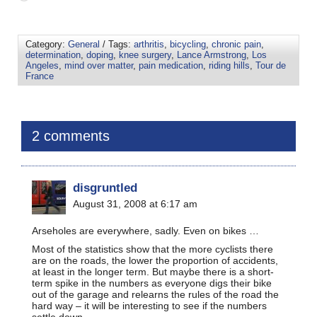
Category:
General
/ Tags:
arthritis
,
bicycling
,
chronic pain
,
determination
,
doping
,
knee surgery
,
Lance Armstrong
,
Los
Angeles
,
mind over matter
,
pain medication
,
riding hills
,
Tour de
France
2 comments
disgruntled
August 31, 2008 at 6:17 am
Arseholes are everywhere, sadly. Even on bikes …
Most of the statistics show that the more cyclists there
are on the roads, the lower the proportion of accidents,
at least in the longer term. But maybe there is a short-
term spike in the numbers as everyone digs their bike
out of the garage and relearns the rules of the road the
hard way – it will be interesting to see if the numbers
settle down