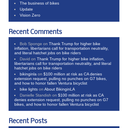
The business of bikes
Update
Vision Zero
Recent Comments
Bob Sponge
on
Thank Trump for higher bike
inflation, libertarians call for transportation neutrality,
and literal hatchet jobs on bike riders
David
on
Thank Trump for higher bike inflation,
libertarians call for transportation neutrality, and literal
hatchet jobs on bike riders
bikinginla
on
$100 million at risk as CA denies
extension request, pulling no punches on G7 bikes,
and how to honor fallen Ventura bicyclist
bike lights
on
About BikinginLA
Danielle Standish
on
$100 million at risk as CA
denies extension request, pulling no punches on G7
bikes, and how to honor fallen Ventura bicyclist
Recent Posts