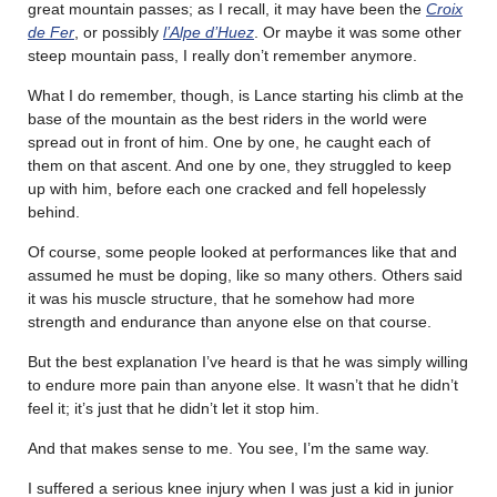
great mountain passes; as I recall, it may have been the
Croix
de Fer
, or possibly
l’Alpe d’Huez
. Or maybe it was some other
steep mountain pass, I really don’t remember anymore.
What I do remember, though, is Lance starting his climb at the
base of the mountain as the best riders in the world were
spread out in front of him. One by one, he caught each of
them on that ascent. And one by one, they struggled to keep
up with him, before each one cracked and fell hopelessly
behind.
Of course, some people looked at performances like that and
assumed he must be doping, like so many others. Others said
it was his muscle structure, that he somehow had more
strength and endurance than anyone else on that course.
But the best explanation I’ve heard is that he was simply willing
to endure more pain than anyone else. It wasn’t that he didn’t
feel it; it’s just that he didn’t let it stop him.
And that makes sense to me. You see, I’m the same way.
I suffered a serious knee injury when I was just a kid in junior