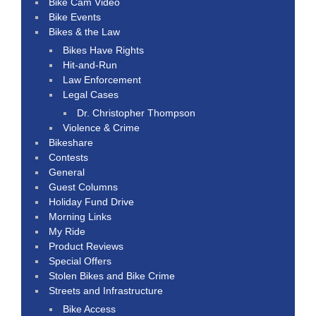
Bike Cam Video
Bike Events
Bikes & the Law
Bikes Have Rights
Hit-and-Run
Law Enforcement
Legal Cases
Dr. Christopher Thompson
Violence & Crime
Bikeshare
Contests
General
Guest Columns
Holiday Fund Drive
Morning Links
My Ride
Product Reviews
Special Offers
Stolen Bikes and Bike Crime
Streets and Infrastructure
Bike Access