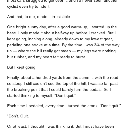
most cars struggled to get over it, and I’d never seen another
cyclist even try to ride it.
And that, to me, made it irresistible.
One bright sunny day, after a good warm-up, I started up the
base. I only made it about halfway up before I cracked. But I
kept going, inching along, already down to my lowest gear,
pedaling one stroke at a time. By the time I was 3/4 of the way
up — where the hill really got steep — my legs were nothing
but rubber, and my heart felt ready to burst.
But I kept going.
Finally, about a hundred yards from the summit, with the road
so steep I still couldn’t see the top of the hill, I was so far past
the breaking point that I could barely turn the pedals. So I
started thinking to myself, “Don’t quit.”
Each time I pedaled, every time I turned the crank, “Don’t quit.”
“Don’t. Quit.
Or at least, I thought I was thinking it. But I must have been