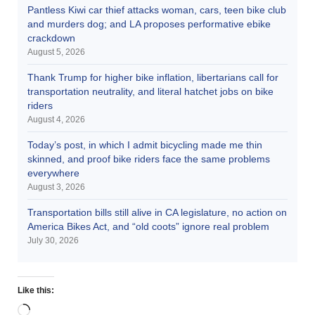
Pantless Kiwi car thief attacks woman, cars, teen bike club
and murders dog; and LA proposes performative ebike
crackdown
August 5, 2026
Thank Trump for higher bike inflation, libertarians call for
transportation neutrality, and literal hatchet jobs on bike
riders
August 4, 2026
Today’s post, in which I admit bicycling made me thin
skinned, and proof bike riders face the same problems
everywhere
August 3, 2026
Transportation bills still alive in CA legislature, no action on
America Bikes Act, and “old coots” ignore real problem
July 30, 2026
Like this: