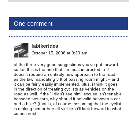
One comment
labikerides
October 15, 2008 at 9:33 am
of the three very good suggestions you’ve put forward
so far, this is the one that i’m most interested in. it
doesn’t require an entirely new approach to the road –
as the law mandating 3 ft of passing room might – and
it can be fairly easily implemented. plus, i think it goes
in the direction of treating cyclists as vehicles on the
road as well. if the “i didn’t see him” excuse isn’t tenable
between two cars, why should it be valid between a car
and a bike? (that is, of course, assuming that the cyclist
is making him or herself visible.) i’ll look forward to what
comes next.