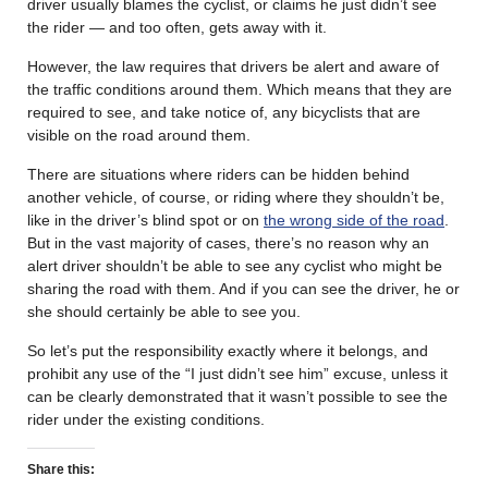
driver usually blames the cyclist, or claims he just didn’t see
the rider — and too often, gets away with it.
However, the law requires that drivers be alert and aware of
the traffic conditions around them. Which means that they are
required to see, and take notice of, any bicyclists that are
visible on the road around them.
There are situations where riders can be hidden behind
another vehicle, of course, or riding where they shouldn’t be,
like in the driver’s blind spot or on
the wrong side of the road
.
But in the vast majority of cases, there’s no reason why an
alert driver shouldn’t be able to see any cyclist who might be
sharing the road with them. And if you can see the driver, he or
she should certainly be able to see you.
So let’s put the responsibility exactly where it belongs, and
prohibit any use of the “I just didn’t see him” excuse, unless it
can be clearly demonstrated that it wasn’t possible to see the
rider under the existing conditions.
Share this: