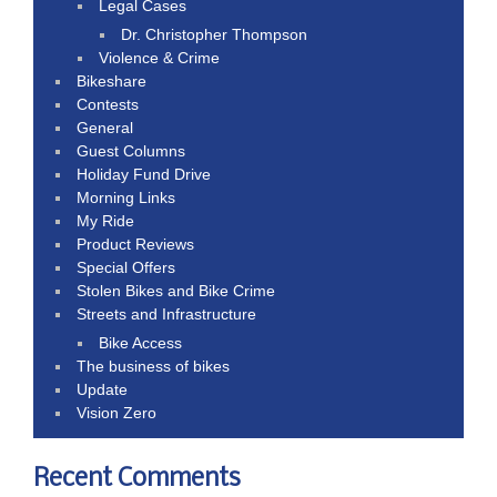
Legal Cases
Dr. Christopher Thompson
Violence & Crime
Bikeshare
Contests
General
Guest Columns
Holiday Fund Drive
Morning Links
My Ride
Product Reviews
Special Offers
Stolen Bikes and Bike Crime
Streets and Infrastructure
Bike Access
The business of bikes
Update
Vision Zero
Recent Comments