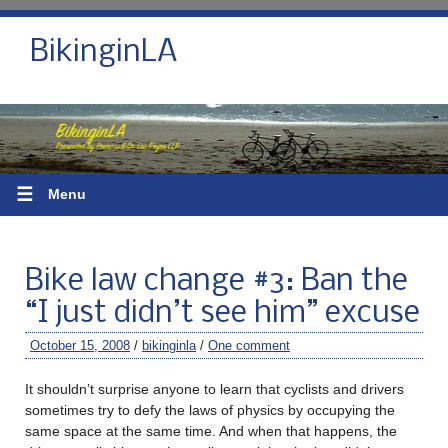
BikinginLA
☰
Menu
Bike law change #3: Ban the
“I just didn’t see him” excuse
October 15, 2008
/
bikinginla
/
One comment
It shouldn’t surprise anyone to learn that cyclists and drivers
sometimes try to defy the laws of physics by occupying the
same space at the same time. And when that happens, the