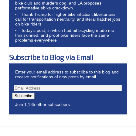
bike club and murders dog; and LA proposes
performative ebike crackdown
Thank Trump for higher bike inflation, libertarians
call for transportation neutrality, and literal hatchet jobs
on bike riders
Today’s post, in which I admit bicycling made me
thin skinned, and proof bike riders face the same
problems everywhere
Subscribe to Blog via Email
Enter your email address to subscribe to this blog and
receive notifications of new posts by email.
Subscribe
Join 1,185 other subscribers