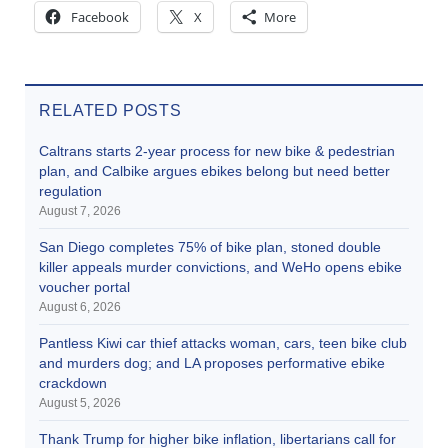
Facebook
X
More
RELATED POSTS
Caltrans starts 2-year process for new bike & pedestrian
plan, and Calbike argues ebikes belong but need better
regulation
August 7, 2026
San Diego completes 75% of bike plan, stoned double
killer appeals murder convictions, and WeHo opens ebike
voucher portal
August 6, 2026
Pantless Kiwi car thief attacks woman, cars, teen bike club
and murders dog; and LA proposes performative ebike
crackdown
August 5, 2026
Thank Trump for higher bike inflation, libertarians call for