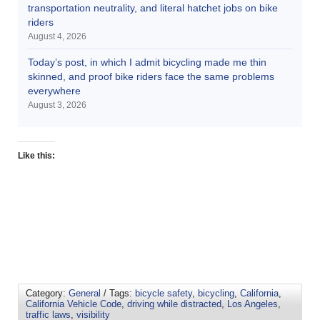
transportation neutrality, and literal hatchet jobs on bike
riders
August 4, 2026
Today’s post, in which I admit bicycling made me thin
skinned, and proof bike riders face the same problems
everywhere
August 3, 2026
Like this:
Category:
General
/ Tags:
bicycle safety
,
bicycling
,
California
,
California Vehicle Code
,
driving while distracted
,
Los Angeles
,
traffic laws
,
visibility