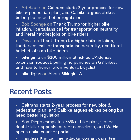
Art Bauer
on
Caltrans starts 2-year process for new
bike & pedestrian plan, and Calbike argues ebikes
belong but need better regulation
Bob Sponge
on
Thank Trump for higher bike
inflation, libertarians call for transportation neutrality,
and literal hatchet jobs on bike riders
David
on
Thank Trump for higher bike inflation,
libertarians call for transportation neutrality, and literal
hatchet jobs on bike riders
bikinginla
on
$100 million at risk as CA denies
extension request, pulling no punches on G7 bikes,
and how to honor fallen Ventura bicyclist
bike lights
on
About BikinginLA
Recent Posts
Caltrans starts 2-year process for new bike &
pedestrian plan, and Calbike argues ebikes belong but
need better regulation
San Diego completes 75% of bike plan, stoned
double killer appeals murder convictions, and WeHo
opens ebike voucher portal
Pantless Kiwi car thief attacks woman, cars, teen