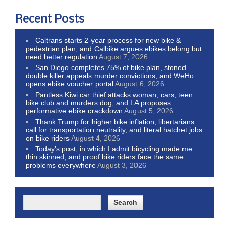
Recent Posts
Caltrans starts 2-year process for new bike &
pedestrian plan, and Calbike argues ebikes belong but
need better regulation
August 7, 2026
San Diego completes 75% of bike plan, stoned
double killer appeals murder convictions, and WeHo
opens ebike voucher portal
August 6, 2026
Pantless Kiwi car thief attacks woman, cars, teen
bike club and murders dog; and LA proposes
performative ebike crackdown
August 5, 2026
Thank Trump for higher bike inflation, libertarians
call for transportation neutrality, and literal hatchet jobs
on bike riders
August 4, 2026
Today’s post, in which I admit bicycling made me
thin skinned, and proof bike riders face the same
problems everywhere
August 3, 2026