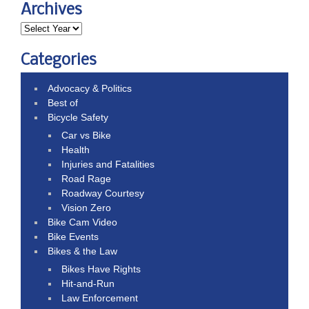
Archives
Categories
Advocacy & Politics
Best of
Bicycle Safety
Car vs Bike
Health
Injuries and Fatalities
Road Rage
Roadway Courtesy
Vision Zero
Bike Cam Video
Bike Events
Bikes & the Law
Bikes Have Rights
Hit-and-Run
Law Enforcement