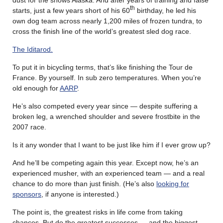
th
starts, just a few years short of his 60
birthday, he led his
own dog team across nearly 1,200 miles of frozen tundra, to
cross the finish line of the world’s greatest sled dog race.
The Iditarod.
To put it in bicycling terms, that’s like finishing the Tour de
France. By yourself. In sub zero temperatures. When you’re
old enough for
AARP
.
He’s also competed every year since — despite suffering a
broken leg, a wrenched shoulder and severe frostbite in the
2007 race.
Is it any wonder that I want to be just like him if I ever grow up?
And he’ll be competing again this year. Except now, he’s an
experienced musher, with an experienced team — and a real
chance to do more than just finish. (He’s also
looking for
sponsors
, if anyone is interested.)
The point is, the greatest risks in life come from taking
chances. But do the greatest successes — and the biggest