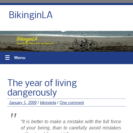
BikinginLA
☰
Menu
The year of living
dangerously
January 1, 2009
/
bikinginla
/
One comment
“
It is better to make a mistake with the full force
of your being, than to carefully avoid mistakes