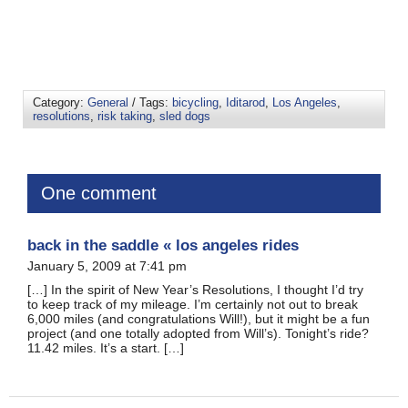
Category:
General
/ Tags:
bicycling
,
Iditarod
,
Los Angeles
,
resolutions
,
risk taking
,
sled dogs
One comment
back in the saddle « los angeles rides
January 5, 2009 at 7:41 pm
[…] In the spirit of New Year’s Resolutions, I thought I’d try
to keep track of my mileage. I’m certainly not out to break
6,000 miles (and congratulations Will!), but it might be a fun
project (and one totally adopted from Will’s). Tonight’s ride?
11.42 miles. It’s a start. […]