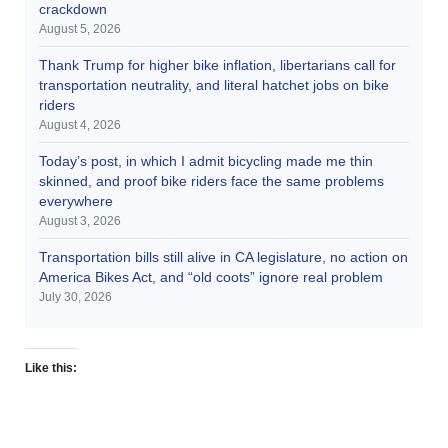
crackdown
August 5, 2026
Thank Trump for higher bike inflation, libertarians call for
transportation neutrality, and literal hatchet jobs on bike
riders
August 4, 2026
Today’s post, in which I admit bicycling made me thin
skinned, and proof bike riders face the same problems
everywhere
August 3, 2026
Transportation bills still alive in CA legislature, no action on
America Bikes Act, and “old coots” ignore real problem
July 30, 2026
Like this: