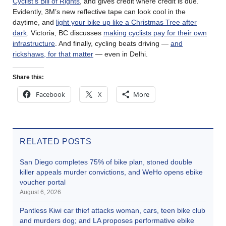
Cyclist’s Bill of Rights
, and gives credit where credit is due.
Evidently, 3M’s new reflective tape can look cool in the
daytime, and
light your bike up like a Christmas Tree after
dark
. Victoria, BC discusses
making cyclists pay for their own
infrastructure
. And finally, cycling beats driving —
and
rickshaws, for that matter
— even in Delhi.
Share this:
Facebook
X
More
RELATED POSTS
San Diego completes 75% of bike plan, stoned double
killer appeals murder convictions, and WeHo opens ebike
voucher portal
August 6, 2026
Pantless Kiwi car thief attacks woman, cars, teen bike club
and murders dog; and LA proposes performative ebike