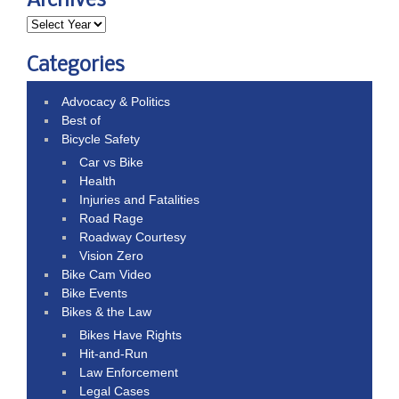
Archives
Categories
Advocacy & Politics
Best of
Bicycle Safety
Car vs Bike
Health
Injuries and Fatalities
Road Rage
Roadway Courtesy
Vision Zero
Bike Cam Video
Bike Events
Bikes & the Law
Bikes Have Rights
Hit-and-Run
Law Enforcement
Legal Cases