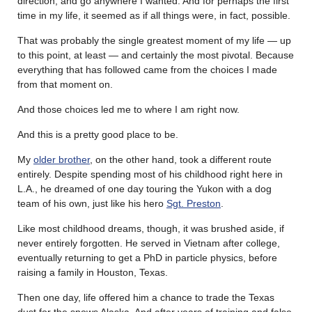
direction, and go anywhere I wanted. And for perhaps the first
time in my life, it seemed as if all things were, in fact, possible.
That was probably the single greatest moment of my life — up
to this point, at least — and certainly the most pivotal. Because
everything that has followed came from the choices I made
from that moment on.
And those choices led me to where I am right now.
And this is a pretty good place to be.
My
older brother
, on the other hand, took a different route
entirely. Despite spending most of his childhood right here in
L.A., he dreamed of one day touring the Yukon with a dog
team of his own, just like his hero
Sgt. Preston
.
Like most childhood dreams, though, it was brushed aside, if
never entirely forgotten. He served in Vietnam after college,
eventually returning to get a PhD in particle physics, before
raising a family in Houston, Texas.
Then one day, life offered him a chance to trade the Texas
dust for the snows Alaska. And after years of training and false