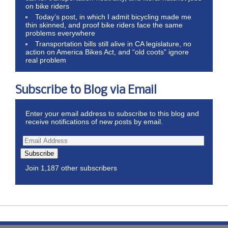
on bike riders
Today’s post, in which I admit bicycling made me
thin skinned, and proof bike riders face the same
problems everywhere
Transportation bills still alive in CA legislature, no
action on America Bikes Act, and “old coots” ignore
real problem
Subscribe to Blog via Email
Enter your email address to subscribe to this blog and
receive notifications of new posts by email.
Subscribe
Join 1,187 other subscribers