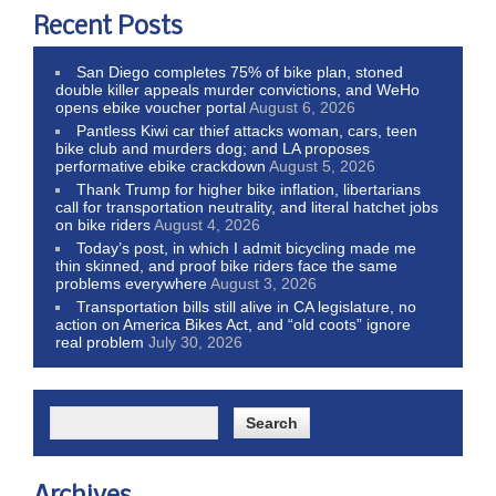
Recent Posts
San Diego completes 75% of bike plan, stoned
double killer appeals murder convictions, and WeHo
opens ebike voucher portal
August 6, 2026
Pantless Kiwi car thief attacks woman, cars, teen
bike club and murders dog; and LA proposes
performative ebike crackdown
August 5, 2026
Thank Trump for higher bike inflation, libertarians
call for transportation neutrality, and literal hatchet jobs
on bike riders
August 4, 2026
Today’s post, in which I admit bicycling made me
thin skinned, and proof bike riders face the same
problems everywhere
August 3, 2026
Transportation bills still alive in CA legislature, no
action on America Bikes Act, and “old coots” ignore
real problem
July 30, 2026