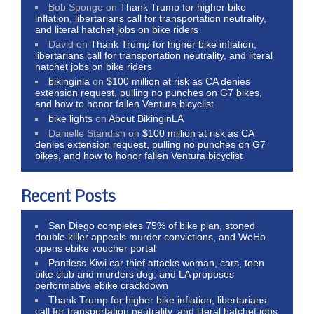
Bob Sponge
on
Thank Trump for higher bike
inflation, libertarians call for transportation neutrality,
and literal hatchet jobs on bike riders
David
on
Thank Trump for higher bike inflation,
libertarians call for transportation neutrality, and literal
hatchet jobs on bike riders
bikinginla
on
$100 million at risk as CA denies
extension request, pulling no punches on G7 bikes,
and how to honor fallen Ventura bicyclist
bike lights
on
About BikinginLA
Danielle Standish
on
$100 million at risk as CA
denies extension request, pulling no punches on G7
bikes, and how to honor fallen Ventura bicyclist
Recent Posts
San Diego completes 75% of bike plan, stoned
double killer appeals murder convictions, and WeHo
opens ebike voucher portal
Pantless Kiwi car thief attacks woman, cars, teen
bike club and murders dog; and LA proposes
performative ebike crackdown
Thank Trump for higher bike inflation, libertarians
call for transportation neutrality, and literal hatchet jobs