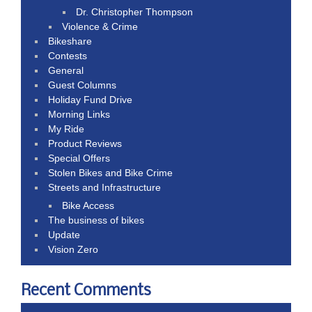
Dr. Christopher Thompson
Violence & Crime
Bikeshare
Contests
General
Guest Columns
Holiday Fund Drive
Morning Links
My Ride
Product Reviews
Special Offers
Stolen Bikes and Bike Crime
Streets and Infrastructure
Bike Access
The business of bikes
Update
Vision Zero
Recent Comments