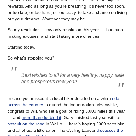
rewards. And as long as you’re breathing, it’s never too soon,
or too late, or too hard, or too crazy, to take a chance on living
out your dreams. Whatever they may be.
So my resolution — my only resolution this year — is to stop
making excuses, and start taking more chances.
Starting today.
So what’s stopping you?
Best wishes to all for a very healthy, happy, safe
and prosperous new year!
In case you missed it, a local biker decided on a whim
ride
across the country
to attend the inauguration. Meanwhile,
congrats to Will, who set a goal of riding 3,000 miles this year
— and
more than doubled it
. Gary finished last year with an
assault on the road
in WeHo — here’s hoping 2009 sees him,
and all of us, a little safer. The Cycling Lawyer
discusses the