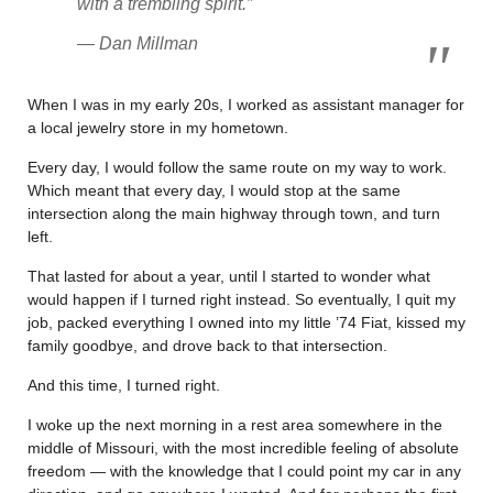
with a trembling spirit.
”
— Dan Millman
When I was in my early 20s, I worked as assistant manager for
a local jewelry store in my hometown.
Every day, I would follow the same route on my way to work.
Which meant that every day, I would stop at the same
intersection along the main highway through town, and turn
left.
That lasted for about a year, until I started to wonder what
would happen if I turned right instead. So eventually, I quit my
job, packed everything I owned into my little ’74 Fiat, kissed my
family goodbye, and drove back to that intersection.
And this time, I turned right.
I woke up the next morning in a rest area somewhere in the
middle of Missouri, with the most incredible feeling of absolute
freedom — with the knowledge that I could point my car in any