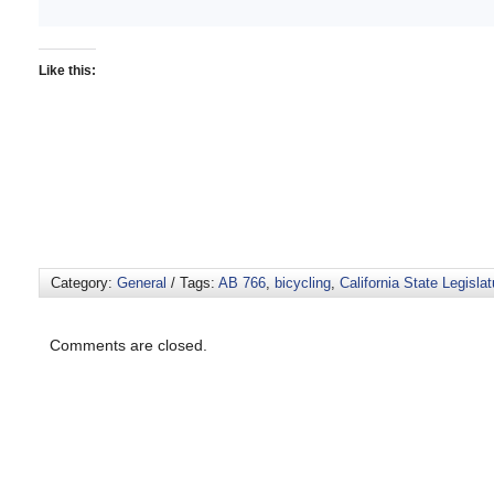
Like this:
Category:
General
/ Tags:
AB 766
,
bicycling
,
California State Legislat
Comments are closed.