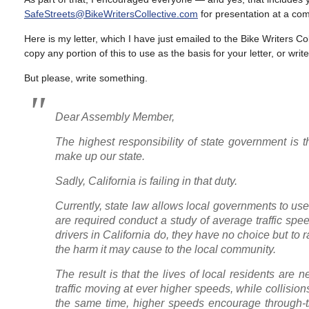
SafeStreets@BikeWritersCollective.com
for presentation at a co
Here is my letter, which I have just emailed to the Bike Writers 
copy any portion of this to use as the basis for your letter, or wr
But please, write something.
Dear Assembly Member,
The highest responsibility of state government is t
make up our state.
Sadly, California is failing in that duty.
Currently, state law allows local governments to use 
are required conduct a study of average traffic spe
drivers in California do, they have no choice but to 
the harm it may cause to the local community.
The result is that the lives of local residents are 
traffic moving at ever higher speeds, while collisio
the same time, higher speeds encourage through-traf