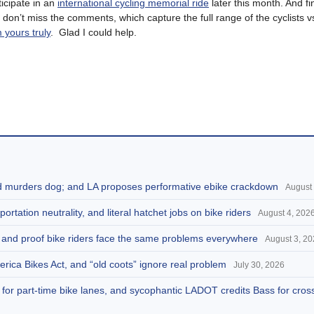
rticipate in an
international cycling memorial ride
later this month. And fi
; don’t miss the comments, which capture the full range of the cyclists v
 yours truly
. Glad I could help.
and murders dog; and LA proposes performative ebike crackdown
August 
portation neutrality, and literal hatchet jobs on bike riders
August 4, 202
d, and proof bike riders face the same problems everywhere
August 3, 2
America Bikes Act, and “old coots” ignore real problem
July 30, 2026
s for part-time bike lanes, and sycophantic LADOT credits Bass for cros