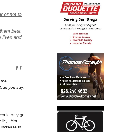
r or not to
 them best,
n lives and
 the
 Can you say,
could only get
ile, LAist
 increase in