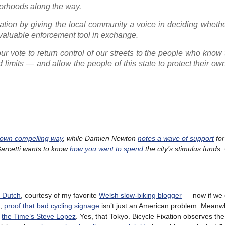
borhoods along the way.
tuation by giving the local community a voice in deciding whethe
a valuable enforcement tool in exchange.
our vote to return control of our streets to the people who know
limits — and allow the people of this state to protect their ow
 own compelling way
, while Damien Newton
notes a wave of support
for
 Garcetti wants to know
how you want to spend
the city’s stimulus funds.
e Dutch
, courtesy of my favorite
Welsh slow-biking blogger
— now if we 
d,
proof that bad cycling signage
isn’t just an American problem. Meanwh
s
the Time’s Steve Lopez
. Yes, that Tokyo. Bicycle Fixation observes the