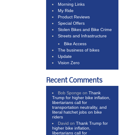
Morning Links
My Ride
Product Reviews
Special Offers
Stolen Bikes and Bike Crime
Streets and Infrastructure
Bike Access
The business of bikes
Update
Vision Zero
Recent Comments
Bob Sponge
on
Thank
Trump for higher bike inflation,
libertarians call for
transportation neutrality, and
literal hatchet jobs on bike
riders
David
on
Thank Trump for
higher bike inflation,
libertarians call for