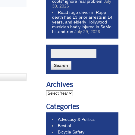
coots” ignore real problem
July
30, 2026
Road rage driver in Rapp
death had 13 prior arrests in 14
years, and elderly Hollywood
musician badly injured in SaMo
hit-and-run
July 29, 2026
Archives
Categories
Advocacy & Politics
Best of
Bicycle Safety