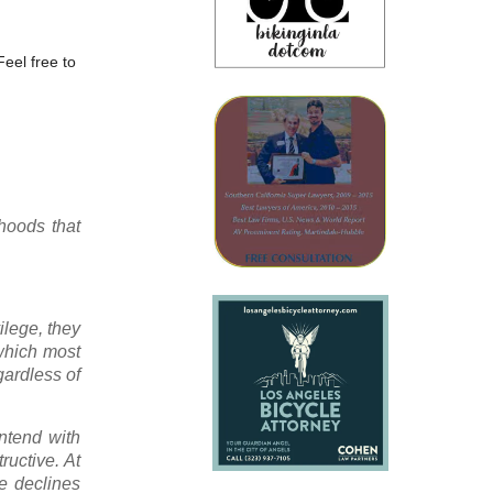
Feel free to
rhoods that
ilege, they
 which most
gardless of
ontend with
ructive. At
he declines