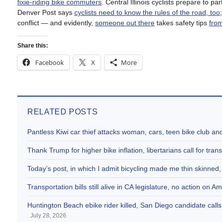
fixie-riding bike commuters
. Central Illinois cyclists prepare to pa
Denver Post says
cyclists need to know the rules of the road, too
conflict — and evidently,
someone out there
takes safety tips
from
Share this:
Facebook
X
More
RELATED POSTS
Pantless Kiwi car thief attacks woman, cars, teen bike club 
Thank Trump for higher bike inflation, libertarians call for trans
Today’s post, in which I admit bicycling made me thin skinne
Transportation bills still alive in CA legislature, no action on 
Huntington Beach ebike rider killed, San Diego candidate call
July 28, 2026