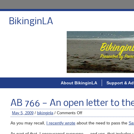
BikinginLA
About BikinginLA
Support & Ad
AB 766 — An open letter to th
May 5, 2009
/
bikinginla
/
Comments Off
As you may recall,
I recently wrote
about the need to pass the
Sa
As part of that, I encouraged everyone — and yes, that includes you