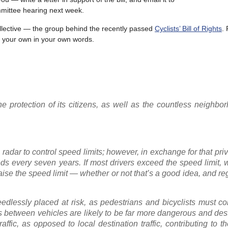
mmittee hearing next week.
Collective — the group behind the recently passed
Cyclists’ Bill of Rights
. 
ite your own in your own words.
he protection of its citizens, as well as the countless neighbo
radar to control speed limits; however, in exchange for that priv
eds every seven years. If most drivers exceed the speed limit,
raise the speed limit — whether or not that’s a good idea, and re
needlessly placed at risk, as pedestrians and bicyclists must c
ns between vehicles are likely to be far more dangerous and dest
fic, as opposed to local destination traffic, contributing to t