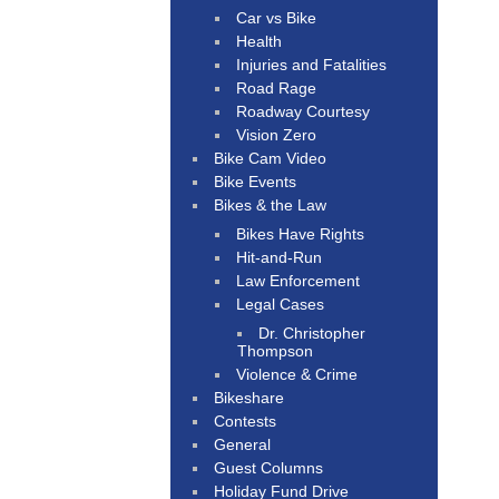
Car vs Bike
Health
Injuries and Fatalities
Road Rage
Roadway Courtesy
Vision Zero
Bike Cam Video
Bike Events
Bikes & the Law
Bikes Have Rights
Hit-and-Run
Law Enforcement
Legal Cases
Dr. Christopher
Thompson
Violence & Crime
Bikeshare
Contests
General
Guest Columns
Holiday Fund Drive