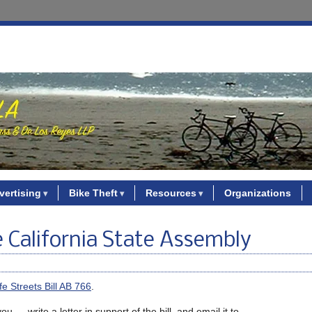
vertising
Bike Theft
Resources
Organizations
e California State Assembly
fe Streets Bill AB 766
.
 — write a letter in support of the bill, and email it to