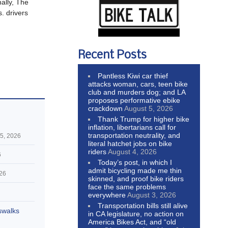
nally, The
s. drivers
Recent Posts
Pantless Kiwi car thief
attacks woman, cars, teen bike
club and murders dog; and LA
proposes performative ebike
crackdown
August 5, 2026
Thank Trump for higher bike
inflation, libertarians call for
transportation neutrality, and
5, 2026
literal hatchet jobs on bike
riders
August 4, 2026
6
Today’s post, in which I
admit bicycling made me thin
026
skinned, and proof bike riders
face the same problems
everywhere
August 3, 2026
Transportation bills still alive
swalks
in CA legislature, no action on
America Bikes Act, and “old