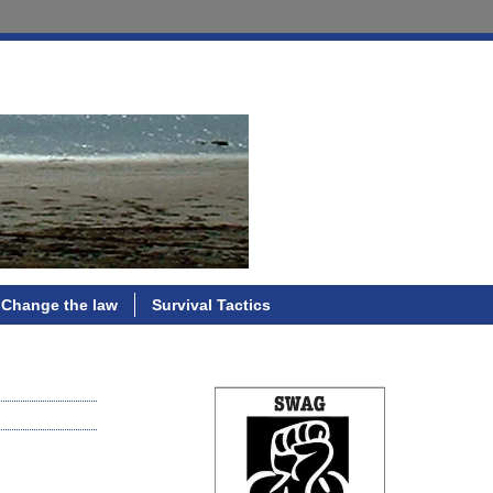
Change the law
Survival Tactics