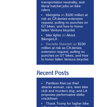
transportation neutrality, and
literal hatchet jobs on bike
riders
bikinginla
on
$100 million at
risk as CA denies extension
request, pulling no punches on
G7 bikes, and how to honor
fallen Ventura bicyclist
bike lights
on
About
BikinginLA
Danielle Standish
on
$100
million at risk as CA denies
extension request, pulling no
punches on G7 bikes, and how
to honor fallen Ventura bicyclist
Recent Posts
Pantless Kiwi car thief
attacks woman, cars, teen bike
club and murders dog; and LA
proposes performative ebike
crackdown
Thank Trump for higher bike