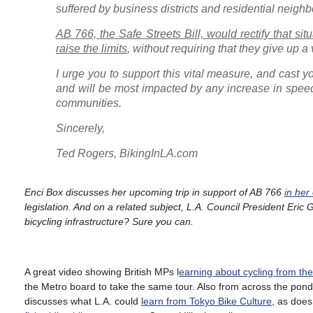
suffered by business districts and residential neigh
AB 766, the Safe Streets Bill, would rectify that si
raise the limits
, without requiring that they give up 
I urge you to support this vital measure, and cast y
and will be most impacted by any increase in speed 
communities.
Sincerely,
Ted Rogers, BikingInLA.com
Enci Box discusses her upcoming trip in support of AB 766
in her
legislation. And on a related subject, L.A. Council President Eric
bicycling infrastructure? Sure you can.
A great video showing British MPs l
earning about cycling from th
the Metro board to take the same tour. Also from across the pon
discusses what L.A. could
learn from Tokyo Bike Culture
, as doe