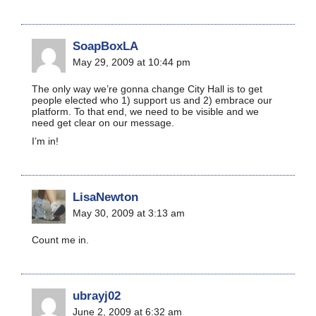
SoapBoxLA
May 29, 2009 at 10:44 pm
The only way we’re gonna change City Hall is to get
people elected who 1) support us and 2) embrace our
platform. To that end, we need to be visible and we
need get clear on our message.
I’m in!
LisaNewton
May 30, 2009 at 3:13 am
Count me in.
ubrayj02
June 2, 2009 at 6:32 am