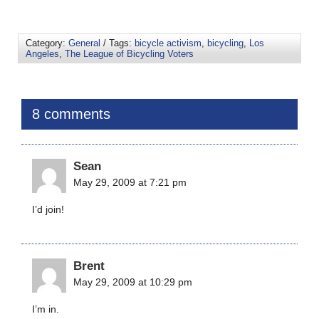
Category:
General
/ Tags:
bicycle activism
,
bicycling
,
Los
Angeles
,
The League of Bicycling Voters
8 comments
Sean
May 29, 2009 at 7:21 pm
I’d join!
Brent
May 29, 2009 at 10:29 pm
I’m in.