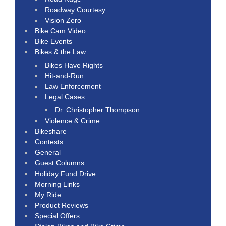
Roadway Courtesy
Vision Zero
Bike Cam Video
Bike Events
Bikes & the Law
Bikes Have Rights
Hit-and-Run
Law Enforcement
Legal Cases
Dr. Christopher Thompson
Violence & Crime
Bikeshare
Contests
General
Guest Columns
Holiday Fund Drive
Morning Links
My Ride
Product Reviews
Special Offers