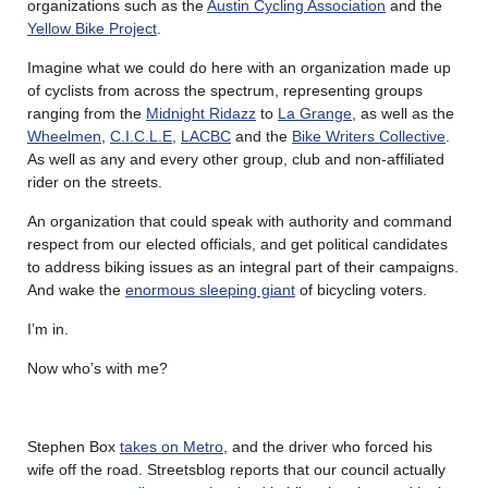
organizations such as the
Austin Cycling Association
and the
Yellow Bike Project
.
Imagine what we could do here with an organization made up
of cyclists from across the spectrum, representing groups
ranging from the
Midnight Ridazz
to
La Grange
, as well as the
Wheelmen
,
C.I.C.L.E
,
LACBC
and the
Bike Writers Collective
.
As well as any and every other group, club and non-affiliated
rider on the streets.
An organization that could speak with authority and command
respect from our elected officials, and get political candidates
to address biking issues as an integral part of their campaigns.
And wake the
enormous sleeping giant
of bicycling voters.
I’m in.
Now who’s with me?
Stephen Box
takes on Metro
, and the driver who forced his
wife off the road. Streetsblog reports that our council actually