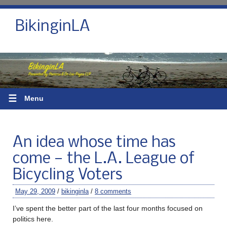
BikinginLA
☰
Menu
An idea whose time has
come — the L.A. League of
Bicycling Voters
May 29, 2009
/
bikinginla
/
8 comments
I’ve spent the better part of the last four months focused on
politics here.