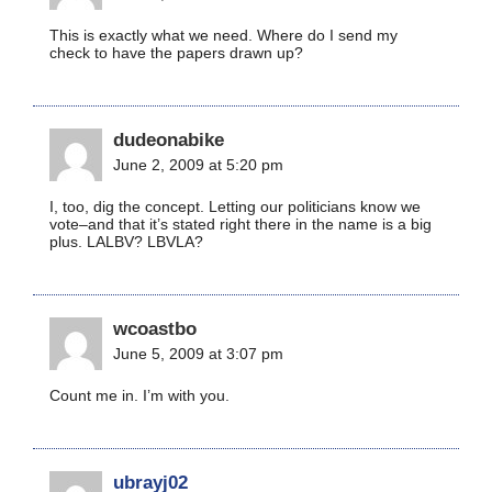
This is exactly what we need. Where do I send my
check to have the papers drawn up?
dudeonabike
June 2, 2009 at 5:20 pm
I, too, dig the concept. Letting our politicians know we
vote–and that it’s stated right there in the name is a big
plus. LALBV? LBVLA?
wcoastbo
June 5, 2009 at 3:07 pm
Count me in. I’m with you.
ubrayj02