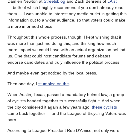
Damien Newton at
Streetsblog
and Zach Behrens of
LAist
— both of which I highly recommend if you don’t already read
them — I was unable to interest any media outlet in getting this
information out to a wider audience, so that voters could make
a more informed choice.
Throughout this whole process, though, I kept wishing that it
was more than just me doing this, and thinking how much
more impact we could have with an actual organization behind
us. One that could host candidate forums and debates,
endorse candidates and truly influence the political process.
And maybe even get noticed by the local press.
Then one day, I
stumbled on this
.
When Austin, Texas, passed a mandatory helmet law, a group
of cyclists banded together to successfully fight it. And when
the city considered it again a few years ago,
these cyclists
came back together — and the League of Bicycling Voters was
born.
According to League President Rob D’Amico, not only were