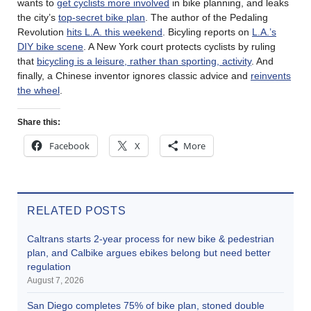
wants to
get cyclists more involved
in bike planning, and leaks
the city’s
top-secret bike plan
. The author of the Pedaling
Revolution
hits L.A. this weekend
. Bicyling reports on
L.A.’s
DIY bike scene
. A New York court protects cyclists by ruling
that
bicycling is a leisure, rather than sporting, activity
. And
finally, a Chinese inventor ignores classic advice and
reinvents
the wheel
.
Share this:
Facebook
X
More
RELATED POSTS
Caltrans starts 2-year process for new bike & pedestrian
plan, and Calbike argues ebikes belong but need better
regulation
August 7, 2026
San Diego completes 75% of bike plan, stoned double