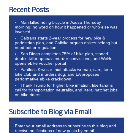
Recent Posts
Man killed riding bicycle in Azusa Thursday
morning; no word on how it happened or who else was
involved
Caltrans starts 2-year process for new bike &
pedestrian plan, and Calbike argues ebikes belong but
need better regulation
San Diego completes 75% of bike plan, stoned
double killer appeals murder convictions, and WeHo
opens ebike voucher portal
Pantless Kiwi car thief attacks woman, cars, teen
bike club and murders dog; and LA proposes
performative ebike crackdown
Thank Trump for higher bike inflation, libertarians
call for transportation neutrality, and literal hatchet jobs
on bike riders
Subscribe to Blog via Email
Enter your email address to subscribe to this blog and
receive notifications of new posts by email.