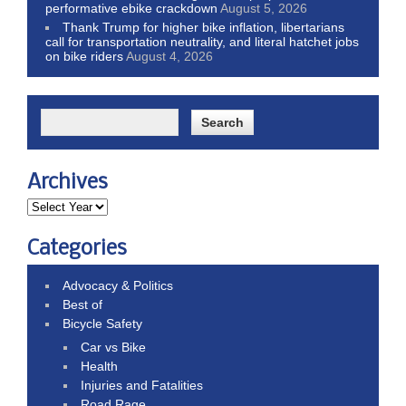
performative ebike crackdown
August 5, 2026
Thank Trump for higher bike inflation, libertarians
call for transportation neutrality, and literal hatchet jobs
on bike riders
August 4, 2026
Archives
Categories
Advocacy & Politics
Best of
Bicycle Safety
Car vs Bike
Health
Injuries and Fatalities
Road Rage