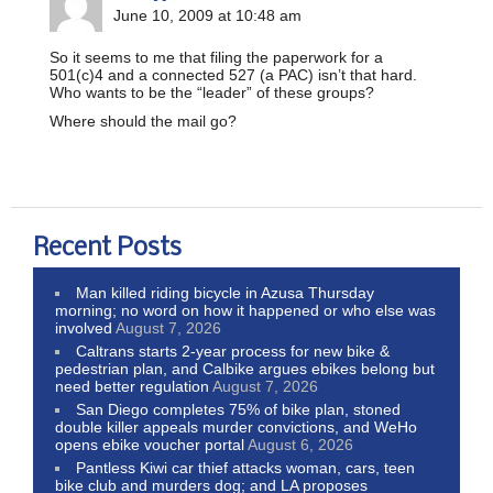
June 10, 2009 at 10:48 am
So it seems to me that filing the paperwork for a
501(c)4 and a connected 527 (a PAC) isn’t that hard.
Who wants to be the “leader” of these groups?
Where should the mail go?
Recent Posts
Man killed riding bicycle in Azusa Thursday
morning; no word on how it happened or who else was
involved
August 7, 2026
Caltrans starts 2-year process for new bike &
pedestrian plan, and Calbike argues ebikes belong but
need better regulation
August 7, 2026
San Diego completes 75% of bike plan, stoned
double killer appeals murder convictions, and WeHo
opens ebike voucher portal
August 6, 2026
Pantless Kiwi car thief attacks woman, cars, teen
bike club and murders dog; and LA proposes