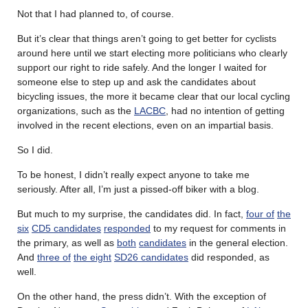
Not that I had planned to, of course.
But it’s clear that things aren’t going to get better for cyclists
around here until we start electing more politicians who clearly
support our right to ride safely. And the longer I waited for
someone else to step up and ask the candidates about
bicycling issues, the more it became clear that our local cycling
organizations, such as the
LACBC
, had no intention of getting
involved in the recent elections, even on an impartial basis.
So I did.
To be honest, I didn’t really expect anyone to take me
seriously. After all, I’m just a pissed-off biker with a blog.
But much to my surprise, the candidates did. In fact,
four of
the
six
CD5 candidates
responded
to my request for comments in
the primary, as well as
both
candidates
in the general election.
And
three of
the eight
SD26 candidates
did responded, as
well.
On the other hand, the press didn’t. With the exception of