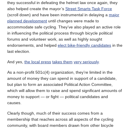
they successful in defeating the helmet law once again, they
also helped create the mayor’s
Street Smarts Task Force
(scroll down) and have been instrumental in delaying a
major
planned development
until changes were made to
accommodate safe cycling. They’ve also played an active role
in influencing the political process through bicycle political
forums and volunteer work, as well as highly sought
endorsements, and helped
elect bike-friendly candidates
in the
last election.
And yes,
the local press
takes them
very seriously
.
As a non-profit 501c(4) organization, they’re limited in the
amount of money they can spend in support of a candidate,
but plan to form an associated Political Action Committee,
which will allow them to raise and spend significant amounts of
money to support — or fight — political candidates and
causes.
Clearly though, much of their success comes from a
membership that reaches across all aspects of the cycling
community, with board members drawn from other bicycle