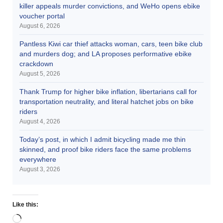
killer appeals murder convictions, and WeHo opens ebike
voucher portal
August 6, 2026
Pantless Kiwi car thief attacks woman, cars, teen bike club
and murders dog; and LA proposes performative ebike
crackdown
August 5, 2026
Thank Trump for higher bike inflation, libertarians call for
transportation neutrality, and literal hatchet jobs on bike
riders
August 4, 2026
Today’s post, in which I admit bicycling made me thin
skinned, and proof bike riders face the same problems
everywhere
August 3, 2026
Like this: