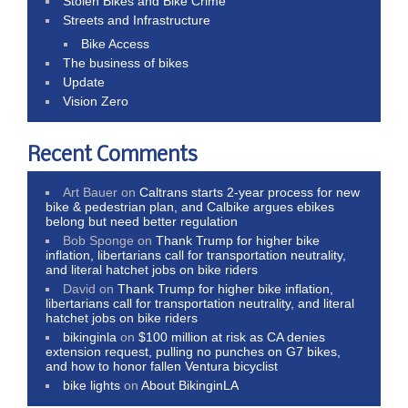
Stolen Bikes and Bike Crime
Streets and Infrastructure
Bike Access
The business of bikes
Update
Vision Zero
Recent Comments
Art Bauer
on
Caltrans starts 2-year process for new
bike & pedestrian plan, and Calbike argues ebikes
belong but need better regulation
Bob Sponge
on
Thank Trump for higher bike
inflation, libertarians call for transportation neutrality,
and literal hatchet jobs on bike riders
David
on
Thank Trump for higher bike inflation,
libertarians call for transportation neutrality, and literal
hatchet jobs on bike riders
bikinginla
on
$100 million at risk as CA denies
extension request, pulling no punches on G7 bikes,
and how to honor fallen Ventura bicyclist
bike lights
on
About BikinginLA