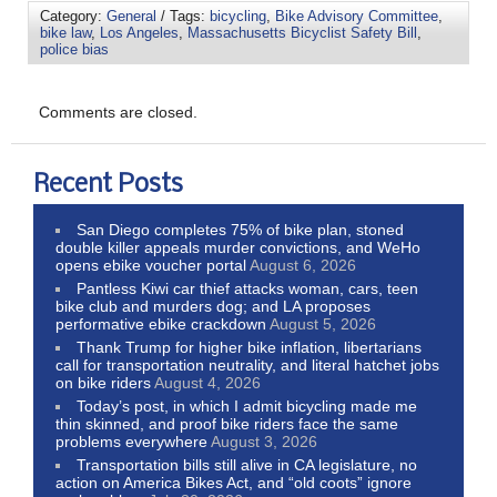
Category:
General
/ Tags:
bicycling
,
Bike Advisory Committee
,
bike law
,
Los Angeles
,
Massachusetts Bicyclist Safety Bill
,
police bias
Comments are closed.
Recent Posts
San Diego completes 75% of bike plan, stoned
double killer appeals murder convictions, and WeHo
opens ebike voucher portal
August 6, 2026
Pantless Kiwi car thief attacks woman, cars, teen
bike club and murders dog; and LA proposes
performative ebike crackdown
August 5, 2026
Thank Trump for higher bike inflation, libertarians
call for transportation neutrality, and literal hatchet jobs
on bike riders
August 4, 2026
Today’s post, in which I admit bicycling made me
thin skinned, and proof bike riders face the same
problems everywhere
August 3, 2026
Transportation bills still alive in CA legislature, no
action on America Bikes Act, and “old coots” ignore