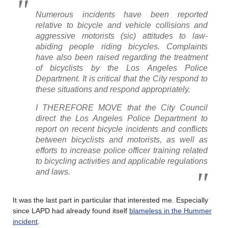
Numerous incidents have been reported
relative to bicycle and vehicle collisions and
aggressive motorists (sic) attitudes to law-
abiding people riding bicycles. Complaints
have also been raised regarding the treatment
of bicyclists by the Los Angeles Police
Department. It is critical that the City respond to
these situations and respond appropriately.
I THEREFORE MOVE that the City Council
direct the Los Angeles Police Department to
report on recent bicycle incidents and conflicts
between bicyclists and motorists, as well as
efforts to increase police officer training related
to bicycling activities and applicable regulations
and laws.
It was the last part in particular that interested me. Especially
since LAPD had already found itself
blameless in the Hummer
incident
.