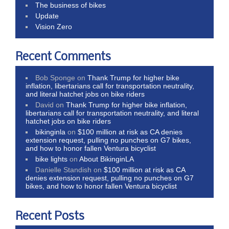
The business of bikes
Update
Vision Zero
Recent Comments
Bob Sponge
on
Thank Trump for higher bike
inflation, libertarians call for transportation neutrality,
and literal hatchet jobs on bike riders
David
on
Thank Trump for higher bike inflation,
libertarians call for transportation neutrality, and literal
hatchet jobs on bike riders
bikinginla
on
$100 million at risk as CA denies
extension request, pulling no punches on G7 bikes,
and how to honor fallen Ventura bicyclist
bike lights
on
About BikinginLA
Danielle Standish
on
$100 million at risk as CA
denies extension request, pulling no punches on G7
bikes, and how to honor fallen Ventura bicyclist
Recent Posts