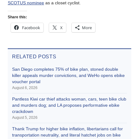
SCOTUS nominee
as a closet cyclist.
Share this:
Facebook
X
More
RELATED POSTS
San Diego completes 75% of bike plan, stoned double
killer appeals murder convictions, and WeHo opens ebike
voucher portal
August 6, 2026
Pantless Kiwi car thief attacks woman, cars, teen bike club
and murders dog; and LA proposes performative ebike
crackdown
August 5, 2026
Thank Trump for higher bike inflation, libertarians call for
transportation neutrality, and literal hatchet jobs on bike