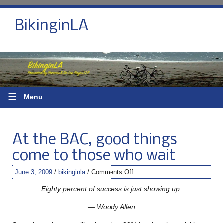
BikinginLA
☰
Menu
At the BAC, good things
come to those who wait
June 3, 2009
/
bikinginla
/
Comments Off
Eighty percent of success is just showing up.
— Woody Allen