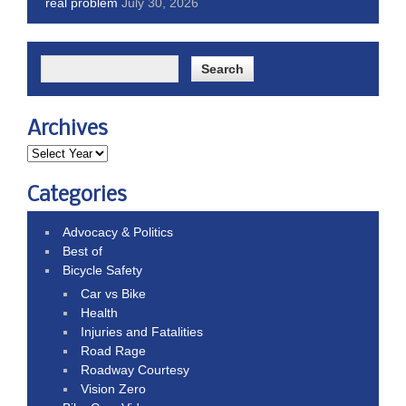
real problem
July 30, 2026
Archives
Categories
Advocacy & Politics
Best of
Bicycle Safety
Car vs Bike
Health
Injuries and Fatalities
Road Rage
Roadway Courtesy
Vision Zero