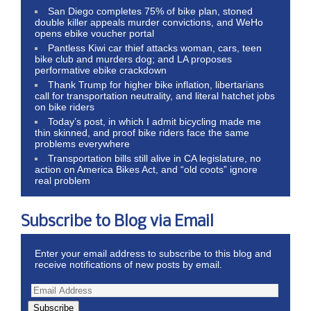
San Diego completes 75% of bike plan, stoned
double killer appeals murder convictions, and WeHo
opens ebike voucher portal
Pantless Kiwi car thief attacks woman, cars, teen
bike club and murders dog; and LA proposes
performative ebike crackdown
Thank Trump for higher bike inflation, libertarians
call for transportation neutrality, and literal hatchet jobs
on bike riders
Today’s post, in which I admit bicycling made me
thin skinned, and proof bike riders face the same
problems everywhere
Transportation bills still alive in CA legislature, no
action on America Bikes Act, and “old coots” ignore
real problem
Subscribe to Blog via Email
Enter your email address to subscribe to this blog and
receive notifications of new posts by email.
Subscribe