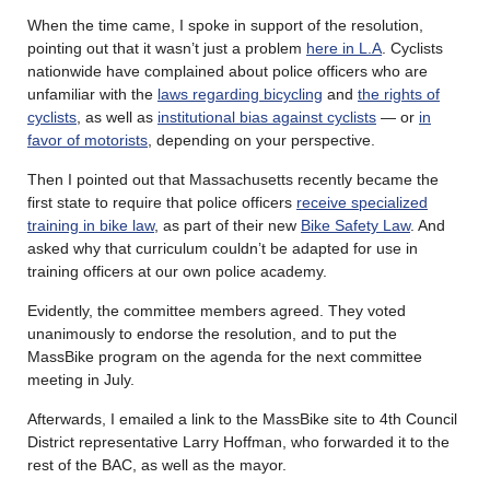
When the time came, I spoke in support of the resolution,
pointing out that it wasn’t just a problem
here in L.A
. Cyclists
nationwide have complained about police officers who are
unfamiliar with the
laws regarding bicycling
and
the rights of
cyclists
, as well as
institutional bias against cyclists
— or
in
favor of motorists
, depending on your perspective.
Then I pointed out that Massachusetts recently became the
first state to require that police officers
receive specialized
training in bike law
, as part of their new
Bike Safety Law
. And
asked why that curriculum couldn’t be adapted for use in
training officers at our own police academy.
Evidently, the committee members agreed. They voted
unanimously to endorse the resolution, and to put the
MassBike program on the agenda for the next committee
meeting in July.
Afterwards, I emailed a link to the MassBike site to 4th Council
District representative Larry Hoffman, who forwarded it to the
rest of the BAC, as well as the mayor.