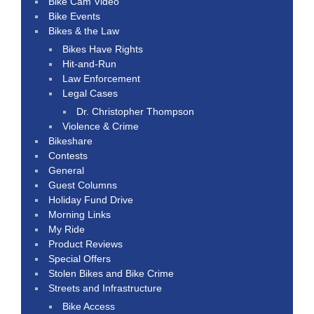
Bike Cam Video
Bike Events
Bikes & the Law
Bikes Have Rights
Hit-and-Run
Law Enforcement
Legal Cases
Dr. Christopher Thompson
Violence & Crime
Bikeshare
Contests
General
Guest Columns
Holiday Fund Drive
Morning Links
My Ride
Product Reviews
Special Offers
Stolen Bikes and Bike Crime
Streets and Infrastructure
Bike Access