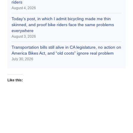
riders
August 4, 2026
Today’s post, in which I admit bicycling made me thin
skinned, and proof bike riders face the same problems
everywhere
August 3, 2026
Transportation bills still alive in CA legislature, no action on
America Bikes Act, and “old coots” ignore real problem
July 30, 2026
Like this: