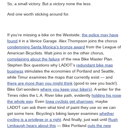
So, a small victory. But a victory none the less.
And one worth sticking around for.
If you’re missing a bike on the Westside,
the police may have
found
it in a Venice Garage. Alex Thompson joins the chorus
condemning Santa Monica’s bronze award
from the League of
American Bicyclists. Matt joins in on the other chorus,
complaining about the failure
of the new Bike Master Plan.
Stephen Box questions why LADOT’s
redundant bike map
business
stimulates the economies of Portland and Seattle,
while Timur examines the maps that currently exist — and
there are more than you might think
(good to see you back!).
Bike Girl wonders
where you keep your bike(s)
. A writer for the
Times rides the L.A. River bike path, evidently
holding his nose
the whole way
. Even
Iowa cyclists get sharrows
; maybe
LADOT can ask them what kind of paint they use so we can
get some here. Bicycling’s biking lawyer examines
whether
cycling is a privilege or a right
. And finally, just wait until
Rush
Limbaugh hears about this
— Bike Portland
outs the new