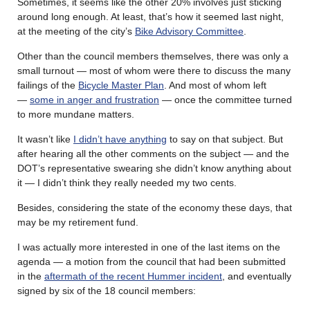
Sometimes, it seems like the other 20% involves just sticking
around long enough. At least, that’s how it seemed last night,
at the meeting of the city’s
Bike Advisory Committee
.
Other than the council members themselves, there was only a
small turnout — most of whom were there to discuss the many
failings of the
Bicycle Master Plan
. And most of whom left
—
some in anger and frustration
— once the committee turned
to more mundane matters.
It wasn’t like
I didn’t have anything
to say on that subject. But
after hearing all the other comments on the subject — and the
DOT’s representative swearing she didn’t know anything about
it — I didn’t think they really needed my two cents.
Besides, considering the state of the economy these days, that
may be my retirement fund.
I was actually more interested in one of the last items on the
agenda — a motion from the council that had been submitted
in the
aftermath of the recent Hummer incident
, and eventually
signed by six of the 18 council members: