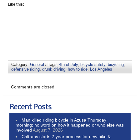
Like this:
Category:
General
/ Tags:
4th of July
,
bicycle safety
,
bicycling
,
defensive riding
,
drunk driving
,
how to ride
,
Los Angeles
Comments are closed.
Recent Posts
Man killed riding bicycle in Azusa Thursday
morning; no word on how it happened or who else was
involved
August 7, 2026
Caltrans starts 2-year process for new bike &