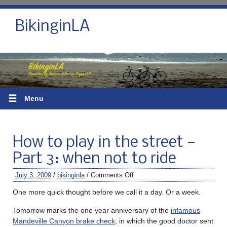
BikinginLA
☰
Menu
How to play in the street —
Part 3: when not to ride
July 3, 2009
/
bikinginla
/
Comments Off
One more quick thought before we call it a day. Or a week.
Tomorrow marks the one year anniversary of the
infamous
Mandeville Canyon brake check
, in which the good doctor sent