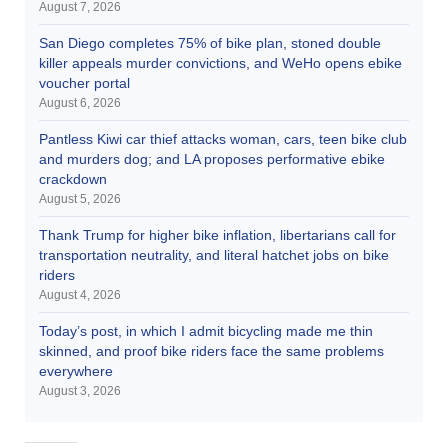
August 7, 2026
San Diego completes 75% of bike plan, stoned double
killer appeals murder convictions, and WeHo opens ebike
voucher portal
August 6, 2026
Pantless Kiwi car thief attacks woman, cars, teen bike club
and murders dog; and LA proposes performative ebike
crackdown
August 5, 2026
Thank Trump for higher bike inflation, libertarians call for
transportation neutrality, and literal hatchet jobs on bike
riders
August 4, 2026
Today’s post, in which I admit bicycling made me thin
skinned, and proof bike riders face the same problems
everywhere
August 3, 2026