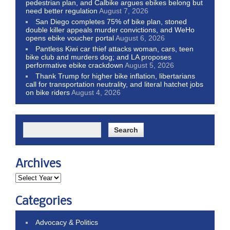
pedestrian plan, and Calbike argues ebikes belong but
need better regulation
August 7, 2026
San Diego completes 75% of bike plan, stoned
double killer appeals murder convictions, and WeHo
opens ebike voucher portal
August 6, 2026
Pantless Kiwi car thief attacks woman, cars, teen
bike club and murders dog; and LA proposes
performative ebike crackdown
August 5, 2026
Thank Trump for higher bike inflation, libertarians
call for transportation neutrality, and literal hatchet jobs
on bike riders
August 4, 2026
Archives
Categories
Advocacy & Politics