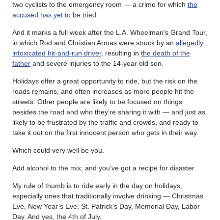
two cyclists to the emergency room — a crime for which
the
accused has yet to be tried
.
And it marks a full week after the L.A. Wheelman’s Grand Tour,
in which Rod and Christian Armas were struck by an
allegedly
intoxicated hit-and-run driver
, resulting in
the death of the
father
and severe injuries to the 14-year old son.
Holidays offer a great opportunity to ride, but the risk on the
roads remains, and often increases as more people hit the
streets. Other people are likely to be focused on things
besides the road and who they’re sharing it with — and just as
likely to be frustrated by the traffic and crowds, and ready to
take it out on the first innocent person who gets in their way.
Which could very well be you.
Add alcohol to the mix, and you’ve got a recipe for disaster.
My rule of thumb is to ride early in the day on holidays,
especially ones that traditionally involve drinking — Christmas
Eve, New Year’s Eve, St. Patrick’s Day, Memorial Day, Labor
Day. And yes, the 4th of July.