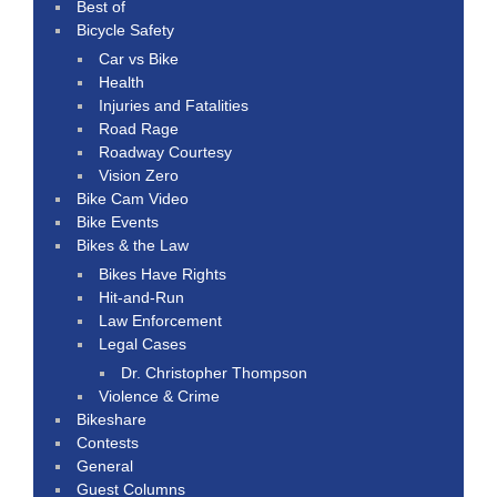
Best of
Bicycle Safety
Car vs Bike
Health
Injuries and Fatalities
Road Rage
Roadway Courtesy
Vision Zero
Bike Cam Video
Bike Events
Bikes & the Law
Bikes Have Rights
Hit-and-Run
Law Enforcement
Legal Cases
Dr. Christopher Thompson
Violence & Crime
Bikeshare
Contests
General
Guest Columns