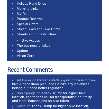
Holiday Fund Drive
Morning Links
My Ride
Product Reviews
Special Offers
Stolen Bikes and Bike Crime
Streets and Infrastructure
Bike Access
The business of bikes
Update
Vision Zero
Recent Comments
Art Bauer
on
Caltrans starts 2-year process for new
bike & pedestrian plan, and Calbike argues ebikes
belong but need better regulation
Bob Sponge
on
Thank Trump for higher bike
inflation, libertarians call for transportation neutrality,
and literal hatchet jobs on bike riders
David
on
Thank Trump for higher bike inflation,