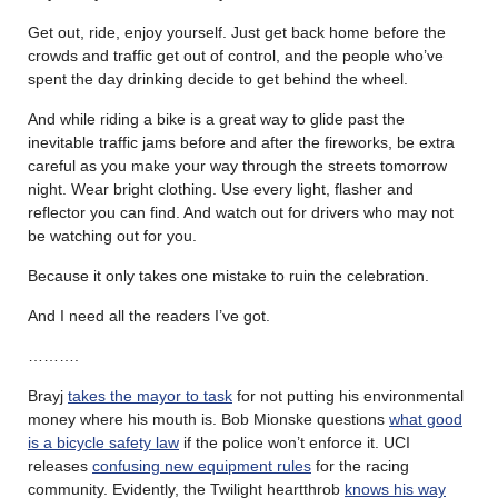
Get out, ride, enjoy yourself. Just get back home before the
crowds and traffic get out of control, and the people who’ve
spent the day drinking decide to get behind the wheel.
And while riding a bike is a great way to glide past the
inevitable traffic jams before and after the fireworks, be extra
careful as you make your way through the streets tomorrow
night. Wear bright clothing. Use every light, flasher and
reflector you can find. And watch out for drivers who may not
be watching out for you.
Because it only takes one mistake to ruin the celebration.
And I need all the readers I’ve got.
……….
Brayj
takes the mayor to task
for not putting his environmental
money where his mouth is. Bob Mionske questions
what good
is a bicycle safety law
if the police won’t enforce it. UCI
releases
confusing new equipment rules
for the racing
community. Evidently, the Twilight heartthrob
knows his way