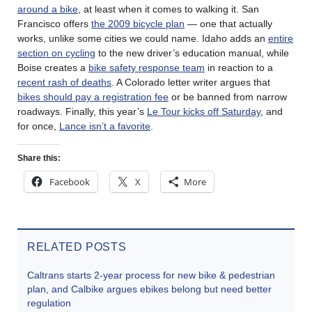
around a bike
, at least when it comes to walking it. San
Francisco offers
the 2009 bicycle plan
— one that actually
works, unlike some cities we could name. Idaho adds an
entire
section on cycling
to the new driver’s education manual, while
Boise creates a
bike safety response team
in reaction to a
recent rash of deaths
. A Colorado letter writer argues that
bikes should pay a registration fee
or be banned from narrow
roadways. Finally, this year’s
Le Tour kicks off Saturday
, and
for once,
Lance isn’t a favorite
.
Share this:
Facebook
X
More
RELATED POSTS
Caltrans starts 2-year process for new bike & pedestrian
plan, and Calbike argues ebikes belong but need better
regulation