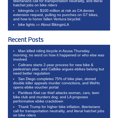
libertarians call for transportation neutrality, and literal
hatchet jobs on bike riders
bikinginla
on
$100 million at risk as CA denies
extension request, pulling no punches on G7 bikes,
and how to honor fallen Ventura bicyclist
bike lights
on
About BikinginLA
Recent Posts
Man killed riding bicycle in Azusa Thursday
morning; no word on how it happened or who else was
involved
Caltrans starts 2-year process for new bike &
pedestrian plan, and Calbike argues ebikes belong but
need better regulation
San Diego completes 75% of bike plan, stoned
double killer appeals murder convictions, and WeHo
opens ebike voucher portal
Pantless Kiwi car thief attacks woman, cars, teen
bike club and murders dog; and LA proposes
performative ebike crackdown
Thank Trump for higher bike inflation, libertarians
call for transportation neutrality, and literal hatchet jobs
on bike riders