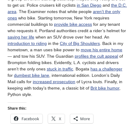
to get us: Police cruisers kill cyclists
in San Diego
and
the D.C.
area
. The Examiner notes that white people
aren’t the only
ones
who bike. Starting tomorrow, New York requires
commercial buildings to
provide bike access
for any tenant
who requests it. Portland authorities credit a rider’s helmet for
saving her life
when an SUV drove over her head. An
introduction to riding
in the
City of Big Shoulders
. Back in my
hometown, a man uses bike power to
move his entire home
— and tow his SUV. The Guardian
profiles the cult appeal
of
Brompton folding bikes. Evidently, L.A. cyclists and drivers
aren’t the only ones
stuck in traffic
. Bogata
has a challenger
for
dumbest bike lane
, international edition. London’s Daily
Mail calls for
increased prosecution
of Lycra louts. Finally, in
keeping with today’s theme, a classic bit of
Brit bike humor
,
Python style.
Share this:
Facebook
X
More