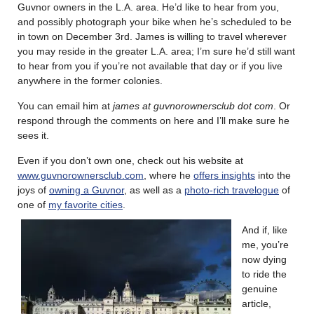
Guvnor owners in the L.A. area. He’d like to hear from you,
and possibly photograph your bike when he’s scheduled to be
in town on December 3rd. James is willing to travel wherever
you may reside in the greater L.A. area; I’m sure he’d still want
to hear from you if you’re not available that day or if you live
anywhere in the former colonies.
You can email him at
james at
guvnorownersclub
dot com
. Or
respond through the comments on here and I’ll make sure he
sees it.
Even if you don’t own one, check out his website at
www.guvnorownersclub.com
, where he
offers insights
into the
joys of
owning a Guvnor
, as well as a
photo-rich travelogue
of
one of
my favorite cities
.
And if, like
me, you’re
now dying
to ride the
genuine
article,