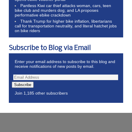
Pantless Kiwi car thief attacks woman, cars, teen
bike club and murders dog; and LA proposes
performative ebike crackdown
Thank Trump for higher bike inflation, libertarians
call for transportation neutrality, and literal hatchet jobs
on bike riders
Subscribe to Blog via Email
Enter your email address to subscribe to this blog and
receive notifications of new posts by email.
Subscribe
Join 1,185 other subscribers
Wordpress Theme by ThemeZee