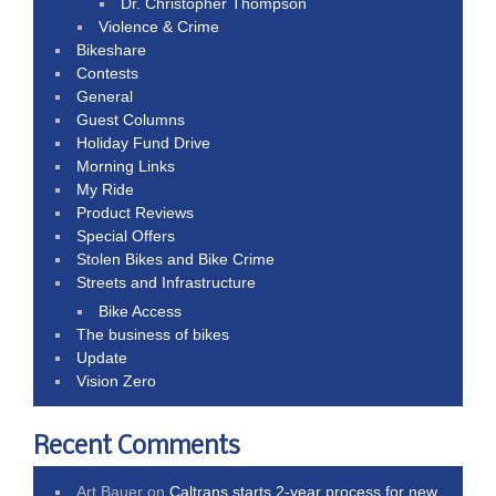
Dr. Christopher Thompson
Violence & Crime
Bikeshare
Contests
General
Guest Columns
Holiday Fund Drive
Morning Links
My Ride
Product Reviews
Special Offers
Stolen Bikes and Bike Crime
Streets and Infrastructure
Bike Access
The business of bikes
Update
Vision Zero
Recent Comments
Art Bauer
on
Caltrans starts 2-year process for new