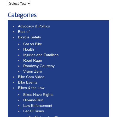
Categories
Advocacy & Politics
Best of
Bicycle Safety
Car vs Bike
Health
Injuries and Fatalities
Road Rage
Roadway Courtesy
Vision Zero
Bike Cam Video
Bike Events
Bikes & the Law
Bikes Have Rights
Hit-and-Run
Law Enforcement
Legal Cases