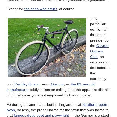
Except for
the ones who aren’t
, of course.
This
particular
gentleman,
though, is
president of
the
Guvnor
Owners
Club
, an
organization
dedicated to
the
extremely
cool
Pashley Guvnor
— or
Guv’nor
, as
the 83 year old
manufacturer
oddly insists on calling it, to the apparent disdain
of virtually everyone not employed by the company.
Featuring a frame hand-built in England — at
Stratford–upon-
Avon
, no less, the proper name for the town that was home to
that
famous dead poet and playwright
— the Guvnor is a steel-