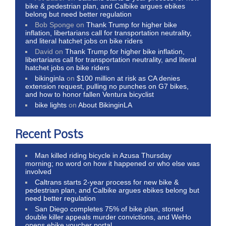
bike & pedestrian plan, and Calbike argues ebikes
belong but need better regulation
Bob Sponge
on
Thank Trump for higher bike
inflation, libertarians call for transportation neutrality,
and literal hatchet jobs on bike riders
David
on
Thank Trump for higher bike inflation,
libertarians call for transportation neutrality, and literal
hatchet jobs on bike riders
bikinginla
on
$100 million at risk as CA denies
extension request, pulling no punches on G7 bikes,
and how to honor fallen Ventura bicyclist
bike lights
on
About BikinginLA
Recent Posts
Man killed riding bicycle in Azusa Thursday
morning; no word on how it happened or who else was
involved
Caltrans starts 2-year process for new bike &
pedestrian plan, and Calbike argues ebikes belong but
need better regulation
San Diego completes 75% of bike plan, stoned
double killer appeals murder convictions, and WeHo
opens ebike voucher portal