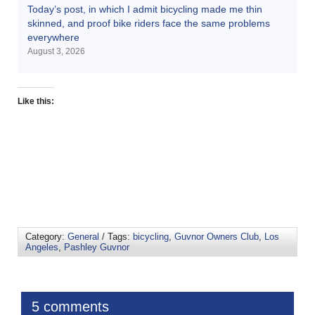
Today’s post, in which I admit bicycling made me thin
skinned, and proof bike riders face the same problems
everywhere
August 3, 2026
Like this:
Category:
General
/ Tags:
bicycling
,
Guvnor Owners Club
,
Los
Angeles
,
Pashley Guvnor
5 comments