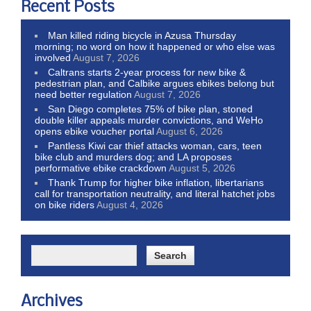
Recent Posts
Man killed riding bicycle in Azusa Thursday
morning; no word on how it happened or who else was
involved
August 7, 2026
Caltrans starts 2-year process for new bike &
pedestrian plan, and Calbike argues ebikes belong but
need better regulation
August 7, 2026
San Diego completes 75% of bike plan, stoned
double killer appeals murder convictions, and WeHo
opens ebike voucher portal
August 6, 2026
Pantless Kiwi car thief attacks woman, cars, teen
bike club and murders dog; and LA proposes
performative ebike crackdown
August 5, 2026
Thank Trump for higher bike inflation, libertarians
call for transportation neutrality, and literal hatchet jobs
on bike riders
August 4, 2026
Archives