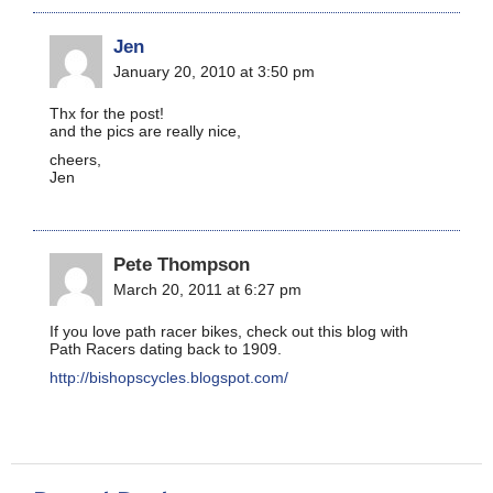
Jen
January 20, 2010 at 3:50 pm
Thx for the post!
and the pics are really nice,
cheers,
Jen
Pete Thompson
March 20, 2011 at 6:27 pm
If you love path racer bikes, check out this blog with
Path Racers dating back to 1909.
http://bishopscycles.blogspot.com/