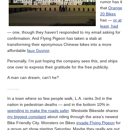
rumor has it
that
Orange
20 Bikes
has —
or at
least, had
— one, though they haven’t responded to my email asking for
confirmation. And Flying Pigeon has taken a stab at
transforming their eponymous Chinese bikes into a more
affordable
faux Guvnor
.
Personally, I’m just hoping the company sees this, and ships
one over to express their gratitude for the free publicity.
A man can dream, can’t he?
………
In a town where so few people walk, L.A. ranks 3rd in the
nation in pedestrian deaths — and in the bottom 10% in
spending to make the roads safer
. Westside Bikeside shares
my biggest complaint
about riding through the area’s newest
Bike Friendly City. Monsters on Bikes
invade Flying Pigeon
for
a group art show starting Saturday. Maybe they really are out