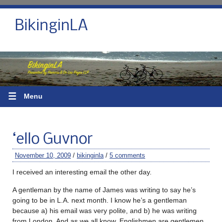
BikinginLA
☰
Menu
‘ello Guvnor
November 10, 2009
/
bikinginla
/
5 comments
I received an interesting email the other day.
A gentleman by the name of James was writing to say he’s
going to be in L.A. next month. I know he’s a gentleman
because a) his email was very polite, and b) he was writing
from London. And as we all know, Englishmen are gentlemen.