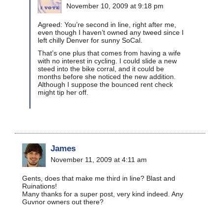
November 10, 2009 at 9:18 pm
Agreed: You’re second in line, right after me,
even though I haven’t owned any tweed since I
left chilly Denver for sunny SoCal.
That’s one plus that comes from having a wife
with no interest in cycling. I could slide a new
steed into the bike corral, and it could be
months before she noticed the new addition.
Although I suppose the bounced rent check
might tip her off.
James
November 11, 2009 at 4:11 am
Gents, does that make me third in line? Blast and
Ruinations!
Many thanks for a super post, very kind indeed. Any
Guvnor owners out there?