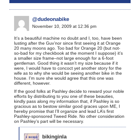
@dudeonabike
November 10, 2009 at 12:36 pm
It’s a beautiful machine no doubt and I, too, have been
lusting after the Guv’nor since first seeing it at Orange
20 many moons ago. Too bad for Orange 20 (but not-
so-bad for my checkbook at the moment I suppose) it’s
a smaller size frame–not large enough for a 6-foot
gentleman. Good thing it wasn’t my size because if it
were, I would have to concoct yet another story for the
wife as to why she would be seeing another bike in the
house. I’m sure she would agree that this one was
different, however.
If the good folks at Pashley decide to reward your noble
efforts by distributing to you one of these beauties,
kindly pass along my information that, if Pashley is so
gracious as to bestow similar good graces upon ME, I
hereby promise that I’ll organize and lead LA’s first
Pashley-sponsored Tweed Ride. No other consideration
on Pashley’s part will be necessary.
bikinginla