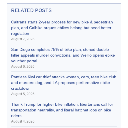
RELATED POSTS
Caltrans starts 2-year process for new bike & pedestrian
plan, and Calbike argues ebikes belong but need better
regulation
August 7, 2026
San Diego completes 75% of bike plan, stoned double
killer appeals murder convictions, and WeHo opens ebike
voucher portal
August 6, 2026
Pantless Kiwi car thief attacks woman, cars, teen bike club
and murders dog; and LA proposes performative ebike
crackdown
August 5, 2026
Thank Trump for higher bike inflation, libertarians call for
transportation neutrality, and literal hatchet jobs on bike
riders
August 4, 2026