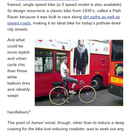
framed, single speed bike (a 3 speed model is also available).
Its design resurrects a classic bike from 1930’s, called a Path
Racer because it was built to race along
dirt paths as well as
paved roads
, making it an ideal bike for today’s pothole-lined
city streets.
And what
could be
more stylish
and urban
cycle chic
than those
white
balloon tires
and rakishly
swept
handlebars?
The point of James’ email, though, other than to induce a deep
craving for the bike-lust inducing roadster, was to seek out any