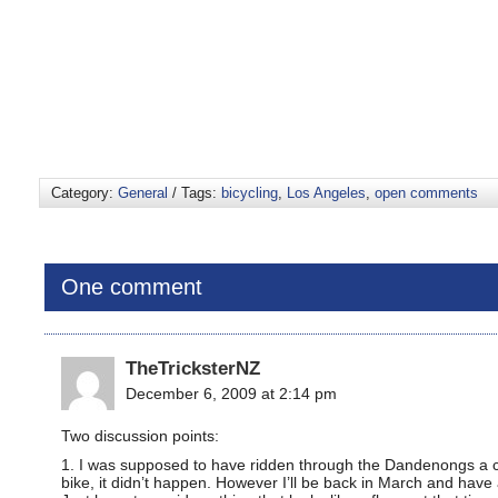
Category:
General
/ Tags:
bicycling
,
Los Angeles
,
open comments
One comment
TheTricksterNZ
December 6, 2009 at 2:14 pm
Two discussion points:
1. I was supposed to have ridden through the Dandenongs a co
bike, it didn’t happen. However I’ll be back in March and have 