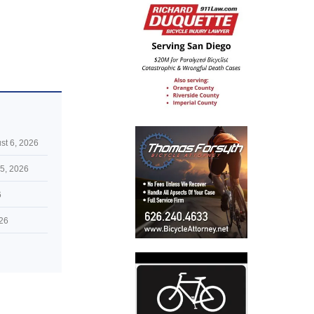
st 6, 2026
5, 2026
6
026