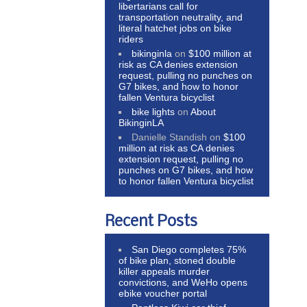
libertarians call for
transportation neutrality, and
literal hatchet jobs on bike
riders
bikinginla
on
$100 million at
risk as CA denies extension
request, pulling no punches on
G7 bikes, and how to honor
fallen Ventura bicyclist
bike lights
on
About
BikinginLA
Danielle Standish
on
$100
million at risk as CA denies
extension request, pulling no
punches on G7 bikes, and how
to honor fallen Ventura bicyclist
Recent Posts
San Diego completes 75%
of bike plan, stoned double
killer appeals murder
convictions, and WeHo opens
ebike voucher portal