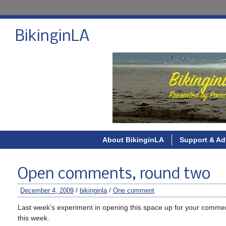
BikinginLA
About BikinginLA
Support & Ad
Open comments, round two
December 4, 2009
/
bikinginla
/
One comment
Last week’s experiment in opening this space up for your comm
this week.