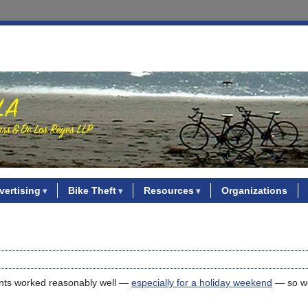
vertising
Bike Theft
Resources
Organizations
ents worked reasonably well —
especially for a holiday weekend
— so we’