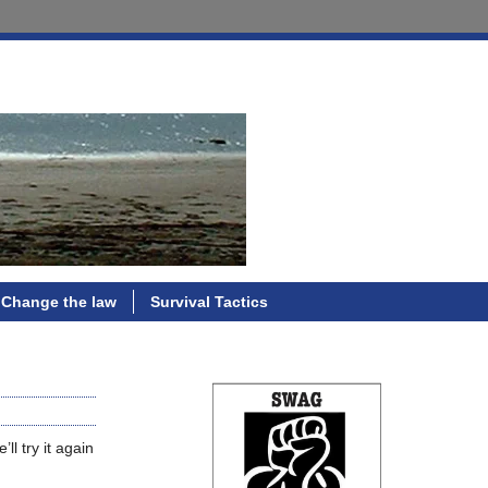
Change the law
Survival Tactics
ll try it again