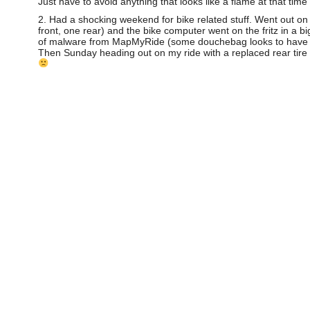
Just have to avoid anything that looks like a flame at that time 
2. Had a shocking weekend for bike related stuff. Went out on
front, one rear) and the bike computer went on the fritz in a b
of malware from MapMyRide (some douchebag looks to have put a 
Then Sunday heading out on my ride with a replaced rear tire I 