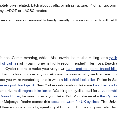
otely bike related. Bitch about traffic or infrastructure. Pitch an upcomin
r any LADOT or LACBC readers.
 users and keep it reasonably family friendly, or your comments will get t
TranspoComm meeting, while LAist unveils the motion calling for a
cycli
l of Lights
night (bail money is highly recommended). Hermosa Beach 
s Cyclist offers to make your very own
hand-crafted spoke-based bike
ber, no less, in case any non-Angelenos wonder why we live here. E
case you were wondering, this is what a
bike thief looks like
. Police in S
Jersey
just don’t get it
. New Yorkers who walk or bike are
healthier and 
ham drivers
disregard bike lanes
. Washington cyclists call for a
vulnerabl
 Down Under
, be sure to pack your bike. Bob Mionske — aka
the Cycli
er Majesty’s Realm comes this
social network for UK cyclists
. The Unive
ed than motorists. Finally, speaking of England, I’m clearing my calendar