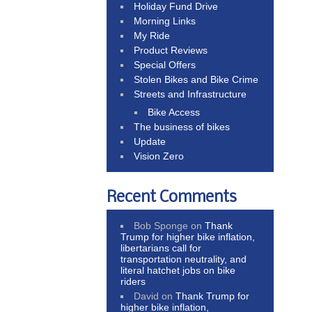
Holiday Fund Drive
Morning Links
My Ride
Product Reviews
Special Offers
Stolen Bikes and Bike Crime
Streets and Infrastructure
Bike Access
The business of bikes
Update
Vision Zero
Recent Comments
Bob Sponge
on
Thank
Trump for higher bike inflation,
libertarians call for
transportation neutrality, and
literal hatchet jobs on bike
riders
David
on
Thank Trump for
higher bike inflation,