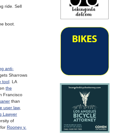
g ride. Sell
he boot.
ng anti-
gets Sharrows
 tool
. LA
ven
the
an Francisco
saner
than
e user law
,
ng Lawyer
rsity of
 for
Rooney v.