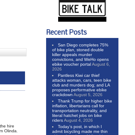
Recent Posts
San Diego completes 75%
of bike plan, stoned double
killer appeals murder
convictions, and WeHo opens
ebike voucher portal
August 6,
2026
Pantless Kiwi car thief
attacks woman, cars, teen bike
club and murders dog; and LA
proposes performative ebike
crackdown
August 5, 2026
Thank Trump for higher bike
inflation, libertarians call for
transportation neutrality, and
literal hatchet jobs on bike
riders
August 4, 2026
the hire
Today’s post, in which I
om Olinda.
admit bicycling made me thin