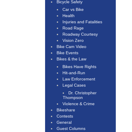
Bicycle Safety
Car vs Bike
Health
Injuries and Fatalities
Road Rage
Roadway Courtesy
Vision Zero
Bike Cam Video
Bike Events
Bikes & the Law
Bikes Have Rights
Hit-and-Run
Law Enforcement
Legal Cases
Dr. Christopher
Thompson
Violence & Crime
Bikeshare
Contests
General
Guest Columns