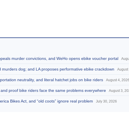
appeals murder convictions, and WeHo opens ebike voucher portal
Augu
and murders dog; and LA proposes performative ebike crackdown
August 
portation neutrality, and literal hatchet jobs on bike riders
August 4, 202
d, and proof bike riders face the same problems everywhere
August 3, 2
America Bikes Act, and “old coots” ignore real problem
July 30, 2026