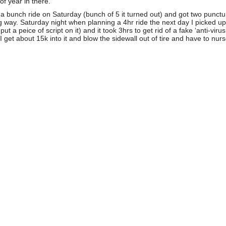
of year in there.
 a bunch ride on Saturday (bunch of 5 it turned out) and got two punctu
ig way. Saturday night when planning a 4hr ride the next day I picked u
peice of script on it) and it took 3hrs to get rid of a fake ‘anti-viru
get about 15k into it and blow the sidewall out of tire and have to nurs