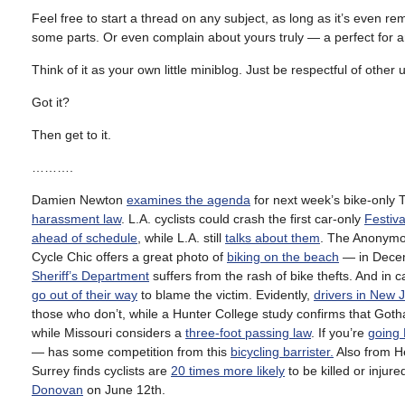
Feel free to start a thread on any subject, as long as it’s even rem
some parts. Or even complain about yours truly — a perfect fo
Think of it as your own little miniblog. Just be respectful of other
Got it?
Then get to it.
……….
Damien Newton
examines the agenda
for next week’s bike-only 
harassment law
. L.A. cyclists could crash the first car-only
Festiva
ahead of schedule
, while L.A. still
talks about them
. The Anonymou
Cycle Chic offers a great photo of
biking on the beach
— in Decem
Sheriff’s Department
suffers from the rash of bike thefts. And in 
go out of their way
to blame the victim. Evidently,
drivers in New 
those who don’t, while a Hunter College study confirms that Got
while Missouri considers a
three-foot passing law
. If you’re
going
— has some competition from this
bicycling barrister.
Also from H
Surrey finds cyclists are
20 times more likely
to be killed or injur
Donovan
on June 12th.