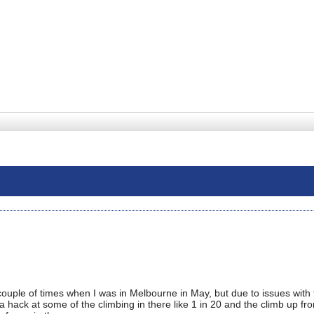
uple of times when I was in Melbourne in May, but due to issues with 
a hack at some of the climbing in there like 1 in 20 and the climb up fr