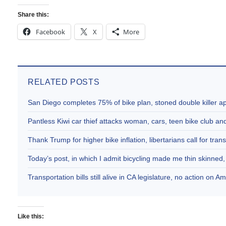
Share this:
Facebook
X
More
RELATED POSTS
San Diego completes 75% of bike plan, stoned double killer 
Pantless Kiwi car thief attacks woman, cars, teen bike club 
Thank Trump for higher bike inflation, libertarians call for trans
Today’s post, in which I admit bicycling made me thin skinne
Transportation bills still alive in CA legislature, no action on 
Like this: