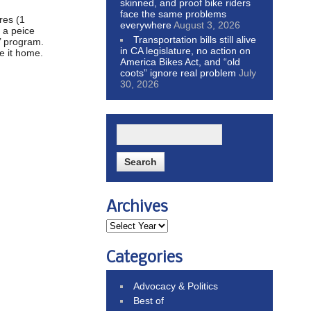
skinned, and proof bike riders
face the same problems
res (1
everywhere
August 3, 2026
p a peice
Transportation bills still alive
s’ program.
in CA legislature, no action on
e it home.
America Bikes Act, and “old
coots” ignore real problem
July
30, 2026
Archives
Categories
Advocacy & Politics
Best of