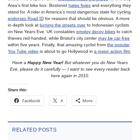
Area’s first bike box. Bostonist
hates fixies
and everything they
stand for. A rider in America’s most dangerous state for cycling
endorses Road ID
for reasons that should be obvious. A more
in-depth look at
turning the streets over
to Indonesian cyclists
on New Years Eve. UK constables
employ decoy bikes
to catch
thieves red-handed, while Bristol’s city center
may be car-free
within five years. Finally, that amazing cyclist from
the popular
You Tube video
is about to go Hollywood in
a major action film
.
Have a
Happy New Year!
But whatever you do New Years
Eve, please do it carefully — I want to see every reader back
here again in 2010.
Share this:
Facebook
X
More
RELATED POSTS