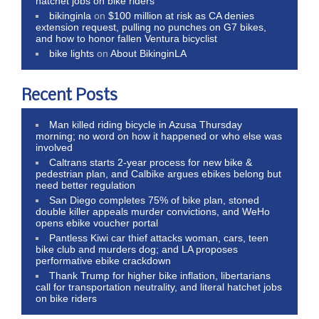
hatchet jobs on bike riders
bikinginla
on
$100 million at risk as CA denies
extension request, pulling no punches on G7 bikes,
and how to honor fallen Ventura bicyclist
bike lights
on
About BikinginLA
Recent Posts
Man killed riding bicycle in Azusa Thursday
morning; no word on how it happened or who else was
involved
Caltrans starts 2-year process for new bike &
pedestrian plan, and Calbike argues ebikes belong but
need better regulation
San Diego completes 75% of bike plan, stoned
double killer appeals murder convictions, and WeHo
opens ebike voucher portal
Pantless Kiwi car thief attacks woman, cars, teen
bike club and murders dog; and LA proposes
performative ebike crackdown
Thank Trump for higher bike inflation, libertarians
call for transportation neutrality, and literal hatchet jobs
on bike riders