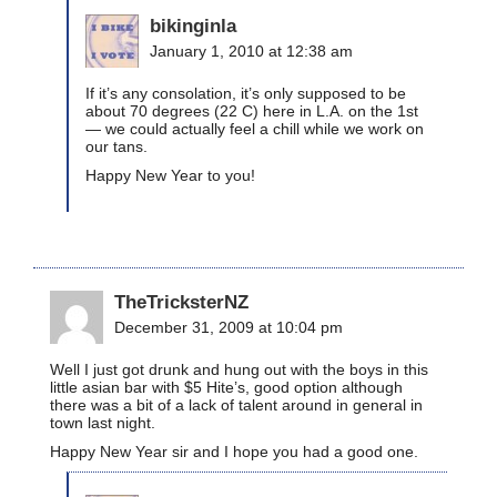
bikinginla
January 1, 2010 at 12:38 am
If it’s any consolation, it’s only supposed to be
about 70 degrees (22 C) here in L.A. on the 1st
— we could actually feel a chill while we work on
our tans.
Happy New Year to you!
TheTricksterNZ
December 31, 2009 at 10:04 pm
Well I just got drunk and hung out with the boys in this
little asian bar with $5 Hite’s, good option although
there was a bit of a lack of talent around in general in
town last night.
Happy New Year sir and I hope you had a good one.