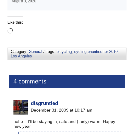
August 3, 2026
Like this:
Category:
General
/ Tags:
bicycling
,
cycling priorities for 2010
,
Los Angeles
4 comments
disgruntled
December 31, 2009 at 10:17 am
hehe – I’ll be staying in, safe and (fairly) warm. Happy
new year