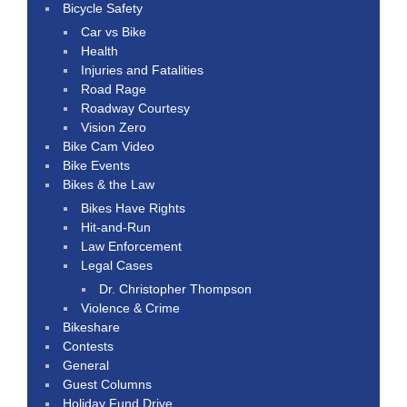
Bicycle Safety
Car vs Bike
Health
Injuries and Fatalities
Road Rage
Roadway Courtesy
Vision Zero
Bike Cam Video
Bike Events
Bikes & the Law
Bikes Have Rights
Hit-and-Run
Law Enforcement
Legal Cases
Dr. Christopher Thompson
Violence & Crime
Bikeshare
Contests
General
Guest Columns
Holiday Fund Drive