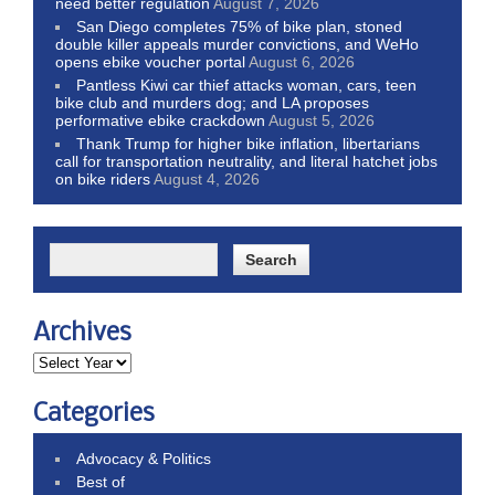
need better regulation
August 7, 2026
San Diego completes 75% of bike plan, stoned
double killer appeals murder convictions, and WeHo
opens ebike voucher portal
August 6, 2026
Pantless Kiwi car thief attacks woman, cars, teen
bike club and murders dog; and LA proposes
performative ebike crackdown
August 5, 2026
Thank Trump for higher bike inflation, libertarians
call for transportation neutrality, and literal hatchet jobs
on bike riders
August 4, 2026
Archives
Categories
Advocacy & Politics
Best of