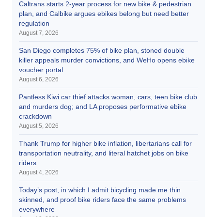
Caltrans starts 2-year process for new bike & pedestrian
plan, and Calbike argues ebikes belong but need better
regulation
August 7, 2026
San Diego completes 75% of bike plan, stoned double
killer appeals murder convictions, and WeHo opens ebike
voucher portal
August 6, 2026
Pantless Kiwi car thief attacks woman, cars, teen bike club
and murders dog; and LA proposes performative ebike
crackdown
August 5, 2026
Thank Trump for higher bike inflation, libertarians call for
transportation neutrality, and literal hatchet jobs on bike
riders
August 4, 2026
Today’s post, in which I admit bicycling made me thin
skinned, and proof bike riders face the same problems
everywhere