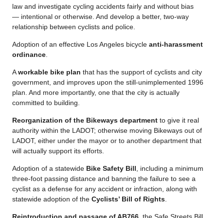
law and investigate cycling accidents fairly and without bias
— intentional or otherwise. And develop a better, two-way
relationship between cyclists and police.
Adoption of an effective Los Angeles bicycle
anti-harassment
ordinance
.
A
workable bike plan
that has the support of cyclists and city
government, and improves upon the still-unimplemented 1996
plan. And more importantly, one that the city is actually
committed to building.
Reorganization of the Bikeways department
to give it real
authority within the LADOT; otherwise moving Bikeways out of
LADOT, either under the mayor or to another department that
will actually support its efforts.
Adoption of a statewide
Bike Safety Bill
, including a minimum
three-foot passing distance and banning the failure to see a
cyclist as a defense for any accident or infraction, along with
statewide adoption of the
Cyclists’ Bill of Rights
.
Reintroduction and passage of AB766
, the Safe Streets Bill,