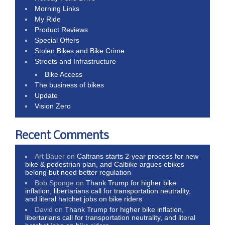
Morning Links
My Ride
Product Reviews
Special Offers
Stolen Bikes and Bike Crime
Streets and Infrastructure
Bike Access
The business of bikes
Update
Vision Zero
Recent Comments
Art Bauer
on
Caltrans starts 2-year process for new
bike & pedestrian plan, and Calbike argues ebikes
belong but need better regulation
Bob Sponge
on
Thank Trump for higher bike
inflation, libertarians call for transportation neutrality,
and literal hatchet jobs on bike riders
David
on
Thank Trump for higher bike inflation,
libertarians call for transportation neutrality, and literal