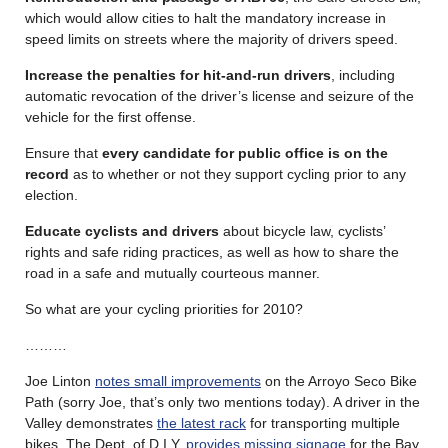
which would allow cities to halt the mandatory increase in
speed limits on streets where the majority of drivers speed.
Increase the penalties for hit-and-run drivers
, including
automatic revocation of the driver’s license and seizure of the
vehicle for the first offense.
Ensure that
every candidate for public office is on the
record
as to whether or not they support cycling prior to any
election.
Educate cyclists and drivers
about bicycle law, cyclists’
rights and safe riding practices, as well as how to share the
road in a safe and mutually courteous manner.
So what are your cycling priorities for 2010?
………
Joe Linton
notes small improvements
on the Arroyo Seco Bike
Path (sorry Joe, that’s only two mentions today). A driver in the
Valley demonstrates
the latest rack
for transporting multiple
bikes. The Dept. of D.I.Y.
provides missing signage
for the Bay