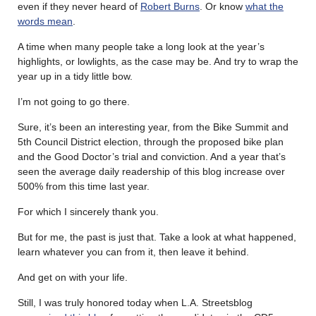
even if they never heard of
Robert Burns
. Or know
what the
words mean
.
A time when many people take a long look at the year’s
highlights, or lowlights, as the case may be. And try to wrap the
year up in a tidy little bow.
I’m not going to go there.
Sure, it’s been an interesting year, from the Bike Summit and
5th Council District election, through the proposed bike plan
and the Good Doctor’s trial and conviction. And a year that’s
seen the average daily readership of this blog increase over
500% from this time last year.
For which I sincerely thank you.
But for me, the past is just that. Take a look at what happened,
learn whatever you can from it, then leave it behind.
And get on with your life.
Still, I was truly honored today when L.A. Streetsblog