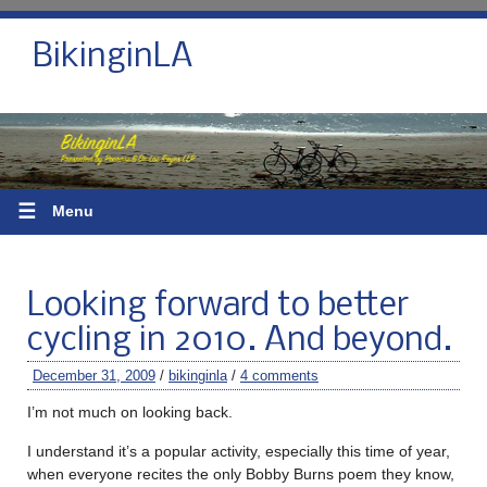
BikinginLA
☰
Menu
Looking forward to better
cycling in 2010. And beyond.
December 31, 2009
/
bikinginla
/
4 comments
I’m not much on looking back.
I understand it’s a popular activity, especially this time of year,
when everyone recites the only Bobby Burns poem they know,