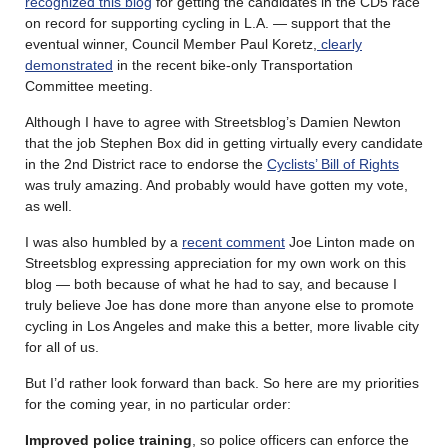
recognized this blog
for getting the candidates in the CD5 race
on record for supporting cycling in L.A. — support that the
eventual winner, Council Member Paul Koretz,
clearly
demonstrated
in the recent bike-only Transportation
Committee meeting.
Although I have to agree with Streetsblog’s Damien Newton
that the job Stephen Box did in getting virtually every candidate
in the 2nd District race to endorse the
Cyclists’ Bill of Rights
was truly amazing. And probably would have gotten my vote,
as well.
I was also humbled by a
recent comment
Joe Linton made on
Streetsblog expressing appreciation for my own work on this
blog — both because of what he had to say, and because I
truly believe Joe has done more than anyone else to promote
cycling in Los Angeles and make this a better, more livable city
for all of us.
But I’d rather look forward than back. So here are my priorities
for the coming year, in no particular order:
Improved police training
, so police officers can enforce the