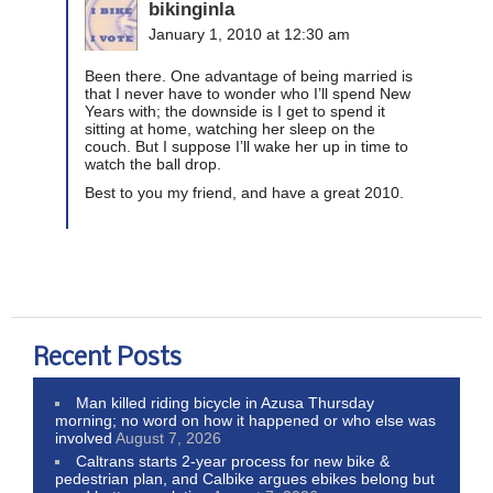
bikinginla
January 1, 2010 at 12:30 am
Been there. One advantage of being married is
that I never have to wonder who I’ll spend New
Years with; the downside is I get to spend it
sitting at home, watching her sleep on the
couch. But I suppose I’ll wake her up in time to
watch the ball drop.
Best to you my friend, and have a great 2010.
Recent Posts
Man killed riding bicycle in Azusa Thursday
morning; no word on how it happened or who else was
involved
August 7, 2026
Caltrans starts 2-year process for new bike &
pedestrian plan, and Calbike argues ebikes belong but