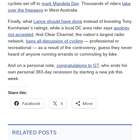
cyclists set off to
mark Mandela Day
. Thousands of riders
take
over the freeways
in West Australia.
Finally, what
Lance should have done
instead of boosting Tony
Kornheiser’s ratings, while a local DC area rider says
apology
not accepted
. And Clear Channel, the nation’s largest radio
network,
bans all discussion of cycling
— professional or
recreational — as a result of the controversy; guess they never
heard of anyone running errands or commuting by bike.
And on a personal note,
congratulations to GT
, who ends his
own personal 383-day recession by starting a new job this
week.
Share this:
Facebook
X
More
RELATED POSTS