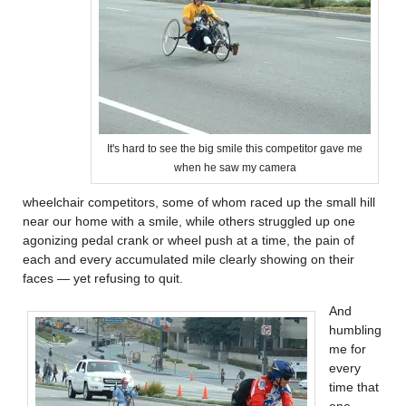
It's hard to see the big smile this competitor gave me
when he saw my camera
wheelchair competitors, some of whom raced up the small hill
near our home with a smile, while others struggled up one
agonizing pedal crank or wheel push at a time, the pain of
each and every accumulated mile clearly showing on their
faces — yet refusing to quit.
And
humbling
me for
every
time that
one