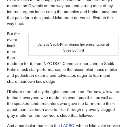
motorist on Olympic on the way out, and jarring most of my
internal organs loose riding the potholes and broken pavement
that pass for a designated bike route on Venice Blvd on the
way back.
But the
event
Janette Sadik-Khan during her presentation at
itself
StreetSummit
more
than
made up for it, from NYC DOT Commissioner Janette Sadik-
Kahn’s rock star performance, to the assembled mass of bike
and pedestrian experts and advocates eager to learn and
share their own knowledge.
I’ll share more of my thoughts another time. For now, allow me
to thank everyone who made this event possible, as well as
the speakers and presenters who gave me far more to think
about than I’ve been able to filter through my overly clogged
gray matter on the few hours sleep that followed.
And a particular thanks to the
LACBC
, whose bike valet service