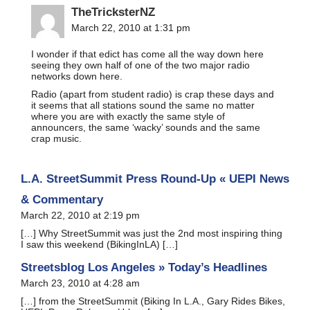
TheTricksterNZ
March 22, 2010 at 1:31 pm
I wonder if that edict has come all the way down here
seeing they own half of one of the two major radio
networks down here.
Radio (apart from student radio) is crap these days and
it seems that all stations sound the same no matter
where you are with exactly the same style of
announcers, the same ‘wacky’ sounds and the same
crap music.
L.A. StreetSummit Press Round-Up « UEPI News
& Commentary
March 22, 2010 at 2:19 pm
[…] Why StreetSummit was just the 2nd most inspiring thing
I saw this weekend (BikingInLA) […]
Streetsblog Los Angeles » Today’s Headlines
March 23, 2010 at 4:28 am
[…] from the StreetSummit (Biking In L.A., Gary Rides Bikes,