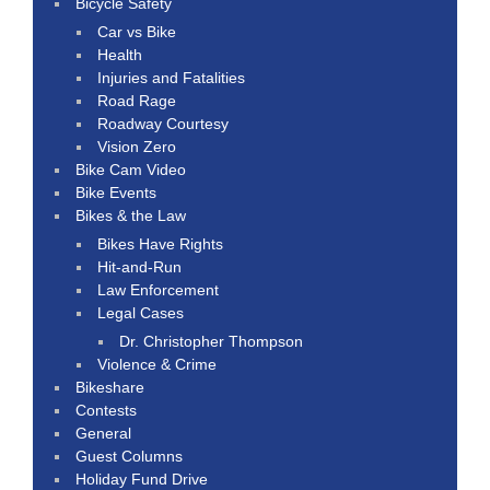
Bicycle Safety
Car vs Bike
Health
Injuries and Fatalities
Road Rage
Roadway Courtesy
Vision Zero
Bike Cam Video
Bike Events
Bikes & the Law
Bikes Have Rights
Hit-and-Run
Law Enforcement
Legal Cases
Dr. Christopher Thompson
Violence & Crime
Bikeshare
Contests
General
Guest Columns
Holiday Fund Drive