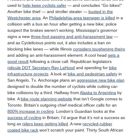
used to
help keep cyclists safer
— and concludes “Go bikes!”
Another bike thief — and stroller stealer —
busted in the
Westchester area
. An
Philadelphia-area teenager is killed
in a
collision with a bus an hour after getting a new bike; police
suspect the brakes weren’t working. Mississippi’s governor
signs a new
three-foot passing and anti-harassment law
—
and as Cyclelicious points out, it also includes a ban on
blocking bike lanes — while Illinois
considers toughening theirs
and adding an anti-harassment element. A cool head
gets a
good result
following a close call. Republican legislators
ridicule DOT Secretary Ray LaHood
and spending for
bike
infrastructure projects
. A look at
bike and pedestrian safety
in
San Angelo, Tx. Anchorage plans an
aggressive new bike plan
designed to double the number of cyclists while cutting car-
bike collisions by a third. Halfway from
Alaska to Argentina
by
bike. A
bike route planning website
that isn’t Google comes to
Toronto. Britain’s outgoing chief medical officer calls for an
800% increase in cycling
. London’s Guardian looks at the
success of cycling
in Britain; I’d argue that it’s not a success as
long as
riders keep getting killed
. A new
recycled-rubber
coated bike rack
won’t scratch your paint. Thirty South African