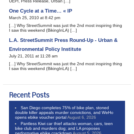
UEPI, Press Release, Urban […]
One Cycle at a Time… « IP
March 25, 2010 at 8:42 pm
[…] Why StreetSummit was just the 2nd most inspiring thing
I saw this weekend (BikingInLA) […]
L.A. StreetSummit Press Round-Up - Urban &
Environmental Policy Institute
July 21, 2011 at 11:28 am
[…] Why StreetSummit was just the 2nd most inspiring thing
I saw this weekend (BikingInLA) […]
Recent Posts
San Diego completes 75% of bike plan, stoned
double killer appeals murder convictions, and WeHo
opens ebike voucher portal
August 6, 2026
Pantless Kiwi car thief attacks woman, cars, teen
bike club and murders dog; and LA proposes
performative ebike crackdown
August 5, 2026