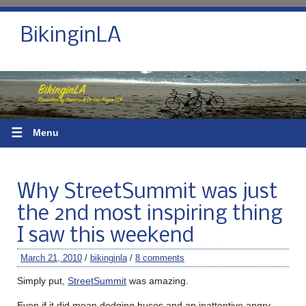
BikinginLA
☰
Menu
Why StreetSummit was just
the 2nd most inspiring thing
I saw this weekend
March 21, 2010
/
bikinginla
/
8 comments
Simply put,
StreetSummit
was amazing.
Even if it did mean dodging buses and an inattentive angry