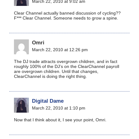
March 22, 2010 at 9:02 am
Clear Channel actually banned discussion of cycling??
F*** Clear Channel. Someone needs to grow a spine.
Omri
March 22, 2010 at 12:26 pm
The DJ trade attracts overgrown children, and in fact
roughly 100% of the DJ’s on the ClearChannel payroll
are overgrown children. Until that changes,
ClearChannel is doing the right thing.
Digital Dame
March 22, 2010 at 1:10 pm
Now that I think about it, I see your point, Omri.