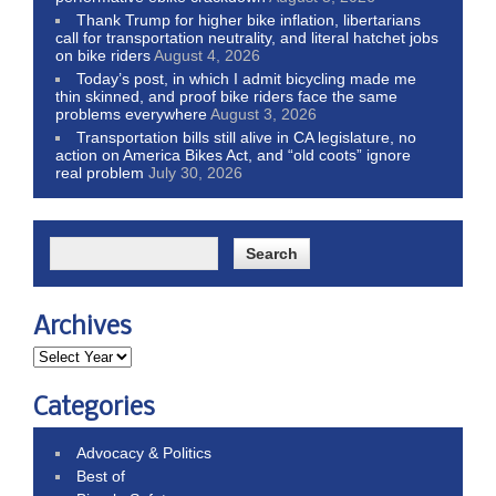
Thank Trump for higher bike inflation, libertarians
call for transportation neutrality, and literal hatchet jobs
on bike riders
August 4, 2026
Today’s post, in which I admit bicycling made me
thin skinned, and proof bike riders face the same
problems everywhere
August 3, 2026
Transportation bills still alive in CA legislature, no
action on America Bikes Act, and “old coots” ignore
real problem
July 30, 2026
Archives
Categories
Advocacy & Politics
Best of