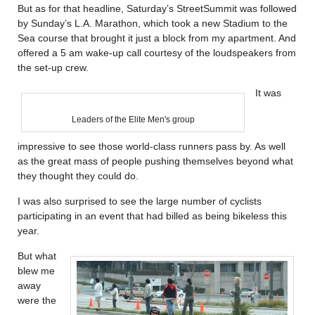
But as for that headline, Saturday’s StreetSummit was followed
by Sunday’s L.A. Marathon, which took a new Stadium to the
Sea course that brought it just a block from my apartment. And
offered a 5 am wake-up call courtesy of the loudspeakers from
the set-up crew.
It was
Leaders of the Elite Men's group
impressive to see those world-class runners pass by. As well
as the great mass of people pushing themselves beyond what
they thought they could do.
I was also surprised to see the large number of cyclists
participating in an event that had billed as being bikeless this
year.
But what
blew me
away
were the