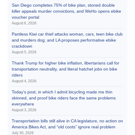
San Diego completes 75% of bike plan, stoned double
killer appeals murder convictions, and WeHo opens ebike
voucher portal
August 6, 2026
Pantless Kiwi car thief attacks woman, cars, teen bike club
and murders dog; and LA proposes performative ebike
crackdown
August 5, 2026
Thank Trump for higher bike inflation, libertarians call for
transportation neutrality, and literal hatchet jobs on bike
riders
August 4, 2026
Today’s post, in which I admit bicycling made me thin
skinned, and proof bike riders face the same problems
everywhere
August 3, 2026
Transportation bills still alive in CA legislature, no action on
America Bikes Act, and “old coots” ignore real problem
July 30, 2026