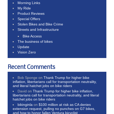
Morning Links
My Ride
Product Reviews
Special Offers
Stolen Bikes and Bike Crime
Streets and Infrastructure
Bike Access
The business of bikes
Update
Vision Zero
Recent Comments
Bob Sponge
on
Thank Trump for higher bike
inflation, libertarians call for transportation neutrality,
and literal hatchet jobs on bike riders
David
on
Thank Trump for higher bike inflation,
libertarians call for transportation neutrality, and literal
hatchet jobs on bike riders
bikinginla
on
$100 million at risk as CA denies
extension request, pulling no punches on G7 bikes,
and how to honor fallen Ventura bicyclist