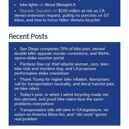
bike lights
on
About BikinginLA
Danielle Standish
on
$100 million at risk as CA
denies extension request, pulling no punches on G7
bikes, and how to honor fallen Ventura bicyclist
Recent Posts
San Diego completes 75% of bike plan, stoned
double killer appeals murder convictions, and WeHo
opens ebike voucher portal
Pantless Kiwi car thief attacks woman, cars, teen
bike club and murders dog; and LA proposes
performative ebike crackdown
Thank Trump for higher bike inflation, libertarians
call for transportation neutrality, and literal hatchet jobs
on bike riders
Today’s post, in which I admit bicycling made me
thin skinned, and proof bike riders face the same
problems everywhere
Transportation bills still alive in CA legislature, no
action on America Bikes Act, and “old coots” ignore
real problem