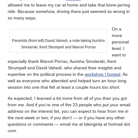
allowed me to leave my car at home and take that bone-jarring
ride. Because somehow, driving there just seemed so wrong in
so many ways.
On a
more
Panelists (from left) David Vahedi, a note-taking Aurisha
personal
Smolarski, Kent Strumpell and Marcel Porras
level, I
want to
especially thank Marcel Porras, Aurisha Smolarski, Kent
Strumpell and David Vahedi, who shared their insights and
expertise on the political process in the
workshop I hosted
. As
well as everyone who attended and helped turn an hour-long
session into one that felt at least a couple hours too short.
As expected, I learned a lot more from all of you than you got
from me. And if you’re one of the 23 people who put your email
address on the interest list, you can expect to hear from me in
the next week or two; if you don’t — or if you have any other
questions or comments — email me at bikinginla at hotmail dot
com.