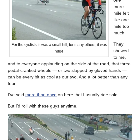
more
mile felt
like one
mile too
much.
They
For the cyclists, it was a small hill; for many others, it was
showed
huge
to me,
and to everyone applauding on the side of the road, that three
pedal-cranked wheels — or two slapped by gloved hands —
can be every bit as cool as our two. And a lot better than any
four.
I’ve said
more than once
on here that I usually ride solo.
But I’d roll with these guys anytime.