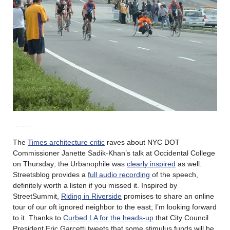
………
The
Times architecture critic
raves about NYC DOT
Commissioner Janette Sadik-Khan’s talk at Occidental College
on Thursday; the Urbanophile was
clearly inspired
as well.
Streetsblog provides a
full audio recording
of the speech,
definitely worth a listen if you missed it. Inspired by
StreetSummit,
Riding in Riverside
promises to share an online
tour of our oft ignored neighbor to the east; I’m looking forward
to it. Thanks to
Curbed LA for the heads-up
that City Council
President Eric Garcetti tweets that some stimulus funds will be