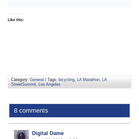
Like this:
Category:
General
/ Tags:
bicycling
,
LA Marathon
,
LA
StreetSummit
,
Los Angeles
8 comments
Digital Dame