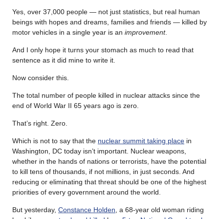
Yes, over 37,000 people — not just statistics, but real human
beings with hopes and dreams, families and friends — killed by
motor vehicles in a single year is an
improvement
.
And I only hope it turns your stomach as much to read that
sentence as it did mine to write it.
Now consider this.
The total number of people killed in nuclear attacks since the
end of World War II 65 years ago is zero.
That’s right. Zero.
Which is not to say that the
nuclear summit taking place
in
Washington, DC today isn’t important. Nuclear weapons,
whether in the hands of nations or terrorists, have the potential
to kill tens of thousands, if not millions, in just seconds. And
reducing or eliminating that threat should be one of the highest
priorities of every government around the world.
But yesterday,
Constance Holden
, a 68-year old woman riding