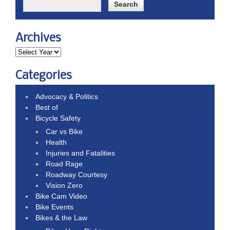
Archives
Categories
Advocacy & Politics
Best of
Bicycle Safety
Car vs Bike
Health
Injuries and Fatalities
Road Rage
Roadway Courtesy
Vision Zero
Bike Cam Video
Bike Events
Bikes & the Law