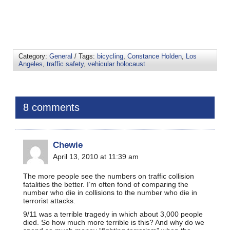
Category:
General
/ Tags:
bicycling
,
Constance Holden
,
Los
Angeles
,
traffic safety
,
vehicular holocaust
8 comments
Chewie
April 13, 2010 at 11:39 am
The more people see the numbers on traffic collision
fatalities the better. I’m often fond of comparing the
number who die in collisions to the number who die in
terrorist attacks.
9/11 was a terrible tragedy in which about 3,000 people
died. So how much more terrible is this? And why do we