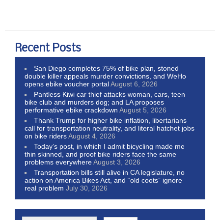
Recent Posts
San Diego completes 75% of bike plan, stoned
double killer appeals murder convictions, and WeHo
opens ebike voucher portal
August 6, 2026
Pantless Kiwi car thief attacks woman, cars, teen
bike club and murders dog; and LA proposes
performative ebike crackdown
August 5, 2026
Thank Trump for higher bike inflation, libertarians
call for transportation neutrality, and literal hatchet jobs
on bike riders
August 4, 2026
Today’s post, in which I admit bicycling made me
thin skinned, and proof bike riders face the same
problems everywhere
August 3, 2026
Transportation bills still alive in CA legislature, no
action on America Bikes Act, and “old coots” ignore
real problem
July 30, 2026