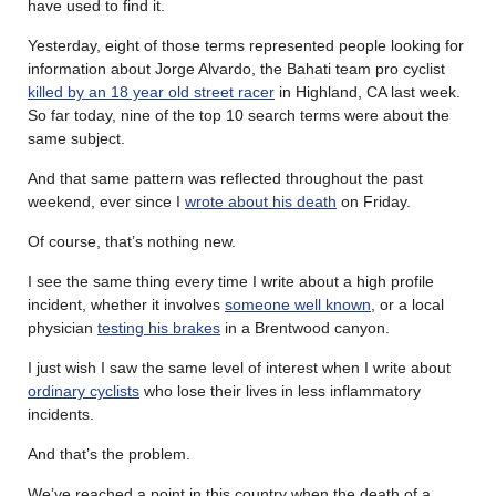
have used to find it.
Yesterday, eight of those terms represented people looking for
information about Jorge Alvardo, the Bahati team pro cyclist
killed by an 18 year old street racer
in Highland, CA last week.
So far today, nine of the top 10 search terms were about the
same subject.
And that same pattern was reflected throughout the past
weekend, ever since I
wrote about his death
on Friday.
Of course, that’s nothing new.
I see the same thing every time I write about a high profile
incident, whether it involves
someone well known
, or a local
physician
testing his brakes
in a Brentwood canyon.
I just wish I saw the same level of interest when I write about
ordinary cyclists
who lose their lives in less inflammatory
incidents.
And that’s the problem.
We’ve reached a point in this country when the death of a