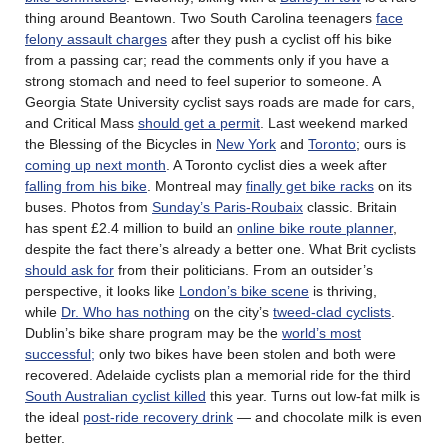
thing around Beantown. Two South Carolina teenagers
face
felony assault charges
after they push a cyclist off his bike
from a passing car; read the comments only if you have a
strong stomach and need to feel superior to someone. A
Georgia State University cyclist says roads are made for cars,
and Critical Mass
should get a permit
. Last weekend marked
the Blessing of the Bicycles in
New York
and
Toronto
; ours is
coming up next month
. A Toronto cyclist dies a week after
falling from his bike
. Montreal may
finally get bike racks
on its
buses. Photos from
Sunday’s Paris-Roubaix
classic. Britain
has spent £2.4 million to build an
online bike route planner
,
despite the fact there’s already a better one. What Brit cyclists
should ask for
from their politicians. From an outsider’s
perspective, it looks like
London’s bike scene
is thriving,
while
Dr. Who has nothing
on the city’s
tweed-clad cyclists
.
Dublin’s bike share program may be the
world’s most
successful;
only two bikes have been stolen and both were
recovered. Adelaide cyclists plan a memorial ride for the third
South Australian cyclist killed
this year. Turns out low-fat milk is
the ideal
post-ride recovery drink
— and chocolate milk is even
better.