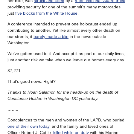
her bike, was
struck and killed
by a
5-ton National Guard truck
providing security for one of the summit’s many motorcades
just
five blocks from the White House
.
A conference intended to prevent one holocaust ended up
contributing to another. Yet like almost every other death on
our streets, it
barely made a blip
in the news outside
Washington.
We’ve gotten used to it. And accept it as part of our daily lives,
just another risk we take when we leave our homes every day.
37,271.
That’s good news. Right?
Thanks to Noah Salamon for the heads-up on the death of
Constance Holden in Washington DC yesterday.
……..
Condolences to the men and women of the LAPD, who buried
one of their own today
, and the family and loved ones of
Officer Robert J. Cottle,
killed while on duty
with his Marine