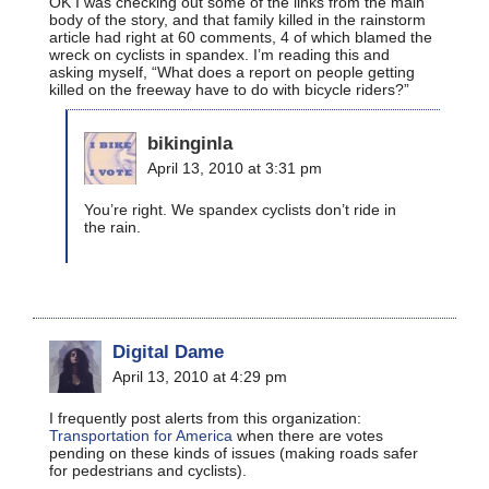
OK I was checking out some of the links from the main
body of the story, and that family killed in the rainstorm
article had right at 60 comments, 4 of which blamed the
wreck on cyclists in spandex. I’m reading this and
asking myself, “What does a report on people getting
killed on the freeway have to do with bicycle riders?”
bikinginla
April 13, 2010 at 3:31 pm
You’re right. We spandex cyclists don’t ride in
the rain.
Digital Dame
April 13, 2010 at 4:29 pm
I frequently post alerts from this organization:
Transportation for America
when there are votes
pending on these kinds of issues (making roads safer
for pedestrians and cyclists).