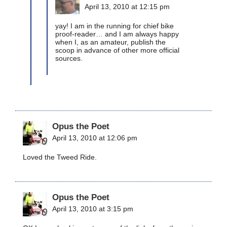
April 13, 2010 at 12:15 pm
yay! I am in the running for chief bike
proof-reader… and I am always happy
when I, as an amateur, publish the
scoop in advance of other more official
sources.
Opus the Poet
April 13, 2010 at 12:06 pm
Loved the Tweed Ride.
Opus the Poet
April 13, 2010 at 3:15 pm