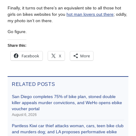
Finally, it turns out there’s an equivalent site to all those hot
girls on bikes websites for you
hot man lovers out there
; oddly,
my photo isn’t on there.
Go figure.
Share this:
Facebook
X
More
RELATED POSTS
San Diego completes 75% of bike plan, stoned double
killer appeals murder convictions, and WeHo opens ebike
voucher portal
August 6, 2026
Pantless Kiwi car thief attacks woman, cars, teen bike club
and murders dog; and LA proposes performative ebike