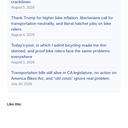
crackdown
August 5, 2026
Thank Trump for higher bike inflation, libertarians call for
transportation neutrality, and literal hatchet jobs on bike
riders
August 4, 2026
Today’s post, in which I admit bicycling made me thin
skinned, and proof bike riders face the same problems
everywhere
August 3, 2026
Transportation bills still alive in CA legislature, no action on
America Bikes Act, and “old coots” ignore real problem
July 30, 2026
Like this: