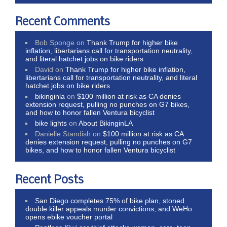
Recent Comments
Bob Sponge
on
Thank Trump for higher bike
inflation, libertarians call for transportation neutrality,
and literal hatchet jobs on bike riders
David
on
Thank Trump for higher bike inflation,
libertarians call for transportation neutrality, and literal
hatchet jobs on bike riders
bikinginla
on
$100 million at risk as CA denies
extension request, pulling no punches on G7 bikes,
and how to honor fallen Ventura bicyclist
bike lights
on
About BikinginLA
Danielle Standish
on
$100 million at risk as CA
denies extension request, pulling no punches on G7
bikes, and how to honor fallen Ventura bicyclist
Recent Posts
San Diego completes 75% of bike plan, stoned
double killer appeals murder convictions, and WeHo
opens ebike voucher portal