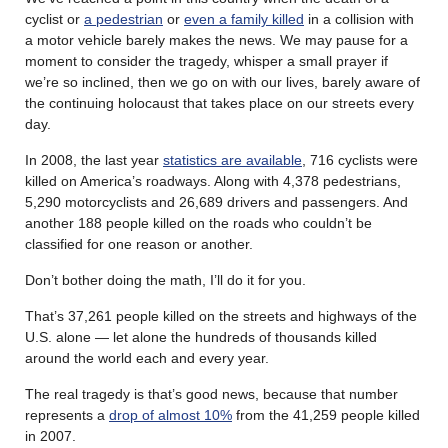
cyclist or
a pedestrian
or
even a family killed
in a collision with
a motor vehicle barely makes the news. We may pause for a
moment to consider the tragedy, whisper a small prayer if
we’re so inclined, then we go on with our lives, barely aware of
the continuing holocaust that takes place on our streets every
day.
In 2008, the last year
statistics are available
, 716 cyclists were
killed on America’s roadways. Along with 4,378 pedestrians,
5,290 motorcyclists and 26,689 drivers and passengers. And
another 188 people killed on the roads who couldn’t be
classified for one reason or another.
Don’t bother doing the math, I’ll do it for you.
That’s 37,261 people killed on the streets and highways of the
U.S. alone — let alone the hundreds of thousands killed
around the world each and every year.
The real tragedy is that’s good news, because that number
represents a
drop of almost 10%
from the 41,259 people killed
in 2007.