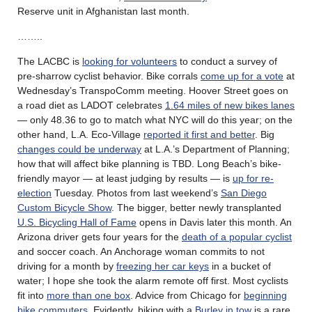
Reserve unit in Afghanistan last month.
……..
The LACBC is
looking for volunteers
to conduct a survey of
pre-sharrow cyclist behavior. Bike corrals
come up for a vote
at
Wednesday’s TranspoComm meeting. Hoover Street goes on
a road diet as LADOT celebrates
1.64 miles of new bikes lanes
— only 48.36 to go to match what NYC will do this year; on the
other hand, L.A. Eco-Village
reported it first and better
. Big
changes could be underway
at L.A.’s Department of Planning;
how that will affect bike planning is TBD. Long Beach’s bike-
friendly mayor — at least judging by results — is
up for re-
election
Tuesday. Photos from last weekend’s
San Diego
Custom Bicycle Show
. The bigger, better newly transplanted
U.S. Bicycling Hall of Fame
opens in Davis later this month. An
Arizona driver gets four years for the
death of a popular cyclist
and soccer coach. An Anchorage woman commits to not
driving for a month by
freezing her car keys
in a bucket of
water; I hope she took the alarm remote off first. Most cyclists
fit into
more than one box
. Advice from Chicago for
beginning
bike commuters
. Evidently, biking with a
Burley in tow
is a rare