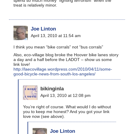
spend so much money “fighting terrorism” when the
treat is relatively minor.
Joe Linton
April 13, 2010 at 11:54 am
I think you mean “bike corrals” not “bus corrals”
Also, eco-village blog broke the Hoover bike lanes story
a day and a half before the LADOT – show us some
link love!
http://laecovillage.wordpress.com/2010/04/11/some-
good-bicycle-news-from-south-los-angeles/
bikinginla
April 13, 2010 at 12:08 pm
You’re right of course. What would I do without
you to keep me honest? And you got your link
love now (see above).
Joe Linton