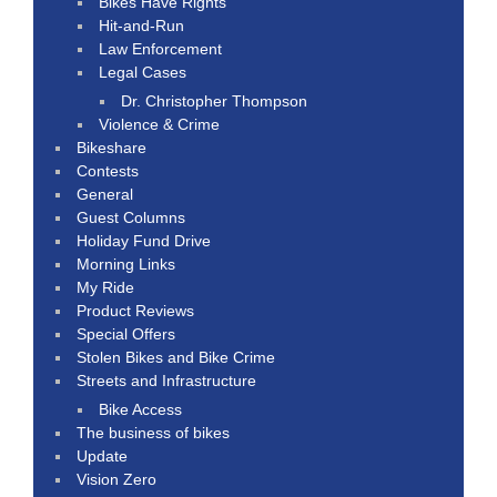
Bikes Have Rights
Hit-and-Run
Law Enforcement
Legal Cases
Dr. Christopher Thompson
Violence & Crime
Bikeshare
Contests
General
Guest Columns
Holiday Fund Drive
Morning Links
My Ride
Product Reviews
Special Offers
Stolen Bikes and Bike Crime
Streets and Infrastructure
Bike Access
The business of bikes
Update
Vision Zero