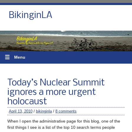
BikinginLA
☰
Menu
Today’s Nuclear Summit
ignores a more urgent
holocaust
April 13, 2010
/
bikinginla
/
8 comments
When I open the administrative page for this blog, one of the
first things I see is a list of the top 10 search terms people