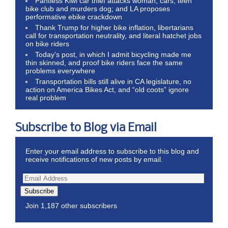
Pantless Kiwi car thief attacks woman, cars, teen
bike club and murders dog; and LA proposes
performative ebike crackdown
Thank Trump for higher bike inflation, libertarians
call for transportation neutrality, and literal hatchet jobs
on bike riders
Today’s post, in which I admit bicycling made me
thin skinned, and proof bike riders face the same
problems everywhere
Transportation bills still alive in CA legislature, no
action on America Bikes Act, and “old coots” ignore
real problem
Subscribe to Blog via Email
Enter your email address to subscribe to this blog and
receive notifications of new posts by email.
Subscribe
Join 1,187 other subscribers